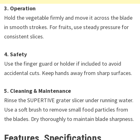
3. Operation
Hold the vegetable firmly and move it across the blade
in smooth strokes. For fruits, use steady pressure for
consistent slices.
4. Safety
Use the finger guard or holder if included to avoid
accidental cuts. Keep hands away from sharp surfaces.
5. Cleaning & Maintenance
Rinse the SUPERTIVE grater slicer under running water.
Use a soft brush to remove small food particles from
the blades. Dry thoroughly to maintain blade sharpness.
Features, Specifications,