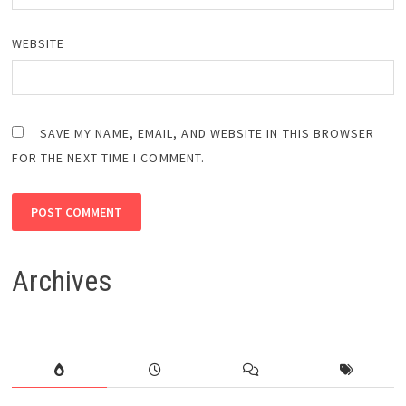
WEBSITE
SAVE MY NAME, EMAIL, AND WEBSITE IN THIS BROWSER
FOR THE NEXT TIME I COMMENT.
Archives