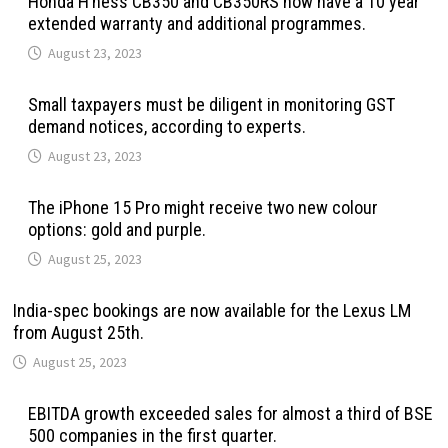
Honda H’ness CB350 and CB350RS now have a 10 year
extended warranty and additional programmes.
August 23, 2023
Small taxpayers must be diligent in monitoring GST
demand notices, according to experts.
August 23, 2023
The iPhone 15 Pro might receive two new colour
options: gold and purple.
August 25, 2023
India-spec bookings are now available for the Lexus LM
from August 25th.
August 25, 2023
EBITDA growth exceeded sales for almost a third of BSE
500 companies in the first quarter.