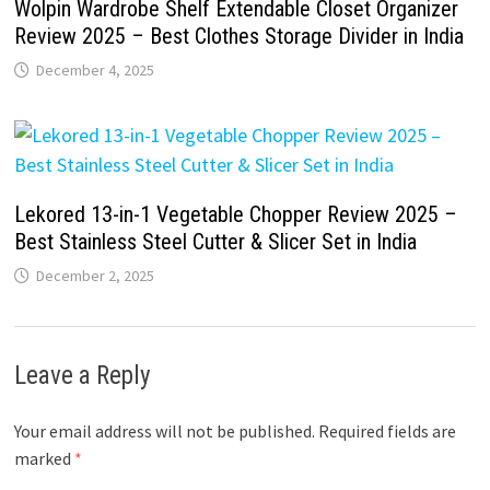
Wolpin Wardrobe Shelf Extendable Closet Organizer
Review 2025 – Best Clothes Storage Divider in India
December 4, 2025
Lekored 13-in-1 Vegetable Chopper Review 2025 –
Best Stainless Steel Cutter & Slicer Set in India
December 2, 2025
Leave a Reply
Your email address will not be published.
Required fields are
marked
*