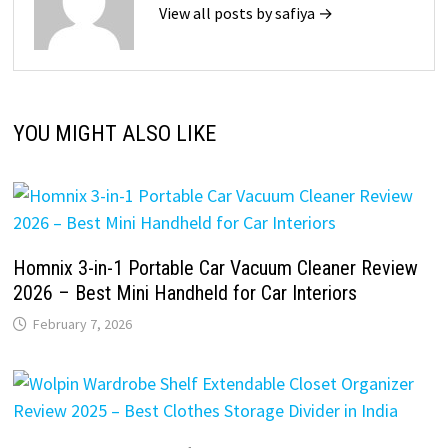
View all posts by safiya →
YOU MIGHT ALSO LIKE
Homnix 3-in-1 Portable Car Vacuum Cleaner Review
2026 – Best Mini Handheld for Car Interiors
February 7, 2026