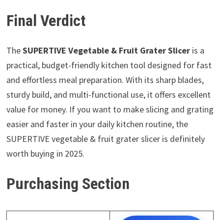
Final Verdict
The
SUPERTIVE Vegetable & Fruit Grater Slicer
is a
practical, budget-friendly kitchen tool designed for fast
and effortless meal preparation. With its sharp blades,
sturdy build, and multi-functional use, it offers excellent
value for money. If you want to make slicing and grating
easier and faster in your daily kitchen routine, the
SUPERTIVE vegetable & fruit grater slicer is definitely
worth buying in 2025.
Purchasing Section