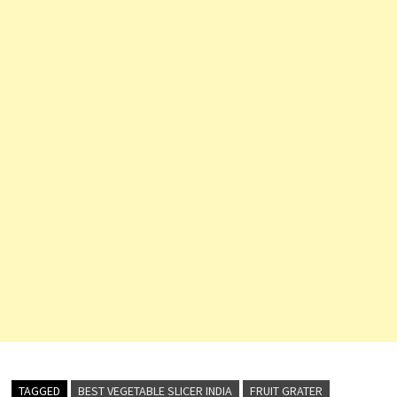
TAGGED
BEST VEGETABLE SLICER INDIA
FRUIT GRATER