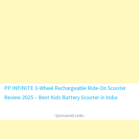
PP INFINITE 3-Wheel Rechargeable Ride-On Scooter
Review 2025 – Best Kids Battery Scooter in India
- Sponsored Links -