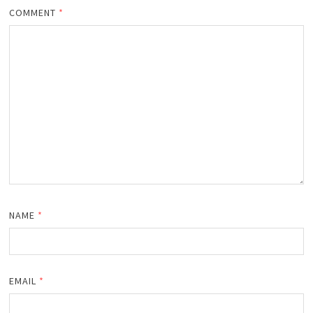
COMMENT
*
NAME
*
EMAIL
*