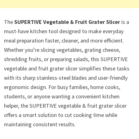
The
SUPERTIVE Vegetable & Fruit Grater Slicer
is a
must-have kitchen tool designed to make everyday
meal preparation faster, cleaner, and more efficient.
Whether you’re slicing vegetables, grating cheese,
shredding fruits, or preparing salads, this SUPERTIVE
vegetable and fruit grater slicer simplifies these tasks
with its sharp stainless-steel blades and user-friendly
ergonomic design. For busy families, home cooks,
students, or anyone wanting a convenient kitchen
helper, the SUPERTIVE vegetable & fruit grater slicer
offers a smart solution to cut cooking time while
maintaining consistent results.