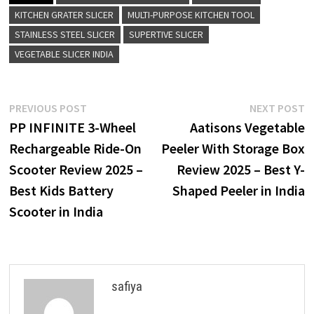
KITCHEN GRATER SLICER
MULTI-PURPOSE KITCHEN TOOL
STAINLESS STEEL SLICER
SUPERTIVE SLICER
VEGETABLE SLICER INDIA
Post
Previous
N
PREVIOUS POST
NEXT POST
post:
p
PP INFINITE 3-Wheel
Aatisons Vegetable
navigation
Rechargeable Ride-On
Peeler With Storage Box
Scooter Review 2025 –
Review 2025 – Best Y-
Best Kids Battery
Shaped Peeler in India
Scooter in India
safiya