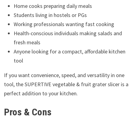
Home cooks preparing daily meals
Students living in hostels or PGs
Working professionals wanting fast cooking
Health-conscious individuals making salads and
fresh meals
Anyone looking for a compact, affordable kitchen
tool
If you want convenience, speed, and versatility in one
tool, the SUPERTIVE vegetable & fruit grater slicer is a
perfect addition to your kitchen.
Pros & Cons