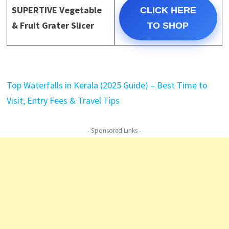
SUPERTIVE Vegetable
CLICK HERE
& Fruit Grater Slicer
TO SHOP
Top Waterfalls in Kerala (2025 Guide) – Best Time to
Visit, Entry Fees & Travel Tips
- Sponsored Links -