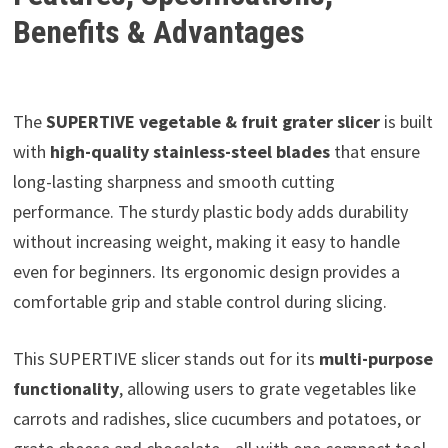
Benefits & Advantages
The
SUPERTIVE vegetable & fruit grater slicer
is built
with
high-quality stainless-steel blades
that ensure
long-lasting sharpness and smooth cutting
performance. The sturdy plastic body adds durability
without increasing weight, making it easy to handle
even for beginners. Its ergonomic design provides a
comfortable grip and stable control during slicing.
This SUPERTIVE slicer stands out for its
multi-purpose
functionality
, allowing users to grate vegetables like
carrots and radishes, slice cucumbers and potatoes, or