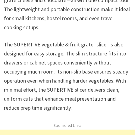
grate cheese and chocolate—all with one compact tool.
The lightweight and portable construction make it ideal
for small kitchens, hostel rooms, and even travel
cooking setups.
The SUPERTIVE vegetable & fruit grater slicer is also
designed for easy storage. The slim structure fits into
drawers or cabinet spaces conveniently without
occupying much room. Its non-slip base ensures steady
operation even when handling harder vegetables. With
minimal effort, the SUPERTIVE slicer delivers clean,
uniform cuts that enhance meal presentation and
reduce prep time significantly.
- Sponsored Links -