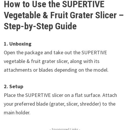
How to Use the SUPERTIVE
Vegetable & Fruit Grater Slicer –
Step-by-Step Guide
1. Unboxing
Open the package and take out the SUPERTIVE
vegetable & fruit grater slicer, along with its
attachments or blades depending on the model.
2. Setup
Place the SUPERTIVE slicer on a flat surface. Attach
your preferred blade (grater, slicer, shredder) to the
main holder.
- Sponsored Links -