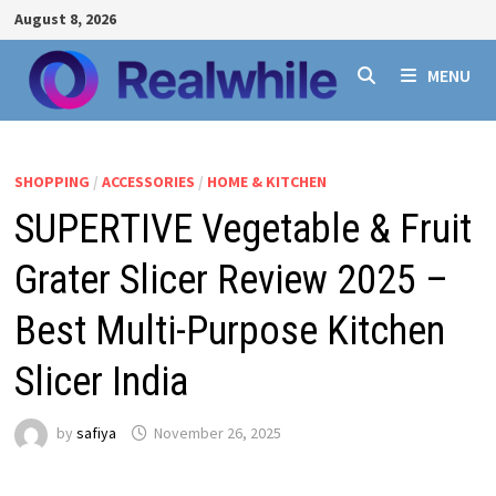
Skip
August 8, 2026
to
content
MENU
SHOPPING
/
ACCESSORIES
/
HOME & KITCHEN
SUPERTIVE Vegetable & Fruit
Grater Slicer Review 2025 –
Best Multi-Purpose Kitchen
Slicer India
by
safiya
November 26, 2025