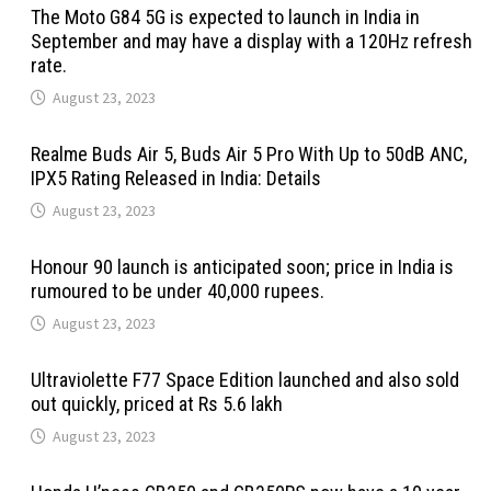
The Moto G84 5G is expected to launch in India in
September and may have a display with a 120Hz refresh
rate.
August 23, 2023
Realme Buds Air 5, Buds Air 5 Pro With Up to 50dB ANC,
IPX5 Rating Released in India: Details
August 23, 2023
Honour 90 launch is anticipated soon; price in India is
rumoured to be under 40,000 rupees.
August 23, 2023
Ultraviolette F77 Space Edition launched and also sold
out quickly, priced at Rs 5.6 lakh
August 23, 2023