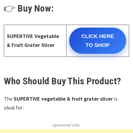
👉
Buy Now:
SUPERTIVE Vegetable
CLICK HERE
& Fruit Grater Slicer
TO SHOP
Who Should Buy This Product?
The
SUPERTIVE vegetable & fruit grater slicer
is
ideal for:
- Sponsored Links -