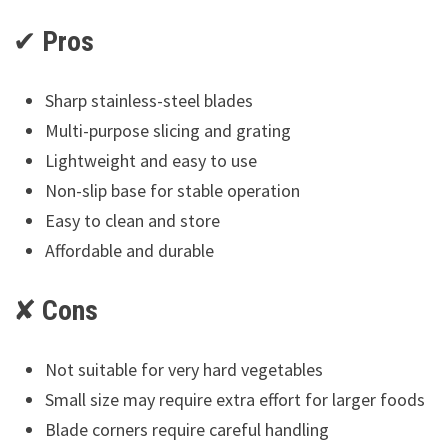
✔
Pros
Sharp stainless-steel blades
Multi-purpose slicing and grating
Lightweight and easy to use
Non-slip base for stable operation
Easy to clean and store
Affordable and durable
✘
Cons
Not suitable for very hard vegetables
Small size may require extra effort for larger foods
Blade corners require careful handling