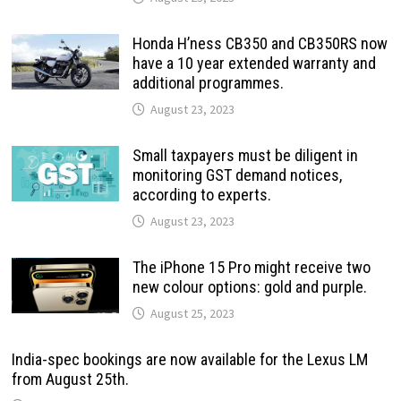
Honda H’ness CB350 and CB350RS now
have a 10 year extended warranty and
additional programmes.
August 23, 2023
Small taxpayers must be diligent in
monitoring GST demand notices,
according to experts.
August 23, 2023
The iPhone 15 Pro might receive two
new colour options: gold and purple.
August 25, 2023
India-spec bookings are now available for the Lexus LM
from August 25th.