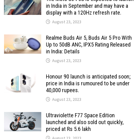
in India in September and may have a
display with a 120Hz refresh rate.
August 23, 2023
Realme Buds Air 5, Buds Air 5 Pro With
Up to 50dB ANC, IPX5 Rating Released
in India: Details
August 23, 2023
Honour 90 launch is anticipated soon;
price in India is rumoured to be under
40,000 rupees.
August 23, 2023
Ultraviolette F77 Space Edition
launched and also sold out quickly,
priced at Rs 5.6 lakh
August 23, 2023