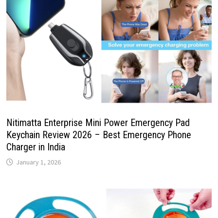
Nitimatta Enterprise Mini Power Emergency Pad
Keychain Review 2026 – Best Emergency Phone
Charger in India
January 1, 2026