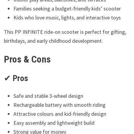
Families seeking a budget-friendly kids’ scooter
Kids who love music, lights, and interactive toys
This PP INFINITE ride-on scooter is perfect for gifting,
birthdays, and early childhood development.
Pros & Cons
✔
Pros
Safe and stable 3-wheel design
Rechargeable battery with smooth riding
Attractive colours and kid-friendly design
Easy assembly and lightweight build
Strong value for money