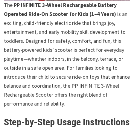
The
PP INFINITE 3-Wheel Rechargeable Battery
Operated Ride-On Scooter for Kids (1–4 Years)
is an
exciting, child-friendly electric ride that brings joy,
entertainment, and early mobility skill development to
toddlers. Designed for safety, comfort, and fun, this
battery-powered kids’ scooter is perfect for everyday
playtime—whether indoors, in the balcony, terrace, or
outside in a safe open area. For families looking to
introduce their child to secure ride-on toys that enhance
balance and coordination, the PP INFINITE 3-Wheel
Rechargeable Scooter offers the right blend of
performance and reliability.
Step-by-Step Usage Instructions