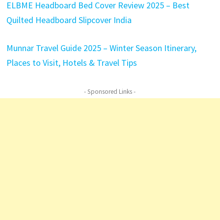
ELBME Headboard Bed Cover Review 2025 – Best
Quilted Headboard Slipcover India
Munnar Travel Guide 2025 – Winter Season Itinerary,
Places to Visit, Hotels & Travel Tips
- Sponsored Links -