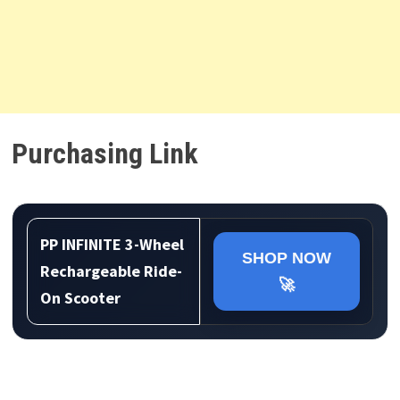
Purchasing Link
PP INFINITE 3-Wheel
SHOP NOW
Rechargeable Ride-
🚀
On Scooter