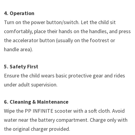
4. Operation
Turn on the power button/switch. Let the child sit
comfortably, place their hands on the handles, and press
the accelerator button (usually on the footrest or
handle area).
5. Safety First
Ensure the child wears basic protective gear and rides
under adult supervision.
6. Cleaning & Maintenance
Wipe the PP INFINITE scooter with a soft cloth. Avoid
water near the battery compartment. Charge only with
the original charger provided.