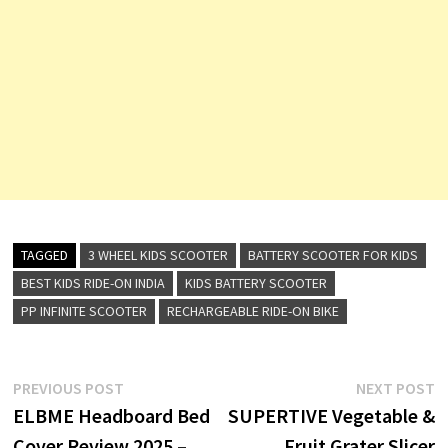
TAGGED
3 WHEEL KIDS SCOOTER
BATTERY SCOOTER FOR KIDS
BEST KIDS RIDE-ON INDIA
KIDS BATTERY SCOOTER
PP INFINITE SCOOTER
RECHARGEABLE RIDE-ON BIKE
Post
Previous
N
PREVIOUS POST
NEXT POST
post:
p
ELBME Headboard Bed
SUPERTIVE Vegetable &
navigation
Cover Review 2025 –
Fruit Grater Slicer