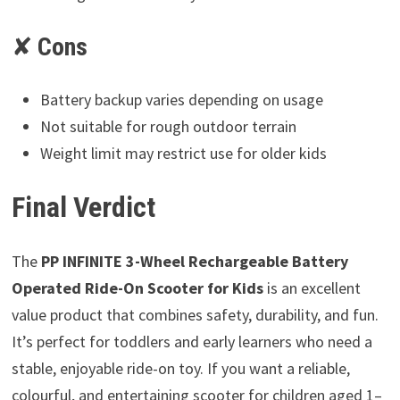
✘
Cons
Battery backup varies depending on usage
Not suitable for rough outdoor terrain
Weight limit may restrict use for older kids
Final Verdict
The
PP INFINITE 3-Wheel Rechargeable Battery
Operated Ride-On Scooter for Kids
is an excellent
value product that combines safety, durability, and fun.
It’s perfect for toddlers and early learners who need a
stable, enjoyable ride-on toy. If you want a reliable,
colourful, and entertaining scooter for children aged 1–