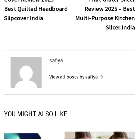
Best Quilted Headboard
Review 2025 – Best
Slipcover India
Multi-Purpose Kitchen
Slicer India
safiya
View all posts by safiya →
YOU MIGHT ALSO LIKE