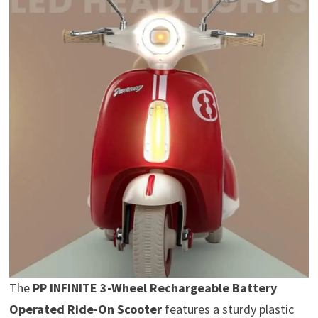
The
PP INFINITE 3-Wheel Rechargeable Battery
Operated Ride-On Scooter
features a sturdy plastic