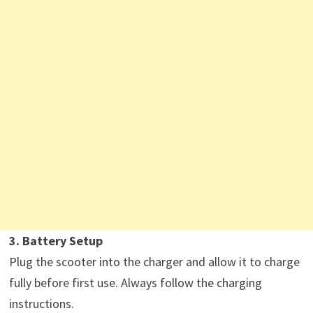
3. Battery Setup
Plug the scooter into the charger and allow it to charge
fully before first use. Always follow the charging
instructions.