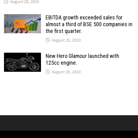
August 25, 2023
EBITDA growth exceeded sales for
almost a third of BSE 500 companies in
the first quarter.
August 25, 2023
New Hero Glamour launched with
125cc engine.
August 25, 2023