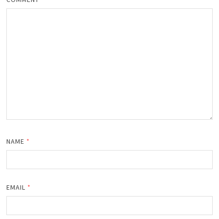
NAME
*
EMAIL
*