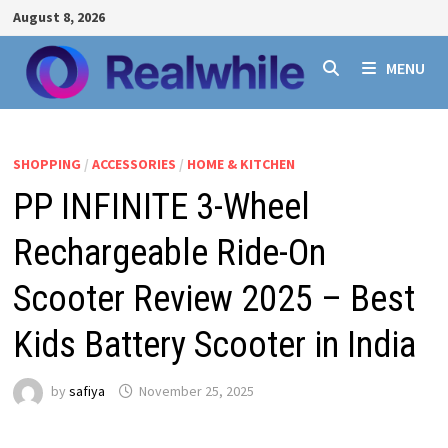
Skip
August 8, 2026
to
content
MENU
SHOPPING
/
ACCESSORIES
/
HOME & KITCHEN
PP INFINITE 3-Wheel
Rechargeable Ride-On
Scooter Review 2025 – Best
Kids Battery Scooter in India
by
safiya
November 25, 2025