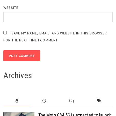
WEBSITE
SAVE MY NAME, EMAIL, AND WEBSITE IN THIS BROWSER
FOR THE NEXT TIME I COMMENT.
Archives
The Moto G84 5G is expected to launch