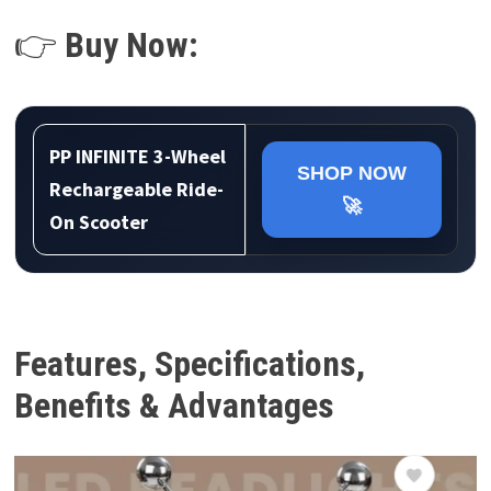
👉
Buy Now:
PP INFINITE 3-Wheel
SHOP NOW
Rechargeable Ride-
🚀
On Scooter
Features, Specifications,
Benefits & Advantages