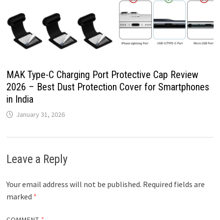
MAK Type-C Charging Port Protective Cap Review
2026 – Best Dust Protection Cover for Smartphones
in India
January 31, 2026
Leave a Reply
Your email address will not be published.
Required fields are
marked
*
COMMENT
*