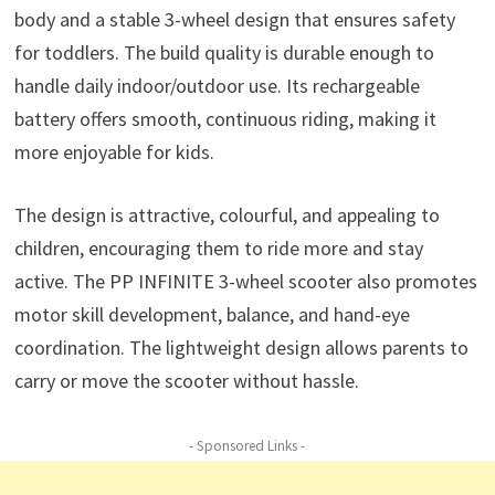
body and a stable 3-wheel design that ensures safety
for toddlers. The build quality is durable enough to
handle daily indoor/outdoor use. Its rechargeable
battery offers smooth, continuous riding, making it
more enjoyable for kids.
The design is attractive, colourful, and appealing to
children, encouraging them to ride more and stay
active. The PP INFINITE 3-wheel scooter also promotes
motor skill development, balance, and hand-eye
coordination. The lightweight design allows parents to
carry or move the scooter without hassle.
- Sponsored Links -