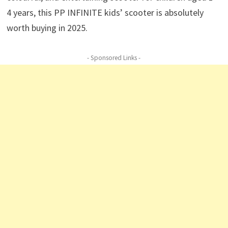
4 years, this PP INFINITE kids’ scooter is absolutely
worth buying in 2025.
- Sponsored Links -