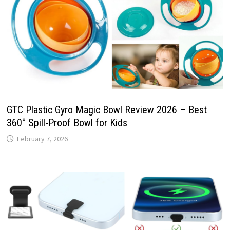
GTC Plastic Gyro Magic Bowl Review 2026 – Best
360° Spill-Proof Bowl for Kids
February 7, 2026