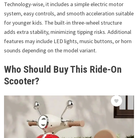
Technology-wise, it includes a simple electric motor
system, easy controls, and smooth acceleration suitable
for younger kids. The built-in three-wheel structure
adds extra stability, minimizing tipping risks. Additional
features may include LED lights, music buttons, or horn
sounds depending on the model variant.
Who Should Buy This Ride-On
Scooter?