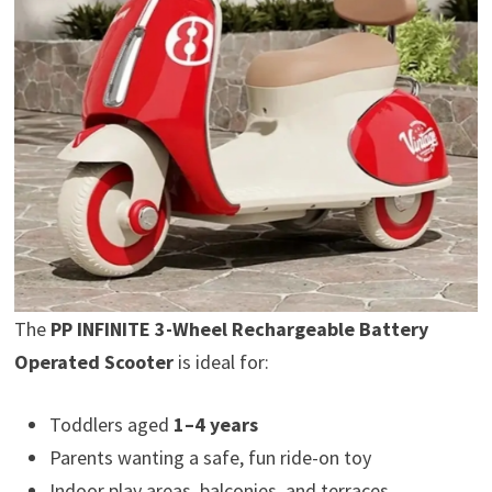
The
PP INFINITE 3-Wheel Rechargeable Battery
Operated Scooter
is ideal for:
Toddlers aged
1–4 years
Parents wanting a safe, fun ride-on toy
Indoor play areas, balconies, and terraces