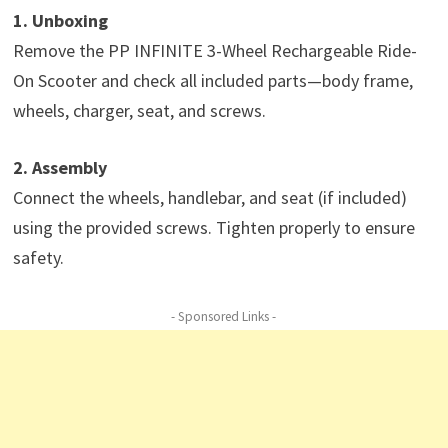
1. Unboxing
Remove the PP INFINITE 3-Wheel Rechargeable Ride-
On Scooter and check all included parts—body frame,
wheels, charger, seat, and screws.
2. Assembly
Connect the wheels, handlebar, and seat (if included)
using the provided screws. Tighten properly to ensure
safety.
- Sponsored Links -