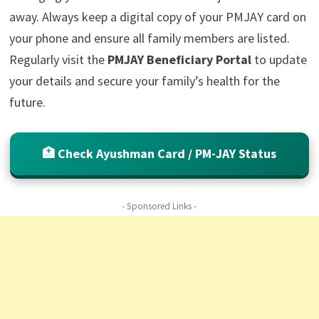
away. Always keep a digital copy of your PMJAY card on
your phone and ensure all family members are listed.
Regularly visit the
PMJAY Beneficiary Portal
to update
your details and secure your family’s health for the
future.
🏥 Check Ayushman Card / PM-JAY Status
- Sponsored Links -