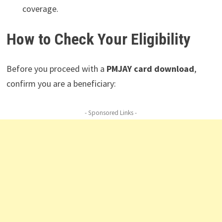
coverage.
How to Check Your Eligibility
Before you proceed with a
PMJAY card download
,
confirm you are a beneficiary:
- Sponsored Links -