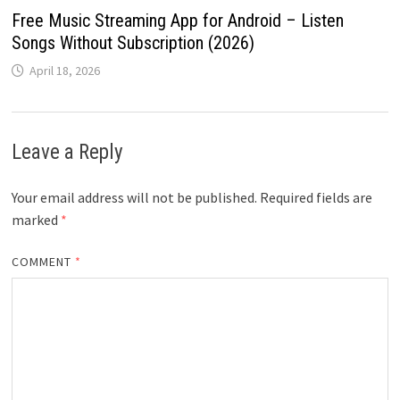
Free Music Streaming App for Android – Listen
Songs Without Subscription (2026)
April 18, 2026
Leave a Reply
Your email address will not be published.
Required fields are
marked
*
COMMENT
*