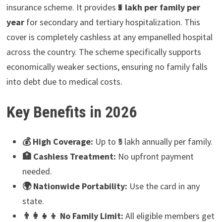
insurance scheme. It provides
₹5 lakh per family per
year
for secondary and tertiary hospitalization. This
cover is completely cashless at any empanelled hospital
across the country. The scheme specifically supports
economically weaker sections, ensuring no family falls
into debt due to medical costs.
Key Benefits in 2026
💰 High Coverage:
Up to ₹5 lakh annually per family.
🏥 Cashless Treatment:
No upfront payment
needed.
🌍 Nationwide Portability:
Use the card in any
state.
👨‍👩‍👧‍👦 No Family Limit:
All eligible members get