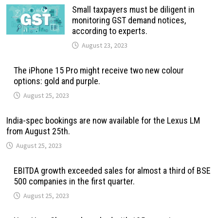
Small taxpayers must be diligent in
monitoring GST demand notices,
according to experts.
August 23, 2023
The iPhone 15 Pro might receive two new colour
options: gold and purple.
August 25, 2023
India-spec bookings are now available for the Lexus LM
from August 25th.
August 25, 2023
EBITDA growth exceeded sales for almost a third of BSE
500 companies in the first quarter.
August 25, 2023