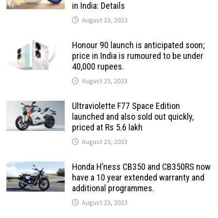
in India: Details
August 23, 2023
Honour 90 launch is anticipated soon;
price in India is rumoured to be under
40,000 rupees.
August 23, 2023
Ultraviolette F77 Space Edition
launched and also sold out quickly,
priced at Rs 5.6 lakh
August 23, 2023
Honda H’ness CB350 and CB350RS now
have a 10 year extended warranty and
additional programmes.
August 23, 2023