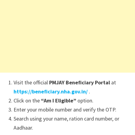
Visit the official
PMJAY Beneficiary Portal
at
https://beneficiary.nha.gov.in/
.
Click on the
“Am I Eligible”
option.
Enter your mobile number and verify the OTP.
Search using your name, ration card number, or
Aadhaar.