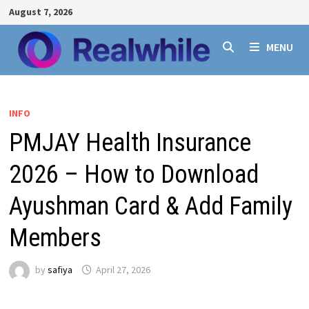
Skip
August 7, 2026
to
content
MENU
INFO
PMJAY Health Insurance
2026 – How to Download
Ayushman Card & Add Family
Members
by
safiya
April 27, 2026