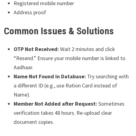
Registered mobile number
Address proof
Common Issues & Solutions
OTP Not Received:
Wait 2 minutes and click
“Resend.” Ensure your mobile number is linked to
Aadhaar.
Name Not Found in Database:
Try searching with
a different ID (e.g., use Ration Card instead of
Name).
Member Not Added after Request:
Sometimes
verification takes 48 hours. Re-upload clear
document copies.