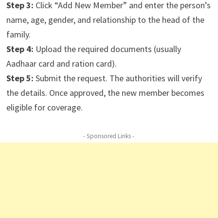
Step 3:
Click “Add New Member” and enter the person’s
name, age, gender, and relationship to the head of the
family.
Step 4:
Upload the required documents (usually
Aadhaar card and ration card).
Step 5:
Submit the request. The authorities will verify
the details. Once approved, the new member becomes
eligible for coverage.
- Sponsored Links -