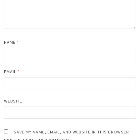
NAME
*
EMAIL
*
WEBSITE
SAVE MY NAME, EMAIL, AND WEBSITE IN THIS BROWSER