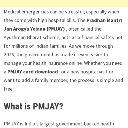
Medical emergencies can be stressful, especially when
they come with high hospital bills. The
Pradhan Mantri
Jan Arogya Yojana (PMJAY)
, often called the
Ayushman Bharat scheme, acts as a financial safety net
for millions of Indian families. As we move through
2026, the government has made it even easier to
manage your health insurance online. Whether you need
a
PMJAY card download
for a new hospital visit or
want to add a family member, the process is simple and
free.
What is PMJAY?
PMJAY is India’s largest government-backed health