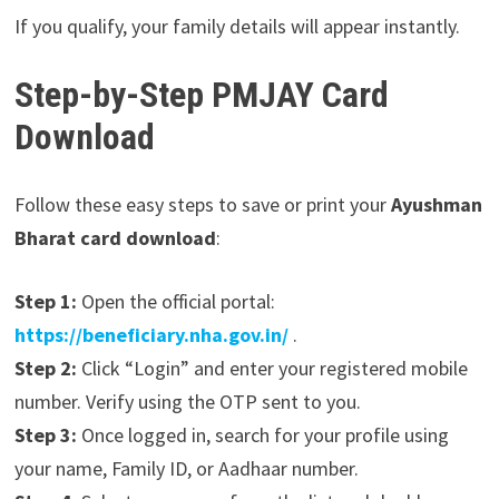
If you qualify, your family details will appear instantly.
Step-by-Step PMJAY Card
Download
Follow these easy steps to save or print your
Ayushman
Bharat card download
:
Step 1:
Open the official portal:
https://beneficiary.nha.gov.in/
.
Step 2:
Click “Login” and enter your registered mobile
number. Verify using the OTP sent to you.
Step 3:
Once logged in, search for your profile using
your name, Family ID, or Aadhaar number.