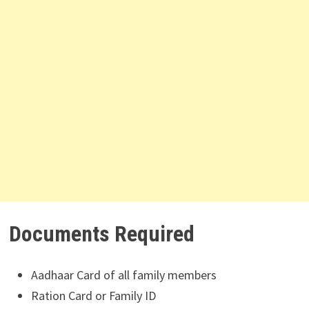
Documents Required
Aadhaar Card of all family members
Ration Card or Family ID