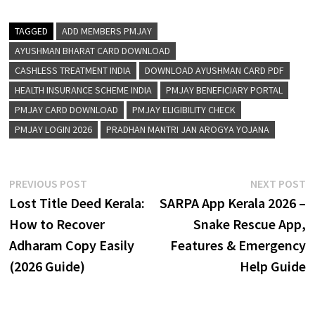
TAGGED
ADD MEMBERS PMJAY
AYUSHMAN BHARAT CARD DOWNLOAD
CASHLESS TREATMENT INDIA
DOWNLOAD AYUSHMAN CARD PDF
HEALTH INSURANCE SCHEME INDIA
PMJAY BENEFICIARY PORTAL
PMJAY CARD DOWNLOAD
PMJAY ELIGIBILITY CHECK
PMJAY LOGIN 2026
PRADHAN MANTRI JAN AROGYA YOJANA
Post
Previous
N
PREVIOUS POST
NEXT POST
post:
p
Lost Title Deed Kerala:
SARPA App Kerala 2026 –
navigation
How to Recover
Snake Rescue App,
Adharam Copy Easily
Features & Emergency
(2026 Guide)
Help Guide