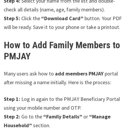
Step 4:
Select your name from the list and double-
check all details (name, age, family members).
Step 5:
Click the
“Download Card”
button. Your PDF
will be ready. Save it to your phone or take a printout.
How to Add Family Members to
PMJAY
Many users ask how to
add members PMJAY
portal
after missing a name initially. Here is the process:
Step 1:
Log in again to the PMJAY Beneficiary Portal
using your mobile number and OTP.
Step 2:
Go to the
“Family Details”
or
“Manage
Household”
section.