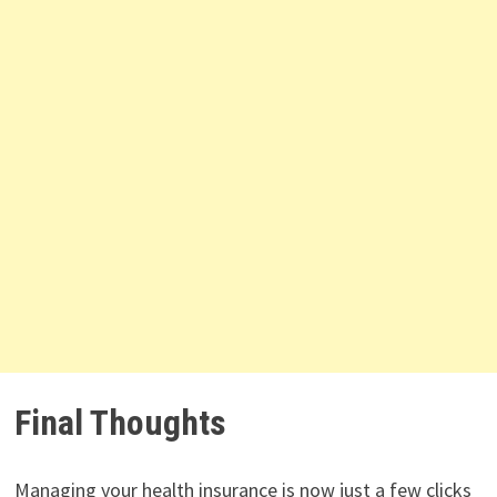
Final Thoughts
Managing your health insurance is now just a few clicks