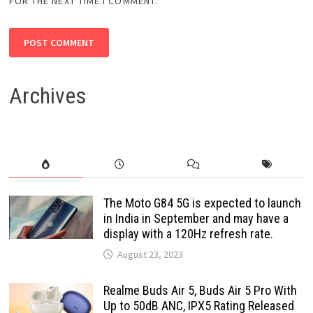
FOR THE NEXT TIME I COMMENT.
Archives
The Moto G84 5G is expected to launch
in India in September and may have a
display with a 120Hz refresh rate.
August 23, 2023
Realme Buds Air 5, Buds Air 5 Pro With
Up to 50dB ANC, IPX5 Rating Released