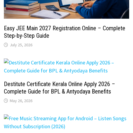
Easy JEE Main 2027 Registration Online – Complete
Step-by-Step Guide
July 25, 2026
Destitute Certificate Kerala Online Apply 2026 –
Complete Guide for BPL & Antyodaya Benefits
May 26, 2026