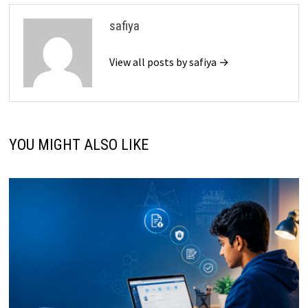
safiya
View all posts by safiya →
YOU MIGHT ALSO LIKE