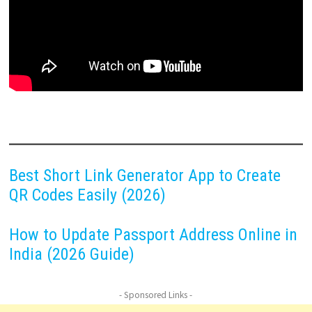
Best Short Link Generator App to Create
QR Codes Easily (2026)
How to Update Passport Address Online in
India (2026 Guide)
- Sponsored Links -