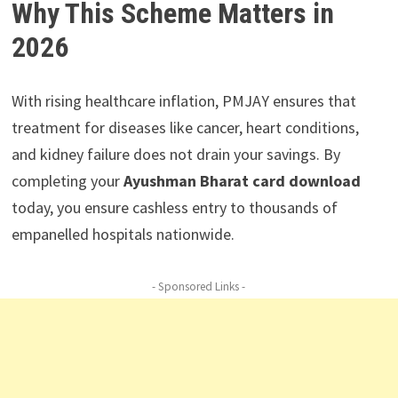
Why This Scheme Matters in
2026
With rising healthcare inflation, PMJAY ensures that
treatment for diseases like cancer, heart conditions,
and kidney failure does not drain your savings. By
completing your
Ayushman Bharat card download
today, you ensure cashless entry to thousands of
empanelled hospitals nationwide.
- Sponsored Links -