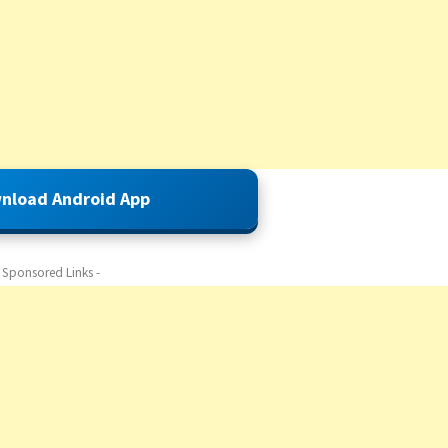
nload Android App
- Sponsored Links -