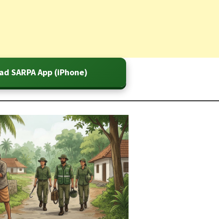
ad SARPA App (iPhone)