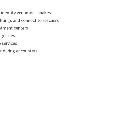
d identify venomous snakes
htings and connect to rescuers
atment centers
rgencies
 services
r during encounters