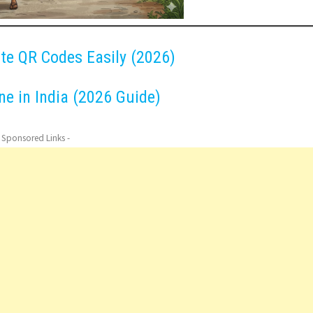
ate QR Codes Easily (2026)
e in India (2026 Guide)
- Sponsored Links -