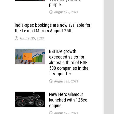
purple.
August 25, 2023
India-spec bookings are now available for
the Lexus LM from August 25th.
August 25, 2023
EBITDA growth
exceeded sales for
almost a third of BSE
500 companies in the
first quarter.
August 25, 2023
New Hero Glamour
launched with 125cc
engine.
August 25, 2023