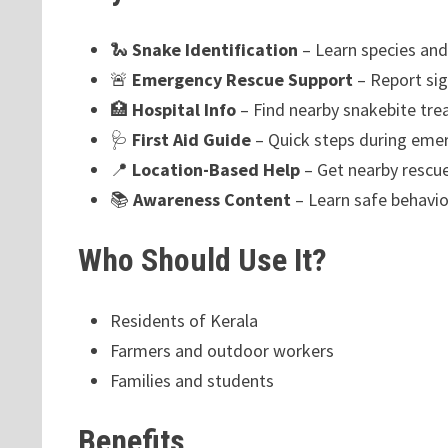
🐍
Snake Identification
– Learn species an
🚨
Emergency Rescue Support
– Report sig
🏥
Hospital Info
– Find nearby snakebite tre
🩺
First Aid Guide
– Quick steps during eme
📍
Location-Based Help
– Get nearby rescue
📚
Awareness Content
– Learn safe behavio
Who Should Use It?
Residents of Kerala
Farmers and outdoor workers
Families and students
Benefits