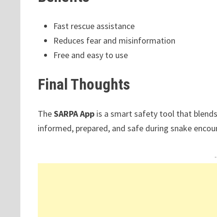
Fast rescue assistance
Reduces fear and misinformation
Free and easy to use
Final Thoughts
The
SARPA App
is a smart safety tool that blends
informed, prepared, and safe during snake encou