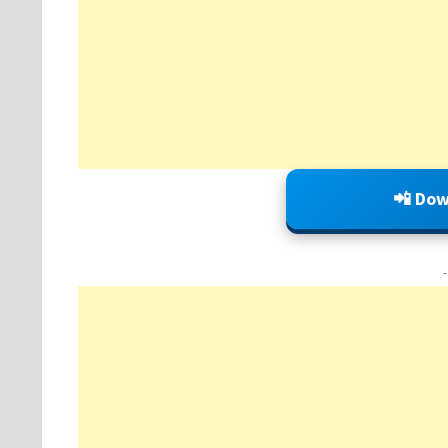
📲 Dow