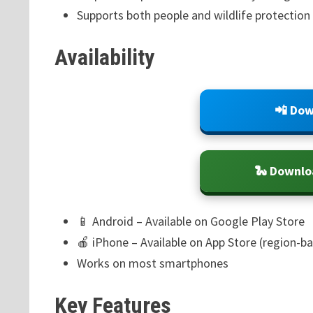
Supports both people and wildlife protection
Availability
📲 Dow
🐍 Downlo
📱 Android – Available on Google Play Store
🍎 iPhone – Available on App Store (region-b
Works on most smartphones
Key Features