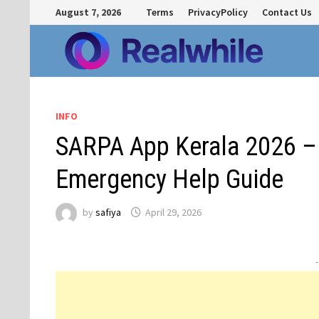
Skip
August 7, 2026
Terms
PrivacyPolicy
Contact Us
to
content
INFO
SARPA App Kerala 2026 –
Emergency Help Guide
by
safiya
April 29, 2026