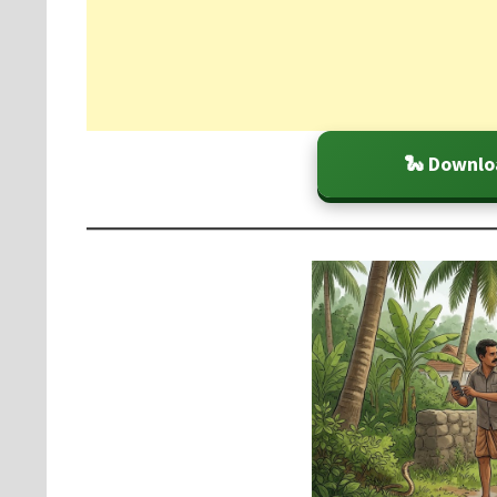
🐍 Downlo