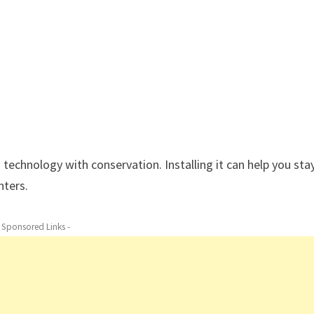
 technology with conservation. Installing it can help you sta
nters.
- Sponsored Links -