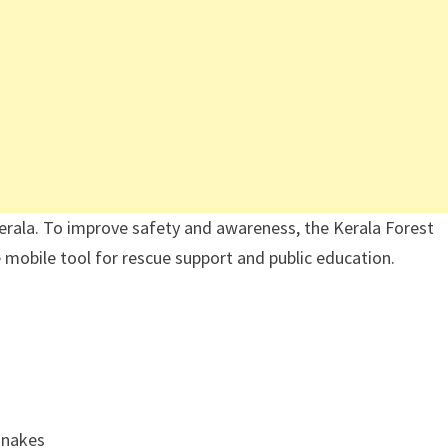
rala. To improve safety and awareness, the Kerala Forest
mobile tool for rescue support and public education.
snakes