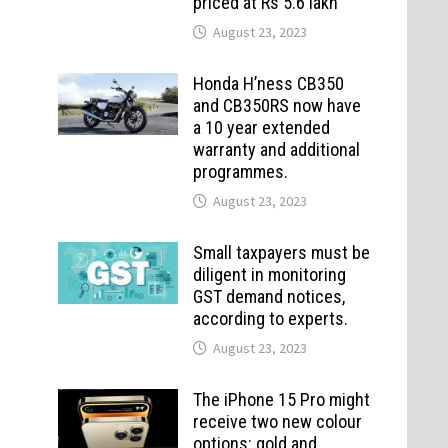
priced at Rs 5.6 lakh
August 23, 2023
Honda H’ness CB350
and CB350RS now have
a 10 year extended
warranty and additional
programmes.
August 23, 2023
Small taxpayers must be
diligent in monitoring
GST demand notices,
according to experts.
August 23, 2023
The iPhone 15 Pro might
receive two new colour
options: gold and