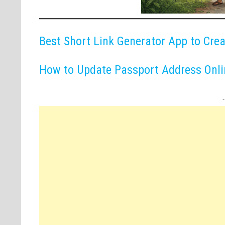
Best Short Link Generator App to Cre
How to Update Passport Address Onlin