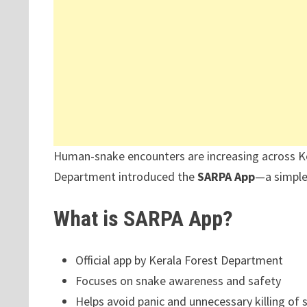
Human-snake encounters are increasing across Ke
Department introduced the
SARPA App
—a simple 
What is SARPA App?
Official app by Kerala Forest Department
Focuses on snake awareness and safety
Helps avoid panic and unnecessary killing of 