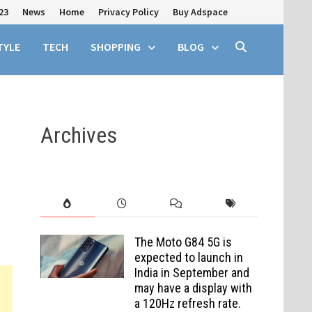
23
News
Home
Privacy Policy
Buy Adspace
TYLE
TECH
SHOPPING
BLOG
Archives
The Moto G84 5G is
expected to launch in
India in September and
may have a display with
a 120Hz refresh rate.