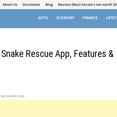
About Us
Disclaimer
Blog
Maximo (Max) Ansola’s net worth 20
AUTO
ECONOMY
FINANCE
LIFES
 Snake Rescue App, Features &
- Sponsored Links -