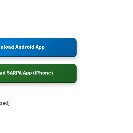
nload Android App
ad SARPA App (iPhone)
ased)