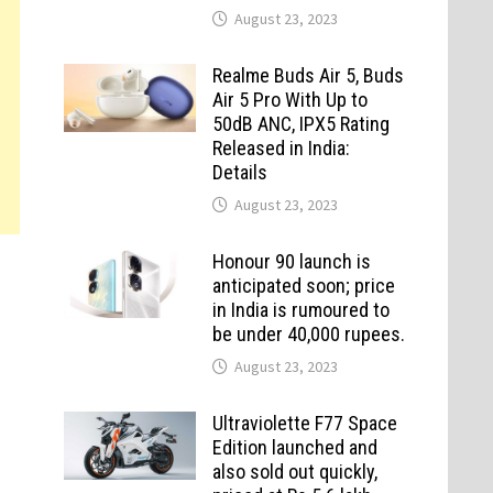
August 23, 2023
Realme Buds Air 5, Buds
Air 5 Pro With Up to
50dB ANC, IPX5 Rating
Released in India:
Details
August 23, 2023
Honour 90 launch is
anticipated soon; price
in India is rumoured to
be under 40,000 rupees.
August 23, 2023
Ultraviolette F77 Space
Edition launched and
also sold out quickly,