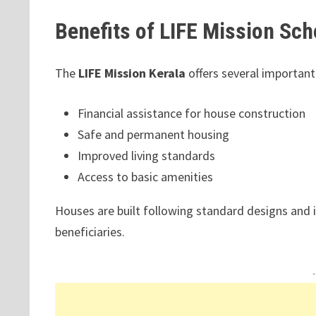
Benefits of LIFE Mission Sc
The
LIFE Mission Kerala
offers several important
Financial assistance for house construction
Safe and permanent housing
Improved living standards
Access to basic amenities
Houses are built following standard designs and in
beneficiaries.