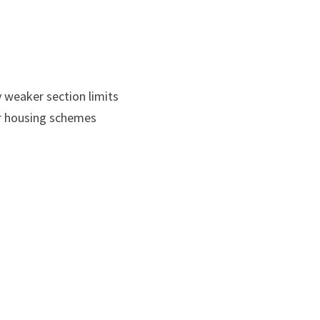
 weaker section limits
er housing schemes