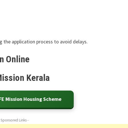
 the application process to avoid delays.
n Online
Mission Kerala
IFE Mission Housing Scheme
- Sponsored Links -