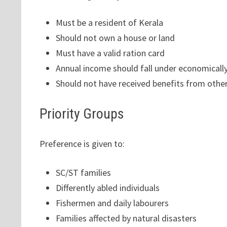
Must be a resident of Kerala
Should not own a house or land
Must have a valid ration card
Annual income should fall under economically
Should not have received benefits from oth
Priority Groups
Preference is given to:
SC/ST families
Differently abled individuals
Fishermen and daily labourers
Families affected by natural disasters