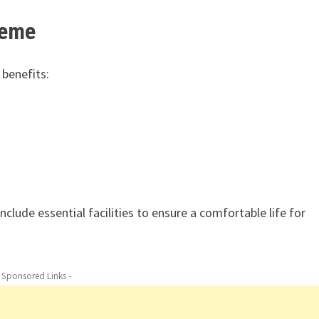
heme
 benefits:
clude essential facilities to ensure a comfortable life for
- Sponsored Links -