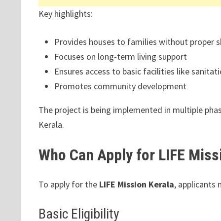
Key highlights:
Provides houses to families without proper s
Focuses on long-term living support
Ensures access to basic facilities like sanitati
Promotes community development
The project is being implemented in multiple pha
Kerala.
Who Can Apply for LIFE Miss
To apply for the
LIFE Mission Kerala
, applicants 
Basic Eligibility