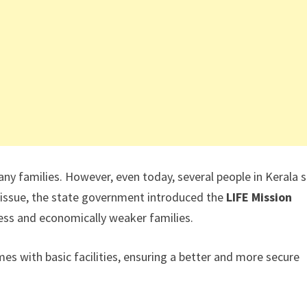
 families. However, even today, several people in Kerala st
 issue, the state government introduced the
LIFE Mission
less and economically weaker families.
 with basic facilities, ensuring a better and more secure