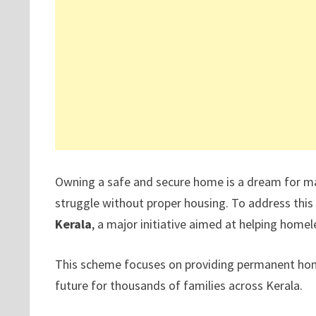
Owning a safe and secure home is a dream for many
struggle without proper housing. To address this
Kerala
, a major initiative aimed at helping home
This scheme focuses on providing permanent homes
future for thousands of families across Kerala.