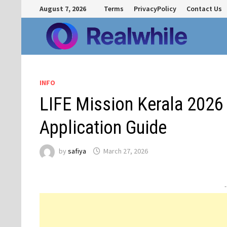
Skip
August 7, 2026
Terms
PrivacyPolicy
Contact Us
to
content
INFO
LIFE Mission Kerala 2026 
Application Guide
by
safiya
March 27, 2026