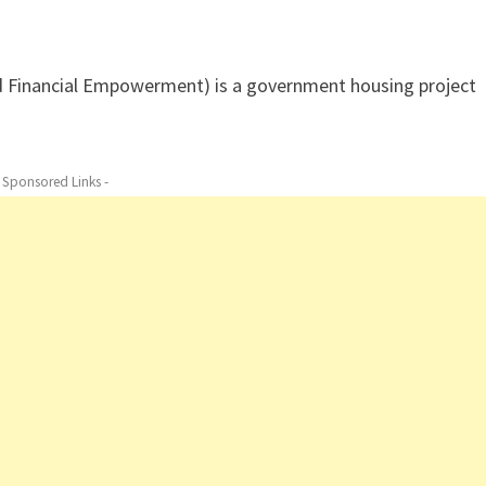
nd Financial Empowerment) is a government housing project
- Sponsored Links -