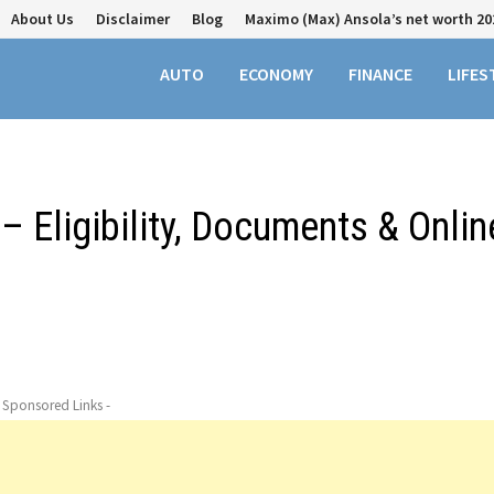
About Us
Disclaimer
Blog
Maximo (Max) Ansola’s net worth 20
AUTO
ECONOMY
FINANCE
LIFES
– Eligibility, Documents & Onlin
- Sponsored Links -