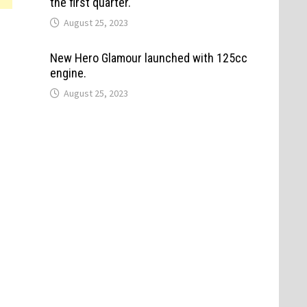
the first quarter.
August 25, 2023
New Hero Glamour launched with 125cc
engine.
August 25, 2023