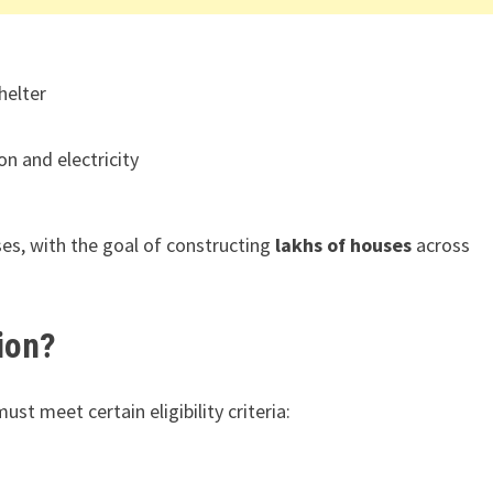
helter
on and electricity
ses, with the goal of constructing
lakhs of houses
across
ion?
must meet certain eligibility criteria: