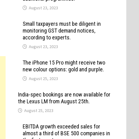
August 23, 2023
Small taxpayers must be diligent in
monitoring GST demand notices,
according to experts.
August 23, 2023
The iPhone 15 Pro might receive two
new colour options: gold and purple.
August 25, 2023
India-spec bookings are now available for
the Lexus LM from August 25th.
August 25, 2023
EBITDA growth exceeded sales for
almost a third of BSE 500 companies in