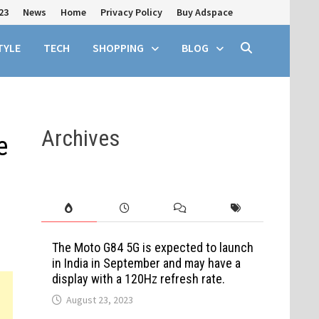
23
News
Home
Privacy Policy
Buy Adspace
TYLE
TECH
SHOPPING
BLOG
Archives
e
The Moto G84 5G is expected to launch
in India in September and may have a
display with a 120Hz refresh rate.
August 23, 2023