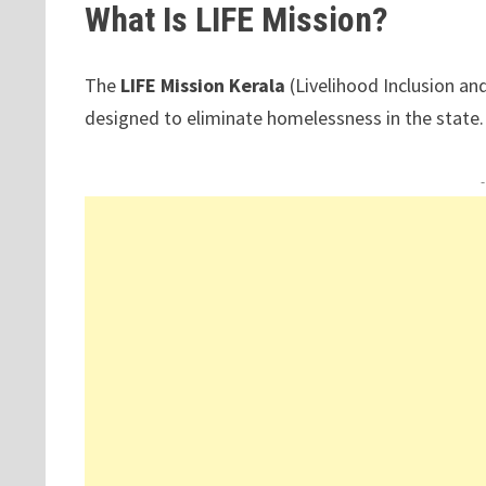
What Is LIFE Mission?
The
LIFE Mission Kerala
(Livelihood Inclusion a
designed to eliminate homelessness in the state.