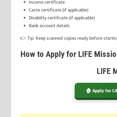
Income certificate
Caste certificate (if applicable)
Disability certificate (if applicable)
Bank account details
👉 Tip: Keep scanned copies ready before starting
How to Apply for LIFE Missio
LIFE 
🏠 Apply for L