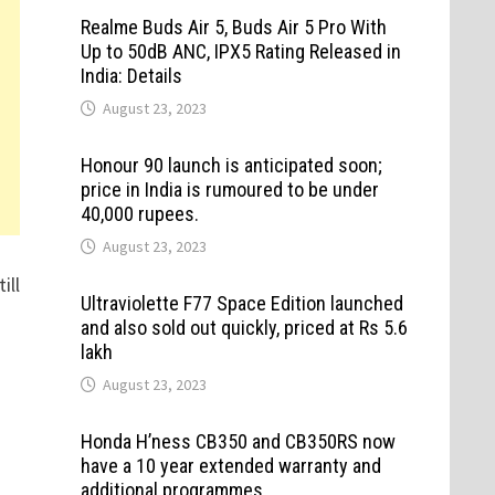
Realme Buds Air 5, Buds Air 5 Pro With
Up to 50dB ANC, IPX5 Rating Released in
India: Details
August 23, 2023
Honour 90 launch is anticipated soon;
price in India is rumoured to be under
40,000 rupees.
August 23, 2023
ill
Ultraviolette F77 Space Edition launched
and also sold out quickly, priced at Rs 5.6
lakh
August 23, 2023
Honda H’ness CB350 and CB350RS now
have a 10 year extended warranty and
additional programmes.