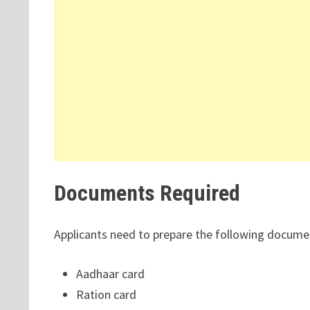
Documents Required
Applicants need to prepare the following docume
Aadhaar card
Ration card