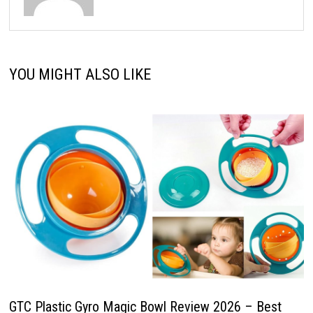
YOU MIGHT ALSO LIKE
GTC Plastic Gyro Magic Bowl Review 2026 – Best