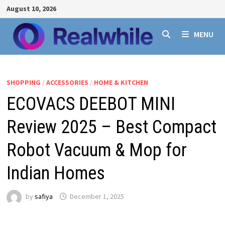
Skip
August 10, 2026
to
content
MENU
SHOPPING
/
ACCESSORIES
/
HOME & KITCHEN
ECOVACS DEEBOT MINI
Review 2025 – Best Compact
Robot Vacuum & Mop for
Indian Homes
by
safiya
December 1, 2025