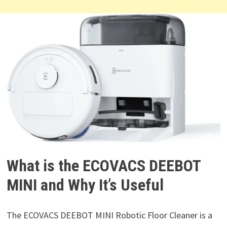
What is the ECOVACS DEEBOT
MINI and Why It’s Useful
The ECOVACS DEEBOT MINI Robotic Floor Cleaner is a