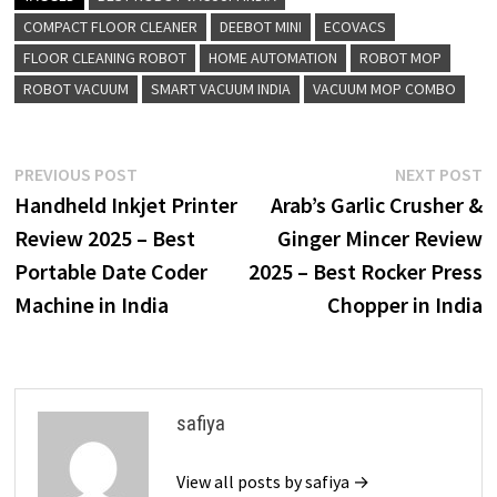
COMPACT FLOOR CLEANER
DEEBOT MINI
ECOVACS
FLOOR CLEANING ROBOT
HOME AUTOMATION
ROBOT MOP
ROBOT VACUUM
SMART VACUUM INDIA
VACUUM MOP COMBO
Post
Previous
N
PREVIOUS POST
NEXT POST
post:
p
Handheld Inkjet Printer
Arab’s Garlic Crusher &
navigation
Review 2025 – Best
Ginger Mincer Review
Portable Date Coder
2025 – Best Rocker Press
Machine in India
Chopper in India
safiya
View all posts by safiya →