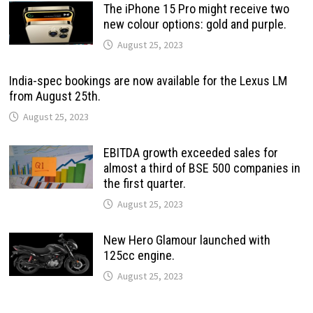
The iPhone 15 Pro might receive two
new colour options: gold and purple.
August 25, 2023
India-spec bookings are now available for the Lexus LM
from August 25th.
August 25, 2023
EBITDA growth exceeded sales for
almost a third of BSE 500 companies in
the first quarter.
August 25, 2023
New Hero Glamour launched with
125cc engine.
August 25, 2023