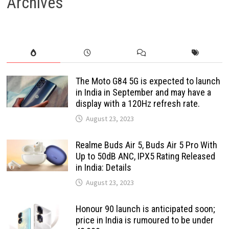
Archives
The Moto G84 5G is expected to launch
in India in September and may have a
display with a 120Hz refresh rate.
August 23, 2023
Realme Buds Air 5, Buds Air 5 Pro With
Up to 50dB ANC, IPX5 Rating Released
in India: Details
August 23, 2023
Honour 90 launch is anticipated soon;
price in India is rumoured to be under