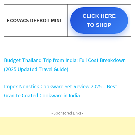
CLICK HERE
ECOVACS DEEBOT MINI
TO SHOP
Budget Thailand Trip from India: Full Cost Breakdown
(2025 Updated Travel Guide)
Impex Nonstick Cookware Set Review 2025 – Best
Granite Coated Cookware in India
- Sponsored Links -