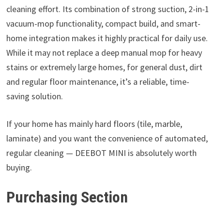
cleaning effort. Its combination of strong suction, 2-in-1
vacuum-mop functionality, compact build, and smart-
home integration makes it highly practical for daily use.
While it may not replace a deep manual mop for heavy
stains or extremely large homes, for general dust, dirt
and regular floor maintenance, it’s a reliable, time-
saving solution.
If your home has mainly hard floors (tile, marble,
laminate) and you want the convenience of automated,
regular cleaning — DEEBOT MINI is absolutely worth
buying.
Purchasing Section