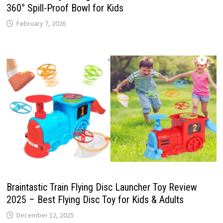
360° Spill-Proof Bowl for Kids
February 7, 2026
Braintastic Train Flying Disc Launcher Toy Review
2025 – Best Flying Disc Toy for Kids & Adults
December 12, 2025