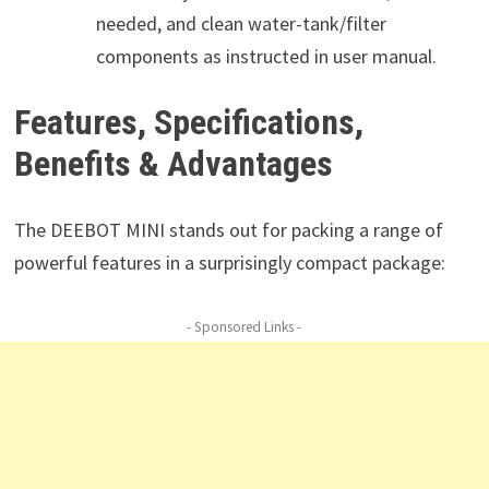
needed, and clean water-tank/filter
components as instructed in user manual.
Features, Specifications,
Benefits & Advantages
The DEEBOT MINI stands out for packing a range of
powerful features in a surprisingly compact package:
- Sponsored Links -