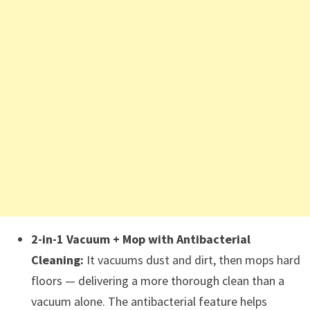
2-in-1 Vacuum + Mop with Antibacterial
Cleaning:
It vacuums dust and dirt, then mops hard
floors — delivering a more thorough clean than a
vacuum alone. The antibacterial feature helps