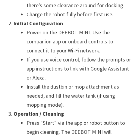
there’s some clearance around for docking.
Charge the robot fully before first use.
Initial Configuration
Power on the DEEBOT MINI. Use the
companion app or onboard controls to
connect it to your Wi-Fi network.
If you use voice control, follow the prompts or
app instructions to link with Google Assistant
or Alexa.
Install the dustbin or mop attachment as
needed, and fill the water tank (if using
mopping mode).
Operation / Cleaning
Press “Start” via the app or robot button to
begin cleaning. The DEEBOT MINI will