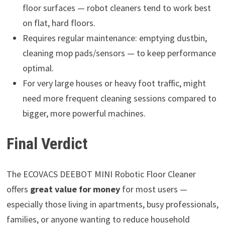
floor surfaces — robot cleaners tend to work best
on flat, hard floors.
Requires regular maintenance: emptying dustbin,
cleaning mop pads/sensors — to keep performance
optimal.
For very large houses or heavy foot traffic, might
need more frequent cleaning sessions compared to
bigger, more powerful machines.
Final Verdict
The ECOVACS DEEBOT MINI Robotic Floor Cleaner
offers
great value for money
for most users —
especially those living in apartments, busy professionals,
families, or anyone wanting to reduce household