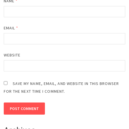
NAME
*
EMAIL
*
WEBSITE
SAVE MY NAME, EMAIL, AND WEBSITE IN THIS BROWSER
FOR THE NEXT TIME I COMMENT.