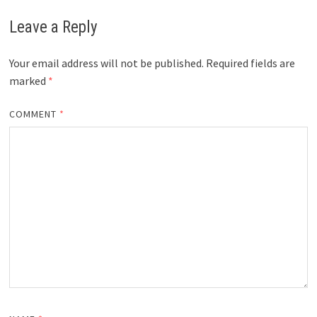
Leave a Reply
Your email address will not be published.
Required fields are
marked
*
COMMENT
*