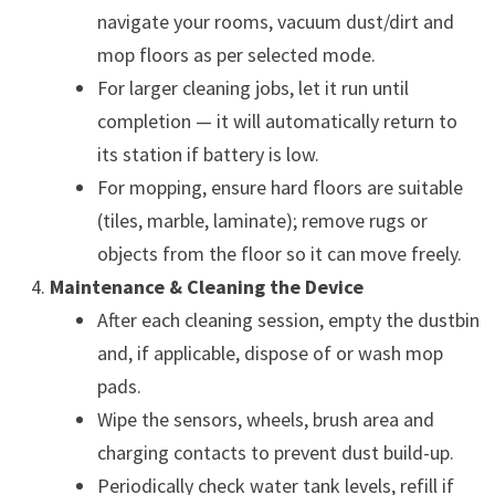
navigate your rooms, vacuum dust/dirt and
mop floors as per selected mode.
For larger cleaning jobs, let it run until
completion — it will automatically return to
its station if battery is low.
For mopping, ensure hard floors are suitable
(tiles, marble, laminate); remove rugs or
objects from the floor so it can move freely.
Maintenance & Cleaning the Device
After each cleaning session, empty the dustbin
and, if applicable, dispose of or wash mop
pads.
Wipe the sensors, wheels, brush area and
charging contacts to prevent dust build-up.
Periodically check water tank levels, refill if