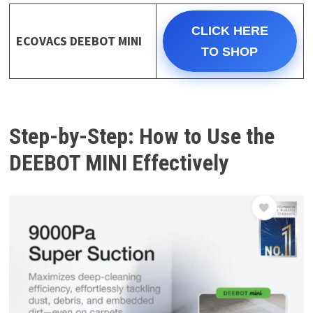
CLICK HERE
ECOVACS DEEBOT MINI
TO SHOP
Step-by-Step: How to Use the
DEEBOT MINI Effectively