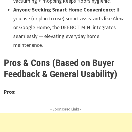
vacuuming + mopping keeps floors hygienic.
Anyone Seeking Smart-Home Convenience:
If
you use (or plan to use) smart assistants like Alexa
or Google Home, the DEEBOT MINI integrates
seamlessly — elevating everyday home
maintenance.
Pros & Cons (Based on Buyer
Feedback & General Usability)
Pros:
- Sponsored Links -