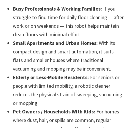
Busy Professionals & Working Families:
If you
struggle to find time for daily floor cleaning — after
work or on weekends — this robot helps maintain
clean floors with minimal effort.
Small Apartments and Urban Homes:
With its
compact design and smart automation, it suits
flats and smaller houses where traditional
vacuuming and mopping may be inconvenient.
Elderly or Less-Mobile Residents:
For seniors or
people with limited mobility, a robotic cleaner
reduces the physical strain of sweeping, vacuuming
or mopping.
Pet Owners / Households With Kids:
For homes
where dust, hair, or spills are common, regular