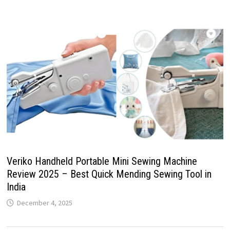
Veriko Handheld Portable Mini Sewing Machine
Review 2025 – Best Quick Mending Sewing Tool in
India
December 4, 2025