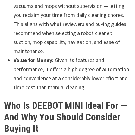
vacuums and mops without supervision — letting
you reclaim your time from daily cleaning chores.
This aligns with what reviewers and buying guides
recommend when selecting a robot cleaner:
suction, mop capability, navigation, and ease of
maintenance.
Value for Money:
Given its features and
performance, it offers a high degree of automation
and convenience at a considerably lower effort and
time cost than manual cleaning.
Who Is DEEBOT MINI Ideal For —
And Why You Should Consider
Buying It