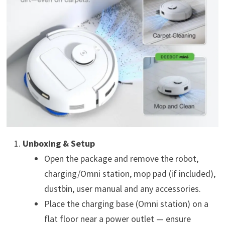
Unboxing & Setup
Open the package and remove the robot,
charging/Omni station, mop pad (if included),
dustbin, user manual and any accessories.
Place the charging base (Omni station) on a
flat floor near a power outlet — ensure