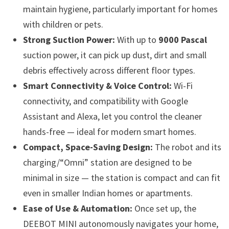
maintain hygiene, particularly important for homes
with children or pets.
Strong Suction Power:
With up to
9000 Pascal
suction power, it can pick up dust, dirt and small
debris effectively across different floor types.
Smart Connectivity & Voice Control:
Wi-Fi
connectivity, and compatibility with Google
Assistant and Alexa, let you control the cleaner
hands-free — ideal for modern smart homes.
Compact, Space-Saving Design:
The robot and its
charging/“Omni” station are designed to be
minimal in size — the station is compact and can fit
even in smaller Indian homes or apartments.
Ease of Use & Automation:
Once set up, the
DEEBOT MINI autonomously navigates your home,