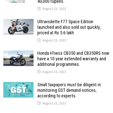
40,000 rupees.
August 23, 2023
Ultraviolette F77 Space Edition
launched and also sold out quickly,
priced at Rs 5.6 lakh
August 23, 2023
Honda H’ness CB350 and CB350RS now
have a 10 year extended warranty and
additional programmes.
August 23, 2023
Small taxpayers must be diligent in
monitoring GST demand notices,
according to experts.
August 23, 2023