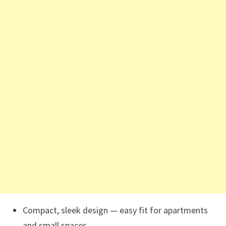
Compact, sleek design — easy fit for apartments
and small spaces.