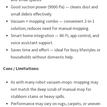
Good suction power (9000 Pa) — cleans dust and
small debris effectively.
Vacuum + mopping combo — convenient 2-in-1
solution; reduces need for manual mopping.
Smart home integration — Wi-Fi, app control, and
voice assistant support.
Saves time and effort — ideal for busy lifestyles or
households without domestic help.
Cons / Limitations:
As with many robot vacuum-mops: mopping may
not match the deep scrub of manual mop for
stubborn stains or heavy spills.
Performance may vary on rugs, carpets, or uneven