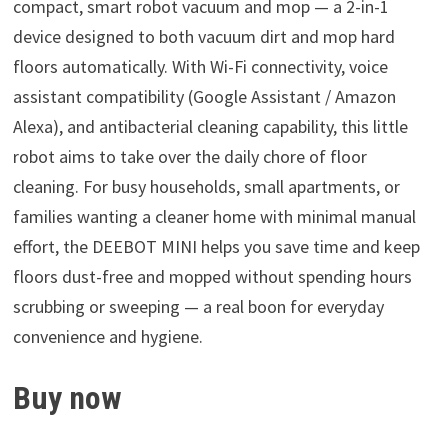
compact, smart robot vacuum and mop — a 2-in-1
device designed to both vacuum dirt and mop hard
floors automatically. With Wi-Fi connectivity, voice
assistant compatibility (Google Assistant / Amazon
Alexa), and antibacterial cleaning capability, this little
robot aims to take over the daily chore of floor
cleaning. For busy households, small apartments, or
families wanting a cleaner home with minimal manual
effort, the DEEBOT MINI helps you save time and keep
floors dust-free and mopped without spending hours
scrubbing or sweeping — a real boon for everyday
convenience and hygiene.
Buy now