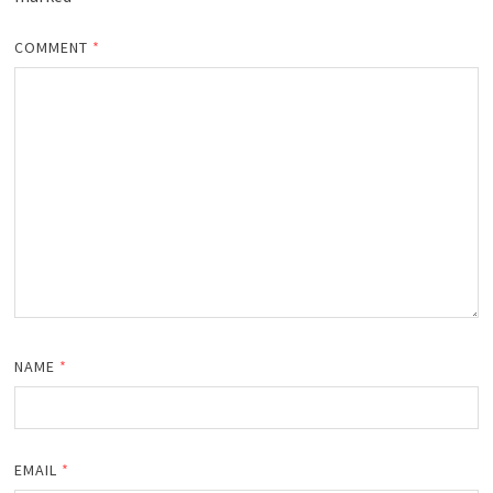
COMMENT
*
NAME
*
EMAIL
*