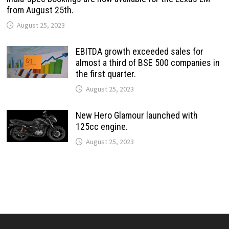
from August 25th.
August 25, 2023
EBITDA growth exceeded sales for
almost a third of BSE 500 companies in
the first quarter.
August 25, 2023
New Hero Glamour launched with
125cc engine.
August 25, 2023