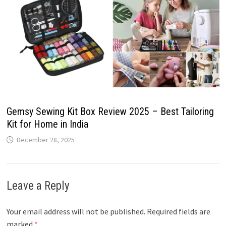
Gemsy Sewing Kit Box Review 2025 – Best Tailoring
Kit for Home in India
December 28, 2025
Leave a Reply
Your email address will not be published.
Required fields are
marked
*