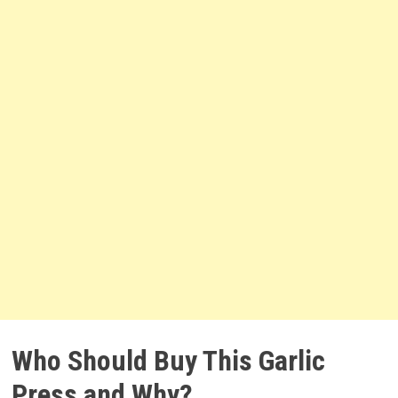
Who Should Buy This Garlic
Press and Why?