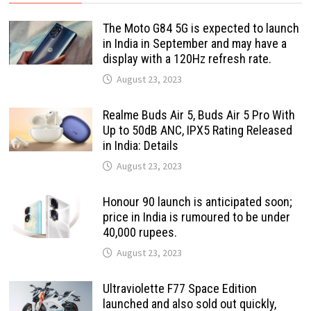
The Moto G84 5G is expected to launch
in India in September and may have a
display with a 120Hz refresh rate.
August 23, 2023
Realme Buds Air 5, Buds Air 5 Pro With
Up to 50dB ANC, IPX5 Rating Released
in India: Details
August 23, 2023
Honour 90 launch is anticipated soon;
price in India is rumoured to be under
40,000 rupees.
August 23, 2023
Ultraviolette F77 Space Edition
launched and also sold out quickly,