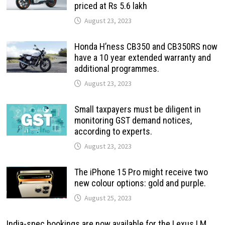
priced at Rs 5.6 lakh
August 23, 2023
Honda H’ness CB350 and CB350RS now
have a 10 year extended warranty and
additional programmes.
August 23, 2023
Small taxpayers must be diligent in
monitoring GST demand notices,
according to experts.
August 23, 2023
The iPhone 15 Pro might receive two
new colour options: gold and purple.
August 25, 2023
India-spec bookings are now available for the Lexus LM