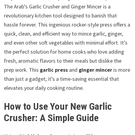
The Arab’s Garlic Crusher and Ginger Mincer is a
revolutionary kitchen tool designed to banish that
hassle forever. This ingenious rocker-style press offers a
quick, clean, and efficient way to mince garlic, ginger,
and even other soft vegetables with minimal effort. It’s
the perfect solution for home cooks who love adding
fresh, aromatic flavors to their meals but dislike the
prep work. This
garlic press
and
ginger mincer
is more
than just a gadget; it’s a time-saving essential that
elevates your daily cooking routine.
How to Use Your New Garlic
Crusher: A Simple Guide