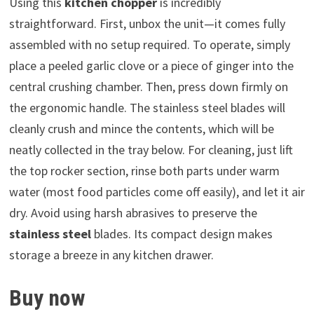
Using this
kitchen chopper
is incredibly
straightforward. First, unbox the unit—it comes fully
assembled with no setup required. To operate, simply
place a peeled garlic clove or a piece of ginger into the
central crushing chamber. Then, press down firmly on
the ergonomic handle. The stainless steel blades will
cleanly crush and mince the contents, which will be
neatly collected in the tray below. For cleaning, just lift
the top rocker section, rinse both parts under warm
water (most food particles come off easily), and let it air
dry. Avoid using harsh abrasives to preserve the
stainless steel
blades. Its compact design makes
storage a breeze in any kitchen drawer.
Buy now