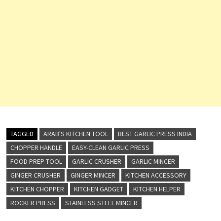
TAGGED
ARAB'S KITCHEN TOOL
BEST GARLIC PRESS INDIA
CHOPPER HANDLE
EASY-CLEAN GARLIC PRESS
FOOD PREP TOOL
GARLIC CRUSHER
GARLIC MINCER
GINGER CRUSHER
GINGER MINCER
KITCHEN ACCESSORY
KITCHEN CHOPPER
KITCHEN GADGET
KITCHEN HELPER
ROCKER PRESS
STAINLESS STEEL MINCER