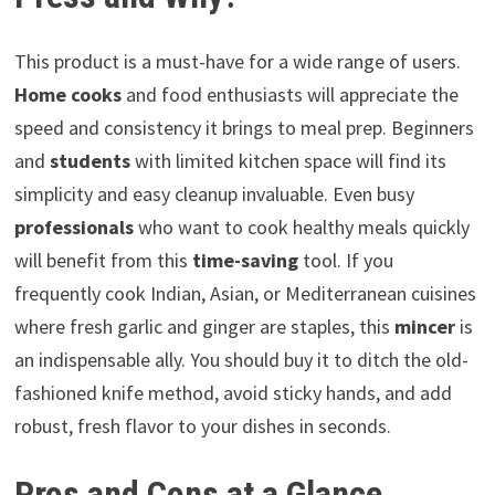
This product is a must-have for a wide range of users.
Home cooks
and food enthusiasts will appreciate the
speed and consistency it brings to meal prep. Beginners
and
students
with limited kitchen space will find its
simplicity and easy cleanup invaluable. Even busy
professionals
who want to cook healthy meals quickly
will benefit from this
time-saving
tool. If you
frequently cook Indian, Asian, or Mediterranean cuisines
where fresh garlic and ginger are staples, this
mincer
is
an indispensable ally. You should buy it to ditch the old-
fashioned knife method, avoid sticky hands, and add
robust, fresh flavor to your dishes in seconds.
Pros and Cons at a Glance