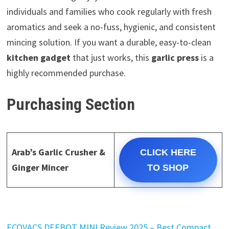
individuals and families who cook regularly with fresh
aromatics and seek a no-fuss, hygienic, and consistent
mincing solution. If you want a durable, easy-to-clean
kitchen gadget
that just works, this
garlic press
is a
highly recommended purchase.
Purchasing Section
Arab’s Garlic Crusher &
CLICK HERE
Ginger Mincer
TO SHOP
ECOVACS DEEBOT MINI Review 2025 – Best Compact