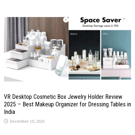
VR Desktop Cosmetic Box Jewelry Holder Review
2025 – Best Makeup Organizer for Dressing Tables in
India
December 10, 2025