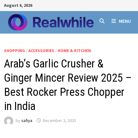
Skip
August 6, 2026
to
content
MENU
SHOPPING
/
ACCESSORIES
/
HOME & KITCHEN
Arab’s Garlic Crusher &
Ginger Mincer Review 2025 –
Best Rocker Press Chopper
in India
by
safiya
December 2, 2025