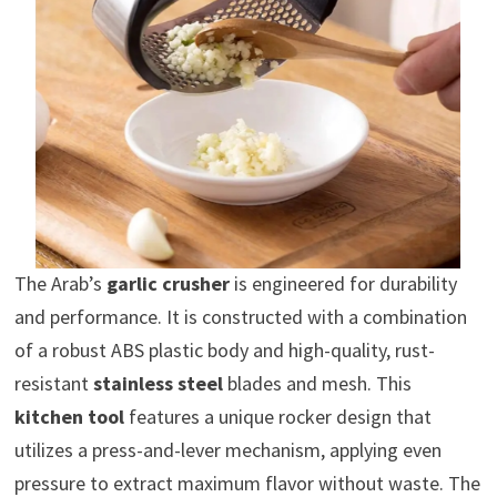
The Arab’s
garlic crusher
is engineered for durability
and performance. It is constructed with a combination
of a robust ABS plastic body and high-quality, rust-
resistant
stainless steel
blades and mesh. This
kitchen tool
features a unique rocker design that
utilizes a press-and-lever mechanism, applying even
pressure to extract maximum flavor without waste. The