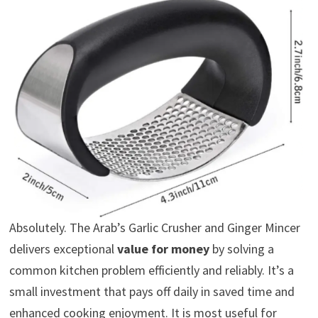
Absolutely. The Arab’s Garlic Crusher and Ginger Mincer
delivers exceptional
value for money
by solving a
common kitchen problem efficiently and reliably. It’s a
small investment that pays off daily in saved time and
enhanced cooking enjoyment. It is most useful for