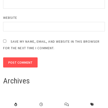
WEBSITE
SAVE MY NAME, EMAIL, AND WEBSITE IN THIS BROWSER
FOR THE NEXT TIME I COMMENT.
Archives