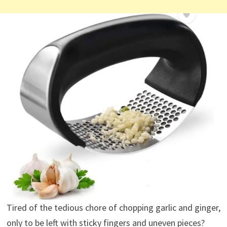
Tired of the tedious chore of chopping garlic and ginger,
only to be left with sticky fingers and uneven pieces?