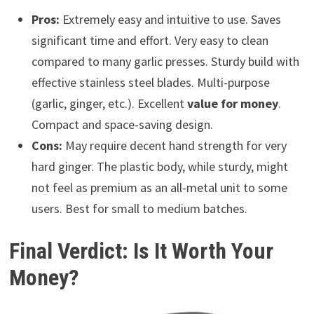
Pros:
Extremely easy and intuitive to use. Saves
significant time and effort. Very easy to clean
compared to many garlic presses. Sturdy build with
effective stainless steel blades. Multi-purpose
(garlic, ginger, etc.). Excellent
value for money
.
Compact and space-saving design.
Cons:
May require decent hand strength for very
hard ginger. The plastic body, while sturdy, might
not feel as premium as an all-metal unit to some
users. Best for small to medium batches.
Final Verdict: Is It Worth Your
Money?