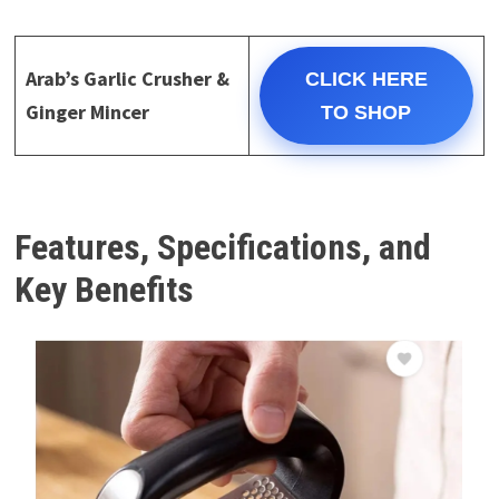
Arab’s Garlic Crusher &
CLICK HERE
Ginger Mincer
TO SHOP
Features, Specifications, and
Key Benefits