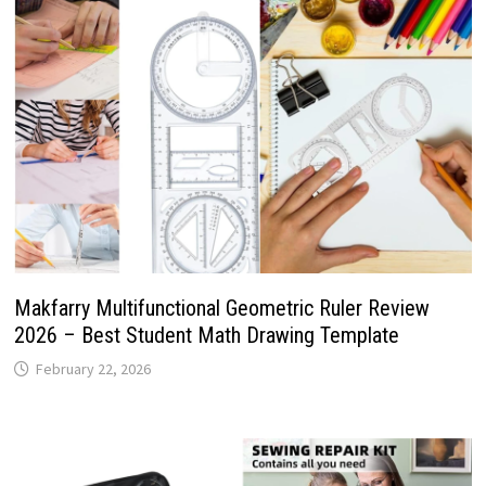
Makfarry Multifunctional Geometric Ruler Review
2026 – Best Student Math Drawing Template
February 22, 2026