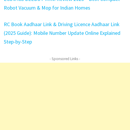
Robot Vacuum & Mop for Indian Homes
RC Book Aadhaar Link & Driving Licence Aadhaar Link
(2025
Guide): Mobile Number Update Online Explained
Step-by-Step
- Sponsored Links -