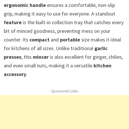
ergonomic handle
ensures a comfortable, non-slip
grip, making it easy to use for everyone. A standout
feature
is the built-in collection tray that catches every
bit of minced goodness, preventing mess on your
counter. Its
compact
and
portable
size makes it ideal
for kitchens of all sizes. Unlike traditional
garlic
presses
, this
mincer
is also excellent for ginger, chilies,
and even small nuts, making it a versatile
kitchen
accessory
.
- Sponsored Links -