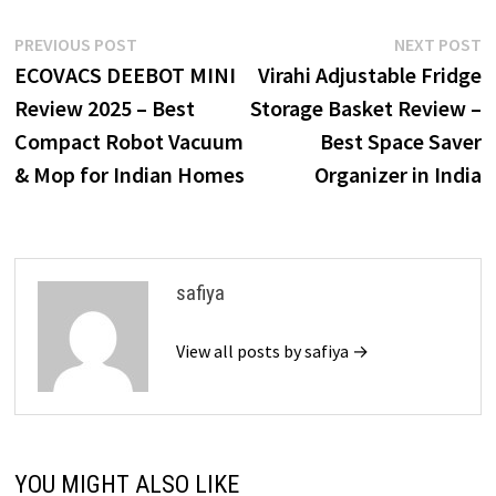
Post
Previous
N
PREVIOUS POST
NEXT POST
post:
p
ECOVACS DEEBOT MINI
Virahi Adjustable Fridge
navigation
Review 2025 – Best
Storage Basket Review –
Compact Robot Vacuum
Best Space Saver
& Mop for Indian Homes
Organizer in India
safiya
View all posts by safiya →
YOU MIGHT ALSO LIKE