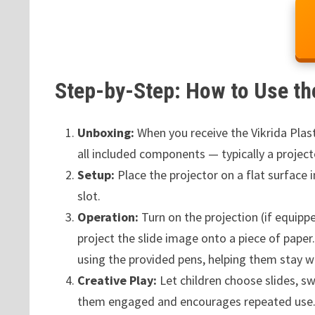
Step-by-Step: How to Use th
Unboxing:
When you receive the Vikrida Plas
all included components — typically a project
Setup:
Place the projector on a flat surface in
slot.
Operation:
Turn on the projection (if equipp
project the slide image onto a piece of paper
using the provided pens, helping them stay wit
Creative Play:
Let children choose slides, sw
them engaged and encourages repeated use