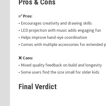
Pros & Cons
✅ Pros:
• Encourages creativity and drawing skills
• LED projection with music adds engaging fun
• Helps improve hand-eye coordination
• Comes with multiple accessories for extended p
❌ Cons:
• Mixed quality feedback on build and longevity
• Some users find the size small for older kids
Final Verdict