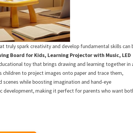
that truly spark creativity and develop fundamental skills can 
wing Board for Kids, Learning Projector with Music, LED
ucational toy that brings drawing and learning together in 
ws children to project images onto paper and trace them,
and scenes while boosting imagination and hand-eye
tic development, making it perfect for parents who want bot