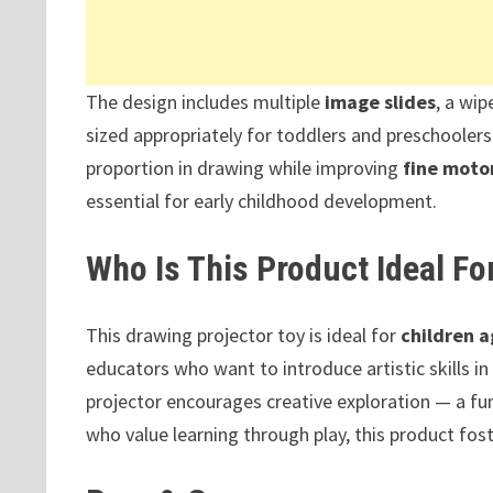
The design includes multiple
image slides
, a wip
sized appropriately for toddlers and preschoolers.
proportion in drawing while improving
fine motor
essential for early childhood development.
Who Is This Product Ideal Fo
This drawing projector toy is ideal for
children a
educators who want to introduce artistic skills in
projector encourages creative exploration — a fun
who value learning through play, this product fost