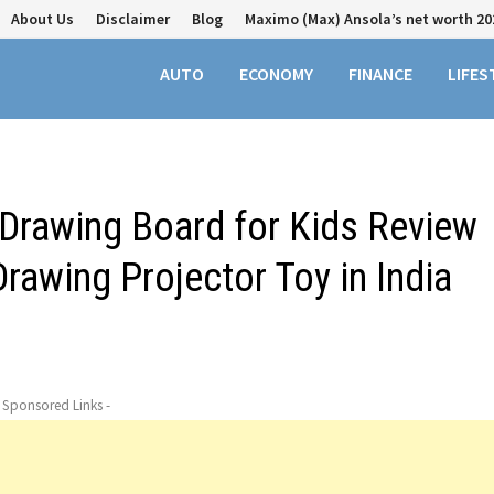
About Us
Disclaimer
Blog
Maximo (Max) Ansola’s net worth 20
AUTO
ECONOMY
FINANCE
LIFES
n Drawing Board for Kids Review
rawing Projector Toy in India
- Sponsored Links -