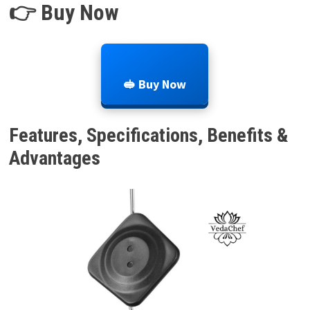
👉 Buy Now
🥪 Buy Now
Features, Specifications, Benefits &
Advantages