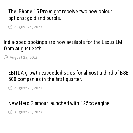
The iPhone 15 Pro might receive two new colour
options: gold and purple.
August 25, 2023
India-spec bookings are now available for the Lexus LM
from August 25th.
August 25, 2023
EBITDA growth exceeded sales for almost a third of BSE
500 companies in the first quarter.
August 25, 2023
New Hero Glamour launched with 125cc engine.
August 25, 2023