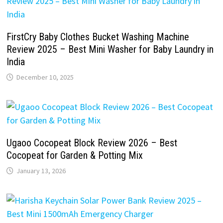
FirstCry Baby Clothes Bucket Washing Machine
Review 2025 – Best Mini Washer for Baby Laundry in
India
December 10, 2025
Ugaoo Cocopeat Block Review 2026 – Best
Cocopeat for Garden & Potting Mix
January 13, 2026