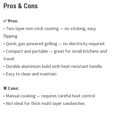
Pros & Cons
✅ Pros:
• Two-layer non-stick coating — no sticking, easy
flipping
• Quick, gas-powered grilling — no electricity required
• Compact and portable — great for small kitchens and
travel
• Durable aluminium build with heat-resistant handle
• Easy to clean and maintain
❌ Cons:
• Manual cooking — requires careful heat control
• Not ideal for thick multi-layer sandwiches