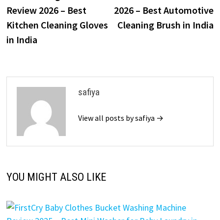
Review 2026 – Best
2026 – Best Automotive
Kitchen Cleaning Gloves
Cleaning Brush in India
in India
safiya
View all posts by safiya →
YOU MIGHT ALSO LIKE