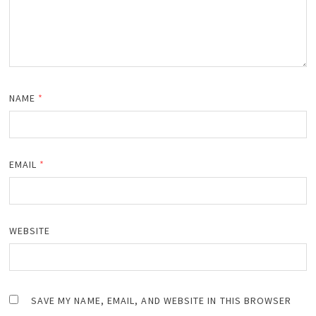
NAME
*
EMAIL
*
WEBSITE
SAVE MY NAME, EMAIL, AND WEBSITE IN THIS BROWSER