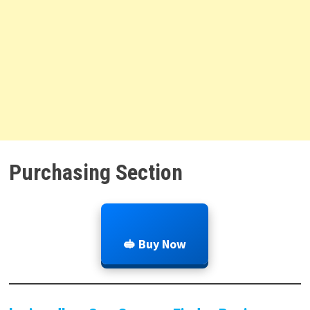
Purchasing Section
🥪 Buy Now