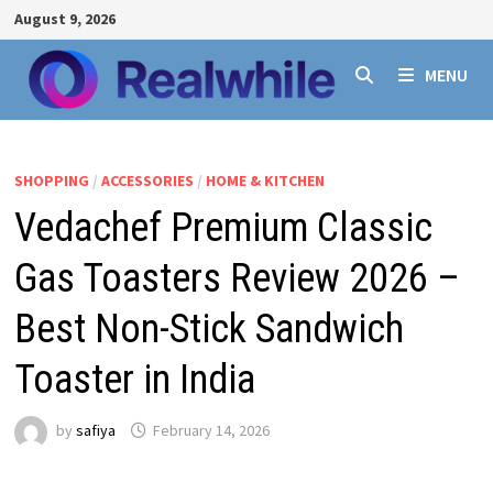
Skip
August 9, 2026
to
content
MENU
SHOPPING
/
ACCESSORIES
/
HOME & KITCHEN
Vedachef Premium Classic
Gas Toasters Review 2026 –
Best Non-Stick Sandwich
Toaster in India
by
safiya
February 14, 2026