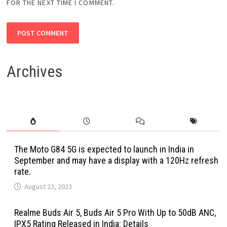
FOR THE NEXT TIME I COMMENT.
Archives
The Moto G84 5G is expected to launch in India in
September and may have a display with a 120Hz refresh
rate.
August 23, 2023
Realme Buds Air 5, Buds Air 5 Pro With Up to 50dB ANC,
IPX5 Rating Released in India: Details