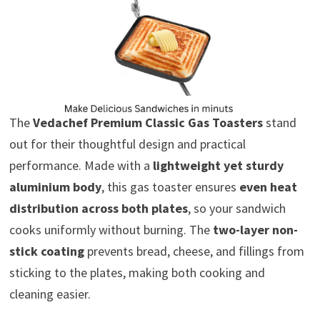
The
Vedachef Premium Classic Gas Toasters
stand
out for their thoughtful design and practical
performance. Made with a
lightweight yet sturdy
aluminium body
, this gas toaster ensures
even heat
distribution across both plates
, so your sandwich
cooks uniformly without burning. The
two-layer non-
stick coating
prevents bread, cheese, and fillings from
sticking to the plates, making both cooking and
cleaning easier.