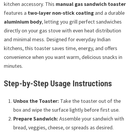
kitchen accessory. This
manual gas sandwich toaster
features a
two-layer non-stick coating
and a durable
aluminium body
, letting you grill perfect sandwiches
directly on your gas stove with even heat distribution
and minimal mess. Designed for everyday Indian
kitchens, this toaster saves time, energy, and offers
convenience when you want warm, delicious snacks in
minutes.
Step-by-Step Usage Instructions
Unbox the Toaster:
Take the toaster out of the
box and wipe the surface lightly before first use.
Prepare Sandwich:
Assemble your sandwich with
bread, veggies, cheese, or spreads as desired.