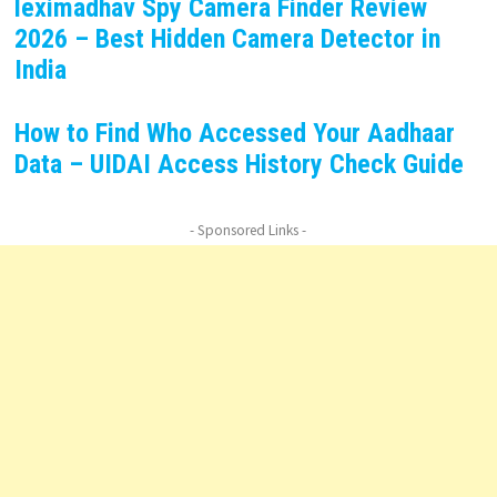
leximadhav Spy Camera Finder Review
2026 – Best Hidden Camera Detector in
India
How to Find Who Accessed Your Aadhaar
Data – UIDAI Access History Check Guide
- Sponsored Links -