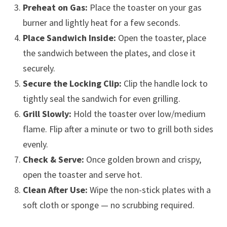
Preheat on Gas:
Place the toaster on your gas
burner and lightly heat for a few seconds.
Place Sandwich Inside:
Open the toaster, place
the sandwich between the plates, and close it
securely.
Secure the Locking Clip:
Clip the handle lock to
tightly seal the sandwich for even grilling.
Grill Slowly:
Hold the toaster over low/medium
flame. Flip after a minute or two to grill both sides
evenly.
Check & Serve:
Once golden brown and crispy,
open the toaster and serve hot.
Clean After Use:
Wipe the non-stick plates with a
soft cloth or sponge — no scrubbing required.