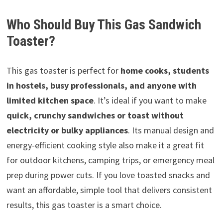
Who Should Buy This Gas Sandwich
Toaster?
This gas toaster is perfect for
home cooks, students
in hostels, busy professionals, and anyone with
limited kitchen space
. It’s ideal if you want to make
quick, crunchy sandwiches or toast without
electricity or bulky appliances
. Its manual design and
energy-efficient cooking style also make it a great fit
for outdoor kitchens, camping trips, or emergency meal
prep during power cuts. If you love toasted snacks and
want an affordable, simple tool that delivers consistent
results, this gas toaster is a smart choice.