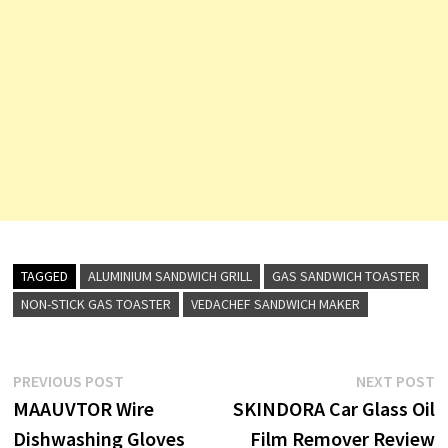
TAGGED
ALUMINIUM SANDWICH GRILL
GAS SANDWICH TOASTER
NON-STICK GAS TOASTER
VEDACHEF SANDWICH MAKER
Post
Previous
N
PREVIOUS POST
NEXT POST
post:
p
MAAUVTOR Wire
SKINDORA Car Glass Oil
navigation
Dishwashing Gloves
Film Remover Review