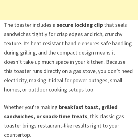
The toaster includes a
secure locking clip
that seals
sandwiches tightly for crisp edges and rich, crunchy
texture. Its heat-resistant handle ensures safe handling
during grilling, and the compact design means it
doesn’t take up much space in your kitchen. Because
this toaster runs directly on a gas stove, you don’t need
electricity, making it ideal for power outages, small
homes, or outdoor cooking setups too.
Whether you’re making
breakfast toast, grilled
sandwiches, or snack-time treats
, this classic gas
toaster brings restaurant-like results right to your
countertop.