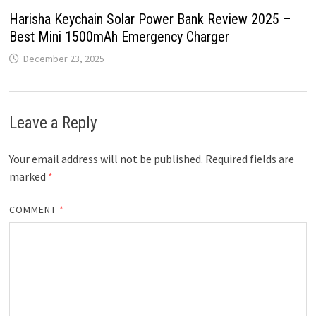
Harisha Keychain Solar Power Bank Review 2025 –
Best Mini 1500mAh Emergency Charger
December 23, 2025
Leave a Reply
Your email address will not be published.
Required fields are
marked
*
COMMENT
*