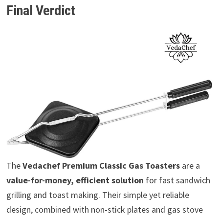
Final Verdict
The
Vedachef Premium Classic Gas Toasters
are a
value-for-money, efficient solution
for fast sandwich
grilling and toast making. Their simple yet reliable
design, combined with non-stick plates and gas stove