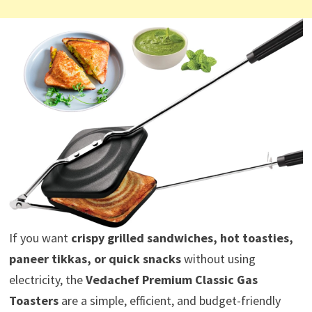
If you want
crispy grilled sandwiches, hot toasties,
paneer tikkas, or quick snacks
without using
electricity, the
Vedachef Premium Classic Gas
Toasters
are a simple, efficient, and budget-friendly