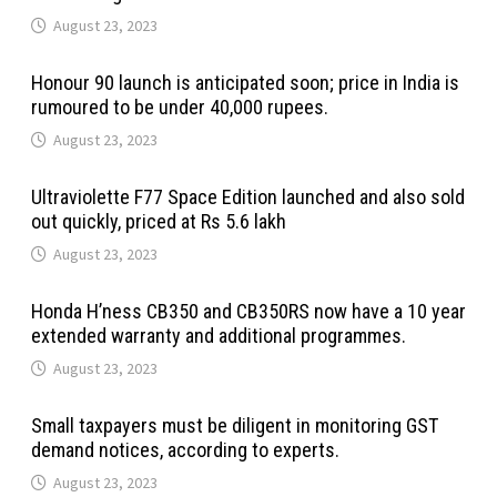
August 23, 2023
Honour 90 launch is anticipated soon; price in India is
rumoured to be under 40,000 rupees.
August 23, 2023
Ultraviolette F77 Space Edition launched and also sold
out quickly, priced at Rs 5.6 lakh
August 23, 2023
Honda H’ness CB350 and CB350RS now have a 10 year
extended warranty and additional programmes.
August 23, 2023
Small taxpayers must be diligent in monitoring GST
demand notices, according to experts.
August 23, 2023