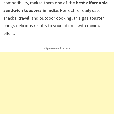
compatibility, makes them one of the
best affordable
sandwich toasters in India
. Perfect for daily use,
snacks, travel, and outdoor cooking, this gas toaster
brings delicious results to your kitchen with minimal
effort.
- Sponsored Links -