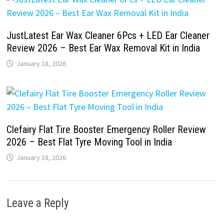
JustLatest Ear Wax Cleaner 6Pcs + LED Ear Cleaner
Review 2026 – Best Ear Wax Removal Kit in India
January 18, 2026
Clefairy Flat Tire Booster Emergency Roller Review
2026 – Best Flat Tyre Moving Tool in India
January 18, 2026
Leave a Reply