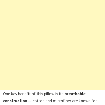
One key benefit of this pillow is its
breathable
construction
— cotton and microfiber are known for