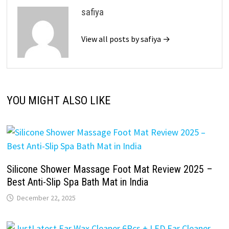
safiya
View all posts by safiya →
YOU MIGHT ALSO LIKE
Silicone Shower Massage Foot Mat Review 2025 –
Best Anti-Slip Spa Bath Mat in India
December 22, 2025