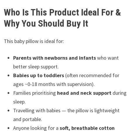
Who Is This Product Ideal For &
Why You Should Buy It
This baby pillow is ideal for:
Parents with newborns and infants
who want
better sleep support.
Babies up to toddlers
(often recommended for
ages ~0-18 months with supervision).
Families prioritising
head and neck support
during
sleep.
Travelling with babies — the pillow is lightweight
and portable.
Anyone looking for a
soft, breathable cotton