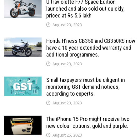
Ultraviolette F77 Space Edition
launched and also sold out quickly,
priced at Rs 5.6 lakh
August 23, 2023
Honda H’ness CB350 and CB350RS now
have a 10 year extended warranty and
additional programmes.
August 23, 2023
Small taxpayers must be diligent in
monitoring GST demand notices,
according to experts.
August 23, 2023
The iPhone 15 Pro might receive two
new colour options: gold and purple.
August 25, 2023