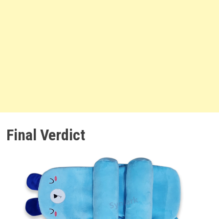
Final Verdict