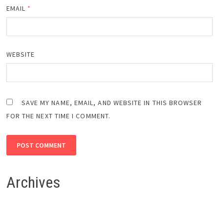
EMAIL
*
WEBSITE
SAVE MY NAME, EMAIL, AND WEBSITE IN THIS BROWSER
FOR THE NEXT TIME I COMMENT.
Archives