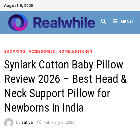
Skip
August 9, 2026
to
content
MENU
SHOPPING
/
ACCESSORIES
/
HOME & KITCHEN
Synlark Cotton Baby Pillow
Review 2026 – Best Head &
Neck Support Pillow for
Newborns in India
by
safiya
February 5, 2026