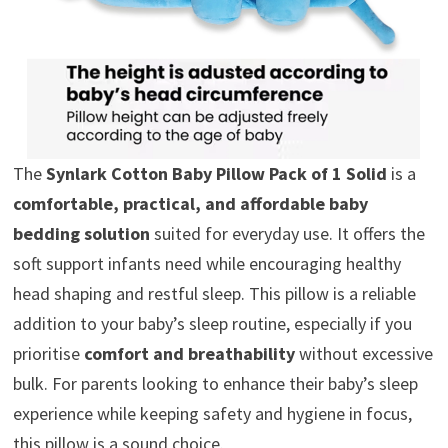
The
Synlark Cotton Baby Pillow Pack of 1 Solid
is a
comfortable, practical, and affordable baby
bedding solution
suited for everyday use. It offers the
soft support infants need while encouraging healthy
head shaping and restful sleep. This pillow is a reliable
addition to your baby’s sleep routine, especially if you
prioritise
comfort and breathability
without excessive
bulk. For parents looking to enhance their baby’s sleep
experience while keeping safety and hygiene in focus,
this pillow is a sound choice.