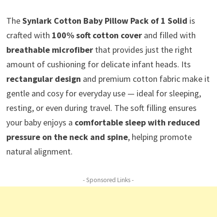
The
Synlark Cotton Baby Pillow Pack of 1 Solid
is
crafted with
100% soft cotton cover
and filled with
breathable microfiber
that provides just the right
amount of cushioning for delicate infant heads. Its
rectangular design
and premium cotton fabric make it
gentle and cosy for everyday use — ideal for sleeping,
resting, or even during travel. The soft filling ensures
your baby enjoys a
comfortable sleep with reduced
pressure on the neck and spine
, helping promote
natural alignment.
- Sponsored Links -