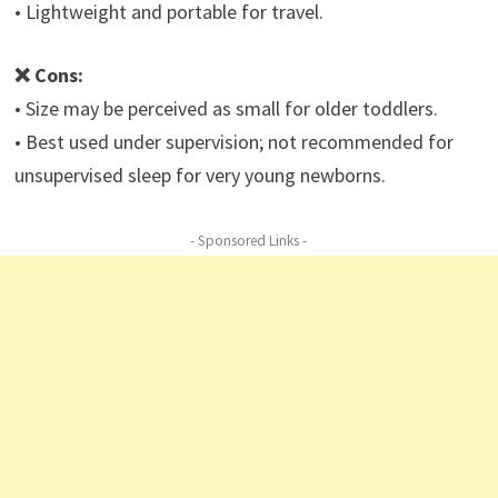
• Lightweight and portable for travel.
❌ Cons:
• Size may be perceived as small for older toddlers.
• Best used under supervision; not recommended for
unsupervised sleep for very young newborns.
- Sponsored Links -