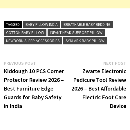
TAGGED
BABY PILLOW INDIA
BREATHABLE BABY BEDDING
COTTON BABY PILLOW
INFANT HEAD SUPPORT PILLOW
NEWBORN SLEEP ACCESSORIES
SYNLARK BABY PILLOW
Post
Previous
N
PREVIOUS POST
NEXT POST
post:
p
Kiddough 10 PCS Corner
Zwarte Electronic
navigation
Protector Review 2026 –
Pedicure Tool Review
Best Furniture Edge
2026 – Best Affordable
Guards for Baby Safety
Electric Foot Care
in India
Device