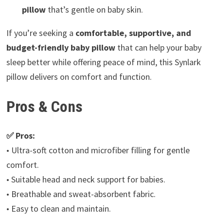
pillow
that’s gentle on baby skin.
If you’re seeking a
comfortable, supportive, and
budget-friendly baby pillow
that can help your baby
sleep better while offering peace of mind, this Synlark
pillow delivers on comfort and function.
Pros & Cons
✅ Pros:
• Ultra-soft cotton and microfiber filling for gentle
comfort.
• Suitable head and neck support for babies.
• Breathable and sweat-absorbent fabric.
• Easy to clean and maintain.