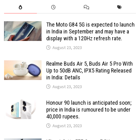
The Moto G84 5G is expected to launch
in India in September and may have a
display with a 120Hz refresh rate.
August 23, 2023
Realme Buds Air 5, Buds Air 5 Pro With
Up to 50dB ANC, IPX5 Rating Released
in India: Details
August 23, 2023
Honour 90 launch is anticipated soon;
price in India is rumoured to be under
40,000 rupees.
August 23, 2023