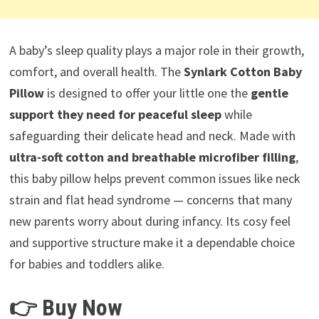
A baby’s sleep quality plays a major role in their growth,
comfort, and overall health. The
Synlark Cotton Baby
Pillow
is designed to offer your little one the
gentle
support they need for peaceful sleep
while
safeguarding their delicate head and neck. Made with
ultra-soft cotton and breathable microfiber filling
,
this baby pillow helps prevent common issues like neck
strain and flat head syndrome — concerns that many
new parents worry about during infancy. Its cosy feel
and supportive structure make it a dependable choice
for babies and toddlers alike.
👉 Buy Now