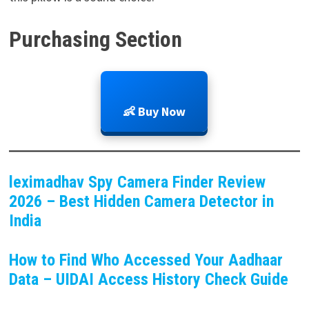
Purchasing Section
👶 Buy Now
leximadhav Spy Camera Finder Review
2026 – Best Hidden Camera Detector in
India
How to Find Who Accessed Your Aadhaar
Data – UIDAI Access History Check Guide