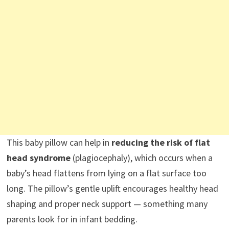
This baby pillow can help in
reducing the risk of flat
head syndrome
(plagiocephaly), which occurs when a
baby’s head flattens from lying on a flat surface too
long. The pillow’s gentle uplift encourages healthy head
shaping and proper neck support — something many
parents look for in infant bedding.