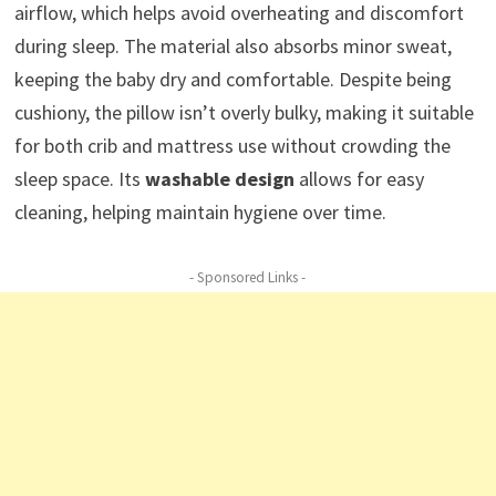
airflow, which helps avoid overheating and discomfort
during sleep. The material also absorbs minor sweat,
keeping the baby dry and comfortable. Despite being
cushiony, the pillow isn’t overly bulky, making it suitable
for both crib and mattress use without crowding the
sleep space. Its
washable design
allows for easy
cleaning, helping maintain hygiene over time.
- Sponsored Links -