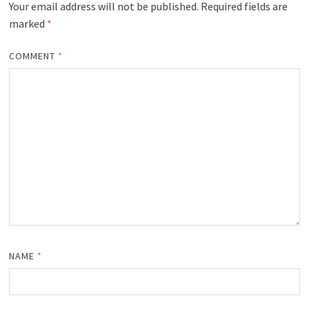
Your email address will not be published.
Required fields are
marked
*
COMMENT
*
NAME
*