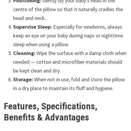
Positioning:
Gently lay your baby’s head in the
centre of the pillow so that it naturally cradles the
head and neck.
Supervise Sleep:
Especially for newborns, always
keep an eye on your baby during naps or nighttime
sleep when using a pillow.
Cleaning:
Wipe the surface with a damp cloth when
needed — cotton and microfiber materials should
be kept clean and dry.
Storage:
When not in use, fold and store the pillow
in a dry place to maintain its fluff and hygiene.
Features, Specifications,
Benefits & Advantages