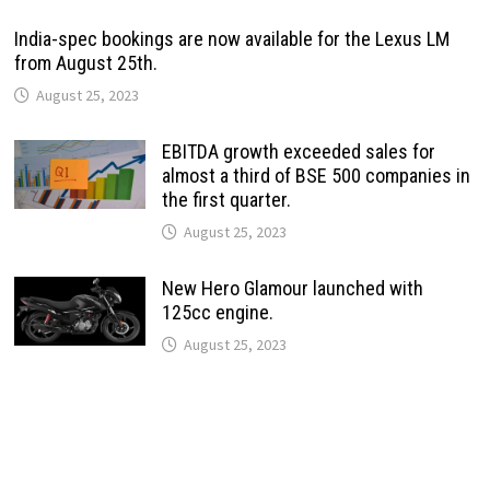
India-spec bookings are now available for the Lexus LM
from August 25th.
August 25, 2023
EBITDA growth exceeded sales for
almost a third of BSE 500 companies in
the first quarter.
August 25, 2023
New Hero Glamour launched with
125cc engine.
August 25, 2023