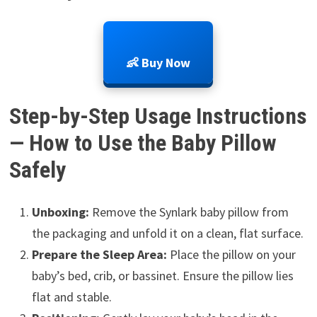
👶 Buy Now
Step-by-Step Usage Instructions
— How to Use the Baby Pillow
Safely
Unboxing:
Remove the Synlark baby pillow from
the packaging and unfold it on a clean, flat surface.
Prepare the Sleep Area:
Place the pillow on your
baby’s bed, crib, or bassinet. Ensure the pillow lies
flat and stable.