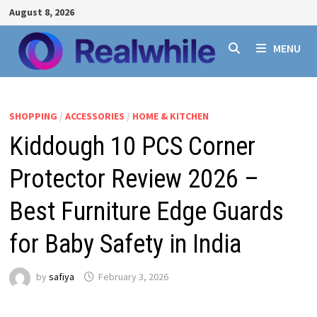
Skip
August 8, 2026
to
content
MENU
SHOPPING
/
ACCESSORIES
/
HOME & KITCHEN
Kiddough 10 PCS Corner
Protector Review 2026 –
Best Furniture Edge Guards
for Baby Safety in India
by
safiya
February 3, 2026