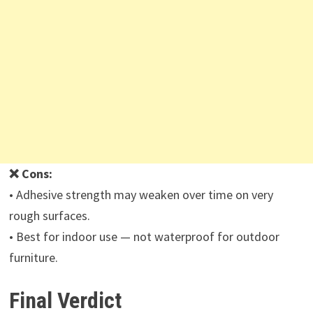
❌ Cons:
• Adhesive strength may weaken over time on very
rough surfaces.
• Best for indoor use — not waterproof for outdoor
furniture.
Final Verdict