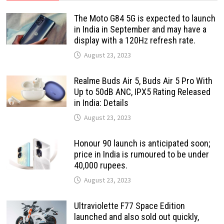
The Moto G84 5G is expected to launch
in India in September and may have a
display with a 120Hz refresh rate.
August 23, 2023
Realme Buds Air 5, Buds Air 5 Pro With
Up to 50dB ANC, IPX5 Rating Released
in India: Details
August 23, 2023
Honour 90 launch is anticipated soon;
price in India is rumoured to be under
40,000 rupees.
August 23, 2023
Ultraviolette F77 Space Edition
launched and also sold out quickly,