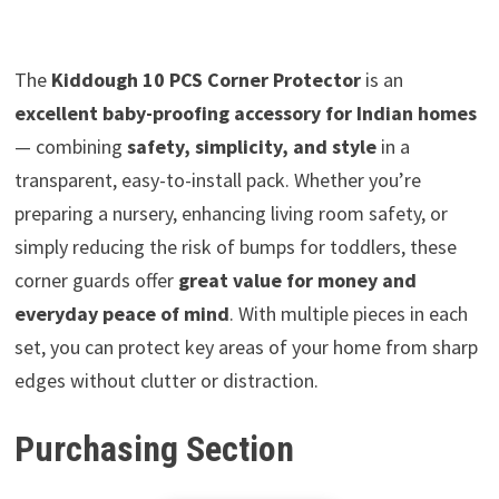
The
Kiddough 10 PCS Corner Protector
is an
excellent baby-proofing accessory for Indian homes
— combining
safety, simplicity, and style
in a
transparent, easy-to-install pack. Whether you’re
preparing a nursery, enhancing living room safety, or
simply reducing the risk of bumps for toddlers, these
corner guards offer
great value for money and
everyday peace of mind
. With multiple pieces in each
set, you can protect key areas of your home from sharp
edges without clutter or distraction.
Purchasing Section