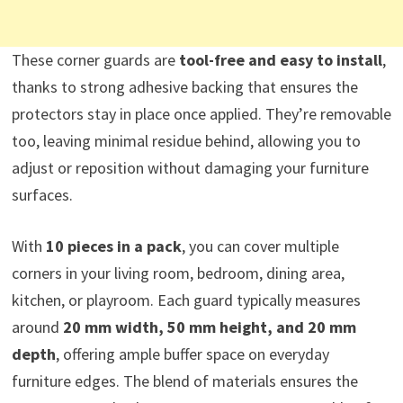
These corner guards are
tool-free and easy to install
,
thanks to strong adhesive backing that ensures the
protectors stay in place once applied. They’re removable
too, leaving minimal residue behind, allowing you to
adjust or reposition without damaging your furniture
surfaces.
With
10 pieces in a pack
, you can cover multiple
corners in your living room, bedroom, dining area,
kitchen, or playroom. Each guard typically measures
around
20 mm width, 50 mm height, and 20 mm
depth
, offering ample buffer space on everyday
furniture edges. The blend of materials ensures the