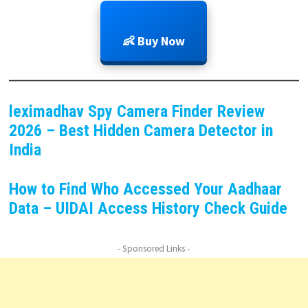
👶 Buy Now
leximadhav Spy Camera Finder Review
2026 – Best Hidden Camera Detector in
India
How to Find Who Accessed Your Aadhaar
Data – UIDAI Access History Check Guide
- Sponsored Links -