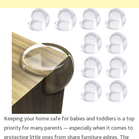
Keeping your home safe for babies and toddlers is a top
priority for many parents — especially when it comes to
protecting little ones from sharp furniture edges. The