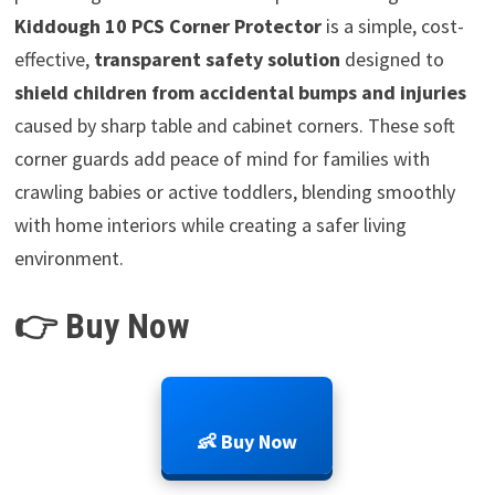
Kiddough 10 PCS Corner Protector
is a simple, cost-
effective,
transparent safety solution
designed to
shield children from accidental bumps and injuries
caused by sharp table and cabinet corners. These soft
corner guards add peace of mind for families with
crawling babies or active toddlers, blending smoothly
with home interiors while creating a safer living
environment.
👉 Buy Now
👶 Buy Now