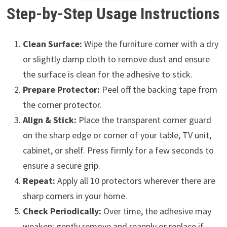
Step-by-Step Usage Instructions
Clean Surface:
Wipe the furniture corner with a dry
or slightly damp cloth to remove dust and ensure
the surface is clean for the adhesive to stick.
Prepare Protector:
Peel off the backing tape from
the corner protector.
Align & Stick:
Place the transparent corner guard
on the sharp edge or corner of your table, TV unit,
cabinet, or shelf. Press firmly for a few seconds to
ensure a secure grip.
Repeat:
Apply all 10 protectors wherever there are
sharp corners in your home.
Check Periodically:
Over time, the adhesive may
weaken; gently remove and reapply or replace if