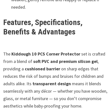
needed.
Features, Specifications,
Benefits & Advantages
The
Kiddough 10 PCS Corner Protector
set is crafted
from a blend of
soft PVC and premium silicon gel
,
providing a
cushioned barrier
on sharp edges that
reduces the risk of bumps and bruises for children and
adults alike. Its
transparent design
means it blends
seamlessly with any décor — whether you have wooden,
glass, or metal furniture — so you don’t compromise
aesthetics while baby-proofing your home.