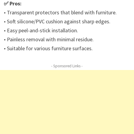
✅ Pros:
• Transparent protectors that blend with furniture.
• Soft silicone/PVC cushion against sharp edges.
• Easy peel-and-stick installation.
• Painless removal with minimal residue.
• Suitable for various furniture surfaces.
- Sponsored Links -