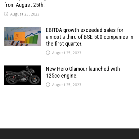
from August 25th.
August 25, 2023
EBITDA growth exceeded sales for
almost a third of BSE 500 companies in
the first quarter.
August 25, 2023
New Hero Glamour launched with
125cc engine.
August 25, 2023