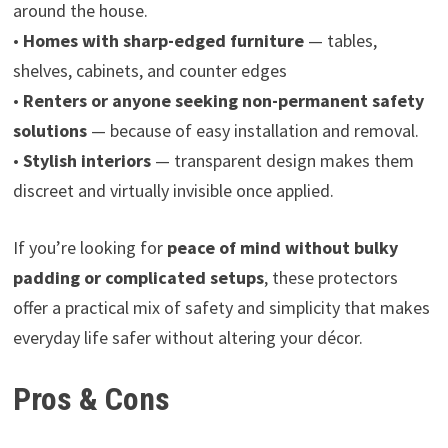
around the house.
•
Homes with sharp-edged furniture
— tables,
shelves, cabinets, and counter edges
•
Renters or anyone seeking non-permanent safety
solutions
— because of easy installation and removal.
•
Stylish interiors
— transparent design makes them
discreet and virtually invisible once applied.
If you’re looking for
peace of mind without bulky
padding or complicated setups
, these protectors
offer a practical mix of safety and simplicity that makes
everyday life safer without altering your décor.
Pros & Cons