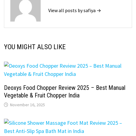
View all posts by safiya →
YOU MIGHT ALSO LIKE
Deoxys Food Chopper Review 2025 – Best Manual
Vegetable & Fruit Chopper India
November 16, 2025