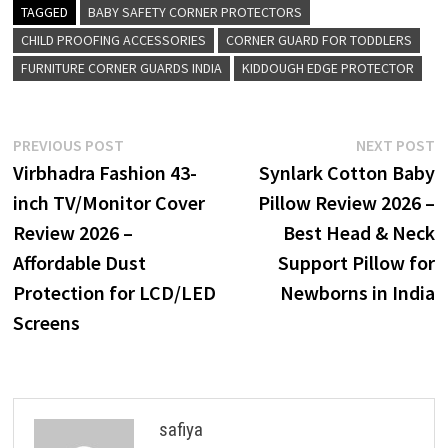
TAGGED
BABY SAFETY CORNER PROTECTORS
CHILD PROOFING ACCESSORIES
CORNER GUARD FOR TODDLERS
FURNITURE CORNER GUARDS INDIA
KIDDOUGH EDGE PROTECTOR
Post
Previous
N
PREVIOUS POST
NEXT POST
post:
p
Virbhadra Fashion 43-
Synlark Cotton Baby
navigation
inch TV/Monitor Cover
Pillow Review 2026 –
Review 2026 –
Best Head & Neck
Affordable Dust
Support Pillow for
Protection for LCD/LED
Newborns in India
Screens
safiya