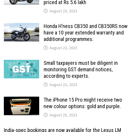
priced at Rs 5.6 lakh
August 23, 2023
Honda H’ness CB350 and CB350RS now
have a 10 year extended warranty and
additional programmes.
August 23, 2023
Small taxpayers must be diligent in
monitoring GST demand notices,
according to experts.
August 23, 2023
The iPhone 15 Pro might receive two
new colour options: gold and purple.
August 25, 2023
India-spec bookings are now available for the Lexus LM