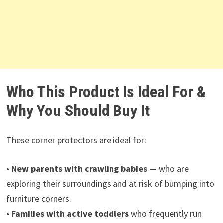
Who This Product Is Ideal For &
Why You Should Buy It
These corner protectors are ideal for:
•
New parents with crawling babies
— who are
exploring their surroundings and at risk of bumping into
furniture corners.
•
Families with active toddlers
who frequently run