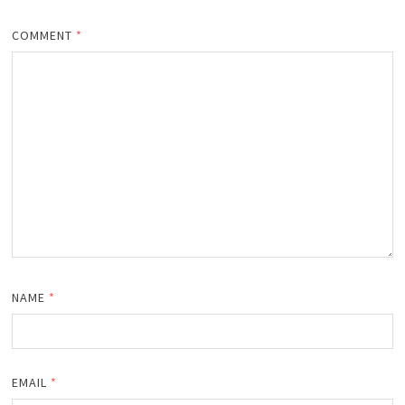
COMMENT
*
NAME
*
EMAIL
*