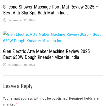
Silicone Shower Massage Foot Mat Review 2025 –
Best Anti-Slip Spa Bath Mat in India
December 22, 2025
Glen Electric Atta Maker Machine Review 2025 –
Best 650W Dough Kneader Mixer in India
November 30, 2025
Leave a Reply
Your email address will not be published.
Required fields are
marked
*