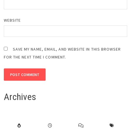
WEBSITE
SAVE MY NAME, EMAIL, AND WEBSITE IN THIS BROWSER
FOR THE NEXT TIME I COMMENT.
Archives