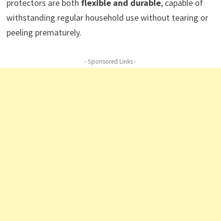
protectors are both
flexible and durable
, capable of
withstanding regular household use without tearing or
peeling prematurely.
- Sponsored Links -