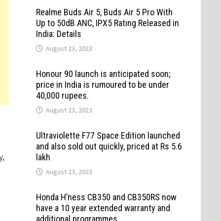
Realme Buds Air 5, Buds Air 5 Pro With
Up to 50dB ANC, IPX5 Rating Released in
India: Details
August 23, 2023
Honour 90 launch is anticipated soon;
price in India is rumoured to be under
40,000 rupees.
August 23, 2023
Ultraviolette F77 Space Edition launched
and also sold out quickly, priced at Rs 5.6
y,
lakh
August 23, 2023
Honda H’ness CB350 and CB350RS now
have a 10 year extended warranty and
additional programmes.