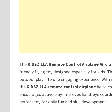
The
KIDSZILLA Remote Control Airplane Aircra
friendly flying toy designed especially for kids. T
outdoor play into one engaging experience. With
the
KIDSZILLA remote control airplane
helps ch
encourages active play, improves hand-eye coordin
perfect toy for daily fun and skill development.