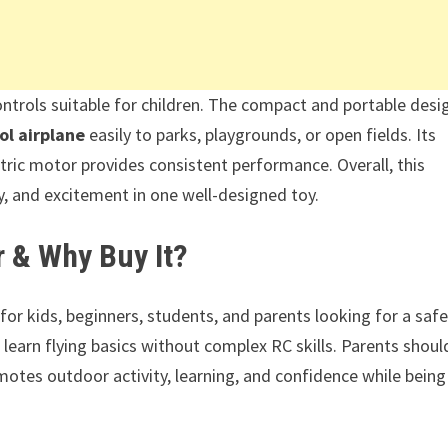
ntrols suitable for children. The compact and portable desi
ol airplane
easily to parks, playgrounds, or open fields. Its
ctric motor provides consistent performance. Overall, this
ty, and excitement in one well-designed toy.
r & Why Buy It?
 for kids, beginners, students, and parents looking for a safe
 learn flying basics without complex RC skills. Parents shoul
otes outdoor activity, learning, and confidence while being