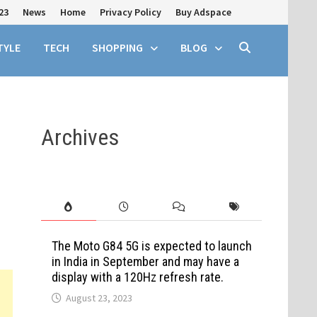
23
News
Home
Privacy Policy
Buy Adspace
TYLE
TECH
SHOPPING
BLOG
Archives
The Moto G84 5G is expected to launch
in India in September and may have a
display with a 120Hz refresh rate.
August 23, 2023