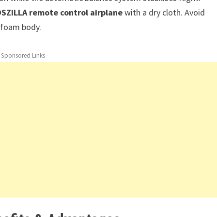
DSZILLA remote control airplane
with a dry cloth. Avoid
e foam body.
- Sponsored Links -