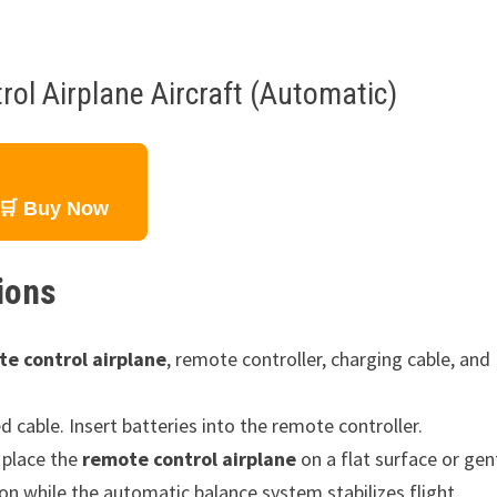
ol Airplane Aircraft (Automatic)
🛒 Buy Now
ions
e control airplane
, remote controller, charging cable, and
d cable. Insert batteries into the remote controller.
 place the
remote control airplane
on a flat surface or gen
ion while the automatic balance system stabilizes flight.