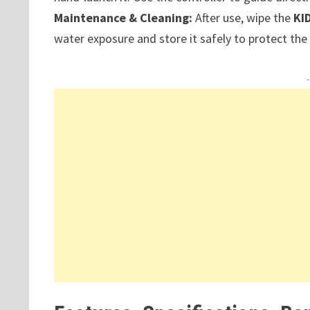
Maintenance & Cleaning:
After use, wipe the
KI
water exposure and store it safely to protect th