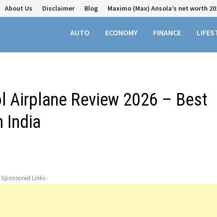
About Us
Disclaimer
Blog
Maximo (Max) Ansola’s net worth 20
AUTO
ECONOMY
FINANCE
LIFES
 Airplane Review 2026 – Best
n India
- Sponsored Links -