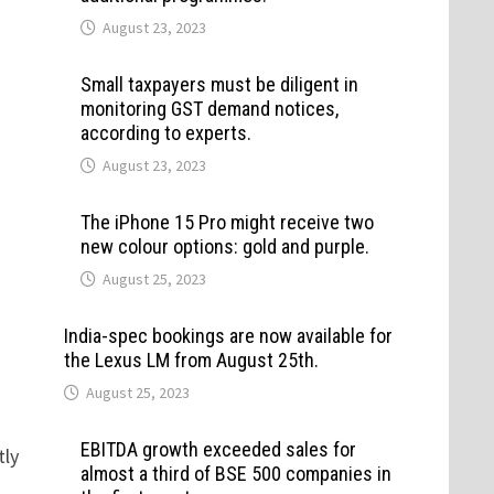
August 23, 2023
Small taxpayers must be diligent in
monitoring GST demand notices,
according to experts.
August 23, 2023
The iPhone 15 Pro might receive two
new colour options: gold and purple.
August 25, 2023
India-spec bookings are now available for
the Lexus LM from August 25th.
August 25, 2023
EBITDA growth exceeded sales for
tly
almost a third of BSE 500 companies in