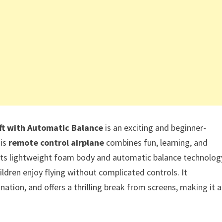
ft with Automatic Balance
is an exciting and beginner-
his
remote control airplane
combines fun, learning, and
 its lightweight foam body and automatic balance technolog
ildren enjoy flying without complicated controls. It
ation, and offers a thrilling break from screens, making it a