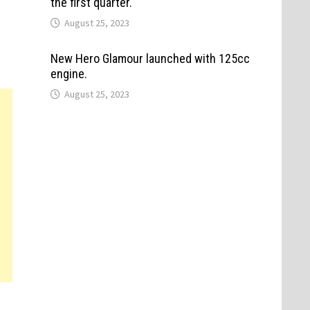
the first quarter.
August 25, 2023
New Hero Glamour launched with 125cc
engine.
August 25, 2023