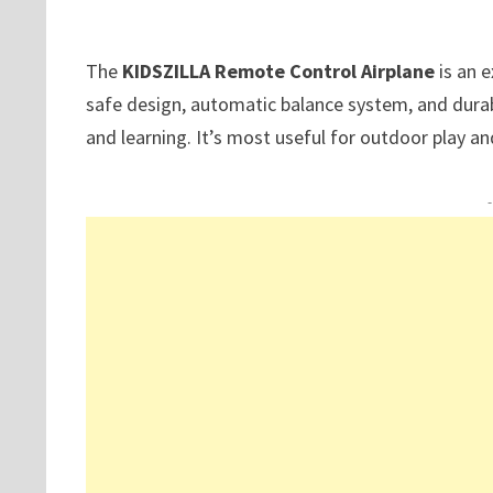
The
KIDSZILLA Remote Control Airplane
is an e
safe design, automatic balance system, and durab
and learning. It’s most useful for outdoor play an