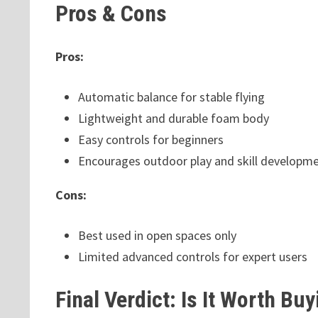
Pros & Cons
Pros:
Automatic balance for stable flying
Lightweight and durable foam body
Easy controls for beginners
Encourages outdoor play and skill developm
Cons:
Best used in open spaces only
Limited advanced controls for expert users
Final Verdict: Is It Worth Bu