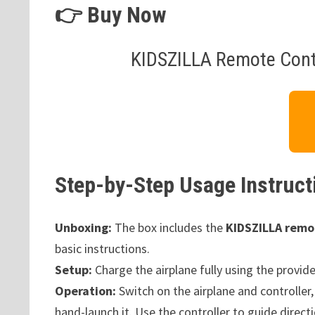
👉 Buy Now
KIDSZILLA Remote Contr
Step-by-Step Usage Instruct
Unboxing:
The box includes the
KIDSZILLA remot
basic instructions.
Setup:
Charge the airplane fully using the provide
Operation:
Switch on the airplane and controller,
hand-launch it. Use the controller to guide direct