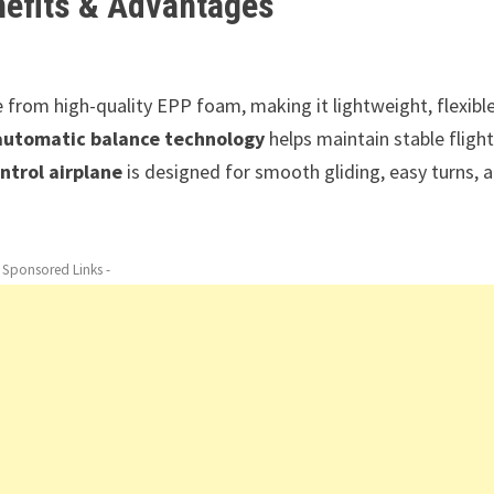
nefits & Advantages
 from high-quality EPP foam, making it lightweight, flexible
automatic balance technology
helps maintain stable flight
ntrol airplane
is designed for smooth gliding, easy turns, 
- Sponsored Links -