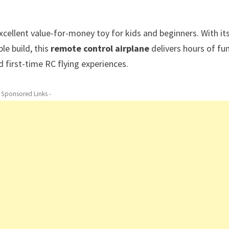
xcellent value-for-money toy for kids and beginners. With it
le build, this
remote control airplane
delivers hours of fu
d first-time RC flying experiences.
- Sponsored Links -