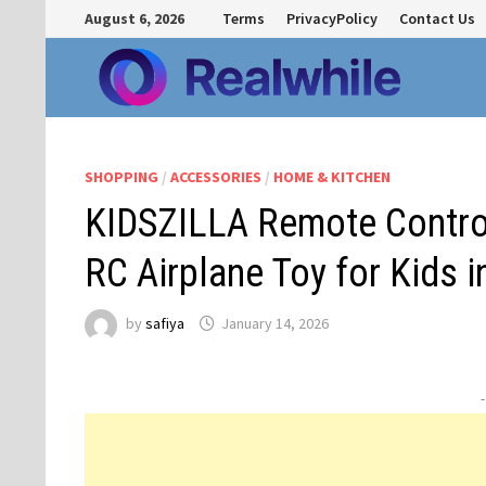
Skip
August 6, 2026
Terms
PrivacyPolicy
Contact Us
to
content
SHOPPING
/
ACCESSORIES
/
HOME & KITCHEN
KIDSZILLA Remote Control
RC Airplane Toy for Kids i
by
safiya
January 14, 2026