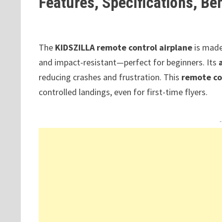
Features, Specifications, Be
The
KIDSZILLA remote control airplane
is made
and impact-resistant—perfect for beginners. Its
reducing crashes and frustration. This
remote co
controlled landings, even for first-time flyers.