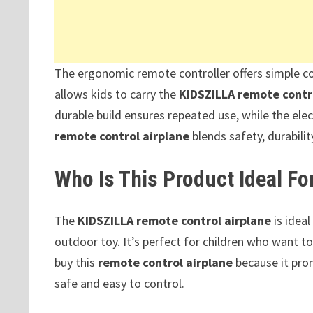
The ergonomic remote controller offers simple co
allows kids to carry the
KIDSZILLA remote contr
durable build ensures repeated use, while the ele
remote control airplane
blends safety, durabili
Who Is This Product Ideal Fo
The
KIDSZILLA remote control airplane
is ideal
outdoor toy. It’s perfect for children who want to
buy this
remote control airplane
because it prom
safe and easy to control.