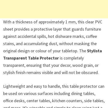
With a thickness of approximately 1 mm, this clear PVC
sheet provides a protective layer that guards furniture
against accidental spills, hot dishware marks, coffee
stains, and accumulating dust, without masking the
original design or colour of your tabletop. The
Stylista
Transparent Table Protector
is completely
transparent, ensuring that your decor, wood grain, or
stylish finish remains visible and will not be obscured.
Lightweight and easy to handle, this table protector can
be used on various surfaces including dining tables,
office desks, center tables, kitchen counters, side tables,
and more. It’s wipeable and simple to clean using just a