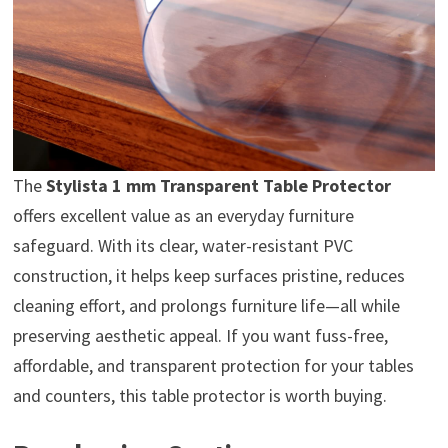
The
Stylista 1 mm Transparent Table Protector
offers excellent value as an everyday furniture
safeguard. With its clear, water-resistant PVC
construction, it helps keep surfaces pristine, reduces
cleaning effort, and prolongs furniture life—all while
preserving aesthetic appeal. If you want fuss-free,
affordable, and transparent protection for your tables
and counters, this table protector is worth buying.