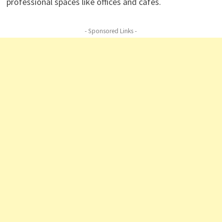
professional spaces like offices and cafés.
- Sponsored Links -