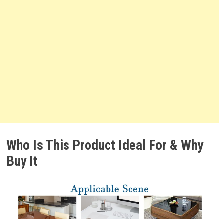
Who Is This Product Ideal For & Why
Buy It