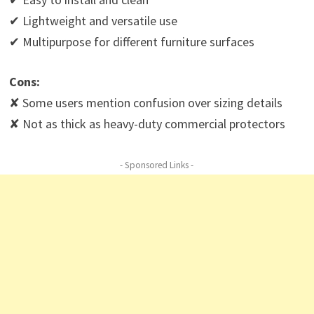
✔ Lightweight and versatile use
✔ Multipurpose for different furniture surfaces
Cons:
✘ Some users mention confusion over sizing details
✘ Not as thick as heavy-duty commercial protectors
- Sponsored Links -