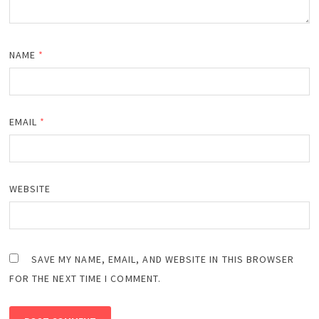
NAME
*
EMAIL
*
WEBSITE
SAVE MY NAME, EMAIL, AND WEBSITE IN THIS BROWSER
FOR THE NEXT TIME I COMMENT.