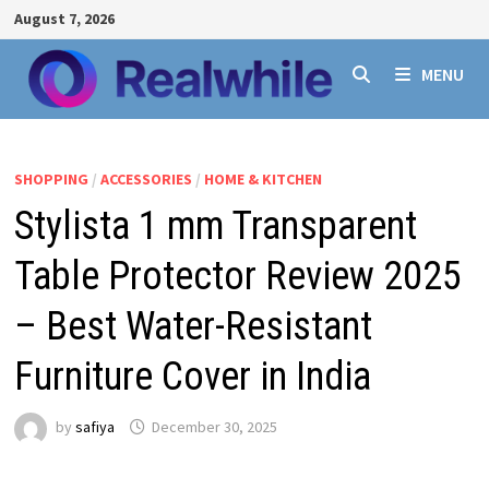
Skip
August 7, 2026
to
content
MENU
SHOPPING
/
ACCESSORIES
/
HOME & KITCHEN
Stylista 1 mm Transparent
Table Protector Review 2025
– Best Water-Resistant
Furniture Cover in India
by
safiya
December 30, 2025