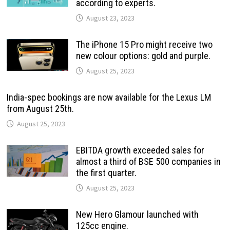
according to experts.
August 23, 2023
The iPhone 15 Pro might receive two
new colour options: gold and purple.
August 25, 2023
India-spec bookings are now available for the Lexus LM
from August 25th.
August 25, 2023
EBITDA growth exceeded sales for
almost a third of BSE 500 companies in
the first quarter.
August 25, 2023
New Hero Glamour launched with
125cc engine.