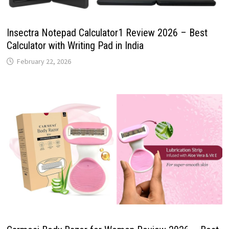
Insectra Notepad Calculator1 Review 2026 – Best
Calculator with Writing Pad in India
February 22, 2026