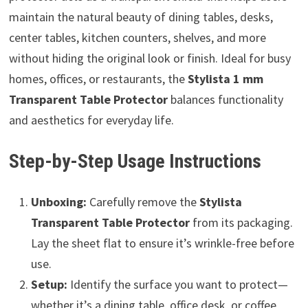
maintain the natural beauty of dining tables, desks,
center tables, kitchen counters, shelves, and more
without hiding the original look or finish. Ideal for busy
homes, offices, or restaurants, the
Stylista 1 mm
Transparent Table Protector
balances functionality
and aesthetics for everyday life.
Step-by-Step Usage Instructions
Unboxing:
Carefully remove the
Stylista
Transparent Table Protector
from its packaging.
Lay the sheet flat to ensure it’s wrinkle-free before
use.
Setup:
Identify the surface you want to protect—
whether it’s a dining table, office desk, or coffee