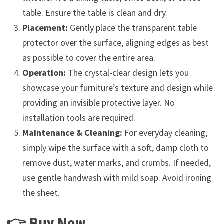
table. Ensure the table is clean and dry.
Placement:
Gently place the transparent table
protector over the surface, aligning edges as best
as possible to cover the entire area.
Operation:
The crystal-clear design lets you
showcase your furniture’s texture and design while
providing an invisible protective layer. No
installation tools are required.
Maintenance & Cleaning:
For everyday cleaning,
simply wipe the surface with a soft, damp cloth to
remove dust, water marks, and crumbs. If needed,
use gentle handwash with mild soap. Avoid ironing
the sheet.
👉 Buy Now