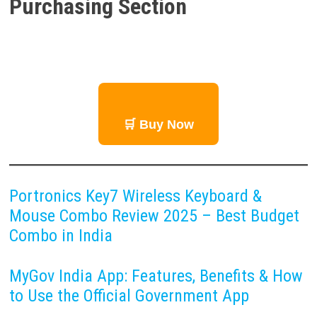
Purchasing Section
🛒 Buy Now
Portronics Key7 Wireless Keyboard &
Mouse Combo Review 2025 – Best Budget
Combo in India
MyGov India App: Features, Benefits & How
to Use the Official Government App