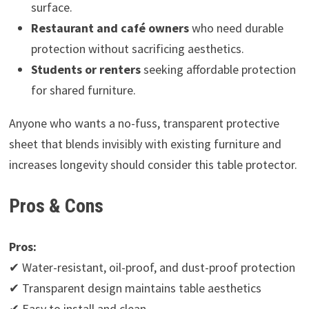
surface.
Restaurant and café owners
who need durable
protection without sacrificing aesthetics.
Students or renters
seeking affordable protection
for shared furniture.
Anyone who wants a no-fuss, transparent protective
sheet that blends invisibly with existing furniture and
increases longevity should consider this table protector.
Pros & Cons
Pros:
✔ Water-resistant, oil-proof, and dust-proof protection
✔ Transparent design maintains table aesthetics
✔ Easy to install and clean