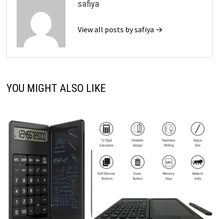
safiya
View all posts by safiya →
YOU MIGHT ALSO LIKE