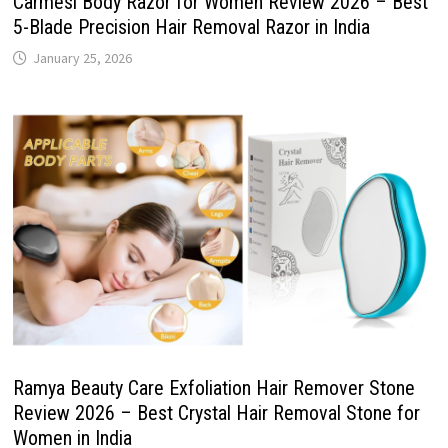
Carmesi Body Razor for Women Review 2026 – Best
5-Blade Precision Hair Removal Razor in India
January 25, 2026
Ramya Beauty Care Exfoliation Hair Remover Stone
Review 2026 – Best Crystal Hair Removal Stone for
Women in India