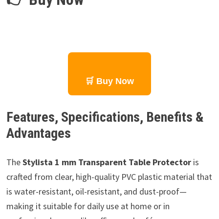
🛒 Buy Now
Features, Specifications, Benefits &
Advantages
The
Stylista 1 mm Transparent Table Protector
is
crafted from clear, high-quality PVC plastic material that
is water-resistant, oil-resistant, and dust-proof—
making it suitable for daily use at home or in