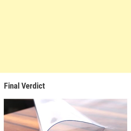
Final Verdict