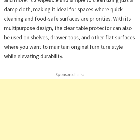
damp cloth, making it ideal for spaces where quick
cleaning and food-safe surfaces are priorities. With its
multipurpose design, the clear table protector can also
be used on shelves, drawer tops, and other flat surfaces
where you want to maintain original furniture style
while elevating durability.
- Sponsored Links -