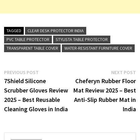
TAGGED
CLEAR DESK PROTECTOR INDIA
PVC TABLE PROTECTOR
STYLISTA TABLE PROTECTOR
TRANSPARENT TABLE COVER
WATER-RESISTANT FURNITURE COVER
Post
Previous
N
PREVIOUS POST
NEXT POST
post:
p
7Shield Silicone
Cheferyn Rubber Floor
navigation
Scrubber Gloves Review
Mat Review 2025 – Best
2025 – Best Reusable
Anti-Slip Rubber Mat in
Cleaning Gloves in India
India