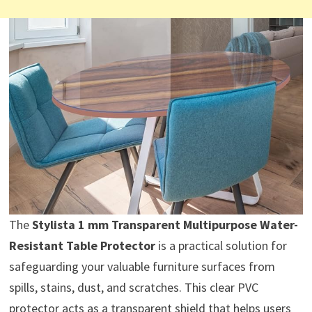
The
Stylista 1 mm Transparent Multipurpose Water-
Resistant Table Protector
is a practical solution for
safeguarding your valuable furniture surfaces from
spills, stains, dust, and scratches. This clear PVC
protector acts as a transparent shield that helps users