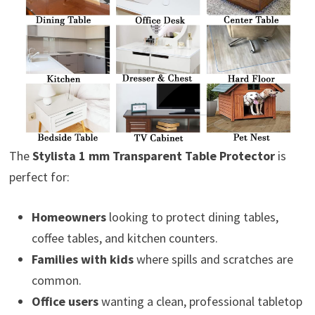
The
Stylista 1 mm Transparent Table Protector
is
perfect for:
Homeowners
looking to protect dining tables,
coffee tables, and kitchen counters.
Families with kids
where spills and scratches are
common.
Office users
wanting a clean, professional tabletop