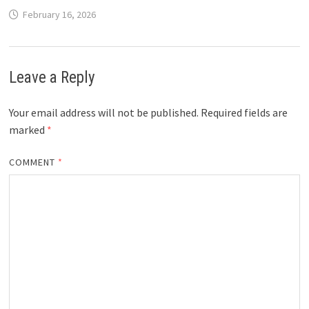
February 16, 2026
Leave a Reply
Your email address will not be published.
Required fields are
marked
*
COMMENT
*