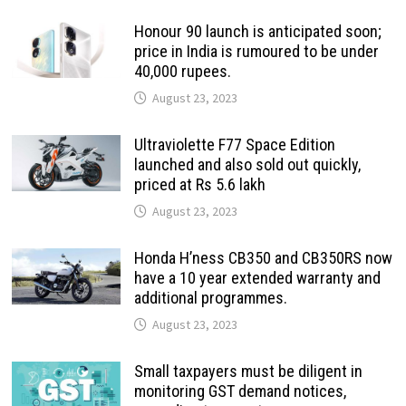
Honour 90 launch is anticipated soon;
price in India is rumoured to be under
40,000 rupees.
August 23, 2023
Ultraviolette F77 Space Edition
launched and also sold out quickly,
priced at Rs 5.6 lakh
August 23, 2023
Honda H’ness CB350 and CB350RS now
have a 10 year extended warranty and
additional programmes.
August 23, 2023
Small taxpayers must be diligent in
monitoring GST demand notices,