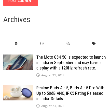
Archives
The Moto G84 5G is expected to launch
in India in September and may have a
display with a 120Hz refresh rate.
August 23, 2023
Realme Buds Air 5, Buds Air 5 Pro With
Up to 50dB ANC, IPX5 Rating Released
in India: Details
August 23, 2023