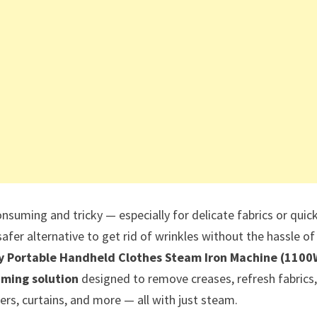
nsuming and tricky — especially for delicate fabrics or quic
safer alternative to get rid of wrinkles without the hassle of
y Portable Handheld Clothes Steam Iron Machine (1100
ming solution
designed to remove creases, refresh fabrics,
ers, curtains, and more — all with just steam.