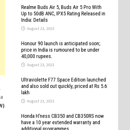
Realme Buds Air 5, Buds Air 5 Pro With
Up to 50dB ANC, IPX5 Rating Released in
India: Details
August 23, 2023
Honour 90 launch is anticipated soon;
price in India is rumoured to be under
40,000 rupees.
August 23, 2023
Ultraviolette F77 Space Edition launched
and also sold out quickly, priced at Rs 5.6
k
lakh
 a
August 23, 2023
W)
Honda H’ness CB350 and CB350RS now
have a 10 year extended warranty and
additional programmes.