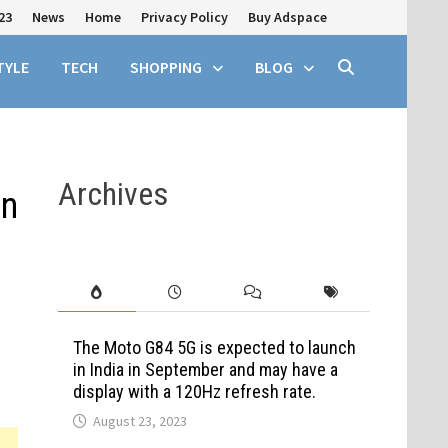
23
News
Home
Privacy Policy
Buy Adspace
TYLE
TECH
SHOPPING
BLOG
Archives
on
The Moto G84 5G is expected to launch
in India in September and may have a
display with a 120Hz refresh rate.
August 23, 2023