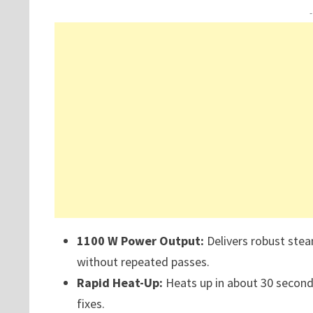
1100 W Power Output:
Delivers robust stea
without repeated passes.
Rapid Heat-Up:
Heats up in about 30 seconds
fixes.