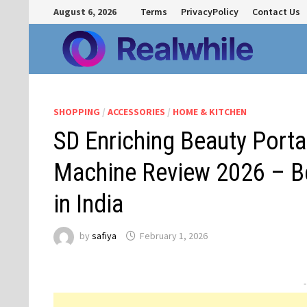
Skip
August 6, 2026
Terms
PrivacyPolicy
Contact Us
to
content
SHOPPING
/
ACCESSORIES
/
HOME & KITCHEN
SD Enriching Beauty Port
Machine Review 2026 – B
in India
by
safiya
February 1, 2026