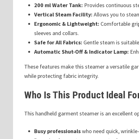
200 ml Water Tank:
Provides continuous ste
Vertical Steam Facility:
Allows you to steam
Ergonomic & Lightweight:
Comfortable gri
sleeves and collars.
Safe for All Fabrics:
Gentle steam is suitable 
Automatic Shut-Off & Indicator Lamp:
Enha
These features make this steamer a versatile gar
while protecting fabric integrity.
Who Is This Product Ideal Fo
This handheld garment steamer is an excellent op
Busy professionals
who need quick, wrinkle-