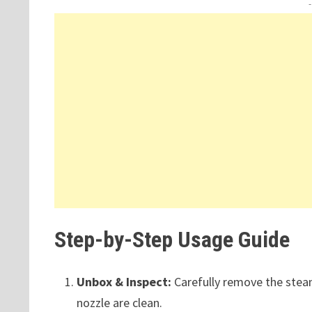
Step-by-Step Usage Guide
Unbox & Inspect:
Carefully remove the stea
nozzle are clean.