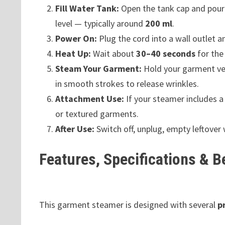
Fill Water Tank:
Open the tank cap and pour 
level — typically around
200 ml
.
Power On:
Plug the cord into a wall outlet a
Heat Up:
Wait about
30–40 seconds
for the
Steam Your Garment:
Hold your garment ver
in smooth strokes to release wrinkles.
Attachment Use:
If your steamer includes 
or textured garments.
After Use:
Switch off, unplug, empty leftover 
Features, Specifications & B
This garment steamer is designed with several
p