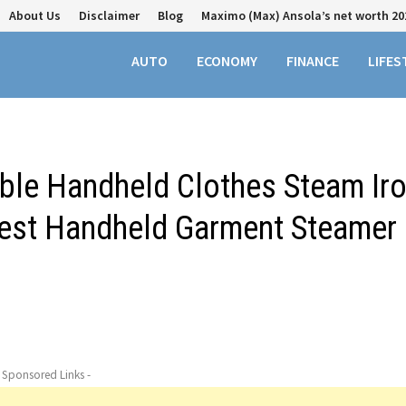
About Us
Disclaimer
Blog
Maximo (Max) Ansola’s net worth 20
AUTO
ECONOMY
FINANCE
LIFES
able Handheld Clothes Steam Ir
est Handheld Garment Steamer
- Sponsored Links -