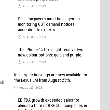
August 23, 2023
Small taxpayers must be diligent in
monitoring GST demand notices,
according to experts.
August 23, 2023
The iPhone 15 Pro might receive two
new colour options: gold and purple.
August 25, 2023
India-spec bookings are now available for
the Lexus LM from August 25th.
uch
August 25, 2023
EBITDA growth exceeded sales for
almost a third of BSE 500 companies in