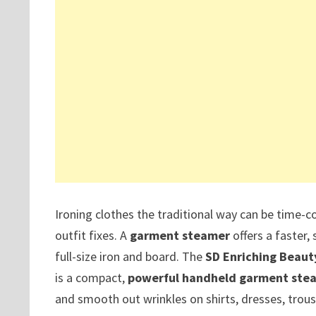
Ironing clothes the traditional way can be time-co
outfit fixes. A
garment steamer
offers a faster, 
full-size iron and board. The
SD Enriching Beaut
is a compact,
powerful handheld garment stea
and smooth out wrinkles on shirts, dresses, trous