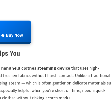
🔥 Buy Now
lps You
a
handheld clothes steaming device
that uses high-
freshen fabrics without harsh contact. Unlike a traditional
using steam — which is often gentler on delicate materials s
 especially helpful when you’re short on time, need a quick
n clothes without risking scorch marks.