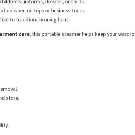
ildren’s uniforms, dresses, or shirts.
ution when on trips or business tours.
tive to traditional ironing heat.
garment care
, this portable steamer helps keep your wardr
removal.
nd store.
lity.