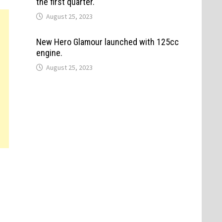
the first quarter.
August 25, 2023
New Hero Glamour launched with 125cc
engine.
August 25, 2023