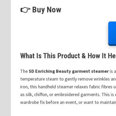
👉 Buy Now
What Is This Product & How It He
The
SD Enriching Beauty garment steamer
is 
temperature steam to gently remove wrinkles and 
iron, this handheld steamer relaxes fabric fibres 
as silk, chiffon, or embroidered garments. This is
wardrobe fix before an event, or want to maintai