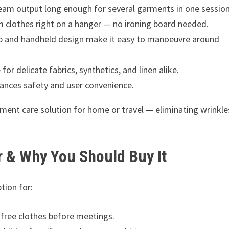
am output long enough for several garments in one session
 clothes right on a hanger — no ironing board needed.
p and handheld design make it easy to manoeuvre around
for delicate fabrics, synthetics, and linen alike.
nces safety and user convenience.
ment care solution for home or travel — eliminating wrinkle
r & Why You Should Buy It
tion for:
free clothes before meetings.