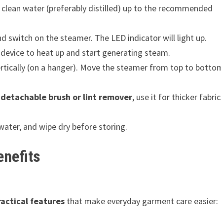
clean water (preferably distilled) up to the recommended
nd switch on the steamer. The LED indicator will light up.
 device to heat up and start generating steam.
tically (on a hanger). Move the steamer from top to botto
a
detachable brush or lint remover
, use it for thicker fabric
water, and wipe dry before storing.
enefits
ractical features
that make everyday garment care easier: