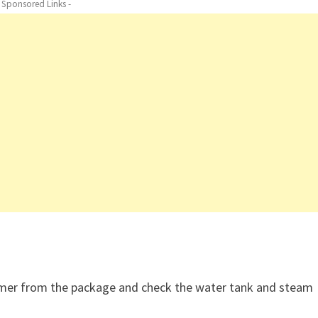
- Sponsored Links -
mer from the package and check the water tank and steam