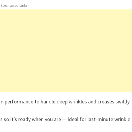
- Sponsored Links -
m performance to handle deep wrinkles and creases swiftly
 so it’s ready when you are — ideal for last-minute wrinkle