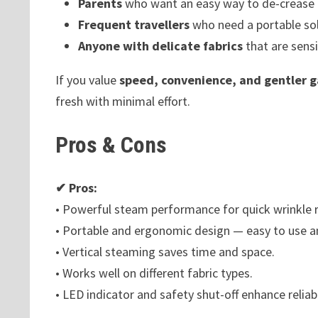
Parents
who want an easy way to de-crease ch
Frequent travellers
who need a portable sol
Anyone with delicate fabrics
that are sensi
If you value
speed, convenience, and gentler 
fresh with minimal effort.
Pros & Cons
✔ Pros:
• Powerful steam performance for quick wrinkle 
• Portable and ergonomic design — easy to use a
• Vertical steaming saves time and space.
• Works well on different fabric types.
• LED indicator and safety shut-off enhance reliabi