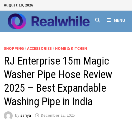
Skip
August 10, 2026
to
content
MENU
SHOPPING
/
ACCESSORIES
/
HOME & KITCHEN
RJ Enterprise 15m Magic
Washer Pipe Hose Review
2025 – Best Expandable
Washing Pipe in India
by
safiya
December 22, 2025