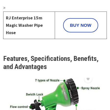
>
RJ Enterprise 15m
Magic Washer Pipe
BUY NOW
Hose
Features, Specifications, Benefits,
and Advantages