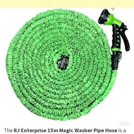
The
RJ Enterprise 15m Magic Washer Pipe Hose
is a