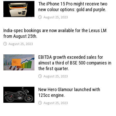
The iPhone 15 Pro might receive two
new colour options: gold and purple.
August 25, 2023
India-spec bookings are now available for the Lexus LM
from August 25th.
August 25, 2023
EBITDA growth exceeded sales for
almost a third of BSE 500 companies in
the first quarter.
August 25, 2023
New Hero Glamour launched with
125cc engine.
August 25, 2023