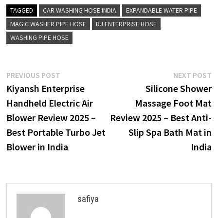
TAGGED
CAR WASHING HOSE INDIA
EXPANDABLE WATER PIPE
MAGIC WASHER PIPE HOSE
RJ ENTERPRISE HOSE
WASHING PIPE HOSE
Post
Previous
N
PREVIOUS POST
NEXT POST
post:
p
Kiyansh Enterprise
Silicone Shower
navigation
Handheld Electric Air
Massage Foot Mat
Blower Review 2025 –
Review 2025 – Best Anti-
Best Portable Turbo Jet
Slip Spa Bath Mat in
Blower in India
India
safiya