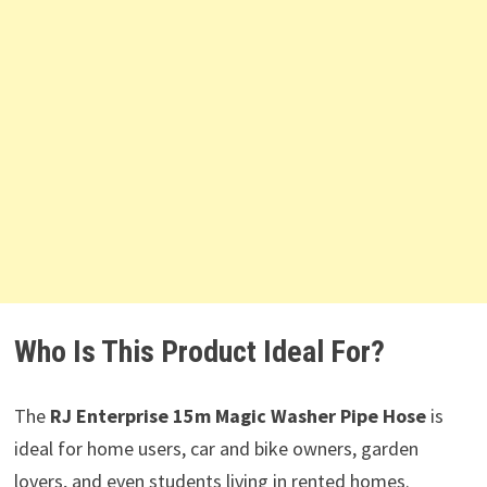
Who Is This Product Ideal For?
The
RJ Enterprise 15m Magic Washer Pipe Hose
is
ideal for home users, car and bike owners, garden
lovers, and even students living in rented homes.