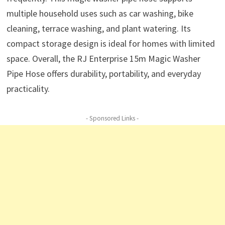
multiple household uses such as car washing, bike
cleaning, terrace washing, and plant watering. Its
compact storage design is ideal for homes with limited
space. Overall, the RJ Enterprise 15m Magic Washer
Pipe Hose offers durability, portability, and everyday
practicality.
- Sponsored Links -