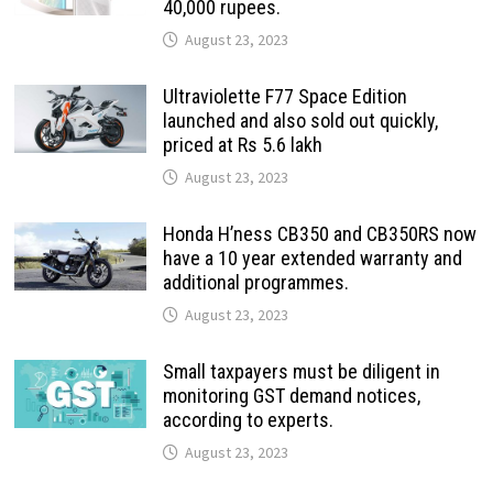
40,000 rupees.
August 23, 2023
Ultraviolette F77 Space Edition
launched and also sold out quickly,
priced at Rs 5.6 lakh
August 23, 2023
Honda H’ness CB350 and CB350RS now
have a 10 year extended warranty and
additional programmes.
August 23, 2023
Small taxpayers must be diligent in
monitoring GST demand notices,
according to experts.
August 23, 2023