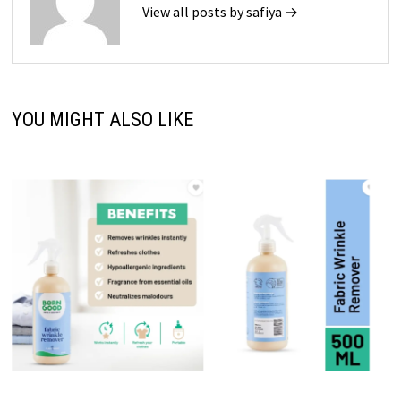
View all posts by safiya →
YOU MIGHT ALSO LIKE