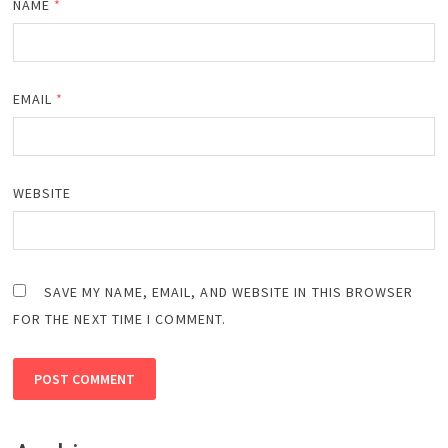
NAME
*
EMAIL
*
WEBSITE
SAVE MY NAME, EMAIL, AND WEBSITE IN THIS BROWSER
FOR THE NEXT TIME I COMMENT.