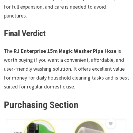
for full expansion, and care is needed to avoid
punctures.
Final Verdict
The
RJ Enterprise 15m Magic Washer Pipe Hose
is
worth buying if you want a convenient, affordable, and
user-friendly washing solution. It offers excellent value
for money for daily household cleaning tasks and is best
suited for regular domestic use.
Purchasing Section