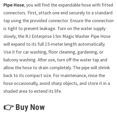
Pipe Hose
, you will find the expandable hose with fitted
connectors. First, attach one end securely to a standard
tap using the provided connector. Ensure the connection
is tight to prevent leakage. Turn on the water supply
slowly; the RJ Enterprise 15m Magic Washer Pipe Hose
will expand to its full 15-meter length automatically.
Use it for car washing, floor cleaning, gardening, or
balcony washing. After use, turn off the water tap and
allow the hose to drain completely. The pipe will shrink
back to its compact size. For maintenance, rinse the
hose occasionally, avoid sharp objects, and store it in a
shaded area to extend its life.
👉 Buy Now