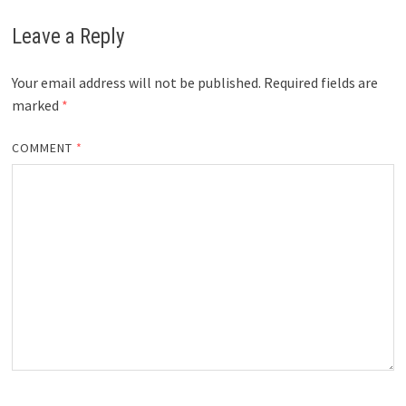
Leave a Reply
Your email address will not be published.
Required fields are
marked
*
COMMENT
*