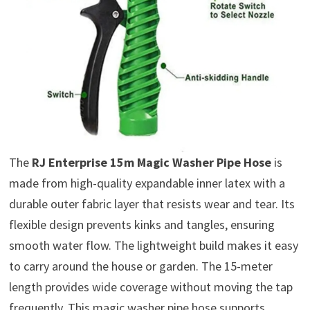
The
RJ Enterprise 15m Magic Washer Pipe Hose
is
made from high-quality expandable inner latex with a
durable outer fabric layer that resists wear and tear. Its
flexible design prevents kinks and tangles, ensuring
smooth water flow. The lightweight build makes it easy
to carry around the house or garden. The 15-meter
length provides wide coverage without moving the tap
frequently. This magic washer pipe hose supports