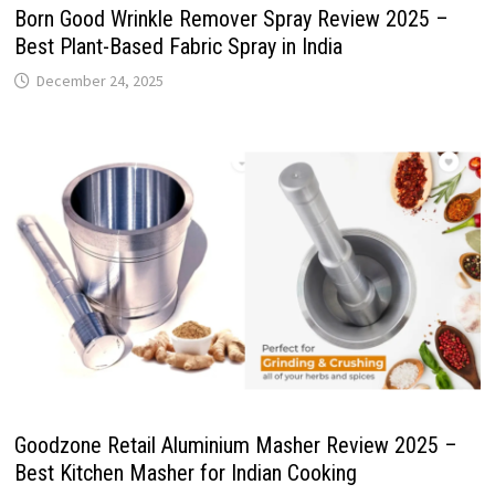
Born Good Wrinkle Remover Spray Review 2025 –
Best Plant-Based Fabric Spray in India
December 24, 2025
Goodzone Retail Aluminium Masher Review 2025 –
Best Kitchen Masher for Indian Cooking