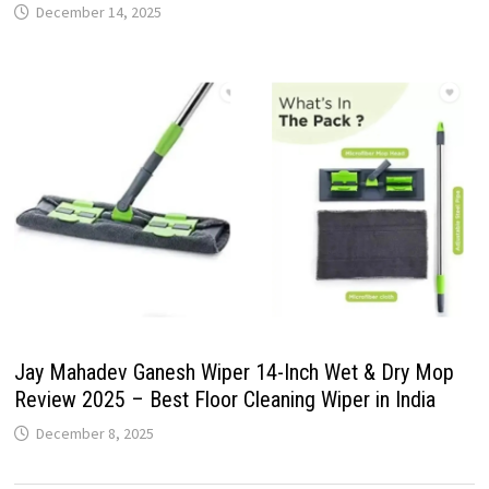
December 14, 2025
Jay Mahadev Ganesh Wiper 14-Inch Wet & Dry Mop
Review 2025 – Best Floor Cleaning Wiper in India
December 8, 2025