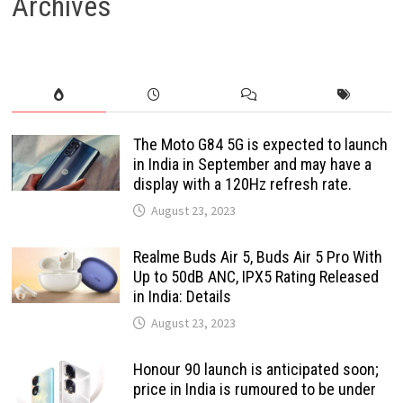
Archives
The Moto G84 5G is expected to launch
in India in September and may have a
display with a 120Hz refresh rate.
August 23, 2023
Realme Buds Air 5, Buds Air 5 Pro With
Up to 50dB ANC, IPX5 Rating Released
in India: Details
August 23, 2023
Honour 90 launch is anticipated soon;
price in India is rumoured to be under