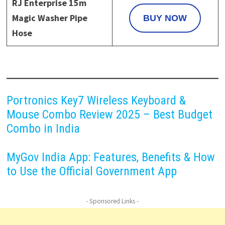
RJ Enterprise 15m
Magic Washer Pipe
BUY NOW
Hose
Portronics Key7 Wireless Keyboard &
Mouse Combo Review 2025 – Best Budget
Combo in India
MyGov India App: Features, Benefits & How
to Use the Official Government App
- Sponsored Links -