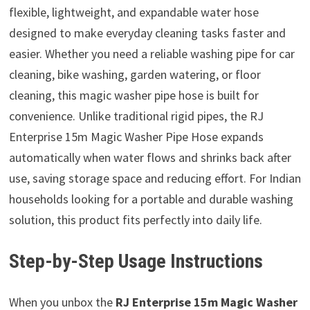
flexible, lightweight, and expandable water hose
designed to make everyday cleaning tasks faster and
easier. Whether you need a reliable washing pipe for car
cleaning, bike washing, garden watering, or floor
cleaning, this magic washer pipe hose is built for
convenience. Unlike traditional rigid pipes, the RJ
Enterprise 15m Magic Washer Pipe Hose expands
automatically when water flows and shrinks back after
use, saving storage space and reducing effort. For Indian
households looking for a portable and durable washing
solution, this product fits perfectly into daily life.
Step-by-Step Usage Instructions
When you unbox the
RJ Enterprise 15m Magic Washer