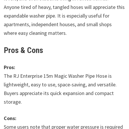
Anyone tired of heavy, tangled hoses will appreciate this
expandable washer pipe. It is especially useful for
apartments, independent houses, and small shops
where easy cleaning matters.
Pros & Cons
Pros:
The RJ Enterprise 15m Magic Washer Pipe Hose is
lightweight, easy to use, space-saving, and versatile.
Buyers appreciate its quick expansion and compact
storage.
Cons:
Some users note that proper water pressure is required