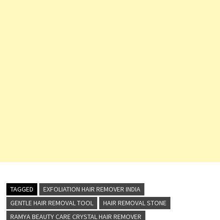
TAGGED
EXFOLIATION HAIR REMOVER INDIA
GENTLE HAIR REMOVAL TOOL
HAIR REMOVAL STONE
RAMYA BEAUTY CARE CRYSTAL HAIR REMOVER