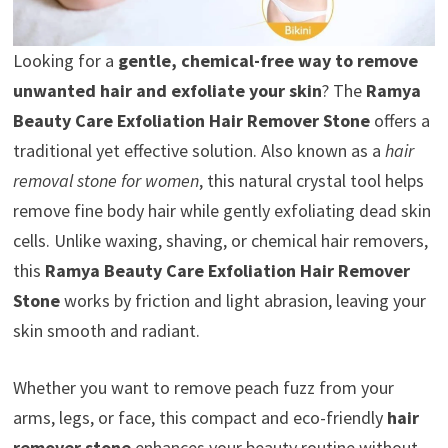
Looking for a
gentle, chemical-free way to remove
unwanted hair and exfoliate your skin
? The
Ramya
Beauty Care Exfoliation Hair Remover Stone
offers a
traditional yet effective solution. Also known as a
hair
removal stone for women
, this natural crystal tool helps
remove fine body hair while gently exfoliating dead skin
cells. Unlike waxing, shaving, or chemical hair removers,
this
Ramya Beauty Care Exfoliation Hair Remover
Stone
works by friction and light abrasion, leaving your
skin smooth and radiant.
Whether you want to remove peach fuzz from your
arms, legs, or face, this compact and eco-friendly
hair
remover stone
enhances your beauty routine without