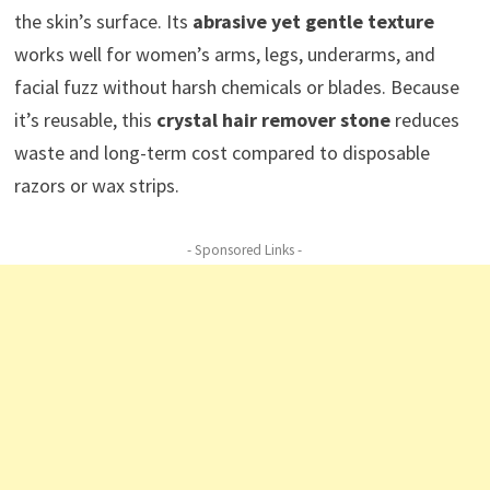
the skin’s surface. Its
abrasive yet gentle texture
works well for women’s arms, legs, underarms, and
facial fuzz without harsh chemicals or blades. Because
it’s reusable, this
crystal hair remover stone
reduces
waste and long-term cost compared to disposable
razors or wax strips.
- Sponsored Links -