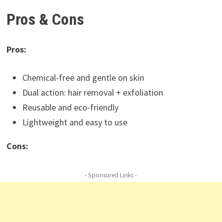
Pros & Cons
Pros:
Chemical-free and gentle on skin
Dual action: hair removal + exfoliation
Reusable and eco-friendly
Lightweight and easy to use
Cons:
- Sponsored Links -