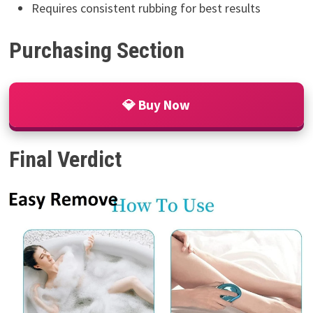
Requires consistent rubbing for best results
Purchasing Section
💎 Buy Now
Final Verdict