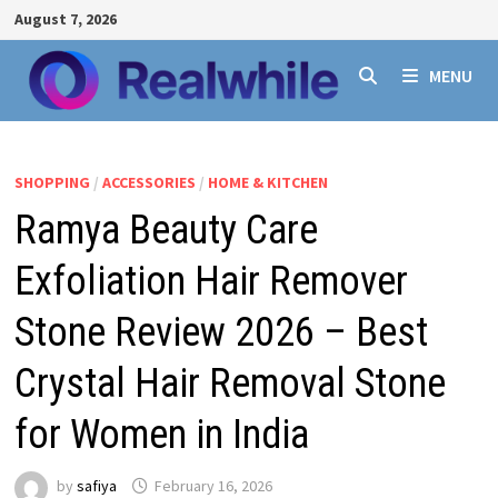
Skip
August 7, 2026
to
content
MENU
SHOPPING
/
ACCESSORIES
/
HOME & KITCHEN
Ramya Beauty Care
Exfoliation Hair Remover
Stone Review 2026 – Best
Crystal Hair Removal Stone
for Women in India
by
safiya
February 16, 2026