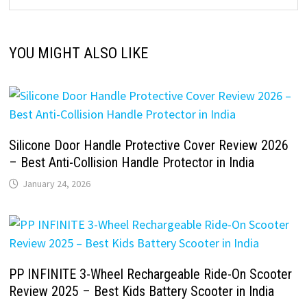
YOU MIGHT ALSO LIKE
Silicone Door Handle Protective Cover Review 2026
– Best Anti-Collision Handle Protector in India
January 24, 2026
PP INFINITE 3-Wheel Rechargeable Ride-On Scooter
Review 2025 – Best Kids Battery Scooter in India