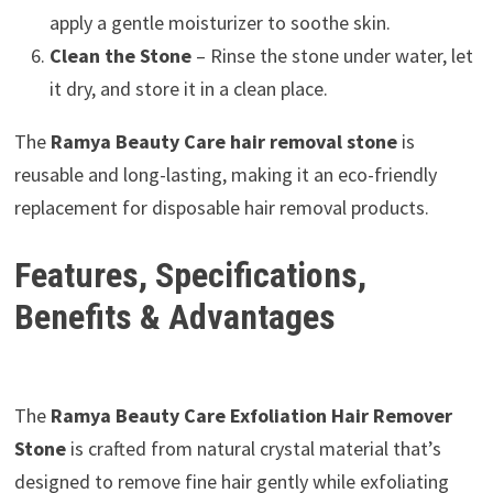
apply a gentle moisturizer to soothe skin.
Clean the Stone
– Rinse the stone under water, let
it dry, and store it in a clean place.
The
Ramya Beauty Care hair removal stone
is
reusable and long-lasting, making it an eco-friendly
replacement for disposable hair removal products.
Features, Specifications,
Benefits & Advantages
The
Ramya Beauty Care Exfoliation Hair Remover
Stone
is crafted from natural crystal material that’s
designed to remove fine hair gently while exfoliating