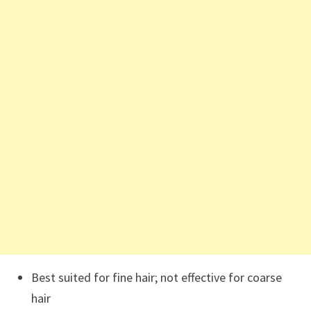
Best suited for fine hair; not effective for coarse
hair