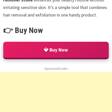
irritating sensitive skin. It’s a simple tool that combines
hair removal and exfoliation in one handy product.
👉 Buy Now
💎 Buy Now
- Sponsored Links -