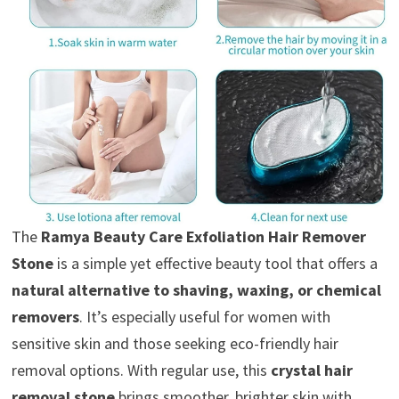
The
Ramya Beauty Care Exfoliation Hair Remover
Stone
is a simple yet effective beauty tool that offers a
natural alternative to shaving, waxing, or chemical
removers
. It’s especially useful for women with
sensitive skin and those seeking eco-friendly hair
removal options. With regular use, this
crystal hair
removal stone
brings smoother, brighter skin with