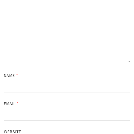
NAME
*
EMAIL
*
WEBSITE