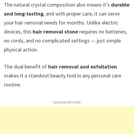
The natural crystal composition also means it’s
durable
and long-lasting
, and with proper care, it can serve
your hair removal needs for months. Unlike electric
devices, this
hair removal stone
requires no batteries,
no cords, and no complicated settings — just simple
physical action.
The dual benefit of
hair removal and exfoliation
makes it a standout beauty tool in any personal care
routine.
- Sponsored Links -