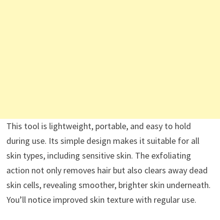
This tool is lightweight, portable, and easy to hold
during use. Its simple design makes it suitable for all
skin types, including sensitive skin. The exfoliating
action not only removes hair but also clears away dead
skin cells, revealing smoother, brighter skin underneath.
You’ll notice improved skin texture with regular use.