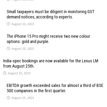
Small taxpayers must be diligent in monitoring GST
demand notices, according to experts.
August 23, 2023
The iPhone 15 Pro might receive two new colour
options: gold and purple.
August 25, 2023
India-spec bookings are now available for the Lexus LM
from August 25th.
August 25, 2023
EBITDA growth exceeded sales for almost a third of BSE
500 companies in the first quarter.
August 25, 2023