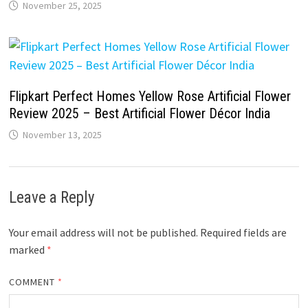
November 25, 2025
Flipkart Perfect Homes Yellow Rose Artificial Flower
Review 2025 – Best Artificial Flower Décor India
November 13, 2025
Leave a Reply
Your email address will not be published.
Required fields are
marked
*
COMMENT
*