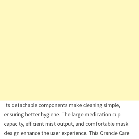
Its detachable components make cleaning simple,
ensuring better hygiene. The large medication cup
capacity, efficient mist output, and comfortable mask
design enhance the user experience. This Orancle Care