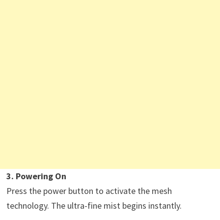
3. Powering On
Press the power button to activate the mesh
technology. The ultra-fine mist begins instantly.