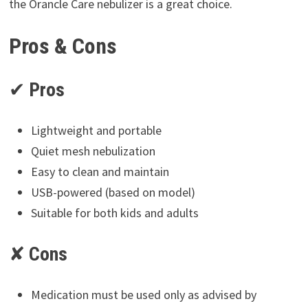
the Orancle Care nebulizer is a great choice.
Pros & Cons
✔
Pros
Lightweight and portable
Quiet mesh nebulization
Easy to clean and maintain
USB-powered (based on model)
Suitable for both kids and adults
✘
Cons
Medication must be used only as advised by