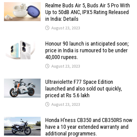
Realme Buds Air 5, Buds Air 5 Pro With
Up to 50dB ANC, IPX5 Rating Released
in India: Details
August 23, 2023
Honour 90 launch is anticipated soon;
price in India is rumoured to be under
40,000 rupees.
August 23, 2023
Ultraviolette F77 Space Edition
launched and also sold out quickly,
priced at Rs 5.6 lakh
August 23, 2023
Honda H’ness CB350 and CB350RS now
have a 10 year extended warranty and
additional programmes.