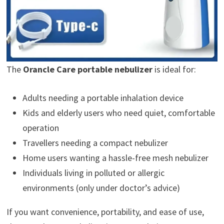
The
Orancle Care portable nebulizer
is ideal for:
Adults needing a portable inhalation device
Kids and elderly users who need quiet, comfortable
operation
Travellers needing a compact nebulizer
Home users wanting a hassle-free mesh nebulizer
Individuals living in polluted or allergic
environments (only under doctor’s advice)
If you want convenience, portability, and ease of use,