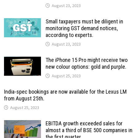
August 23, 2023
Small taxpayers must be diligent in
monitoring GST demand notices,
according to experts.
August 23, 2023
The iPhone 15 Pro might receive two
new colour options: gold and purple.
August 25, 2023
India-spec bookings are now available for the Lexus LM
from August 25th.
August 25, 2023
EBITDA growth exceeded sales for
almost a third of BSE 500 companies in
the first quarter.