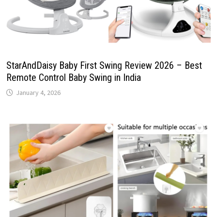
StarAndDaisy Baby First Swing Review 2026 – Best
Remote Control Baby Swing in India
January 4, 2026