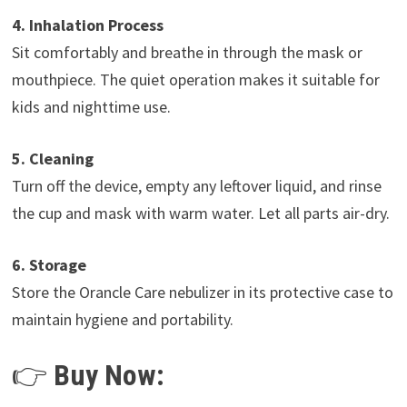
4. Inhalation Process
Sit comfortably and breathe in through the mask or
mouthpiece. The quiet operation makes it suitable for
kids and nighttime use.
5. Cleaning
Turn off the device, empty any leftover liquid, and rinse
the cup and mask with warm water. Let all parts air-dry.
6. Storage
Store the Orancle Care nebulizer in its protective case to
maintain hygiene and portability.
👉
Buy Now: