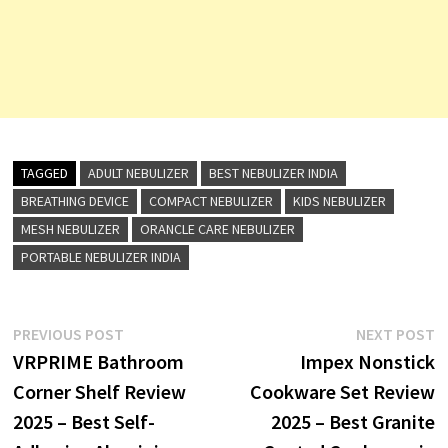
TAGGED
ADULT NEBULIZER
BEST NEBULIZER INDIA
BREATHING DEVICE
COMPACT NEBULIZER
KIDS NEBULIZER
MESH NEBULIZER
ORANCLE CARE NEBULIZER
PORTABLE NEBULIZER INDIA
Post
Previous
N
PREVIOUS POST
NEXT POST
post:
p
VRPRIME Bathroom
Impex Nonstick
navigation
Corner Shelf Review
Cookware Set Review
2025 – Best Self-
2025 – Best Granite