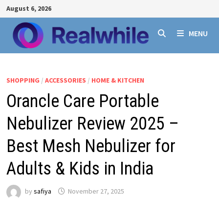
Skip
August 6, 2026
to
content
MENU
SHOPPING
/
ACCESSORIES
/
HOME & KITCHEN
Orancle Care Portable
Nebulizer Review 2025 –
Best Mesh Nebulizer for
Adults & Kids in India
by
safiya
November 27, 2025