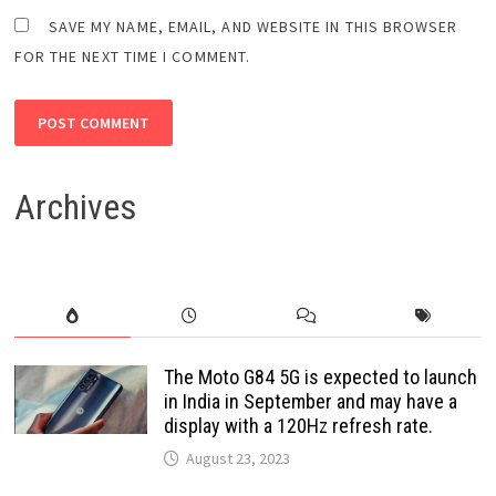
SAVE MY NAME, EMAIL, AND WEBSITE IN THIS BROWSER
FOR THE NEXT TIME I COMMENT.
Archives
The Moto G84 5G is expected to launch
in India in September and may have a
display with a 120Hz refresh rate.
August 23, 2023