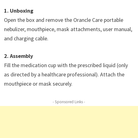
1. Unboxing
Open the box and remove the Orancle Care portable
nebulizer, mouthpiece, mask attachments, user manual,
and charging cable.
2. Assembly
Fill the medication cup with the prescribed liquid (only
as directed by a healthcare professional). Attach the
mouthpiece or mask securely.
- Sponsored Links -