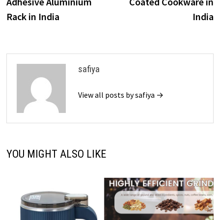
Adhesive Aluminium
Coated Cookware in
Rack in India
India
safiya
View all posts by safiya →
YOU MIGHT ALSO LIKE