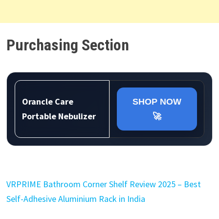
Purchasing Section
Orancle Care
SHOP NOW
Portable Nebulizer
🚀
VRPRIME Bathroom Corner Shelf Review 2025 – Best
Self-Adhesive Aluminium Rack in India