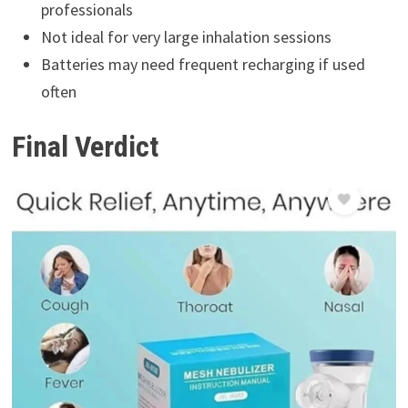
professionals
Not ideal for very large inhalation sessions
Batteries may need frequent recharging if used
often
Final Verdict