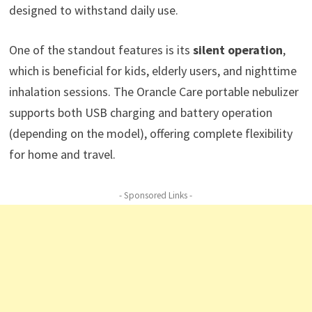
designed to withstand daily use.
One of the standout features is its
silent operation
,
which is beneficial for kids, elderly users, and nighttime
inhalation sessions. The Orancle Care portable nebulizer
supports both USB charging and battery operation
(depending on the model), offering complete flexibility
for home and travel.
- Sponsored Links -