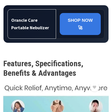
Orancle Care
SHOP NOW
Portable Nebulizer
🚀
Features, Specifications,
Benefits & Advantages