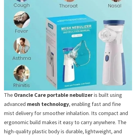
The
Orancle Care portable nebulizer
is built using
advanced
mesh technology
, enabling fast and fine
mist delivery for smoother inhalation. Its compact and
ergonomic build makes it easy to carry anywhere. The
high-quality plastic body is durable, lightweight, and