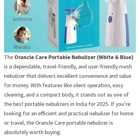
The
Orancle Care Portable Nebulizer (White & Blue)
is a dependable, travel-friendly, and user-friendly mesh
nebulizer that delivers excellent convenience and value
for money. With features like silent operation, easy
cleaning, and a compact body, it stands out as one of
the best portable nebulizers in India for 2025. If you’re
looking for an efficient and practical nebulizer for home
or travel, the Orancle Care portable nebulizer is
absolutely worth buying.