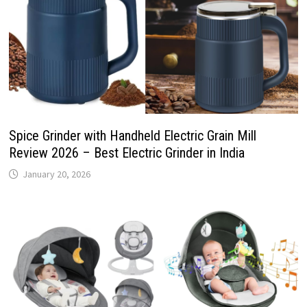
Spice Grinder with Handheld Electric Grain Mill
Review 2026 – Best Electric Grinder in India
January 20, 2026