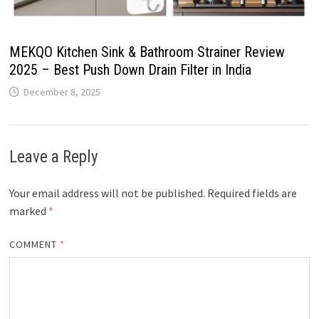
MEKQO Kitchen Sink & Bathroom Strainer Review
2025 – Best Push Down Drain Filter in India
December 8, 2025
Leave a Reply
Your email address will not be published.
Required fields are
marked
*
COMMENT
*