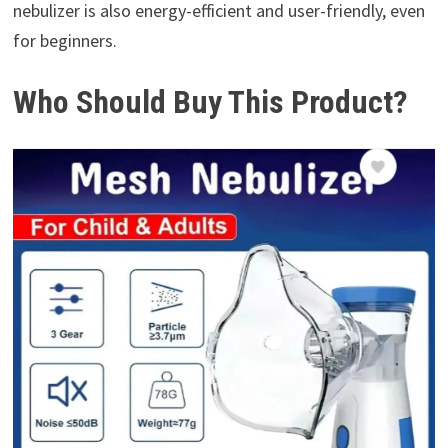
nebulizer is also energy-efficient and user-friendly, even
for beginners.
Who Should Buy This Product?