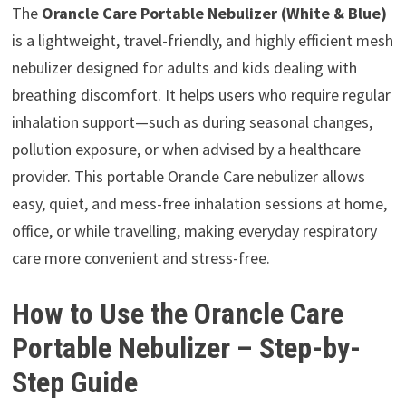
The
Orancle Care Portable Nebulizer (White & Blue)
is a lightweight, travel-friendly, and highly efficient mesh
nebulizer designed for adults and kids dealing with
breathing discomfort. It helps users who require regular
inhalation support—such as during seasonal changes,
pollution exposure, or when advised by a healthcare
provider. This portable Orancle Care nebulizer allows
easy, quiet, and mess-free inhalation sessions at home,
office, or while travelling, making everyday respiratory
care more convenient and stress-free.
How to Use the Orancle Care
Portable Nebulizer – Step-by-
Step Guide