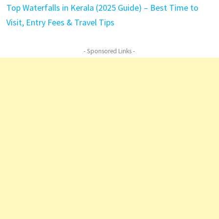
Top Waterfalls in Kerala (2025 Guide) – Best Time to
Visit, Entry Fees & Travel Tips
- Sponsored Links -