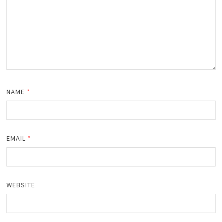
NAME
*
EMAIL
*
WEBSITE