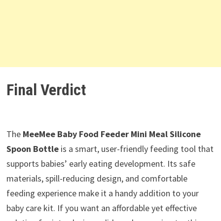
Final Verdict
The
MeeMee Baby Food Feeder Mini Meal Silicone
Spoon Bottle
is a smart, user-friendly feeding tool that
supports babies’ early eating development. Its safe
materials, spill-reducing design, and comfortable
feeding experience make it a handy addition to your
baby care kit. If you want an affordable yet effective