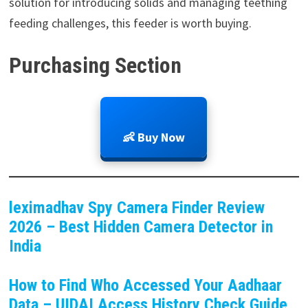
solution for introducing solids and managing teething
feeding challenges, this feeder is worth buying.
Purchasing Section
👶 Buy Now
leximadhav Spy Camera Finder Review
2026 – Best Hidden Camera Detector in
India
How to Find Who Accessed Your Aadhaar
Data – UIDAI Access History Check Guide