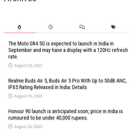
The Moto G84 5G is expected to launch in India in
September and may have a display with a 120Hz refresh
rate.
August 23, 2023
Realme Buds Air 5, Buds Air 5 Pro With Up to 50dB ANC,
IPX5 Rating Released in India: Details
August 23, 2023
Honour 90 launch is anticipated soon; price in India is
rumoured to be under 40,000 rupees.
August 23, 2023