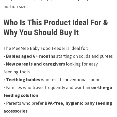
portion sizes.
Who Is This Product Ideal For &
Why You Should Buy It
The MeeMee Baby Food Feeder is ideal for:
•
Babies aged 6+ months
starting on solids and purees
•
New parents and caregivers
looking for easy
feeding tools
•
Teething babies
who resist conventional spoons
• Families who travel frequently and want an
on-the-go
feeding solution
• Parents who prefer
BPA-free, hygienic baby feeding
accessories