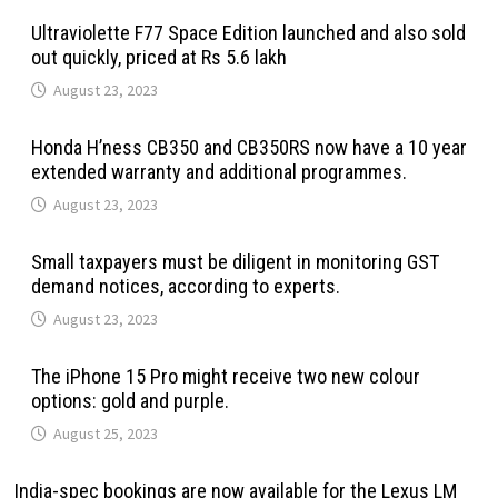
Ultraviolette F77 Space Edition launched and also sold
out quickly, priced at Rs 5.6 lakh
August 23, 2023
Honda H’ness CB350 and CB350RS now have a 10 year
extended warranty and additional programmes.
August 23, 2023
Small taxpayers must be diligent in monitoring GST
demand notices, according to experts.
August 23, 2023
The iPhone 15 Pro might receive two new colour
options: gold and purple.
August 25, 2023
India-spec bookings are now available for the Lexus LM