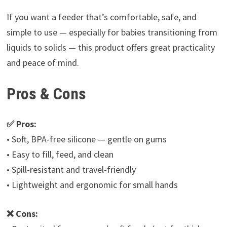
If you want a feeder that’s comfortable, safe, and
simple to use — especially for babies transitioning from
liquids to solids — this product offers great practicality
and peace of mind.
Pros & Cons
✅ Pros:
• Soft, BPA-free silicone — gentle on gums
• Easy to fill, feed, and clean
• Spill-resistant and travel-friendly
• Lightweight and ergonomic for small hands
❌ Cons: