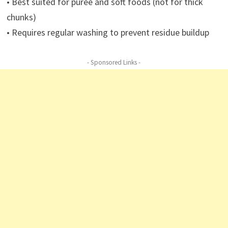
• Best suited for puree and soft foods (not for thick
chunks)
• Requires regular washing to prevent residue buildup
- Sponsored Links -