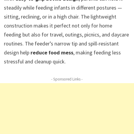
steadily while feeding infants in different postures —
sitting, reclining, or in a high chair. The lightweight
construction makes it perfect not only for home
feeding but also for travel, outings, picnics, and daycare
routines. The feeder’s narrow tip and spill-resistant
design help
reduce food mess
, making feeding less
stressful and cleanup quick.
- Sponsored Links -