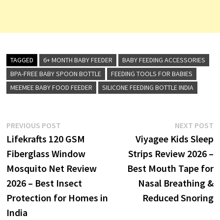
TAGGED
6+ MONTH BABY FEEDER
BABY FEEDING ACCESSORIES
BPA-FREE BABY SPOON BOTTLE
FEEDING TOOLS FOR BABIES
MEEMEE BABY FOOD FEEDER
SILICONE FEEDING BOTTLE INDIA
Post
Previous
N
PREVIOUS POST
NEXT POST
post:
p
Lifekrafts 120 GSM
Viyagee Kids Sleep
navigation
Fiberglass Window
Strips Review 2026 –
Mosquito Net Review
Best Mouth Tape for
2026 – Best Insect
Nasal Breathing &
Protection for Homes in
Reduced Snoring
India