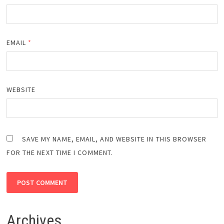
EMAIL
*
WEBSITE
SAVE MY NAME, EMAIL, AND WEBSITE IN THIS BROWSER
FOR THE NEXT TIME I COMMENT.
Archives