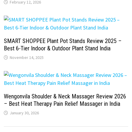
February 12, 2026
SMART SHOPPEE Plant Pot Stands Review 2025 –
Best 6-Tier Indoor & Outdoor Plant Stand India
November 14, 2025
Wengonvila Shoulder & Neck Massager Review 2026
– Best Heat Therapy Pain Relief Massager in India
January 30, 2026