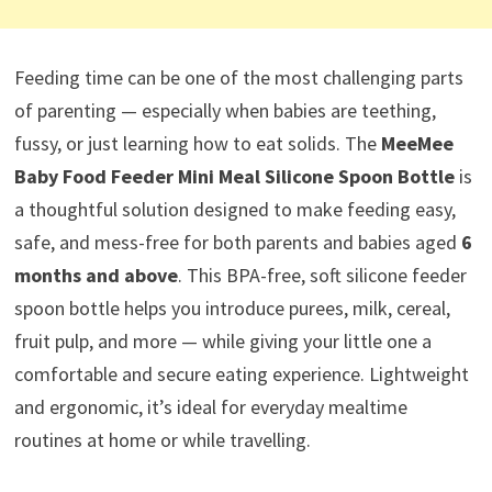
Feeding time can be one of the most challenging parts
of parenting — especially when babies are teething,
fussy, or just learning how to eat solids. The
MeeMee
Baby Food Feeder Mini Meal Silicone Spoon Bottle
is
a thoughtful solution designed to make feeding easy,
safe, and mess-free for both parents and babies aged
6
months and above
. This BPA-free, soft silicone feeder
spoon bottle helps you introduce purees, milk, cereal,
fruit pulp, and more — while giving your little one a
comfortable and secure eating experience. Lightweight
and ergonomic, it’s ideal for everyday mealtime
routines at home or while travelling.