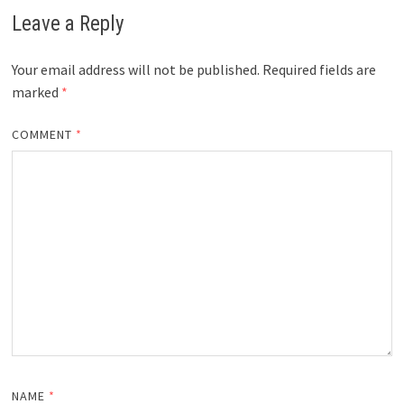
Leave a Reply
Your email address will not be published.
Required fields are
marked
*
COMMENT
*
NAME
*