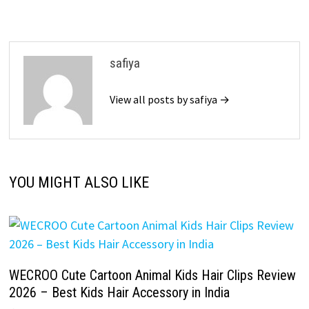
safiya
View all posts by safiya →
YOU MIGHT ALSO LIKE
WECROO Cute Cartoon Animal Kids Hair Clips Review
2026 – Best Kids Hair Accessory in India