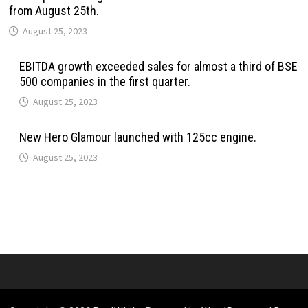
from August 25th.
August 25, 2023
EBITDA growth exceeded sales for almost a third of BSE
500 companies in the first quarter.
August 25, 2023
New Hero Glamour launched with 125cc engine.
August 25, 2023