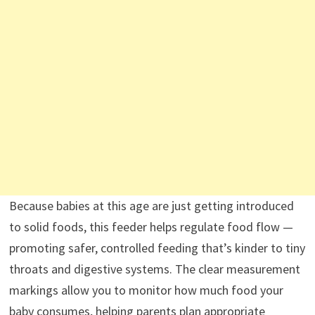
Because babies at this age are just getting introduced
to solid foods, this feeder helps regulate food flow —
promoting safer, controlled feeding that’s kinder to tiny
throats and digestive systems. The clear measurement
markings allow you to monitor how much food your
baby consumes, helping parents plan appropriate