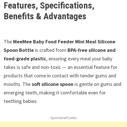
Features, Specifications,
Benefits & Advantages
The
MeeMee Baby Food Feeder Mini Meal Silicone
Spoon Bottle
is crafted from
BPA-free silicone and
food-grade plastic
, ensuring every meal your baby
takes is safe and non-toxic — an essential feature for
products that come in contact with tender gums and
mouths. The
soft silicone spoon
is gentle on gums and
emerging teeth, making it comfortable even for
teething babies.
- Sponsored Links -