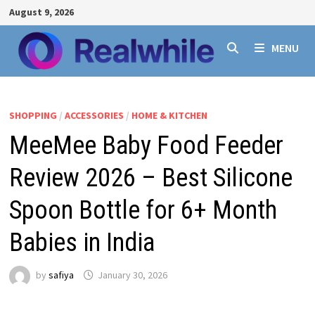
Skip
August 9, 2026
to
content
MENU
SHOPPING
/
ACCESSORIES
/
HOME & KITCHEN
MeeMee Baby Food Feeder
Review 2026 – Best Silicone
Spoon Bottle for 6+ Month
Babies in India
by
safiya
January 30, 2026