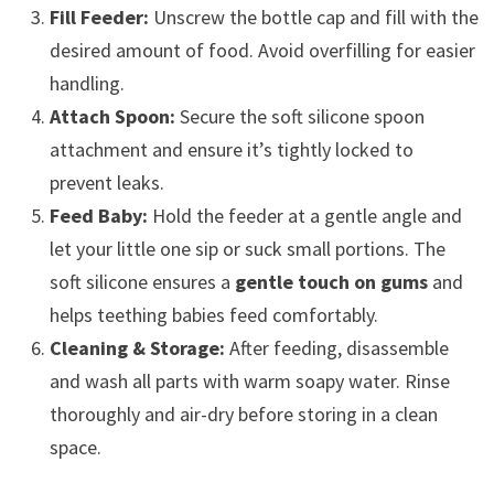
Fill Feeder:
Unscrew the bottle cap and fill with the
desired amount of food. Avoid overfilling for easier
handling.
Attach Spoon:
Secure the soft silicone spoon
attachment and ensure it’s tightly locked to
prevent leaks.
Feed Baby:
Hold the feeder at a gentle angle and
let your little one sip or suck small portions. The
soft silicone ensures a
gentle touch on gums
and
helps teething babies feed comfortably.
Cleaning & Storage:
After feeding, disassemble
and wash all parts with warm soapy water. Rinse
thoroughly and air-dry before storing in a clean
space.