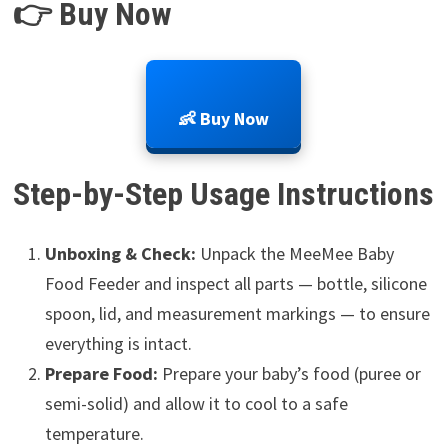
👉 Buy Now
👶 Buy Now
Step-by-Step Usage Instructions
Unboxing & Check:
Unpack the MeeMee Baby
Food Feeder and inspect all parts — bottle, silicone
spoon, lid, and measurement markings — to ensure
everything is intact.
Prepare Food:
Prepare your baby’s food (puree or
semi-solid) and allow it to cool to a safe
temperature.