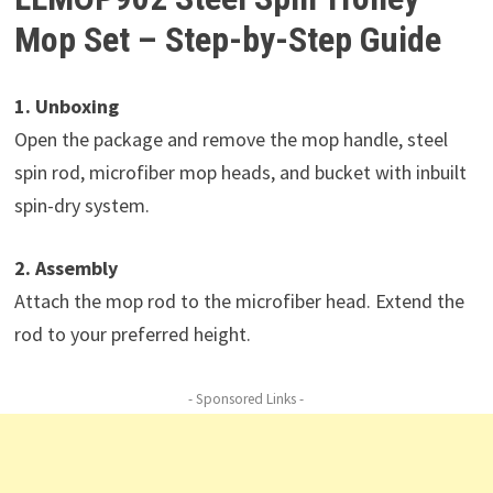
Mop Set – Step-by-Step Guide
1. Unboxing
Open the package and remove the mop handle, steel
spin rod, microfiber mop heads, and bucket with inbuilt
spin-dry system.
2. Assembly
Attach the mop rod to the microfiber head. Extend the
rod to your preferred height.
- Sponsored Links -