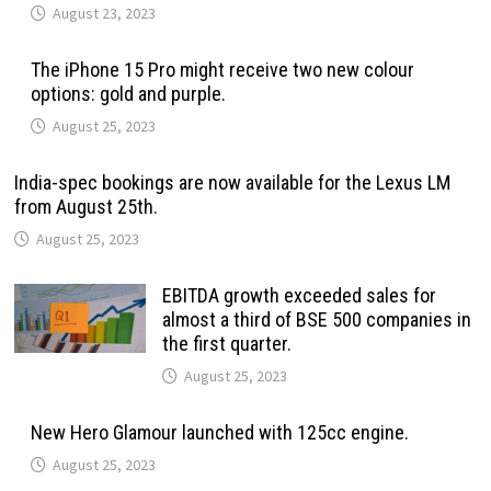
August 23, 2023
The iPhone 15 Pro might receive two new colour
options: gold and purple.
August 25, 2023
India-spec bookings are now available for the Lexus LM
from August 25th.
August 25, 2023
EBITDA growth exceeded sales for
almost a third of BSE 500 companies in
the first quarter.
August 25, 2023
New Hero Glamour launched with 125cc engine.
August 25, 2023