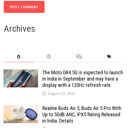
Archives
The Moto G84 5G is expected to launch
in India in September and may have a
display with a 120Hz refresh rate.
August 23, 2023
Realme Buds Air 5, Buds Air 5 Pro With
Up to 50dB ANC, IPX5 Rating Released
in India: Details