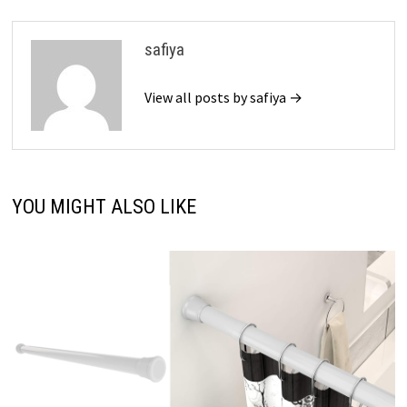
safiya
View all posts by safiya →
YOU MIGHT ALSO LIKE