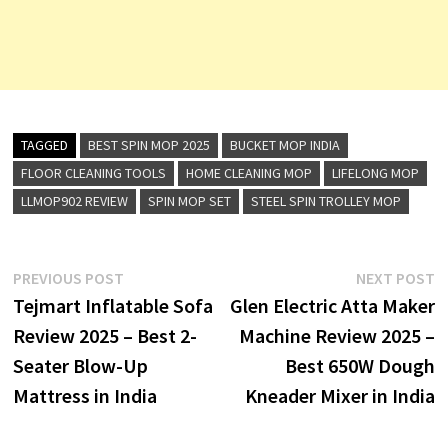
TAGGED
BEST SPIN MOP 2025
BUCKET MOP INDIA
FLOOR CLEANING TOOLS
HOME CLEANING MOP
LIFELONG MOP
LLMOP902 REVIEW
SPIN MOP SET
STEEL SPIN TROLLEY MOP
Post
Previous
N
PREVIOUS POST
NEXT POST
post:
p
Tejmart Inflatable Sofa
Glen Electric Atta Maker
navigation
Review 2025 – Best 2-
Machine Review 2025 –
Seater Blow-Up
Best 650W Dough
Mattress in India
Kneader Mixer in India