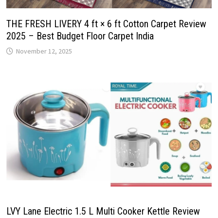
THE FRESH LIVERY 4 ft × 6 ft Cotton Carpet Review
2025 – Best Budget Floor Carpet India
November 12, 2025
LVY Lane Electric 1.5 L Multi Cooker Kettle Review