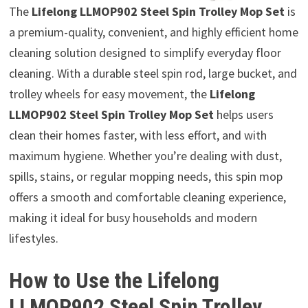
The
Lifelong LLMOP902 Steel Spin Trolley Mop Set
is
a premium-quality, convenient, and highly efficient home
cleaning solution designed to simplify everyday floor
cleaning. With a durable steel spin rod, large bucket, and
trolley wheels for easy movement, the
Lifelong
LLMOP902 Steel Spin Trolley Mop Set
helps users
clean their homes faster, with less effort, and with
maximum hygiene. Whether you’re dealing with dust,
spills, stains, or regular mopping needs, this spin mop
offers a smooth and comfortable cleaning experience,
making it ideal for busy households and modern
lifestyles.
How to Use the Lifelong
LLMOP902 Steel Spin Trolley