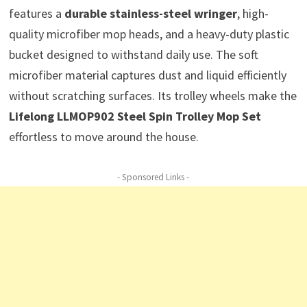
features a
durable stainless-steel wringer
, high-
quality microfiber mop heads, and a heavy-duty plastic
bucket designed to withstand daily use. The soft
microfiber material captures dust and liquid efficiently
without scratching surfaces. Its trolley wheels make the
Lifelong LLMOP902 Steel Spin Trolley Mop Set
effortless to move around the house.
- Sponsored Links -