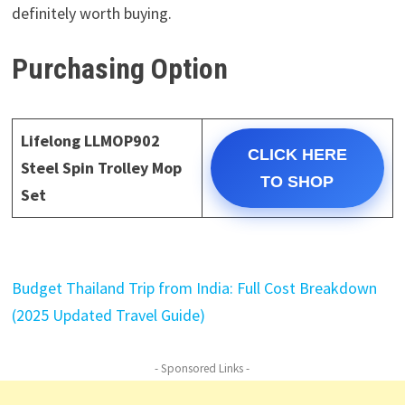
definitely worth buying.
Purchasing Option
Lifelong LLMOP902
CLICK HERE
Steel Spin Trolley Mop
TO SHOP
Set
Budget Thailand Trip from India: Full Cost Breakdown
(2025 Updated Travel Guide)
- Sponsored Links -