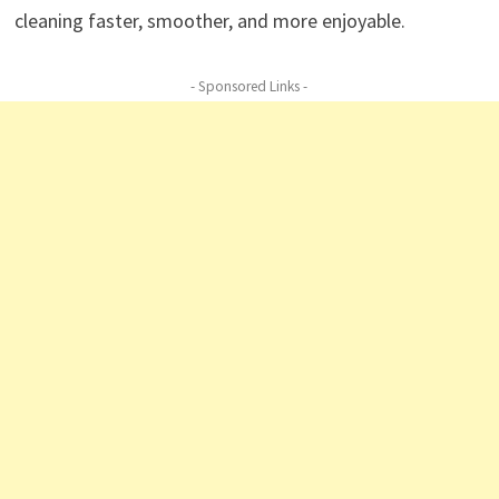
cleaning faster, smoother, and more enjoyable.
- Sponsored Links -