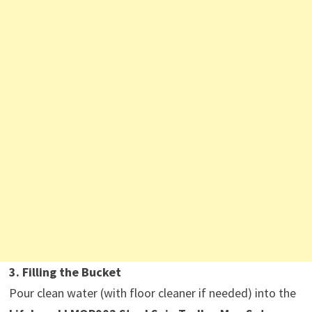
3. Filling the Bucket
Pour clean water (with floor cleaner if needed) into the