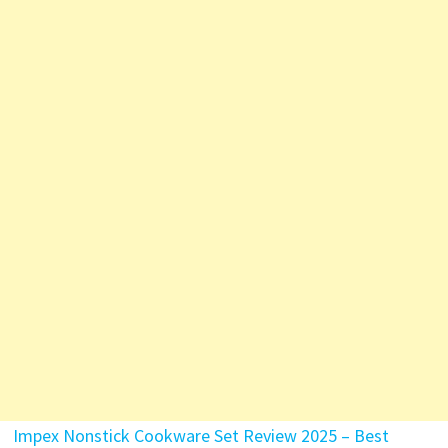
Impex Nonstick Cookware Set Review 2025 – Best