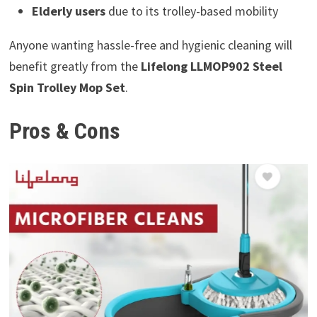
Elderly users
due to its trolley-based mobility
Anyone wanting hassle-free and hygienic cleaning will
benefit greatly from the
Lifelong LLMOP902 Steel
Spin Trolley Mop Set
.
Pros & Cons