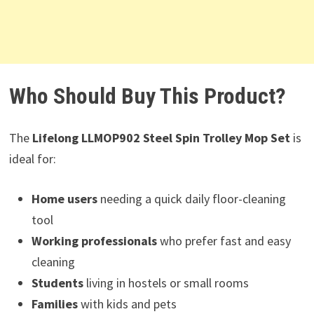
Who Should Buy This Product?
The
Lifelong LLMOP902 Steel Spin Trolley Mop Set
is
ideal for:
Home users
needing a quick daily floor-cleaning
tool
Working professionals
who prefer fast and easy
cleaning
Students
living in hostels or small rooms
Families
with kids and pets