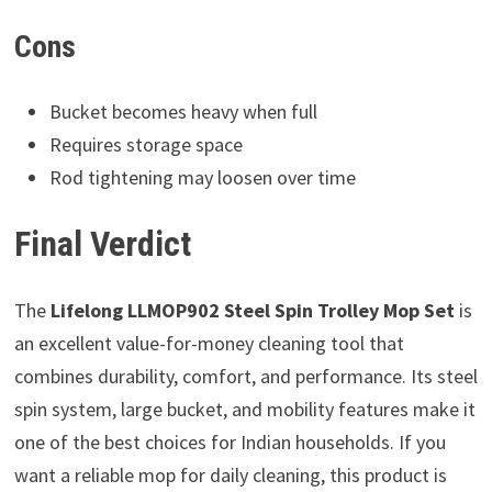
Cons
Bucket becomes heavy when full
Requires storage space
Rod tightening may loosen over time
Final Verdict
The
Lifelong LLMOP902 Steel Spin Trolley Mop Set
is
an excellent value-for-money cleaning tool that
combines durability, comfort, and performance. Its steel
spin system, large bucket, and mobility features make it
one of the best choices for Indian households. If you
want a reliable mop for daily cleaning, this product is