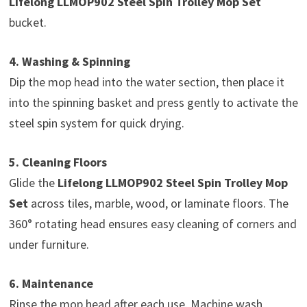
Lifelong LLMOP902 Steel Spin Trolley Mop Set
bucket.
4. Washing & Spinning
Dip the mop head into the water section, then place it
into the spinning basket and press gently to activate the
steel spin system for quick drying.
5. Cleaning Floors
Glide the
Lifelong LLMOP902 Steel Spin Trolley Mop
Set
across tiles, marble, wood, or laminate floors. The
360° rotating head ensures easy cleaning of corners and
under furniture.
6. Maintenance
Rinse the mop head after each use. Machine wash