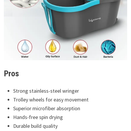
Pros
Strong stainless-steel wringer
Trolley wheels for easy movement
Superior microfiber absorption
Hands-free spin drying
Durable build quality