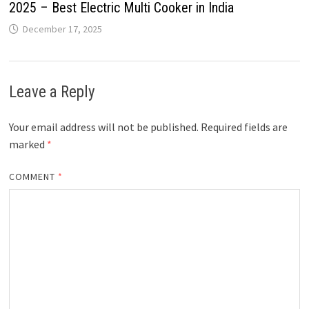
2025 – Best Electric Multi Cooker in India
December 17, 2025
Leave a Reply
Your email address will not be published.
Required fields are
marked
*
COMMENT
*