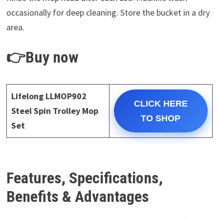
occasionally for deep cleaning. Store the bucket in a dry
area.
👉Buy now
Lifelong LLMOP902
CLICK HERE
Steel Spin Trolley Mop
TO SHOP
Set
Features, Specifications,
Benefits & Advantages