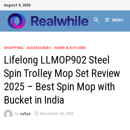
Skip
August 9, 2026
to
content
MENU
SHOPPING
/
ACCESSORIES
/
HOME & KITCHEN
Lifelong LLMOP902 Steel
Spin Trolley Mop Set Review
2025 – Best Spin Mop with
Bucket in India
by
safiya
November 30, 2025