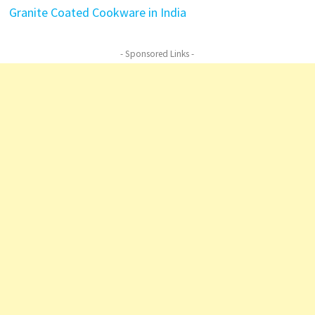
Granite Coated Cookware in India
- Sponsored Links -