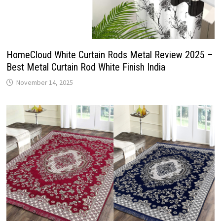
HomeCloud White Curtain Rods Metal Review 2025 –
Best Metal Curtain Rod White Finish India
November 14, 2025