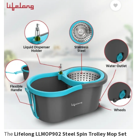
The
Lifelong LLMOP902 Steel Spin Trolley Mop Set