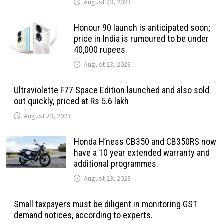
August 23, 2023
Honour 90 launch is anticipated soon;
price in India is rumoured to be under
40,000 rupees.
August 23, 2023
Ultraviolette F77 Space Edition launched and also sold
out quickly, priced at Rs 5.6 lakh
August 23, 2023
Honda H’ness CB350 and CB350RS now
have a 10 year extended warranty and
additional programmes.
August 23, 2023
Small taxpayers must be diligent in monitoring GST
demand notices, according to experts.