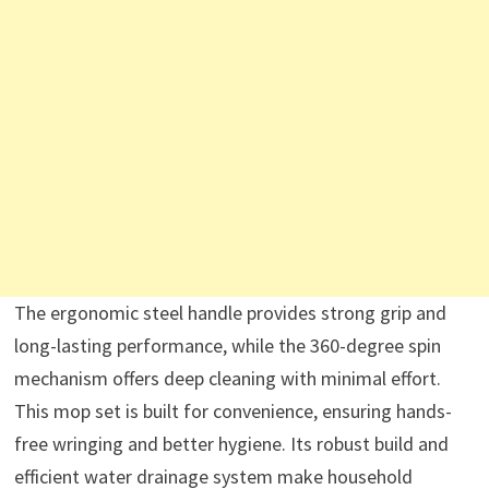
The ergonomic steel handle provides strong grip and
long-lasting performance, while the 360-degree spin
mechanism offers deep cleaning with minimal effort.
This mop set is built for convenience, ensuring hands-
free wringing and better hygiene. Its robust build and
efficient water drainage system make household