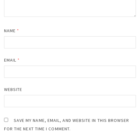
NAME
*
EMAIL
*
WEBSITE
SAVE MY NAME, EMAIL, AND WEBSITE IN THIS BROWSER
FOR THE NEXT TIME I COMMENT.