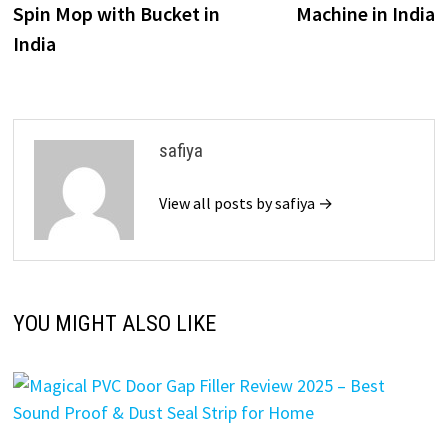
Spin Mop with Bucket in
Machine in India
India
safiya
View all posts by safiya →
YOU MIGHT ALSO LIKE