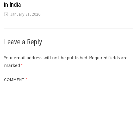
in India
January 31, 2026
Leave a Reply
Your email address will not be published.
Required fields are
marked
*
COMMENT
*