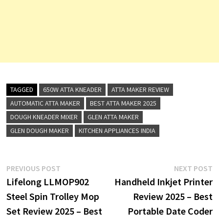
TAGGED
650W ATTA KNEADER
ATTA MAKER REVIEW
AUTOMATIC ATTA MAKER
BEST ATTA MAKER 2025
DOUGH KNEADER MIXER
GLEN ATTA MAKER
GLEN DOUGH MAKER
KITCHEN APPLIANCES INDIA
Post
Previous
N
PREVIOUS POST
NEXT POST
post:
p
Lifelong LLMOP902
Handheld Inkjet Printer
navigation
Steel Spin Trolley Mop
Review 2025 – Best
Set Review 2025 – Best
Portable Date Coder