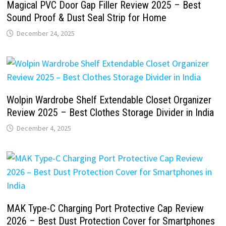
Magical PVC Door Gap Filler Review 2025 – Best
Sound Proof & Dust Seal Strip for Home
December 24, 2025
Wolpin Wardrobe Shelf Extendable Closet Organizer
Review 2025 – Best Clothes Storage Divider in India
December 4, 2025
MAK Type-C Charging Port Protective Cap Review
2026 – Best Dust Protection Cover for Smartphones