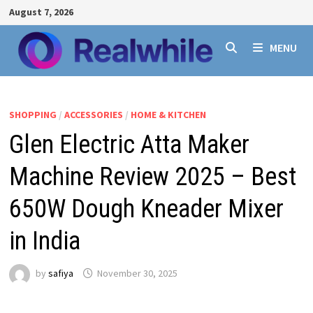
Skip
August 7, 2026
to
content
MENU
SHOPPING
/
ACCESSORIES
/
HOME & KITCHEN
Glen Electric Atta Maker
Machine Review 2025 – Best
650W Dough Kneader Mixer
in India
by
safiya
November 30, 2025