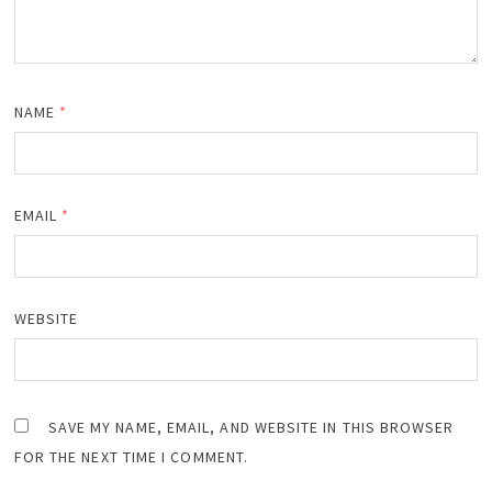
NAME
*
EMAIL
*
WEBSITE
SAVE MY NAME, EMAIL, AND WEBSITE IN THIS BROWSER
FOR THE NEXT TIME I COMMENT.