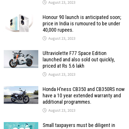
August 23, 2023
Honour 90 launch is anticipated soon;
price in India is rumoured to be under
40,000 rupees.
August 23, 2023
Ultraviolette F77 Space Edition
launched and also sold out quickly,
priced at Rs 5.6 lakh
August 23, 2023
Honda H’ness CB350 and CB350RS now
have a 10 year extended warranty and
additional programmes.
August 23, 2023
Small taxpayers must be diligent in