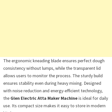
The ergonomic kneading blade ensures perfect dough
consistency without lumps, while the transparent lid
allows users to monitor the process. The sturdy build
ensures stability even during heavy mixing. Designed
with noise reduction and energy-efficient technology,
the
Glen Electric Atta Maker Machine
is ideal for daily
use. Its compact size makes it easy to store in modern