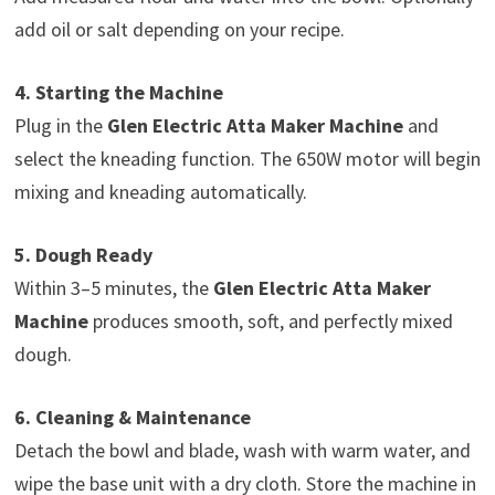
add oil or salt depending on your recipe.
4. Starting the Machine
Plug in the
Glen Electric Atta Maker Machine
and
select the kneading function. The 650W motor will begin
mixing and kneading automatically.
5. Dough Ready
Within 3–5 minutes, the
Glen Electric Atta Maker
Machine
produces smooth, soft, and perfectly mixed
dough.
6. Cleaning & Maintenance
Detach the bowl and blade, wash with warm water, and
wipe the base unit with a dry cloth. Store the machine in