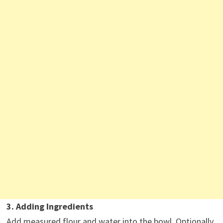
3. Adding Ingredients
Add measured flour and water into the bowl. Optionally