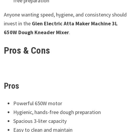
free preparation
Anyone wanting speed, hygiene, and consistency should
invest in the
Glen Electric Atta Maker Machine 3L
650W Dough Kneader Mixer
.
Pros & Cons
Pros
Powerful 650W motor
Hygienic, hands-free dough preparation
Spacious 3-liter capacity
Easy to clean and maintain