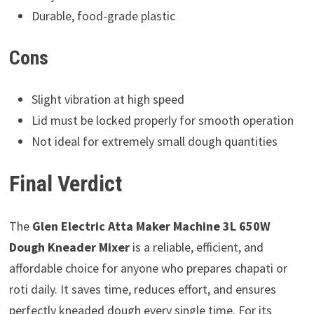
Durable, food-grade plastic
Cons
Slight vibration at high speed
Lid must be locked properly for smooth operation
Not ideal for extremely small dough quantities
Final Verdict
The
Glen Electric Atta Maker Machine 3L 650W
Dough Kneader Mixer
is a reliable, efficient, and
affordable choice for anyone who prepares chapati or
roti daily. It saves time, reduces effort, and ensures
perfectly kneaded dough every single time. For its