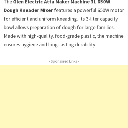
The
Glen Electric Atta Maker Machine 3L 650W
Dough Kneader Mixer
features a powerful 650W motor
for efficient and uniform kneading. Its 3-liter capacity
bowl allows preparation of dough for large families.
Made with high-quality, food-grade plastic, the machine
ensures hygiene and long-lasting durability.
- Sponsored Links -