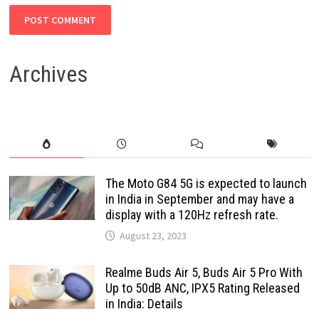
Archives
The Moto G84 5G is expected to launch
in India in September and may have a
display with a 120Hz refresh rate.
August 23, 2023
Realme Buds Air 5, Buds Air 5 Pro With
Up to 50dB ANC, IPX5 Rating Released
in India: Details