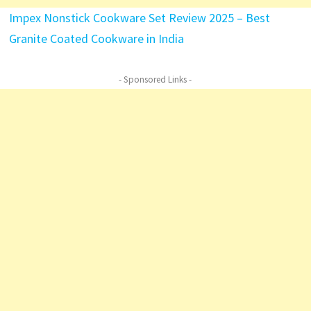
Impex Nonstick Cookware Set Review 2025 – Best
Granite Coated Cookware in India
- Sponsored Links -