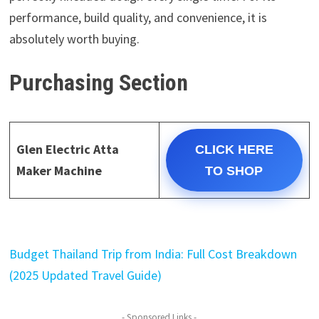
performance, build quality, and convenience, it is
absolutely worth buying.
Purchasing Section
Glen Electric Atta
CLICK HERE
Maker Machine
TO SHOP
Budget Thailand Trip from India: Full Cost Breakdown
(2025 Updated Travel Guide)
- Sponsored Links -