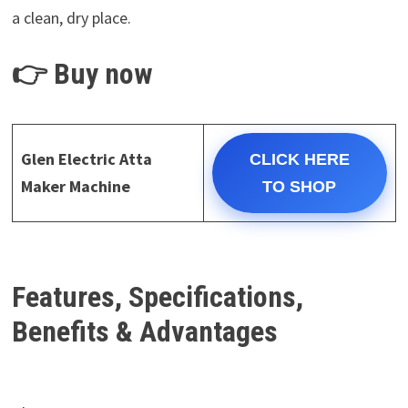
a clean, dry place.
👉 Buy now
Glen Electric Atta
CLICK HERE
Maker Machine
TO SHOP
Features, Specifications,
Benefits & Advantages