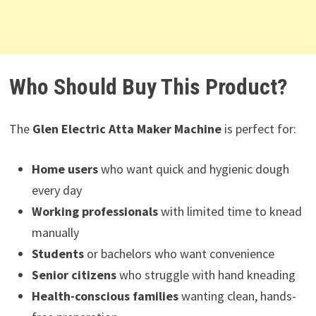
Who Should Buy This Product?
The
Glen Electric Atta Maker Machine
is perfect for:
Home users
who want quick and hygienic dough
every day
Working professionals
with limited time to knead
manually
Students
or bachelors who want convenience
Senior citizens
who struggle with hand kneading
Health-conscious families
wanting clean, hands-