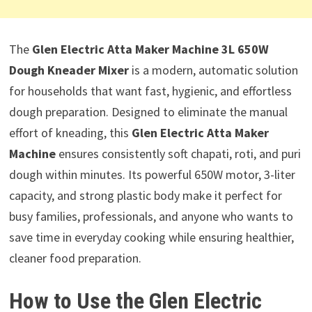
The
Glen Electric Atta Maker Machine 3L 650W
Dough Kneader Mixer
is a modern, automatic solution
for households that want fast, hygienic, and effortless
dough preparation. Designed to eliminate the manual
effort of kneading, this
Glen Electric Atta Maker
Machine
ensures consistently soft chapati, roti, and puri
dough within minutes. Its powerful 650W motor, 3-liter
capacity, and strong plastic body make it perfect for
busy families, professionals, and anyone who wants to
save time in everyday cooking while ensuring healthier,
cleaner food preparation.
How to Use the Glen Electric