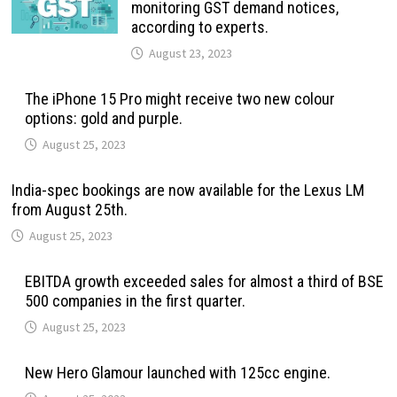
monitoring GST demand notices,
according to experts.
August 23, 2023
The iPhone 15 Pro might receive two new colour
options: gold and purple.
August 25, 2023
India-spec bookings are now available for the Lexus LM
from August 25th.
August 25, 2023
EBITDA growth exceeded sales for almost a third of BSE
500 companies in the first quarter.
August 25, 2023
New Hero Glamour launched with 125cc engine.