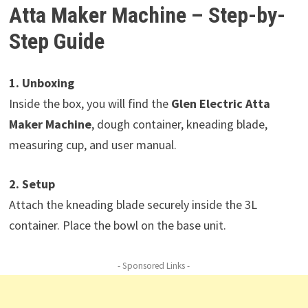
Atta Maker Machine – Step-by-
Step Guide
1. Unboxing
Inside the box, you will find the
Glen Electric Atta
Maker Machine
, dough container, kneading blade,
measuring cup, and user manual.
2. Setup
Attach the kneading blade securely inside the 3L
container. Place the bowl on the base unit.
- Sponsored Links -