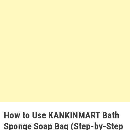
How to Use KANKINMART Bath
Sponge Soap Bag (Step-by-Step