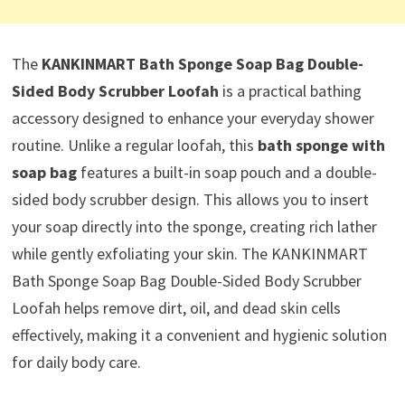
The
KANKINMART Bath Sponge Soap Bag Double-
Sided Body Scrubber Loofah
is a practical bathing
accessory designed to enhance your everyday shower
routine. Unlike a regular loofah, this
bath sponge with
soap bag
features a built-in soap pouch and a double-
sided body scrubber design. This allows you to insert
your soap directly into the sponge, creating rich lather
while gently exfoliating your skin. The KANKINMART
Bath Sponge Soap Bag Double-Sided Body Scrubber
Loofah helps remove dirt, oil, and dead skin cells
effectively, making it a convenient and hygienic solution
for daily body care.