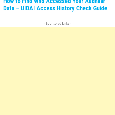
How to Find Who Accessed Your Aadhaar
Data – UIDAI Access History Check Guide
- Sponsored Links -