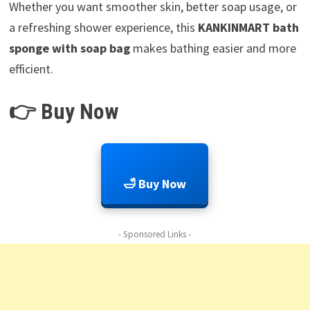
Whether you want smoother skin, better soap usage, or
a refreshing shower experience, this
KANKINMART bath
sponge with soap bag
makes bathing easier and more
efficient.
👉 Buy Now
🛁 Buy Now
- Sponsored Links -