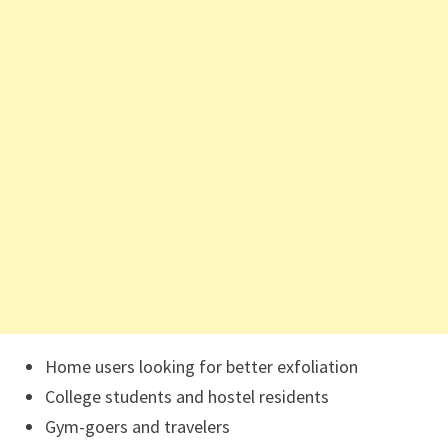
Home users looking for better exfoliation
College students and hostel residents
Gym-goers and travelers