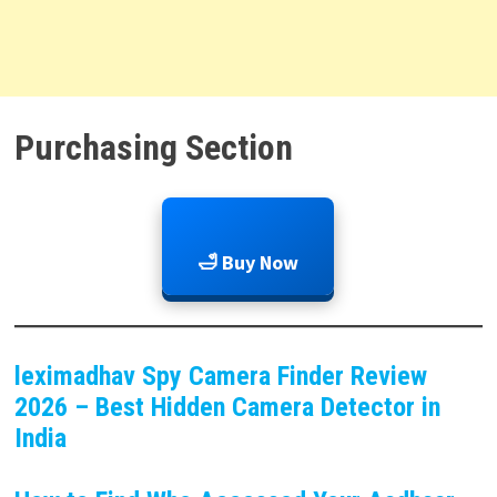
Purchasing Section
🛁 Buy Now
leximadhav Spy Camera Finder Review
2026 – Best Hidden Camera Detector in
India