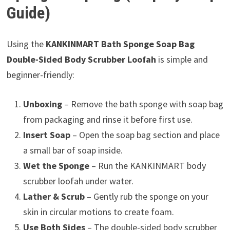
Guide)
Using the
KANKINMART Bath Sponge Soap Bag
Double-Sided Body Scrubber Loofah
is simple and
beginner-friendly:
Unboxing
– Remove the bath sponge with soap bag
from packaging and rinse it before first use.
Insert Soap
– Open the soap bag section and place
a small bar of soap inside.
Wet the Sponge
– Run the KANKINMART body
scrubber loofah under water.
Lather & Scrub
– Gently rub the sponge on your
skin in circular motions to create foam.
Use Both Sides
– The double-sided body scrubber