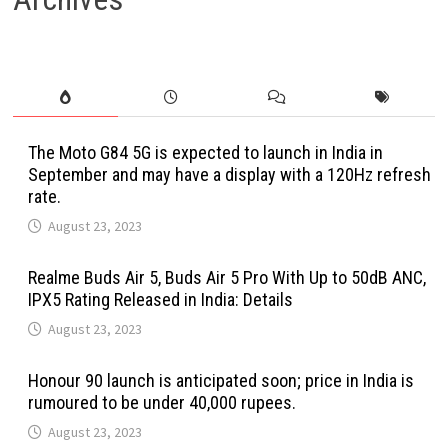
The Moto G84 5G is expected to launch in India in
September and may have a display with a 120Hz refresh
rate.
August 23, 2023
Realme Buds Air 5, Buds Air 5 Pro With Up to 50dB ANC,
IPX5 Rating Released in India: Details
August 23, 2023
Honour 90 launch is anticipated soon; price in India is
rumoured to be under 40,000 rupees.
August 23, 2023