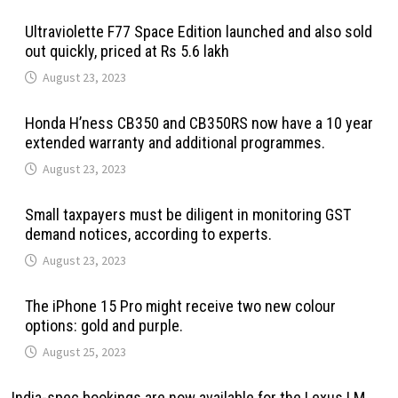
Ultraviolette F77 Space Edition launched and also sold
out quickly, priced at Rs 5.6 lakh
August 23, 2023
Honda H’ness CB350 and CB350RS now have a 10 year
extended warranty and additional programmes.
August 23, 2023
Small taxpayers must be diligent in monitoring GST
demand notices, according to experts.
August 23, 2023
The iPhone 15 Pro might receive two new colour
options: gold and purple.
August 25, 2023
India-spec bookings are now available for the Lexus LM