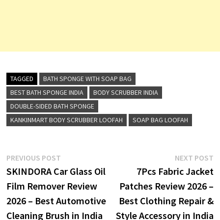
TAGGED
BATH SPONGE WITH SOAP BAG
BEST BATH SPONGE INDIA
BODY SCRUBBER INDIA
DOUBLE-SIDED BATH SPONGE
KANKINMART BODY SCRUBBER LOOFAH
SOAP BAG LOOFAH
Post
Previous
N
PREVIOUS POST
NEXT POST
post:
p
SKINDORA Car Glass Oil
7Pcs Fabric Jacket
navigation
Film Remover Review
Patches Review 2026 –
2026 – Best Automotive
Best Clothing Repair &
Cleaning Brush in India
Style Accessory in India