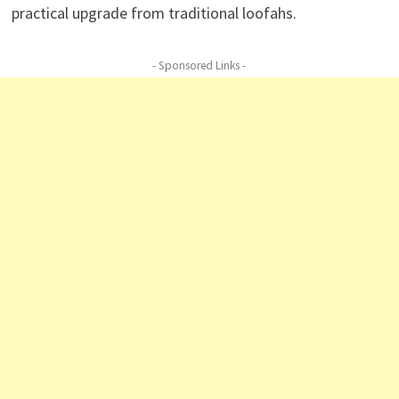
practical upgrade from traditional loofahs.
- Sponsored Links -