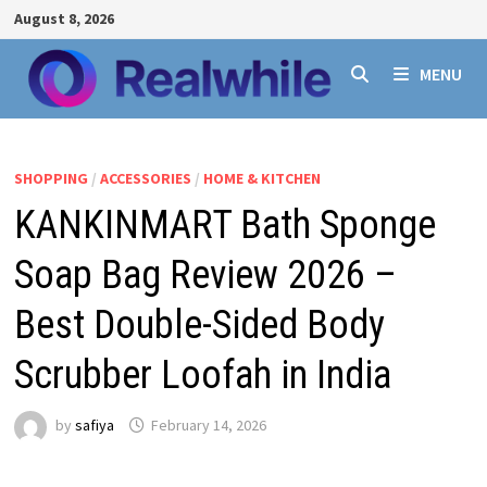
Skip
August 8, 2026
to
content
MENU
SHOPPING
/
ACCESSORIES
/
HOME & KITCHEN
KANKINMART Bath Sponge
Soap Bag Review 2026 –
Best Double-Sided Body
Scrubber Loofah in India
by
safiya
February 14, 2026