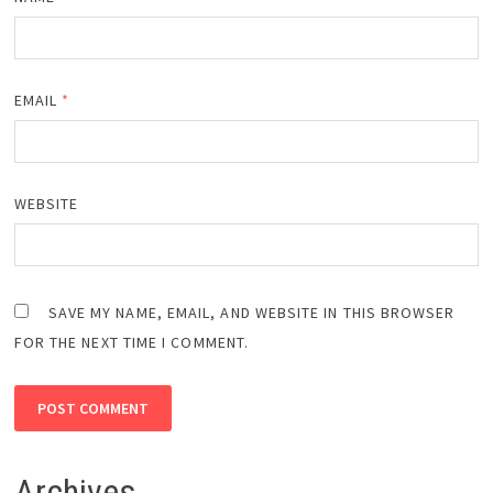
EMAIL
*
WEBSITE
SAVE MY NAME, EMAIL, AND WEBSITE IN THIS BROWSER
FOR THE NEXT TIME I COMMENT.
Archives