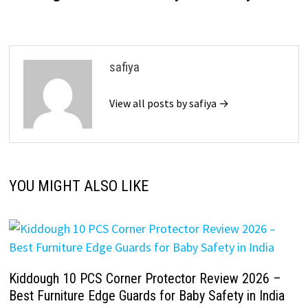
safiya
View all posts by safiya →
YOU MIGHT ALSO LIKE
Kiddough 10 PCS Corner Protector Review 2026 –
Best Furniture Edge Guards for Baby Safety in India