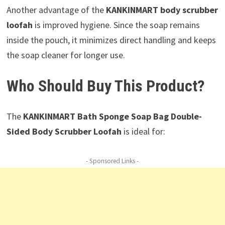
Another advantage of the
KANKINMART body scrubber
loofah
is improved hygiene. Since the soap remains
inside the pouch, it minimizes direct handling and keeps
the soap cleaner for longer use.
Who Should Buy This Product?
The
KANKINMART Bath Sponge Soap Bag Double-
Sided Body Scrubber Loofah
is ideal for:
- Sponsored Links -