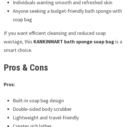
Individuals wanting smooth and refreshed skin
Anyone seeking a budget-friendly bath sponge with
soap bag
If you want efficient cleansing and reduced soap
wastage, this
KANKINMART bath sponge soap bag
is a
smart choice.
Pros & Cons
Pros:
Built-in soap bag design
Double-sided body scrubber
Lightweight and travel-friendly
Creates rich lather