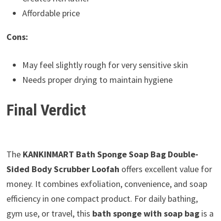
Affordable price
Cons:
May feel slightly rough for very sensitive skin
Needs proper drying to maintain hygiene
Final Verdict
The
KANKINMART Bath Sponge Soap Bag Double-
Sided Body Scrubber Loofah
offers excellent value for
money. It combines exfoliation, convenience, and soap
efficiency in one compact product. For daily bathing,
gym use, or travel, this
bath sponge with soap bag
is a