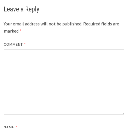
Leave a Reply
Your email address will not be published.
Required fields are
marked
*
COMMENT
*
NAME
*