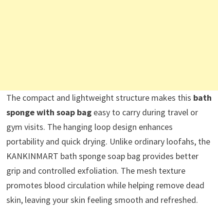
The compact and lightweight structure makes this
bath
sponge with soap bag
easy to carry during travel or
gym visits. The hanging loop design enhances
portability and quick drying. Unlike ordinary loofahs, the
KANKINMART bath sponge soap bag provides better
grip and controlled exfoliation. The mesh texture
promotes blood circulation while helping remove dead
skin, leaving your skin feeling smooth and refreshed.