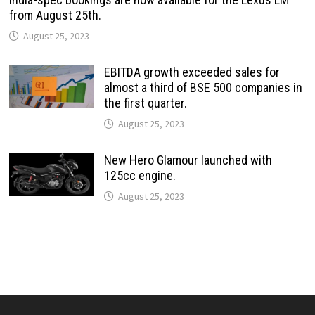
from August 25th.
August 25, 2023
EBITDA growth exceeded sales for
almost a third of BSE 500 companies in
the first quarter.
August 25, 2023
New Hero Glamour launched with
125cc engine.
August 25, 2023