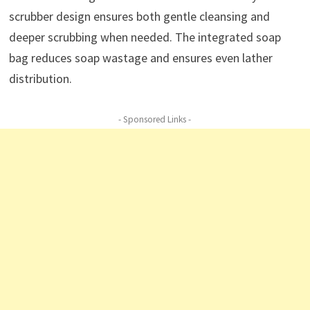
scrubber design ensures both gentle cleansing and
deeper scrubbing when needed. The integrated soap
bag reduces soap wastage and ensures even lather
distribution.
- Sponsored Links -