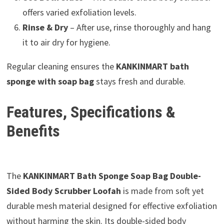
offers varied exfoliation levels.
Rinse & Dry
– After use, rinse thoroughly and hang
it to air dry for hygiene.
Regular cleaning ensures the
KANKINMART bath
sponge with soap bag
stays fresh and durable.
Features, Specifications &
Benefits
The
KANKINMART Bath Sponge Soap Bag Double-
Sided Body Scrubber Loofah
is made from soft yet
durable mesh material designed for effective exfoliation
without harming the skin. Its double-sided body