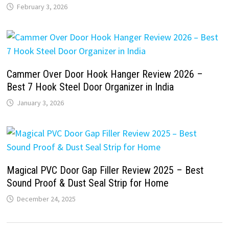
February 3, 2026
Cammer Over Door Hook Hanger Review 2026 –
Best 7 Hook Steel Door Organizer in India
January 3, 2026
Magical PVC Door Gap Filler Review 2025 – Best
Sound Proof & Dust Seal Strip for Home
December 24, 2025