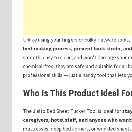
Unlike using your fingers or bulky flatware tools
bed-making process, prevent back strain, and 
smooth, easy to clean, and won’t damage your ma
chemical-free, they are safe and suitable for all 
professional skills — just a handy tool that lets yo
Who Is This Product Ideal Fo
The Jialto Bed Sheet Tucker Tool is ideal for
stay
caregivers, hotel staff, and anyone who wants
mattresses, deep bed corners, or wrinkled sheets, t