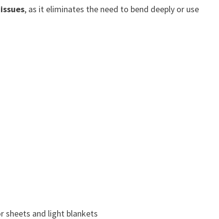
 issues
, as it eliminates the need to bend deeply or use
r sheets and light blankets