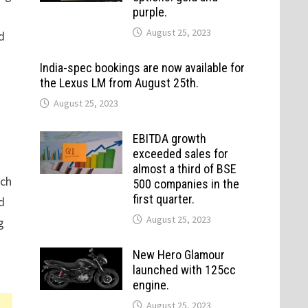
purple.
August 25, 2023
d
India-spec bookings are now available for
the Lexus LM from August 25th.
August 25, 2023
EBITDA growth
exceeded sales for
almost a third of BSE
ach
500 companies in the
first quarter.
d
August 25, 2023
g
New Hero Glamour
launched with 125cc
engine.
August 25, 2023