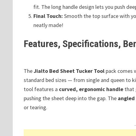
fit. The long handle design lets you push dee
Final Touch:
Smooth the top surface with you
neatly made!
Features, Specifications, Be
The
Jialto Bed Sheet Tucker Tool
pack comes 
standard bed sizes — from single and queen to 
tool features a
curved, ergonomic handle
that 
pushing the sheet deep into the gap. The
angled
or tearing.