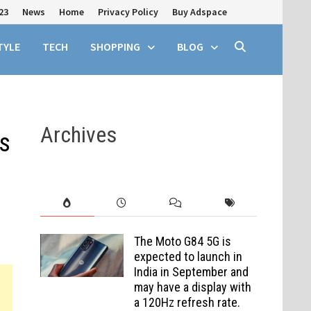
23
News
Home
Privacy Policy
Buy Adspace
TYLE
TECH
SHOPPING
BLOG
Archives
s
The Moto G84 5G is
expected to launch in
India in September and
may have a display with
a 120Hz refresh rate.