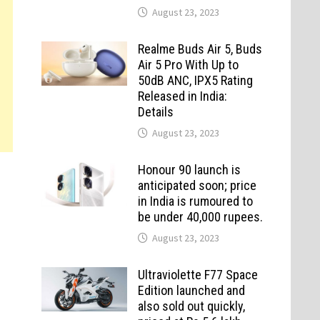
August 23, 2023
Realme Buds Air 5, Buds
Air 5 Pro With Up to
50dB ANC, IPX5 Rating
Released in India:
Details
August 23, 2023
Honour 90 launch is
anticipated soon; price
in India is rumoured to
be under 40,000 rupees.
August 23, 2023
Ultraviolette F77 Space
Edition launched and
also sold out quickly,