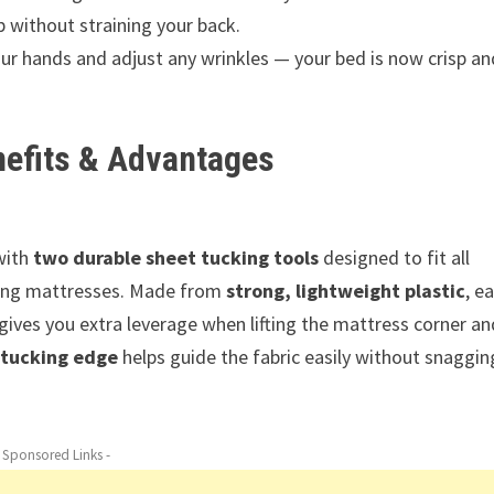
p without straining your back.
r hands and adjust any wrinkles — your bed is now crisp an
nefits & Advantages
with
two durable sheet tucking tools
designed to fit all
king mattresses. Made from
strong, lightweight plastic
, e
gives you extra leverage when lifting the mattress corner an
 tucking edge
helps guide the fabric easily without snaggin
- Sponsored Links -