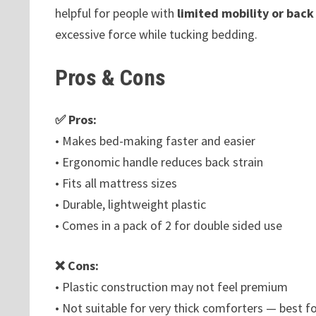
helpful for people with
limited mobility or back
excessive force while tucking bedding.
Pros & Cons
✅ Pros:
• Makes bed-making faster and easier
• Ergonomic handle reduces back strain
• Fits all mattress sizes
• Durable, lightweight plastic
• Comes in a pack of 2 for double sided use
❌ Cons:
• Plastic construction may not feel premium
• Not suitable for very thick comforters — best fo