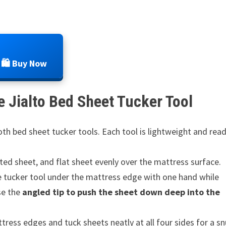
🛍️ Buy Now
 Jialto Bed Sheet Tucker Tool
h bed sheet tucker tools. Each tool is lightweight and rea
ted sheet, and flat sheet evenly over the mattress surface.
e tucker tool under the mattress edge with one hand while
Use the
angled tip to push the sheet down deep into the
ess edges and tuck sheets neatly at all four sides for a s