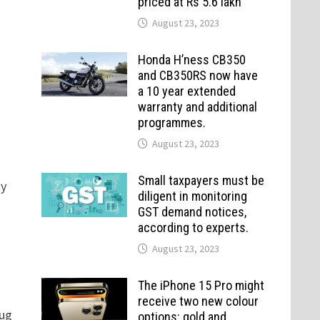
priced at Rs 5.6 lakh
August 23, 2023
Honda H’ness CB350
and CB350RS now have
a 10 year extended
warranty and additional
programmes.
August 23, 2023
Small taxpayers must be
dy
diligent in monitoring
GST demand notices,
according to experts.
August 23, 2023
The iPhone 15 Pro might
receive two new colour
nug
options: gold and