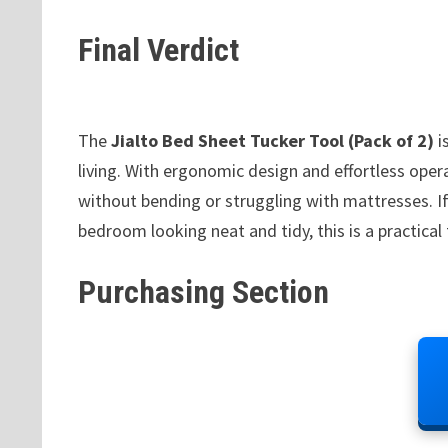
Final Verdict
The
Jialto Bed Sheet Tucker Tool (Pack of 2)
i
living. With ergonomic design and effortless opera
without bending or struggling with mattresses. If
bedroom looking neat and tidy, this is a practica
Purchasing Section