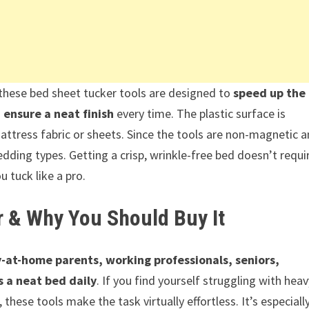
, these bed sheet tucker tools are designed to
speed up the
ensure a neat finish
every time. The plastic surface is
ttress fabric or sheets. Since the tools are non-magnetic 
bedding types. Getting a crisp, wrinkle-free bed doesn’t requi
u tuck like a pro.
r & Why You Should Buy It
-at-home parents, working professionals, seniors,
 a neat bed daily
. If you find yourself struggling with heav
hese tools make the task virtually effortless. It’s especiall