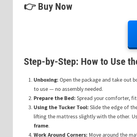
👉 Buy Now
Step-by-Step: How to Use the
Unboxing:
Open the package and take out bot
to use — no assembly needed.
Prepare the Bed:
Spread your comforter, fit
Using the Tucker Tool:
Slide the edge of th
lifting the mattress slightly with the other. 
frame
.
Work Around Corners:
Move around the mattr