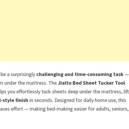
be a surprisingly
challenging and time-consuming task
—
rom under the mattress. The
Jialto Bed Sheet Tucker Tool
lps you effortlessly tuck sheets deep under the mattress, lift
l-style finish
in seconds. Designed for daily home use, this
 saves effort — making bed-making easier for adults, seniors,