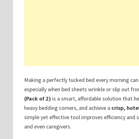
Making a perfectly tucked bed every morning can 
especially when bed sheets wrinkle or slip out f
(Pack of 2)
is a smart, affordable solution that he
heavy bedding corners, and achieve a
crisp, hote
simple yet effective tool improves efficiency and
and even caregivers.