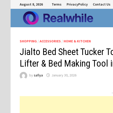
Skip
August 8, 2026
Terms
PrivacyPolicy
Contact Us
to
content
SHOPPING
/
ACCESSORIES
/
HOME & KITCHEN
Jialto Bed Sheet Tucker 
Lifter & Bed Making Tool i
by
safiya
January 30, 2026