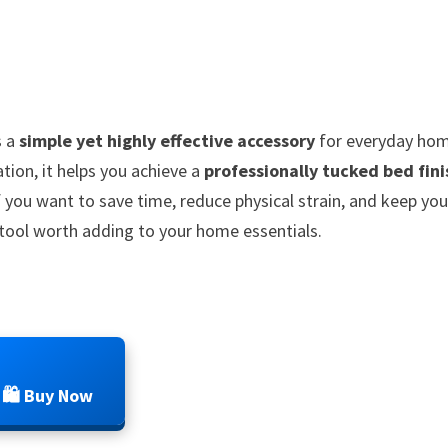
s a
simple yet highly effective accessory
for everyday ho
tion, it helps you achieve a
professionally tucked bed fini
 you want to save time, reduce physical strain, and keep you
l tool worth adding to your home essentials.
🛍️ Buy Now