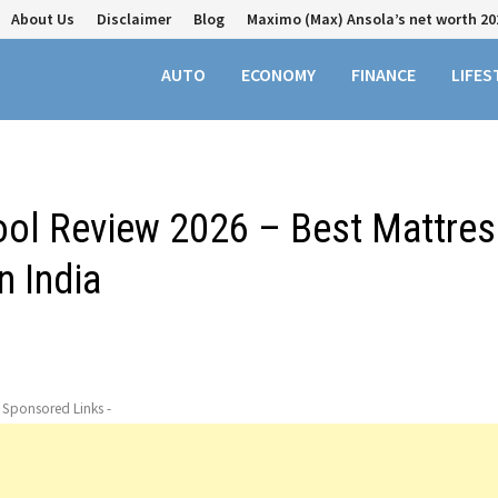
About Us
Disclaimer
Blog
Maximo (Max) Ansola’s net worth 20
AUTO
ECONOMY
FINANCE
LIFES
Tool Review 2026 – Best Mattres
n India
- Sponsored Links -