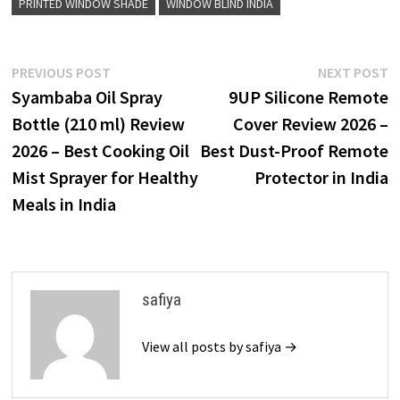
PRINTED WINDOW SHADE
WINDOW BLIND INDIA
Post
Previous
N
PREVIOUS POST
NEXT POST
post:
p
Syambaba Oil Spray
9UP Silicone Remote
navigation
Bottle (210 ml) Review
Cover Review 2026 –
2026 – Best Cooking Oil
Best Dust-Proof Remote
Mist Sprayer for Healthy
Protector in India
Meals in India
safiya
View all posts by safiya →