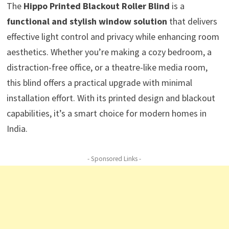
The
Hippo Printed Blackout Roller Blind
is a
functional and stylish window solution
that delivers
effective light control and privacy while enhancing room
aesthetics. Whether you’re making a cozy bedroom, a
distraction-free office, or a theatre-like media room,
this blind offers a practical upgrade with minimal
installation effort. With its printed design and blackout
capabilities, it’s a smart choice for modern homes in
India.
- Sponsored Links -