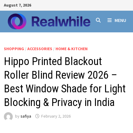
Skip
August 7, 2026
to
content
MENU
SHOPPING
/
ACCESSORIES
/
HOME & KITCHEN
Hippo Printed Blackout
Roller Blind Review 2026 –
Best Window Shade for Light
Blocking & Privacy in India
by
safiya
February 2, 2026