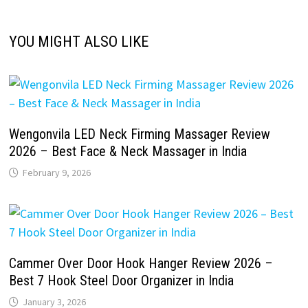
YOU MIGHT ALSO LIKE
Wengonvila LED Neck Firming Massager Review
2026 – Best Face & Neck Massager in India
February 9, 2026
Cammer Over Door Hook Hanger Review 2026 –
Best 7 Hook Steel Door Organizer in India
January 3, 2026