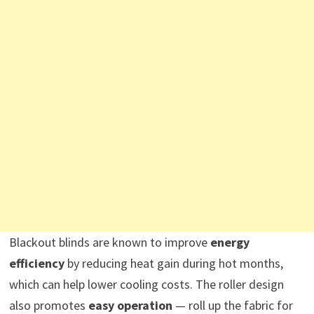
Blackout blinds are known to improve
energy
efficiency
by reducing heat gain during hot months,
which can help lower cooling costs. The roller design
also promotes
easy operation
— roll up the fabric for