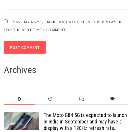
SAVE MY NAME, EMAIL, AND WEBSITE IN THIS BROWSER
FOR THE NEXT TIME I COMMENT.
Archives
The Moto G84 5G is expected to launch
in India in September and may have a
display with a 120Hz refresh rate.