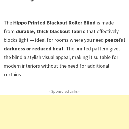
The
Hippo Printed Blackout Roller Blind
is made
from
durable, thick blackout fabric
that effectively
blocks light — ideal for rooms where you need
peaceful
darkness or reduced heat
. The printed pattern gives
the blind a stylish visual appeal, making it suitable for
modern interiors without the need for additional
curtains.
- Sponsored Links -