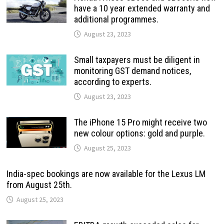
have a 10 year extended warranty and
additional programmes.
August 23, 2023
Small taxpayers must be diligent in
monitoring GST demand notices,
according to experts.
August 23, 2023
The iPhone 15 Pro might receive two
new colour options: gold and purple.
August 25, 2023
India-spec bookings are now available for the Lexus LM
from August 25th.
August 25, 2023