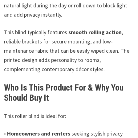
natural light during the day or roll down to block light
and add privacy instantly.
This blind typically features
smooth rolling action
,
reliable brackets for secure mounting, and low-
maintenance fabric that can be easily wiped clean. The
printed design adds personality to rooms,
complementing contemporary décor styles.
Who Is This Product For & Why You
Should Buy It
This roller blind is ideal for:
•
Homeowners and renters
seeking stylish privacy