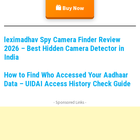
🛍️ Buy Now
leximadhav Spy Camera Finder Review
2026 – Best Hidden Camera Detector in
India
How to Find Who Accessed Your Aadhaar
Data – UIDAI Access History Check Guide
- Sponsored Links -