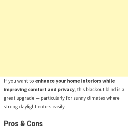
If you want to
enhance your home interiors while
improving comfort and privacy
, this blackout blind is a
great upgrade — particularly for sunny climates where
strong daylight enters easily.
Pros & Cons