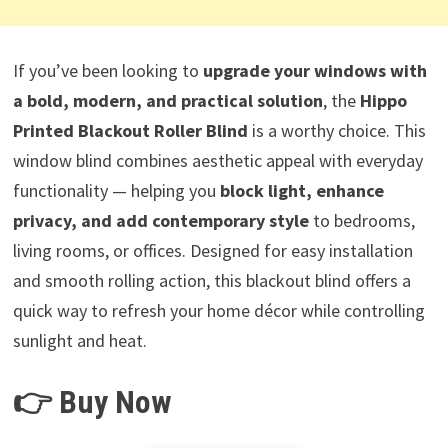
If you’ve been looking to
upgrade your windows with
a bold, modern, and practical solution
, the
Hippo
Printed Blackout Roller Blind
is a worthy choice. This
window blind combines aesthetic appeal with everyday
functionality — helping you
block light, enhance
privacy, and add contemporary style
to bedrooms,
living rooms, or offices. Designed for easy installation
and smooth rolling action, this blackout blind offers a
quick way to refresh your home décor while controlling
sunlight and heat.
👉 Buy Now