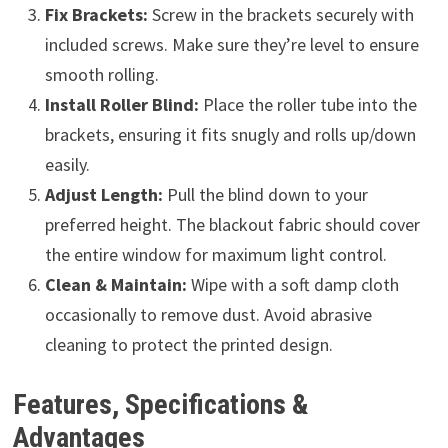
Fix Brackets:
Screw in the brackets securely with
included screws. Make sure they’re level to ensure
smooth rolling.
Install Roller Blind:
Place the roller tube into the
brackets, ensuring it fits snugly and rolls up/down
easily.
Adjust Length:
Pull the blind down to your
preferred height. The blackout fabric should cover
the entire window for maximum light control.
Clean & Maintain:
Wipe with a soft damp cloth
occasionally to remove dust. Avoid abrasive
cleaning to protect the printed design.
Features, Specifications &
Advantages