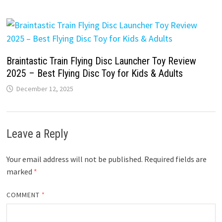
Braintastic Train Flying Disc Launcher Toy Review
2025 – Best Flying Disc Toy for Kids & Adults
December 12, 2025
Leave a Reply
Your email address will not be published.
Required fields are
marked
*
COMMENT
*