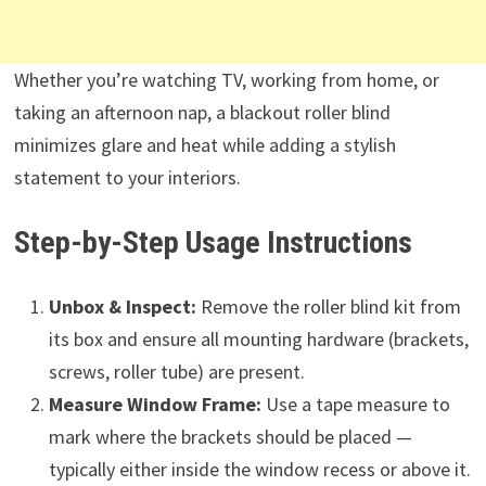
Whether you’re watching TV, working from home, or
taking an afternoon nap, a blackout roller blind
minimizes glare and heat while adding a stylish
statement to your interiors.
Step-by-Step Usage Instructions
Unbox & Inspect:
Remove the roller blind kit from
its box and ensure all mounting hardware (brackets,
screws, roller tube) are present.
Measure Window Frame:
Use a tape measure to
mark where the brackets should be placed —
typically either inside the window recess or above it.