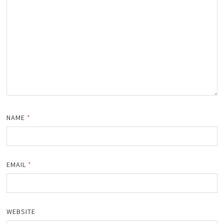
NAME
*
EMAIL
*
WEBSITE