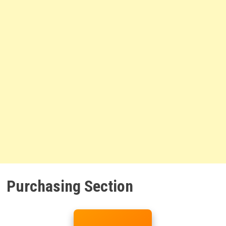
Purchasing Section