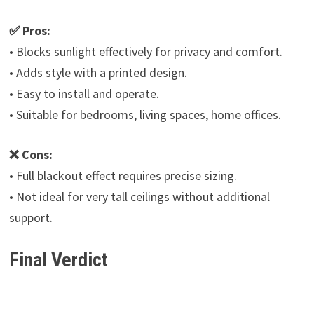
✅ Pros:
• Blocks sunlight effectively for privacy and comfort.
• Adds style with a printed design.
• Easy to install and operate.
• Suitable for bedrooms, living spaces, home offices.
❌ Cons:
• Full blackout effect requires precise sizing.
• Not ideal for very tall ceilings without additional
support.
Final Verdict