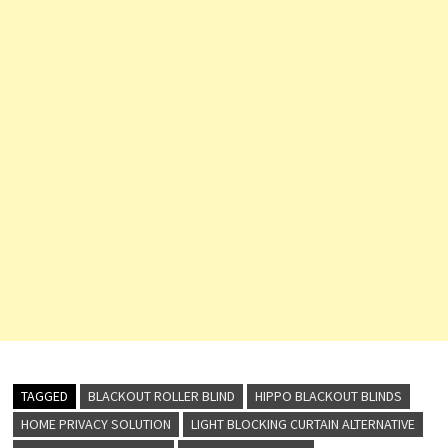
TAGGED
BLACKOUT ROLLER BLIND
HIPPO BLACKOUT BLINDS
HOME PRIVACY SOLUTION
LIGHT BLOCKING CURTAIN ALTERNATIVE