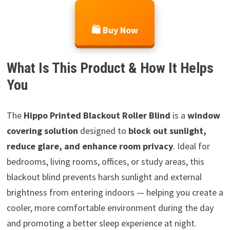
🛍️ Buy Now
What Is This Product & How It Helps
You
The
Hippo Printed Blackout Roller Blind
is a
window
covering solution
designed to
block out sunlight,
reduce glare, and enhance room privacy
. Ideal for
bedrooms, living rooms, offices, or study areas, this
blackout blind prevents harsh sunlight and external
brightness from entering indoors — helping you create a
cooler, more comfortable environment during the day
and promoting a better sleep experience at night.