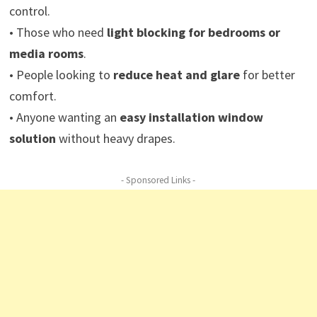
control.
• Those who need
light blocking for bedrooms or
media rooms
.
• People looking to
reduce heat and glare
for better
comfort.
• Anyone wanting an
easy installation window
solution
without heavy drapes.
- Sponsored Links -