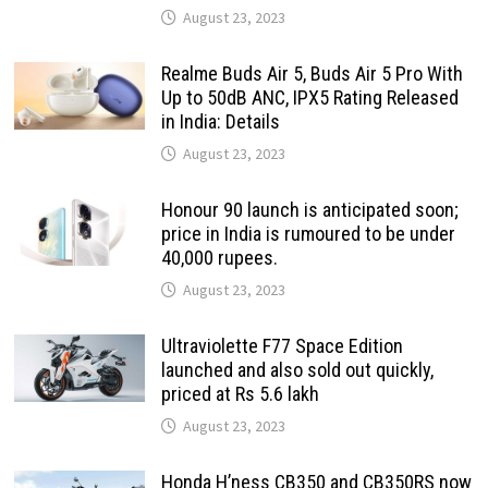
August 23, 2023
Realme Buds Air 5, Buds Air 5 Pro With
Up to 50dB ANC, IPX5 Rating Released
in India: Details
August 23, 2023
Honour 90 launch is anticipated soon;
price in India is rumoured to be under
40,000 rupees.
August 23, 2023
Ultraviolette F77 Space Edition
launched and also sold out quickly,
priced at Rs 5.6 lakh
August 23, 2023
Honda H’ness CB350 and CB350RS now