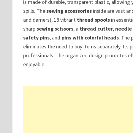
is made of durable, transparent plastic, allowing 
spills. The
sewing accessories
inside are vast and
and darners), 18 vibrant
thread spools
in essenti
sharp
sewing scissors
, a
thread cutter
,
needle
safety pins
, and
pins with colorful heads
. The 
eliminates the need to buy items separately. Its p
professionals. The organized design promotes ef
enjoyable.