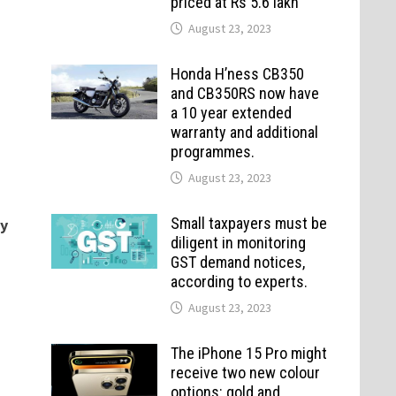
priced at Rs 5.6 lakh
August 23, 2023
Honda H’ness CB350
and CB350RS now have
a 10 year extended
warranty and additional
programmes.
August 23, 2023
Small taxpayers must be
ry
diligent in monitoring
GST demand notices,
according to experts.
August 23, 2023
The iPhone 15 Pro might
receive two new colour
options: gold and