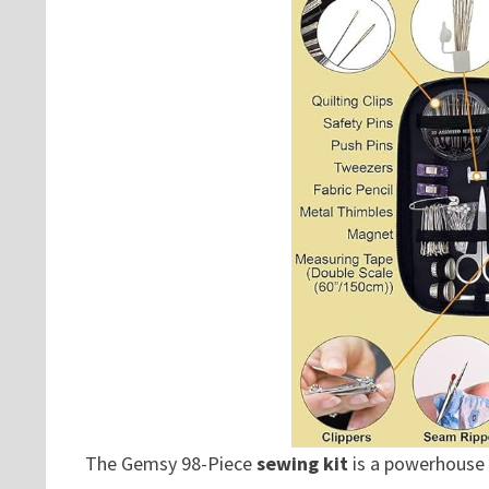
The Gemsy 98-Piece
sewing kit
is a powerhouse 