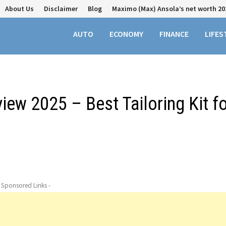
About Us
Disclaimer
Blog
Maximo (Max) Ansola’s net worth 20
AUTO
ECONOMY
FINANCE
LIFES
ew 2025 – Best Tailoring Kit fo
- Sponsored Links -