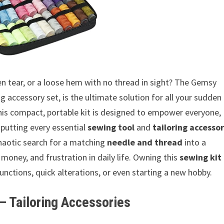
en tear, or a loose hem with no thread in sight? The Gemsy
 accessory set, is the ultimate solution for all your sudden
his compact, portable kit is designed to empower everyone,
 putting every essential
sewing tool
and
tailoring accesso
 chaotic search for a matching
needle and thread
into a
 money, and frustration in daily life. Owning this
sewing kit
ctions, quick alterations, or even starting a new hobby.
 Tailoring Accessories