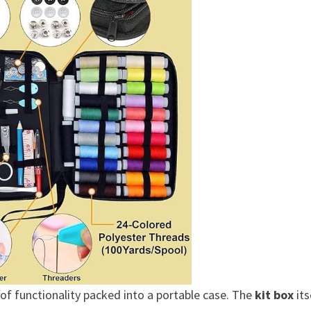
of functionality packed into a portable case. The
kit box
its