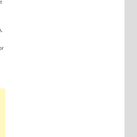
t
s
,
or