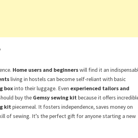
?
ience.
Home users and beginners
will find it an indispensab
ents
living in hostels can become self-reliant with basic
g box
into their luggage. Even
experienced tailors and
 should buy the
Gemsy sewing kit
because it offers incredibl
g kit
piecemeal. It fosters independence, saves money on
ill of sewing. It’s the perfect gift for anyone starting a new