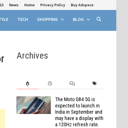
23
News
Home
Privacy Policy
Buy Adspace
TYLE
TECH
SHOPPING
BLOG
Archives
r
The Moto G84 5G is
expected to launch in
India in September and
may have a display with
a 120Hz refresh rate.