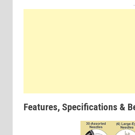
Features, Specifications & B