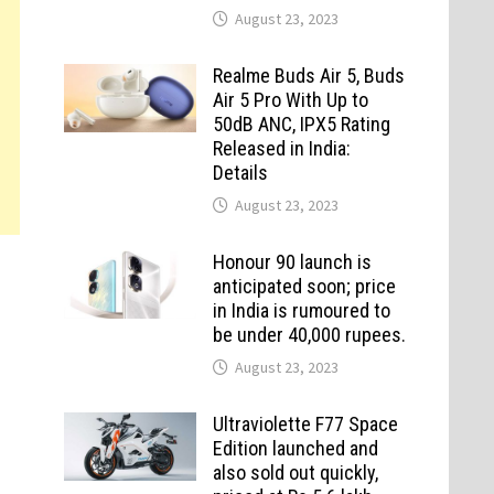
August 23, 2023
Realme Buds Air 5, Buds
Air 5 Pro With Up to
50dB ANC, IPX5 Rating
Released in India:
Details
August 23, 2023
Honour 90 launch is
anticipated soon; price
in India is rumoured to
be under 40,000 rupees.
August 23, 2023
Ultraviolette F77 Space
Edition launched and
also sold out quickly,