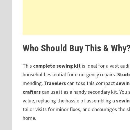
Who Should Buy This & Why
This
complete sewing kit
is ideal for a vast aud
household essential for emergency repairs.
Stud
mending.
Travelers
can toss this compact
sewin
crafters
can use it as a handy secondary kit. You
value, replacing the hassle of assembling a
sewin
tailor visits for minor fixes, and encourages the sk
home.