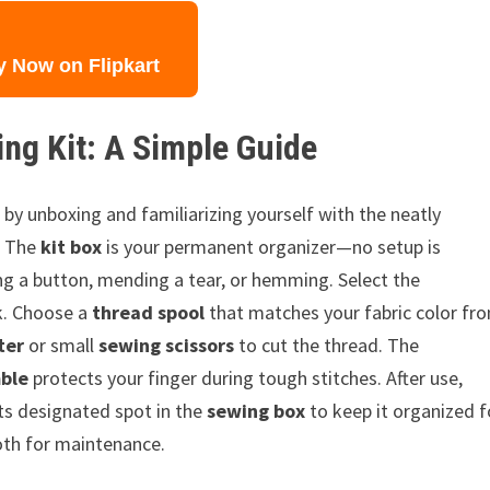
y Now on Flipkart
ng Kit: A Simple Guide
rt by unboxing and familiarizing yourself with the neatly
. The
kit box
is your permanent organizer—no setup is
ing a button, mending a tear, or hemming. Select the
k. Choose a
thread spool
that matches your fabric color fr
ter
or small
sewing scissors
to cut the thread. The
ble
protects your finger during tough stitches. After use,
ts designated spot in the
sewing box
to keep it organized f
loth for maintenance.