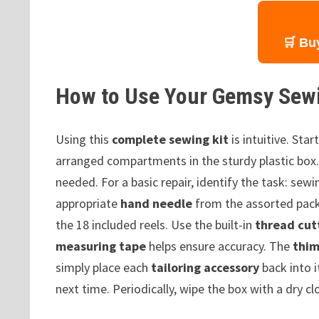
🛒 Bu
How to Use Your Gemsy Sewi
Using this
complete sewing kit
is intuitive. Sta
arranged compartments in the sturdy plastic box
needed. For a basic repair, identify the task: sew
appropriate
hand needle
from the assorted pac
the 18 included reels. Use the built-in
thread cut
measuring tape
helps ensure accuracy. The
thim
simply place each
tailoring accessory
back into i
next time. Periodically, wipe the box with a dry c