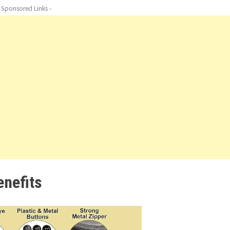
- Sponsored Links -
enefits