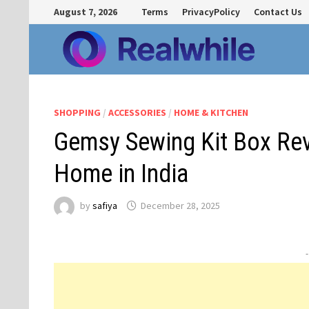
Skip
August 7, 2026
Terms
PrivacyPolicy
Contact Us
to
content
SHOPPING
/
ACCESSORIES
/
HOME & KITCHEN
Gemsy Sewing Kit Box Revi
Home in India
by
safiya
December 28, 2025