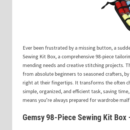
Ever been frustrated by a missing button, a sudd
Sewing Kit Box, a comprehensive 98-piece tailoring
mending needs and creative stitching projects. T
from absolute beginners to seasoned crafters, by
right at their fingertips. It transforms the often
simple, organized, and efficient task, saving time,
means you’re always prepared for wardrobe malfun
Gemsy 98-Piece Sewing Kit Box —