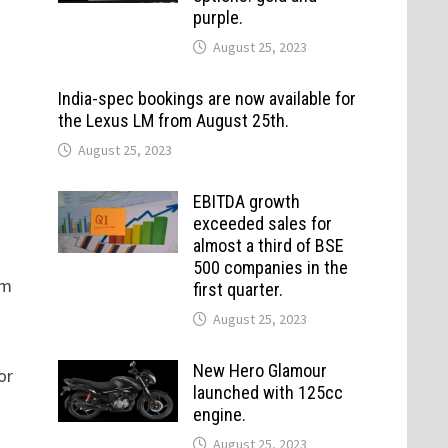
purple.
August 25, 2023
India-spec bookings are now available for
the Lexus LM from August 25th.
August 25, 2023
EBITDA growth
exceeded sales for
almost a third of BSE
500 companies in the
om
first quarter.
August 25, 2023
New Hero Glamour
or
launched with 125cc
engine.
August 25, 2023