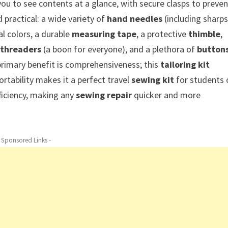
you to see contents at a glance, with secure clasps to preven
 practical: a wide variety of
hand needles
(including sharps
al colors, a durable
measuring tape
, a protective
thimble
,
 threaders
(a boon for everyone), and a plethora of
button
primary benefit is comprehensiveness; this
tailoring kit
ortability makes it a perfect travel
sewing kit
for students 
ficiency, making any
sewing repair
quicker and more
- Sponsored Links -