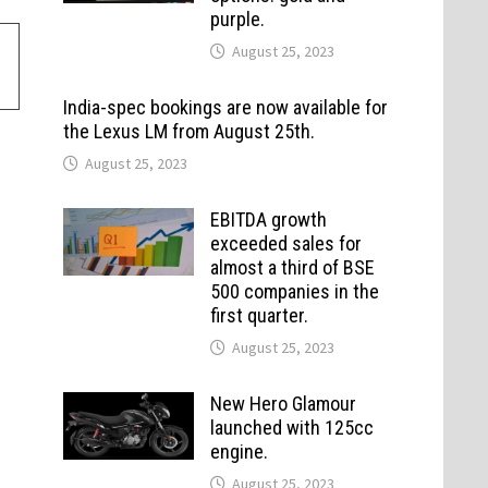
purple.
August 25, 2023
India-spec bookings are now available for
the Lexus LM from August 25th.
August 25, 2023
EBITDA growth
exceeded sales for
almost a third of BSE
500 companies in the
first quarter.
August 25, 2023
New Hero Glamour
launched with 125cc
engine.
August 25, 2023