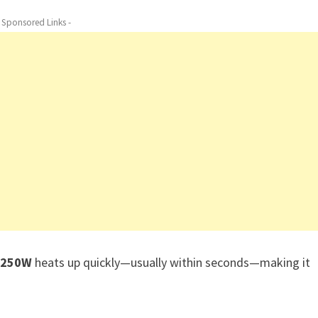
- Sponsored Links -
n 250W
heats up quickly—usually within seconds—making it