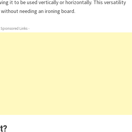
g it to be used vertically or horizontally. This versatility
 without needing an ironing board.
- Sponsored Links -
t?