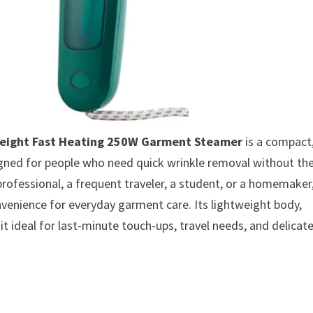
weight Fast Heating 250W Garment Steamer
is a compact
igned for people who need quick wrinkle removal without th
 professional, a frequent traveler, a student, or a homemaker
nvenience for everyday garment care. Its lightweight body,
t ideal for last-minute touch-ups, travel needs, and delicat