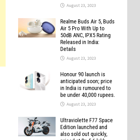
August 23, 2023
Realme Buds Air 5, Buds
Air 5 Pro With Up to
50dB ANC, IPX5 Rating
Released in India:
Details
August 23, 2023
Honour 90 launch is
anticipated soon; price
in India is rumoured to
be under 40,000 rupees.
August 23, 2023
Ultraviolette F77 Space
Edition launched and
also sold out quickly,