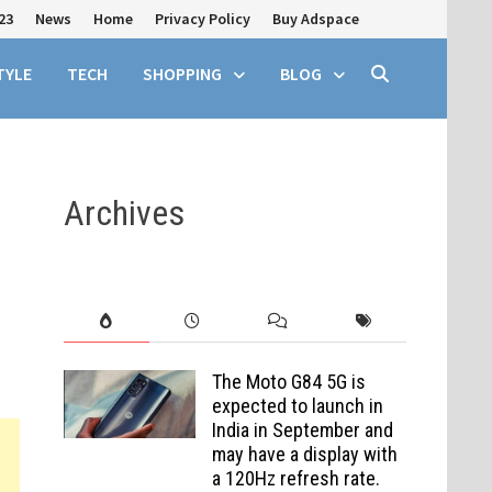
23
News
Home
Privacy Policy
Buy Adspace
TYLE
TECH
SHOPPING
BLOG
Archives
The Moto G84 5G is
expected to launch in
India in September and
may have a display with
a 120Hz refresh rate.