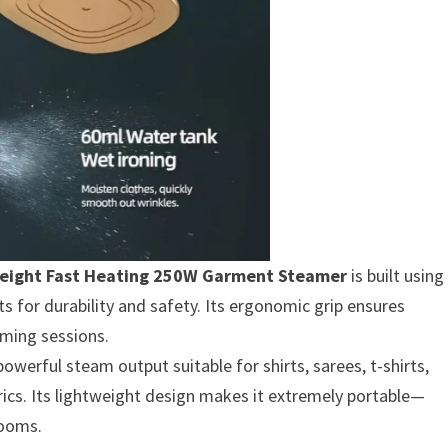
weight Fast Heating 250W Garment Steamer
is built using
s for durability and safety. Its ergonomic grip ensures
ming sessions.
erful steam output suitable for shirts, sarees, t-shirts,
brics. Its lightweight design makes it extremely portable—
rooms.