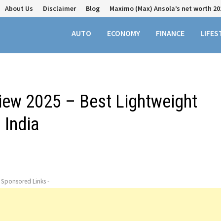
About Us
Disclaimer
Blog
Maximo (Max) Ansola’s net worth 20
AUTO
ECONOMY
FINANCE
LIFES
iew 2025 – Best Lightweight
 India
- Sponsored Links -