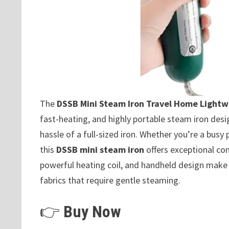
The
DSSB Mini Steam Iron Travel Home Light
fast-heating, and highly portable steam iron des
hassle of a full-sized iron. Whether you’re a busy
this
DSSB mini steam iron
offers exceptional co
powerful heating coil, and handheld design make i
fabrics that require gentle steaming.
👉
Buy Now