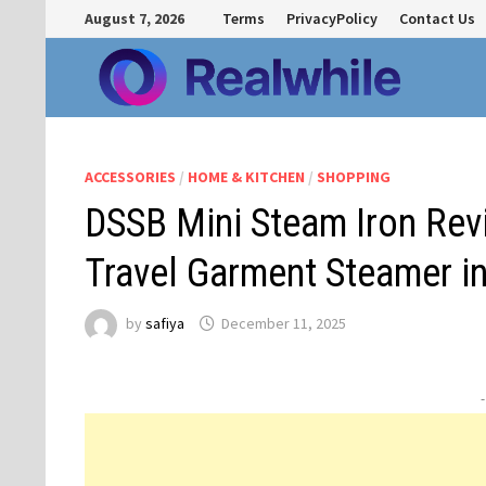
Skip
August 7, 2026
Terms
PrivacyPolicy
Contact Us
to
content
ACCESSORIES
/
HOME & KITCHEN
/
SHOPPING
DSSB Mini Steam Iron Rev
Travel Garment Steamer in
by
safiya
December 11, 2025