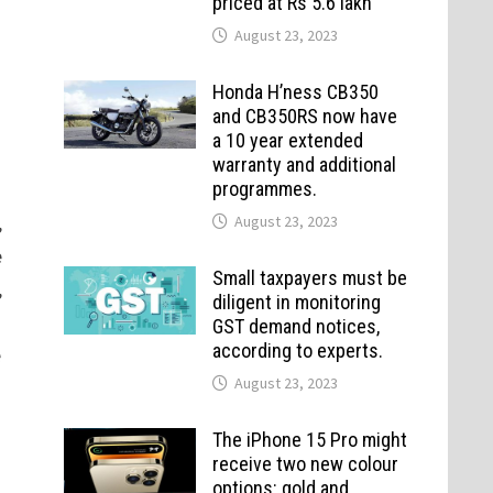
priced at Rs 5.6 lakh
August 23, 2023
Honda H’ness CB350
and CB350RS now have
a 10 year extended
warranty and additional
programmes.
,
August 23, 2023
e
Small taxpayers must be
,
diligent in monitoring
GST demand notices,
according to experts.
e
August 23, 2023
The iPhone 15 Pro might
receive two new colour
options: gold and