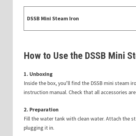
DSSB Mini Steam Iron
How to Use the DSSB Mini St
1. Unboxing
Inside the box, you’ll find the DSSB mini steam i
instruction manual. Check that all accessories are
2. Preparation
Fill the water tank with clean water. Attach the s
plugging it in.