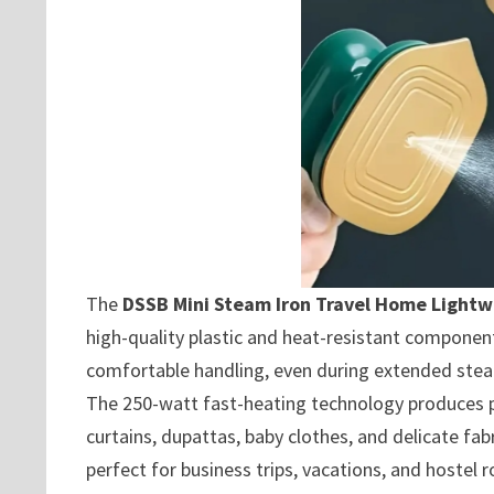
The
DSSB Mini Steam Iron Travel Home Light
high-quality plastic and heat-resistant component
comfortable handling, even during extended stea
The 250-watt fast-heating technology produces pow
curtains, dupattas, baby clothes, and delicate fa
perfect for business trips, vacations, and hostel 