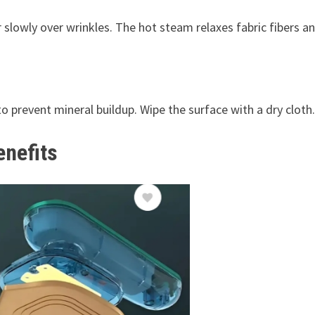
lowly over wrinkles. The hot steam relaxes fabric fibers a
 to prevent mineral buildup. Wipe the surface with a dry cloth.
enefits