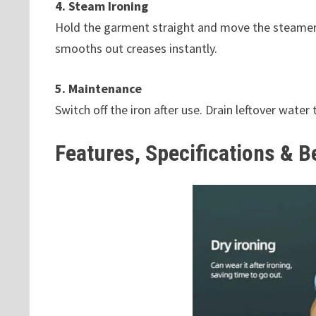
4. Steam Ironing
Hold the garment straight and move the steamer s
smooths out creases instantly.
5. Maintenance
Switch off the iron after use. Drain leftover water
Features, Specifications & B