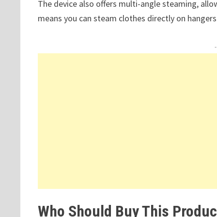
The device also offers multi-angle steaming, allowin
means you can steam clothes directly on hangers
Who Should Buy This Produc