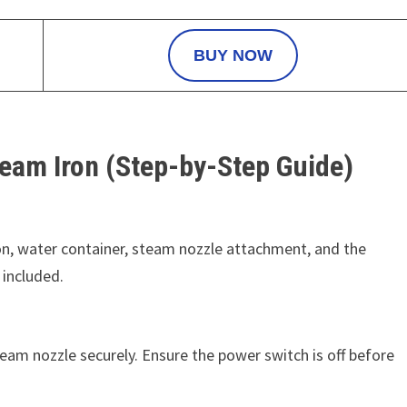
BUY NOW
eam Iron (Step-by-Step Guide)
ron, water container, steam nozzle attachment, and the
 included.
team nozzle securely. Ensure the power switch is off before