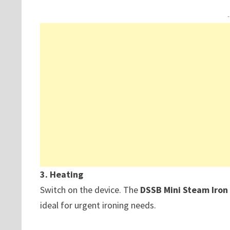
3. Heating
Switch on the device. The
DSSB Mini Steam Iro
ideal for urgent ironing needs.