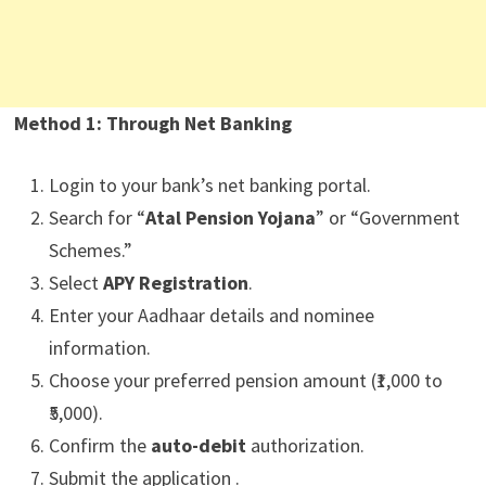
Method 1: Through Net Banking
Login to your bank’s net banking portal.
Search for “
Atal Pension Yojana
” or “Government
Schemes.”
Select
APY Registration
.
Enter your Aadhaar details and nominee
information.
Choose your preferred pension amount (₹1,000 to
₹5,000).
Confirm the
auto-debit
authorization.
Submit the application .