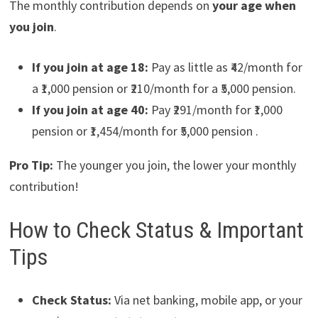
The monthly contribution depends on
your age when
you join
.
If you join at age 18:
Pay as little as ₹42/month for
a ₹1,000 pension or ₹210/month for a ₹5,000 pension.
If you join at age 40:
Pay ₹291/month for ₹1,000
pension or ₹1,454/month for ₹5,000 pension .
Pro Tip:
The younger you join, the lower your monthly
contribution!
How to Check Status & Important
Tips
Check Status:
Via net banking, mobile app, or your