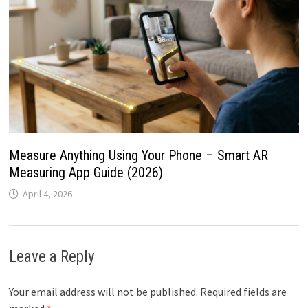
Measure Anything Using Your Phone – Smart AR
Measuring App Guide (2026)
April 4, 2026
Leave a Reply
Your email address will not be published.
Required fields are