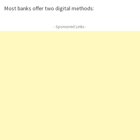
Most banks offer two digital methods:
- Sponsored Links -