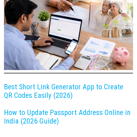
Best Short Link Generator App to Create
QR Codes Easily (2026)
How to Update Passport Address Online in
India (2026 Guide)