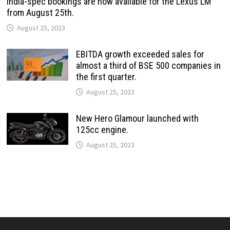
India-spec bookings are now available for the Lexus LM
from August 25th.
August 25, 2023
EBITDA growth exceeded sales for
almost a third of BSE 500 companies in
the first quarter.
August 25, 2023
New Hero Glamour launched with
125cc engine.
August 25, 2023