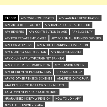
TAGGED
APY 2026 NEW UPDATES
APY AADHAAR REGISTRATION
APY AUTO-DEBIT FACILITY
APY BANK ACCOUNT AUTO-DEBIT
APY BENEFITS
APY CONTRIBUTION BY AGE
APY ELIGIBILITY
APY FOR PRIVATE EMPLOYEES
APY FOR SMALL BUSINESS OWNERS
APY FOR WORKERS
APY MOBILE BANKING REGISTRATION
APY MONTHLY CONTRIBUTION
APY NOMINEE DETAILS
APY ONLINE APPLY THROUGH NET BANKING
APY ONLINE REGISTRATION 2026
APY PENSION AMOUNT
APY RETIREMENT PLANNING INDIA
APY STATUS CHECK
APY VS OTHER PENSION SCHEMES
ATAL PENSION YOJANA
ATAL PENSION YOJANA FOR SELF-EMPLOYED
GOVERNMENT PENSION SCHEME INDIA
GUARANTEED MONTHLY PENSION
HOW TO JOIN APY
NPS ATAL PENSION YOJANA