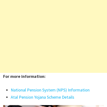
For more information:
National Pension System (NPS) Information
Atal Pension Yojana Scheme Details