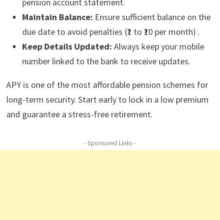
pension account statement.
Maintain Balance:
Ensure sufficient balance on the
due date to avoid penalties (₹1 to ₹10 per month) .
Keep Details Updated:
Always keep your mobile
number linked to the bank to receive updates.
APY is one of the most affordable pension schemes for
long-term security. Start early to lock in a low premium
and guarantee a stress-free retirement.
- Sponsored Links -