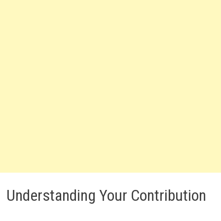
Understanding Your Contribution