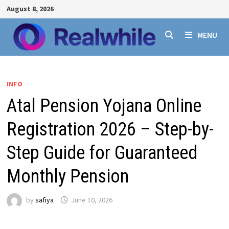
Skip
August 8, 2026
to
content
MENU
INFO
Atal Pension Yojana Online
Registration 2026 – Step-by-
Step Guide for Guaranteed
Monthly Pension
by
safiya
June 10, 2026