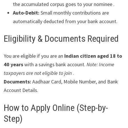
the accumulated corpus goes to your nominee .
Auto-Debit:
Small monthly contributions are
automatically deducted from your bank account.
Eligibility & Documents Required
You are eligible if you are an
Indian citizen aged 18 to
40 years
with a savings bank account.
Note: Income
taxpayers are not eligible to join
.
Documents:
Aadhaar Card, Mobile Number, and Bank
Account Details.
How to Apply Online (Step-by-
Step)