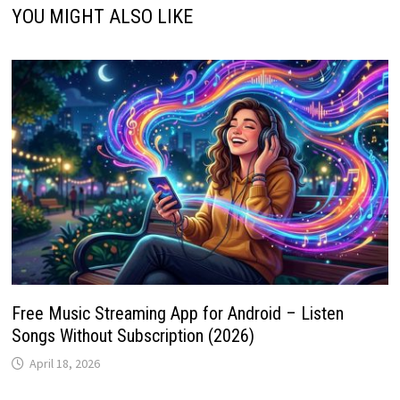
YOU MIGHT ALSO LIKE
Free Music Streaming App for Android – Listen
Songs Without Subscription (2026)
April 18, 2026