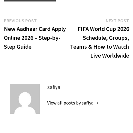
Post
Previous
N
PREVIOUS POST
NEXT POST
post:
p
New Aadhaar Card Apply
FIFA World Cup 2026
navigation
Online 2026 – Step-by-
Schedule, Groups,
Step Guide
Teams & How to Watch
Live Worldwide
safiya
View all posts by safiya →