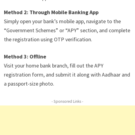
Method 2: Through Mobile Banking App
Simply open your bank’s mobile app, navigate to the
“Government Schemes” or “APY” section, and complete
the registration using OTP verification.
Method 3: Offline
Visit your home bank branch, fill out the APY
registration form, and submit it along with Aadhaar and
a passport-size photo.
- Sponsored Links -