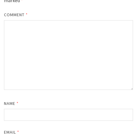
marked
*
COMMENT
*
NAME
*
EMAIL
*