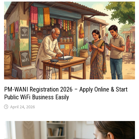
PM-WANI Registration 2026 – Apply Online & Start
Public WiFi Business Easily
April 24, 2026