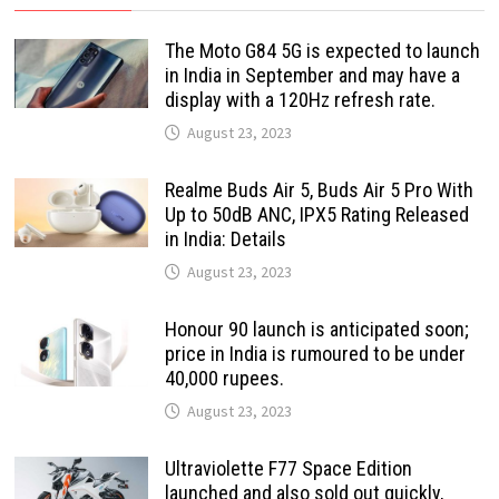
The Moto G84 5G is expected to launch
in India in September and may have a
display with a 120Hz refresh rate.
August 23, 2023
Realme Buds Air 5, Buds Air 5 Pro With
Up to 50dB ANC, IPX5 Rating Released
in India: Details
August 23, 2023
Honour 90 launch is anticipated soon;
price in India is rumoured to be under
40,000 rupees.
August 23, 2023
Ultraviolette F77 Space Edition
launched and also sold out quickly,