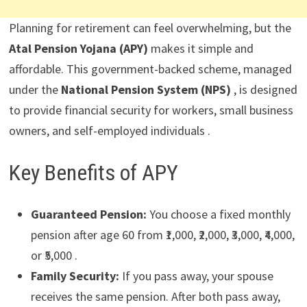
Planning for retirement can feel overwhelming, but the
Atal Pension Yojana (APY)
makes it simple and
affordable. This government-backed scheme, managed
under the
National Pension System (NPS)
, is designed
to provide financial security for workers, small business
owners, and self-employed individuals .
Key Benefits of APY
Guaranteed Pension:
You choose a fixed monthly
pension after age 60 from ₹1,000, ₹2,000, ₹3,000, ₹4,000,
or ₹5,000 .
Family Security:
If you pass away, your spouse
receives the same pension. After both pass away,