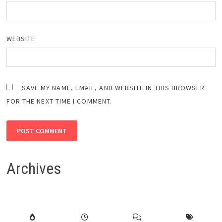
WEBSITE
SAVE MY NAME, EMAIL, AND WEBSITE IN THIS BROWSER
FOR THE NEXT TIME I COMMENT.
Archives