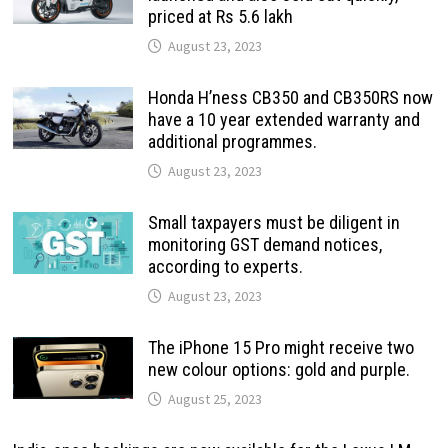
priced at Rs 5.6 lakh
August 23, 2023
Honda H’ness CB350 and CB350RS now
have a 10 year extended warranty and
additional programmes.
August 23, 2023
Small taxpayers must be diligent in
monitoring GST demand notices,
according to experts.
August 23, 2023
The iPhone 15 Pro might receive two
new colour options: gold and purple.
August 25, 2023