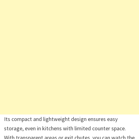
Its compact and lightweight design ensures easy
storage, even in kitchens with limited counter space.
With transparent areas or exit chutes, you can watch the