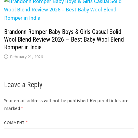
Brandonn Romper Baby Boys & Girls Casual Solid
Wool Blend Review 2026 – Best Baby Wool Blend
Romper in India
February 21, 2026
Leave a Reply
Your email address will not be published.
Required fields are
marked
*
COMMENT
*