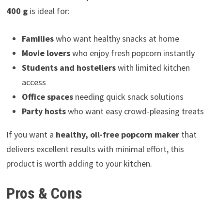
400 g
is ideal for:
Families
who want healthy snacks at home
Movie lovers
who enjoy fresh popcorn instantly
Students and hostellers
with limited kitchen
access
Office spaces
needing quick snack solutions
Party hosts
who want easy crowd-pleasing treats
If you want a
healthy, oil-free popcorn maker
that
delivers excellent results with minimal effort, this
product is worth adding to your kitchen.
Pros & Cons