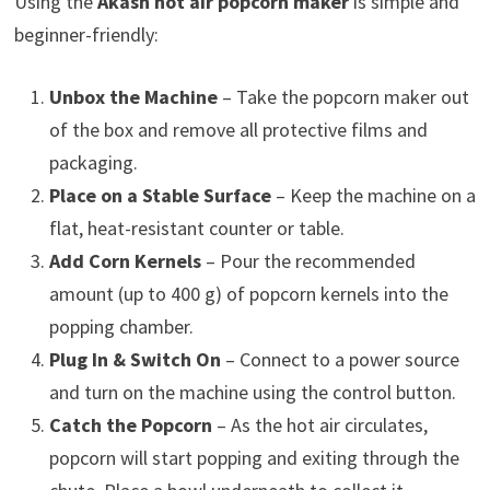
Using the
Akash hot air popcorn maker
is simple and
beginner-friendly:
Unbox the Machine
– Take the popcorn maker out
of the box and remove all protective films and
packaging.
Place on a Stable Surface
– Keep the machine on a
flat, heat-resistant counter or table.
Add Corn Kernels
– Pour the recommended
amount (up to 400 g) of popcorn kernels into the
popping chamber.
Plug In & Switch On
– Connect to a power source
and turn on the machine using the control button.
Catch the Popcorn
– As the hot air circulates,
popcorn will start popping and exiting through the