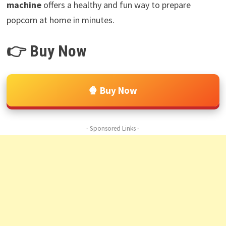
machine
offers a healthy and fun way to prepare
popcorn at home in minutes.
👉 Buy Now
🍿 Buy Now
- Sponsored Links -