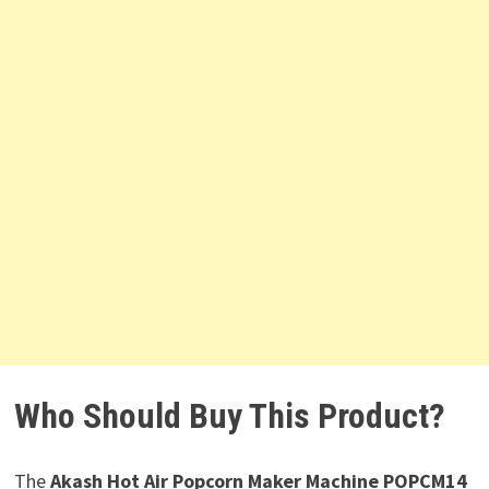
Who Should Buy This Product?
The
Akash Hot Air Popcorn Maker Machine POPCM14