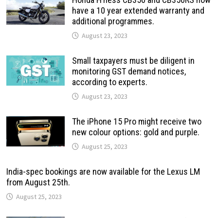
have a 10 year extended warranty and
additional programmes.
August 23, 2023
Small taxpayers must be diligent in
monitoring GST demand notices,
according to experts.
August 23, 2023
The iPhone 15 Pro might receive two
new colour options: gold and purple.
August 25, 2023
India-spec bookings are now available for the Lexus LM
from August 25th.
August 25, 2023