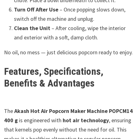
chute. Place a bowl underneath to collect it.
Turn Off After Use
– Once popping slows down,
switch off the machine and unplug.
Clean the Unit
– After cooling, wipe the interior
and exterior with a soft, damp cloth.
No oil, no mess — just delicious popcorn ready to enjoy.
Features, Specifications,
Benefits & Advantages
The
Akash Hot Air Popcorn Maker Machine POPCM14
400 g
is engineered with
hot air technology
, ensuring
that kernels pop evenly without the need for oil. This
makes it a healthier alternative to regular popcorn,