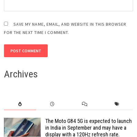
SAVE MY NAME, EMAIL, AND WEBSITE IN THIS BROWSER
FOR THE NEXT TIME I COMMENT.
Archives
The Moto G84 5G is expected to launch
in India in September and may have a
display with a 120Hz refresh rate.