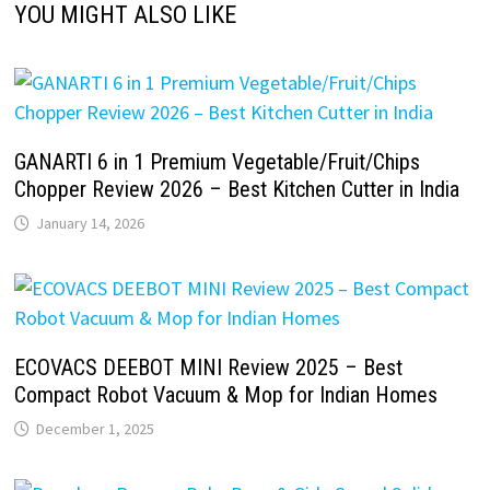
YOU MIGHT ALSO LIKE
GANARTI 6 in 1 Premium Vegetable/Fruit/Chips
Chopper Review 2026 – Best Kitchen Cutter in India
January 14, 2026
ECOVACS DEEBOT MINI Review 2025 – Best
Compact Robot Vacuum & Mop for Indian Homes
December 1, 2025