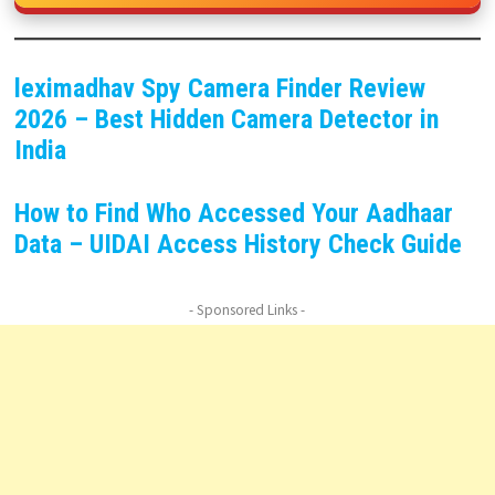
leximadhav Spy Camera Finder Review
2026 – Best Hidden Camera Detector in
India
How to Find Who Accessed Your Aadhaar
Data – UIDAI Access History Check Guide
- Sponsored Links -