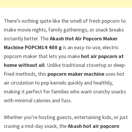
There’s nothing quite like the smell of fresh popcorn to
make movie nights, family gatherings, or snack breaks
instantly better. The
Akash Hot Air Popcorn Maker
Machine POPCM14 400 g
is an easy-to-use, electric
popcorn maker that lets you make
hot air popcorn at
home without oil
. Unlike traditional stovetop or deep-
fried methods, this
popcorn maker machine
uses hot
air circulation to pop kernels quickly and healthily,
making it perfect for families who want crunchy snacks
with minimal calories and fuss.
Whether you’re hosting guests, entertaining kids, or just
craving a mid-day snack, the
Akash hot air popcorn