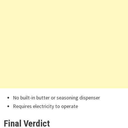
No built-in butter or seasoning dispenser
Requires electricity to operate
Final Verdict