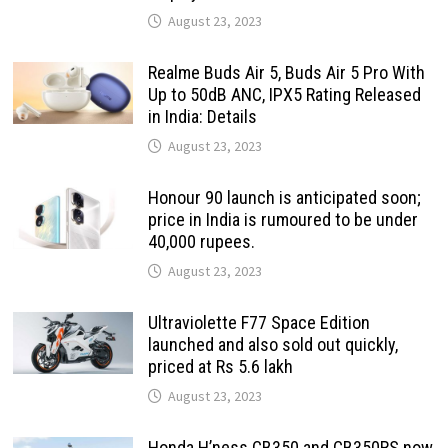
August 23, 2023
Realme Buds Air 5, Buds Air 5 Pro With
Up to 50dB ANC, IPX5 Rating Released
in India: Details
August 23, 2023
Honour 90 launch is anticipated soon;
price in India is rumoured to be under
40,000 rupees.
August 23, 2023
Ultraviolette F77 Space Edition
launched and also sold out quickly,
priced at Rs 5.6 lakh
August 23, 2023
Honda H’ness CB350 and CB350RS now