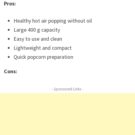
Pros:
Healthy hot air popping without oil
Large 400 g capacity
Easy to use and clean
Lightweight and compact
Quick popcorn preparation
Cons:
- Sponsored Links -