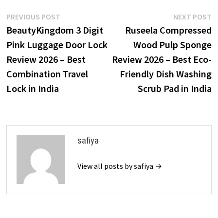
Post
Previous
N
PREVIOUS POST
NEXT POST
post:
p
BeautyKingdom 3 Digit
Ruseela Compressed
navigation
Pink Luggage Door Lock
Wood Pulp Sponge
Review 2026 – Best
Review 2026 – Best Eco-
Combination Travel
Friendly Dish Washing
Lock in India
Scrub Pad in India
safiya
View all posts by safiya →