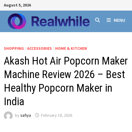
Skip
August 5, 2026
to
content
MENU
SHOPPING
/
ACCESSORIES
/
HOME & KITCHEN
Akash Hot Air Popcorn Maker
Machine Review 2026 – Best
Healthy Popcorn Maker in
India
by
safiya
February 18, 2026