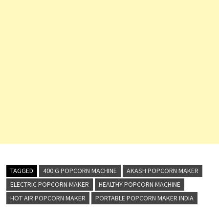
TAGGED
400 G POPCORN MACHINE
AKASH POPCORN MAKER
ELECTRIC POPCORN MAKER
HEALTHY POPCORN MACHINE
HOT AIR POPCORN MAKER
PORTABLE POPCORN MAKER INDIA