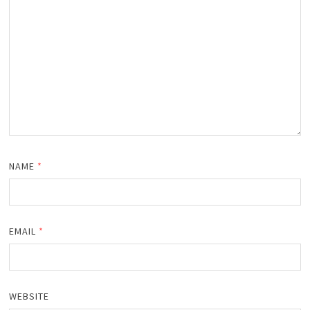
NAME
*
EMAIL
*
WEBSITE