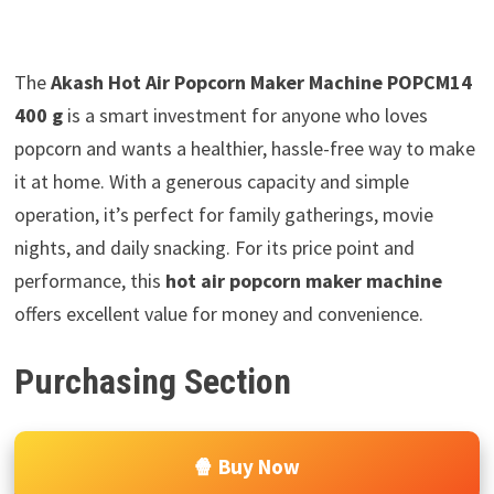
The
Akash Hot Air Popcorn Maker Machine POPCM14
400 g
is a smart investment for anyone who loves
popcorn and wants a healthier, hassle-free way to make
it at home. With a generous capacity and simple
operation, it’s perfect for family gatherings, movie
nights, and daily snacking. For its price point and
performance, this
hot air popcorn maker machine
offers excellent value for money and convenience.
Purchasing Section
🍿 Buy Now