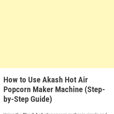
How to Use Akash Hot Air
Popcorn Maker Machine (Step-
by-Step Guide)