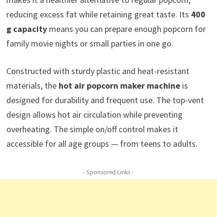
reducing excess fat while retaining great taste. Its
400
g capacity
means you can prepare enough popcorn for
family movie nights or small parties in one go.
Constructed with sturdy plastic and heat-resistant
materials, the
hot air popcorn maker machine
is
designed for durability and frequent use. The top-vent
design allows hot air circulation while preventing
overheating. The simple on/off control makes it
accessible for all age groups — from teens to adults.
- Sponsored Links -