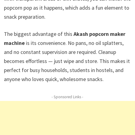
popcorn pop as it happens, which adds a fun element to
snack preparation.
The biggest advantage of this
Akash popcorn maker
machine
is its convenience. No pans, no oil splatters,
and no constant supervision are required. Cleanup
becomes effortless — just wipe and store. This makes it
perfect for busy households, students in hostels, and
anyone who loves quick, wholesome snacks.
- Sponsored Links -