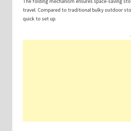
The folding mechanism ensures space-saving stora
travel. Compared to traditional bulky outdoor sto
quick to set up.