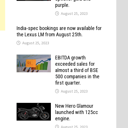
purple.
August 25, 2023
India-spec bookings are now available for
the Lexus LM from August 25th.
August 25, 2023
EBITDA growth
exceeded sales for
almost a third of BSE
500 companies in the
first quarter.
August 25, 2023
New Hero Glamour
launched with 125cc
engine.
August 25, 2023