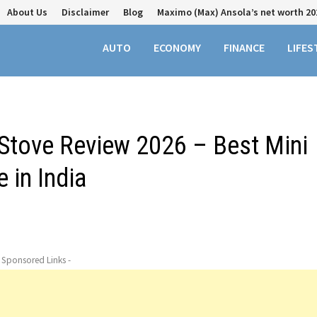
About Us
Disclaimer
Blog
Maximo (Max) Ansola’s net worth 20
AUTO
ECONOMY
FINANCE
LIFES
 Stove Review 2026 – Best Mini
 in India
- Sponsored Links -