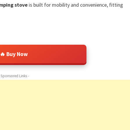
amping stove
is built for mobility and convenience, fitting
🔥 Buy Now
- Sponsored Links -