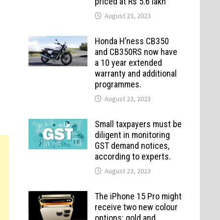
priced at Rs 5.6 lakh
August 23, 2023
Honda H’ness CB350
and CB350RS now have
a 10 year extended
warranty and additional
programmes.
August 23, 2023
Small taxpayers must be
diligent in monitoring
GST demand notices,
according to experts.
August 23, 2023
The iPhone 15 Pro might
receive two new colour
options: gold and