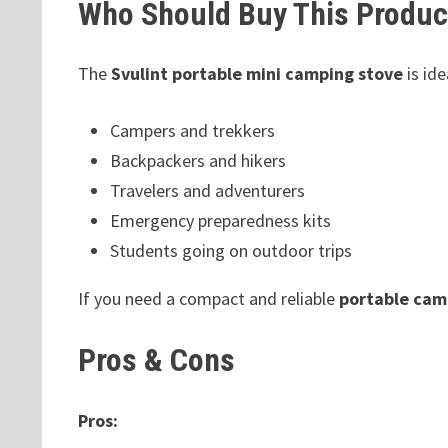
Who Should Buy This Produc
The
Svulint portable mini camping stove
is ide
Campers and trekkers
Backpackers and hikers
Travelers and adventurers
Emergency preparedness kits
Students going on outdoor trips
If you need a compact and reliable
portable cam
Pros & Cons
Pros: