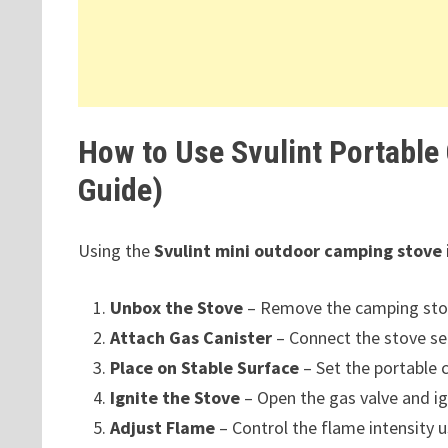
How to Use Svulint Portable
Guide)
Using the
Svulint mini outdoor camping stove
Unbox the Stove
– Remove the camping stov
Attach Gas Canister
– Connect the stove sec
Place on Stable Surface
– Set the portable 
Ignite the Stove
– Open the gas valve and ign
Adjust Flame
– Control the flame intensity u