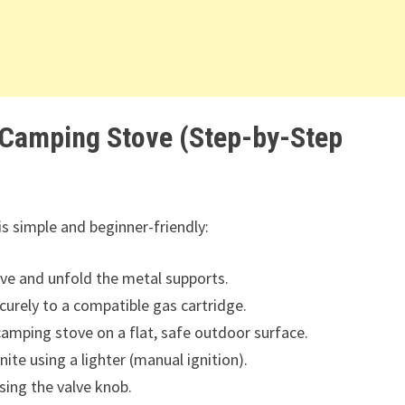
 Camping Stove (Step-by-Step
is simple and beginner-friendly:
e and unfold the metal supports.
urely to a compatible gas cartridge.
camping stove on a flat, safe outdoor surface.
ite using a lighter (manual ignition).
sing the valve knob.