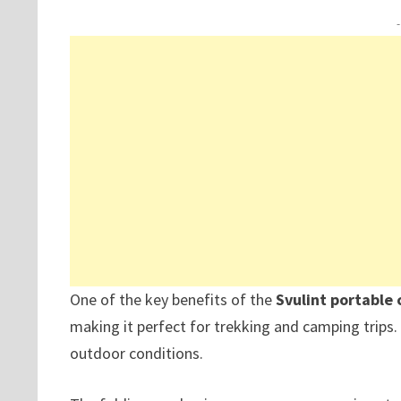
One of the key benefits of the
Svulint portable
making it perfect for trekking and camping trips
outdoor conditions.