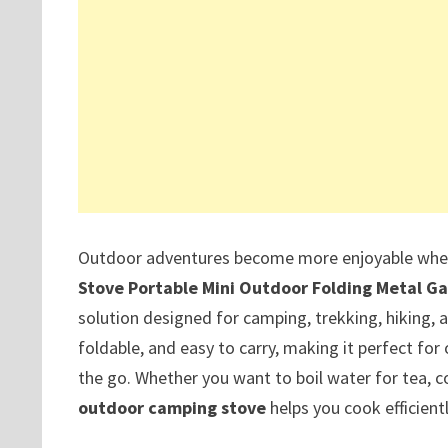
Outdoor adventures become more enjoyable when 
Stove Portable Mini Outdoor Folding Metal G
solution designed for camping, trekking, hiking, a
foldable, and easy to carry, making it perfect f
the go. Whether you want to boil water for tea, c
outdoor camping stove
helps you cook efficient