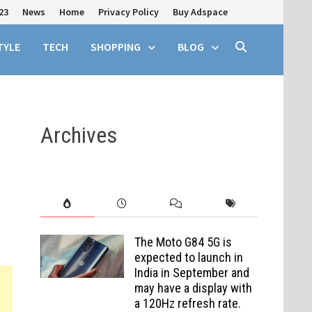
23
News
Home
Privacy Policy
Buy Adspace
TYLE
TECH
SHOPPING
BLOG
Archives
The Moto G84 5G is
expected to launch in
India in September and
may have a display with
a 120Hz refresh rate.