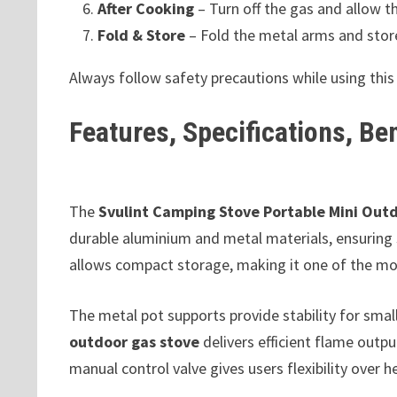
After Cooking
– Turn off the gas and allow th
Fold & Store
– Fold the metal arms and store 
Always follow safety precautions while using thi
Features, Specifications, Be
The
Svulint Camping Stove Portable Mini Out
durable aluminium and metal materials, ensuring 
allows compact storage, making it one of the mos
The metal pot supports provide stability for sma
outdoor gas stove
delivers efficient flame outp
manual control valve gives users flexibility over he