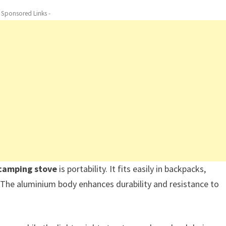
- Sponsored Links -
 camping stove
is portability. It fits easily in backpacks,
. The aluminium body enhances durability and resistance to