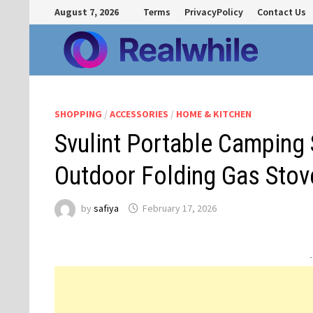
Skip
August 7, 2026
Terms
PrivacyPolicy
Contact Us
to
content
SHOPPING
/
ACCESSORIES
/
HOME & KITCHEN
Svulint Portable Camping
Outdoor Folding Gas Stove
by
safiya
February 17, 2026