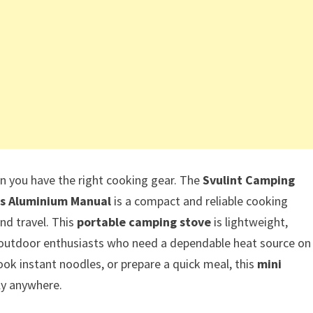
you have the right cooking gear. The
Svulint Camping
as Aluminium Manual
is a compact and reliable cooking
nd travel. This
portable camping stove
is lightweight,
or outdoor enthusiasts who need a dependable heat source on
ook instant noodles, or prepare a quick meal, this
mini
ly anywhere.