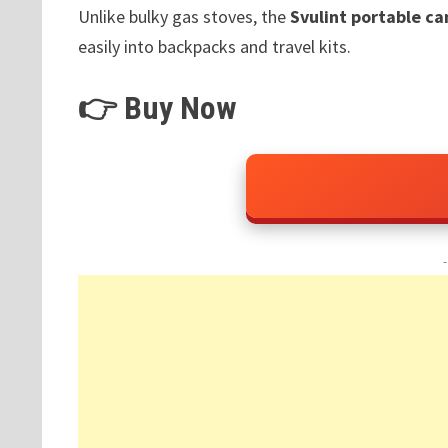
Unlike bulky gas stoves, the
Svulint portable c
easily into backpacks and travel kits.
👉 Buy Now