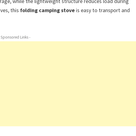
ge, while the lightweight structure reduces load during
ves, this
folding camping stove
is easy to transport and
- Sponsored Links -