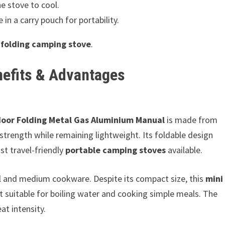
e stove to cool.
in a carry pouch for portability.
s
folding camping stove
.
nefits & Advantages
door Folding Metal Gas Aluminium Manual
is made from
strength while remaining lightweight. Its foldable design
t travel-friendly
portable camping stoves
available.
ll and medium cookware. Despite its compact size, this
mini
ut suitable for boiling water and cooking simple meals. The
at intensity.