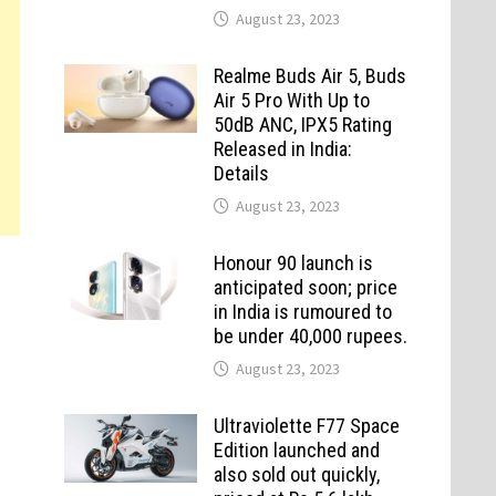
August 23, 2023
Realme Buds Air 5, Buds
Air 5 Pro With Up to
50dB ANC, IPX5 Rating
Released in India:
Details
August 23, 2023
Honour 90 launch is
anticipated soon; price
in India is rumoured to
be under 40,000 rupees.
August 23, 2023
Ultraviolette F77 Space
Edition launched and
also sold out quickly,