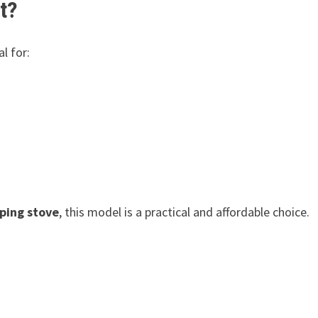
t?
al for:
ping stove
, this model is a practical and affordable choice.