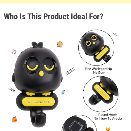
Who Is This Product Ideal For?