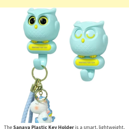
The
Sanaya Plastic Key Holder
is a smart, lightweight,