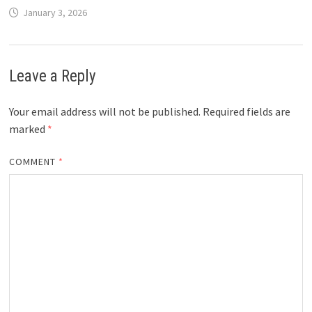
January 3, 2026
Leave a Reply
Your email address will not be published.
Required fields are
marked
*
COMMENT
*