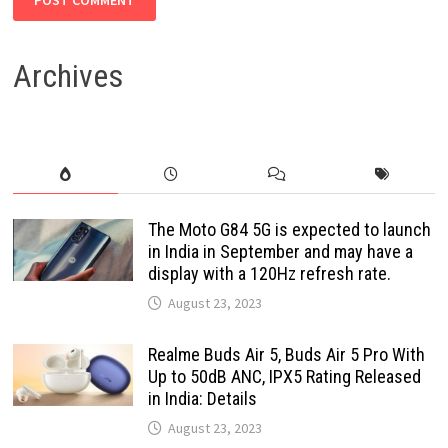
Archives
The Moto G84 5G is expected to launch
in India in September and may have a
display with a 120Hz refresh rate.
August 23, 2023
Realme Buds Air 5, Buds Air 5 Pro With
Up to 50dB ANC, IPX5 Rating Released
in India: Details
August 23, 2023