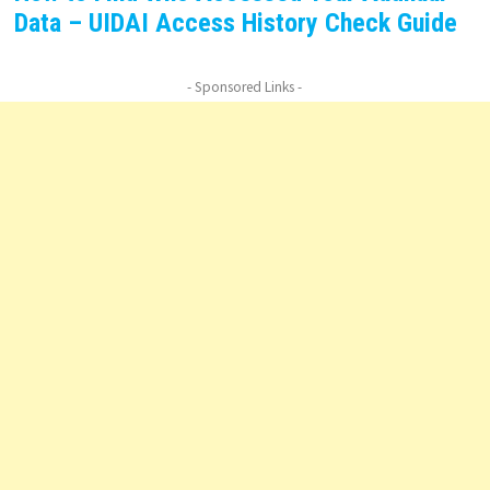
Data – UIDAI Access History Check Guide
- Sponsored Links -