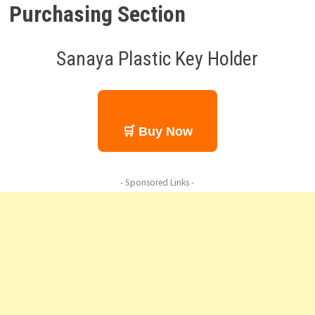
Purchasing Section
Sanaya Plastic Key Holder
🛒 Buy Now
- Sponsored Links -