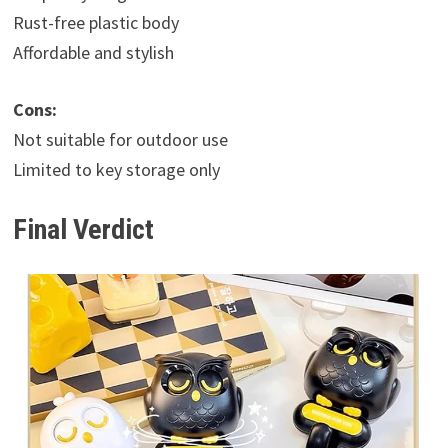
Rust-free plastic body
Affordable and stylish
Cons:
Not suitable for outdoor use
Limited to key storage only
Final Verdict