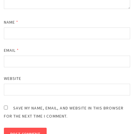
NAME
*
EMAIL
*
WEBSITE
SAVE MY NAME, EMAIL, AND WEBSITE IN THIS BROWSER
FOR THE NEXT TIME I COMMENT.