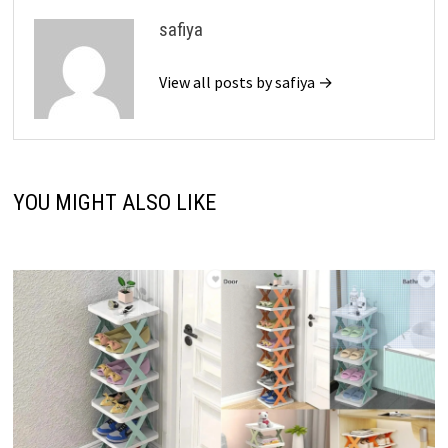
safiya
View all posts by safiya →
YOU MIGHT ALSO LIKE