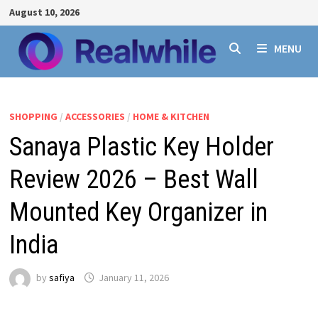
Skip
August 10, 2026
to
content
MENU
SHOPPING
/
ACCESSORIES
/
HOME & KITCHEN
Sanaya Plastic Key Holder
Review 2026 – Best Wall
Mounted Key Organizer in
India
by
safiya
January 11, 2026