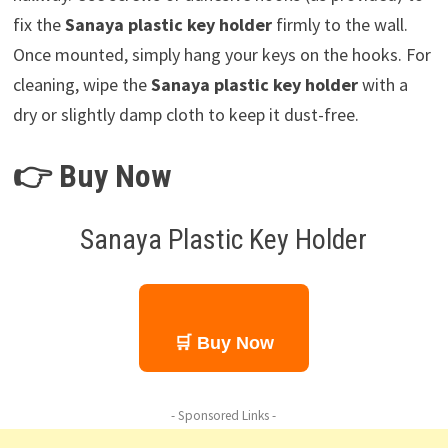
fix the
Sanaya plastic key holder
firmly to the wall.
Once mounted, simply hang your keys on the hooks. For
cleaning, wipe the
Sanaya plastic key holder
with a
dry or slightly damp cloth to keep it dust-free.
👉 Buy Now
Sanaya Plastic Key Holder
🛒 Buy Now
- Sponsored Links -