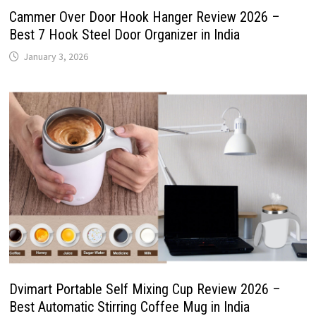
Cammer Over Door Hook Hanger Review 2026 –
Best 7 Hook Steel Door Organizer in India
January 3, 2026
Dvimart Portable Self Mixing Cup Review 2026 –
Best Automatic Stirring Coffee Mug in India