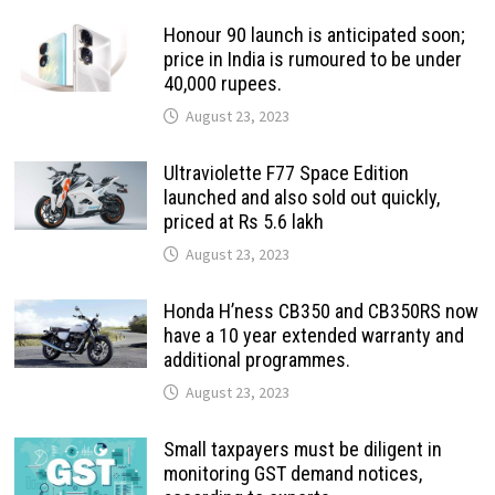
Honour 90 launch is anticipated soon;
price in India is rumoured to be under
40,000 rupees.
August 23, 2023
Ultraviolette F77 Space Edition
launched and also sold out quickly,
priced at Rs 5.6 lakh
August 23, 2023
Honda H’ness CB350 and CB350RS now
have a 10 year extended warranty and
additional programmes.
August 23, 2023
Small taxpayers must be diligent in
monitoring GST demand notices,