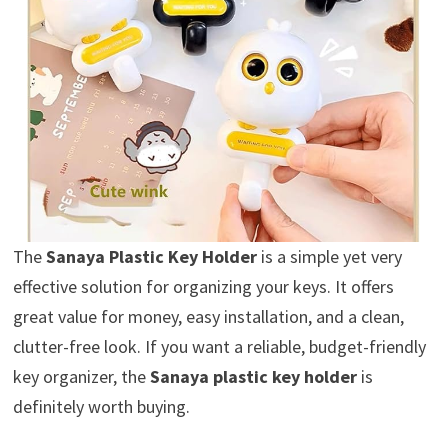
The
Sanaya Plastic Key Holder
is a simple yet very
effective solution for organizing your keys. It offers
great value for money, easy installation, and a clean,
clutter-free look. If you want a reliable, budget-friendly
key organizer, the
Sanaya plastic key holder
is
definitely worth buying.