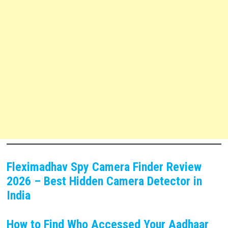
Fleximadhav Spy Camera Finder Review
2026 – Best Hidden Camera Detector in
India
How to Find Who Accessed Your Aadhaar