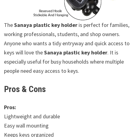
The
Sanaya plastic key holder
is perfect for families,
working professionals, students, and shop owners.
Anyone who wants a tidy entryway and quick access to
keys will love the
Sanaya plastic key holder
. It is
especially useful for busy households where multiple
people need easy access to keys.
Pros & Cons
Pros:
Lightweight and durable
Easy wall mounting
Keeps keys organized