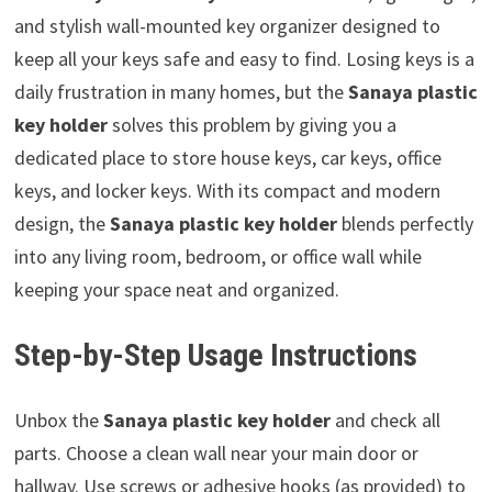
and stylish wall-mounted key organizer designed to
keep all your keys safe and easy to find. Losing keys is a
daily frustration in many homes, but the
Sanaya plastic
key holder
solves this problem by giving you a
dedicated place to store house keys, car keys, office
keys, and locker keys. With its compact and modern
design, the
Sanaya plastic key holder
blends perfectly
into any living room, bedroom, or office wall while
keeping your space neat and organized.
Step-by-Step Usage Instructions
Unbox the
Sanaya plastic key holder
and check all
parts. Choose a clean wall near your main door or
hallway. Use screws or adhesive hooks (as provided) to