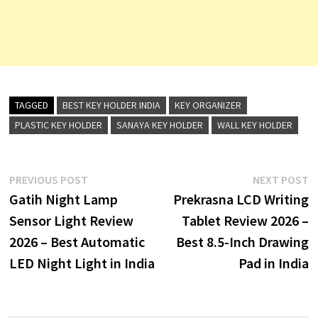
TAGGED
BEST KEY HOLDER INDIA
KEY ORGANIZER
PLASTIC KEY HOLDER
SANAYA KEY HOLDER
WALL KEY HOLDER
Post
Previous
N
PREVIOUS POST
NEXT POST
post:
p
Gatih Night Lamp
Prekrasna LCD Writing
navigation
Sensor Light Review
Tablet Review 2026 –
2026 – Best Automatic
Best 8.5-Inch Drawing
LED Night Light in India
Pad in India