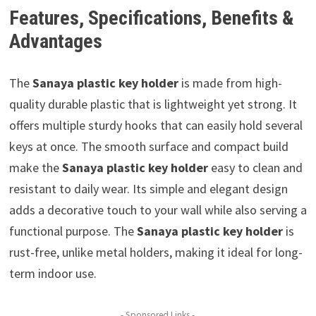
Features, Specifications, Benefits &
Advantages
The
Sanaya plastic key holder
is made from high-
quality durable plastic that is lightweight yet strong. It
offers multiple sturdy hooks that can easily hold several
keys at once. The smooth surface and compact build
make the
Sanaya plastic key holder
easy to clean and
resistant to daily wear. Its simple and elegant design
adds a decorative touch to your wall while also serving a
functional purpose. The
Sanaya plastic key holder
is
rust-free, unlike metal holders, making it ideal for long-
term indoor use.
- Sponsored Links -