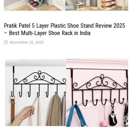
Pratik Patel 5 Layer Plastic Shoe Stand Review 2025
– Best Multi-Layer Shoe Rack in India
November 25, 2025