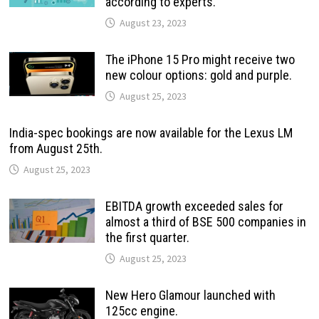
according to experts.
August 23, 2023
The iPhone 15 Pro might receive two
new colour options: gold and purple.
August 25, 2023
India-spec bookings are now available for the Lexus LM
from August 25th.
August 25, 2023
EBITDA growth exceeded sales for
almost a third of BSE 500 companies in
the first quarter.
August 25, 2023
New Hero Glamour launched with
125cc engine.