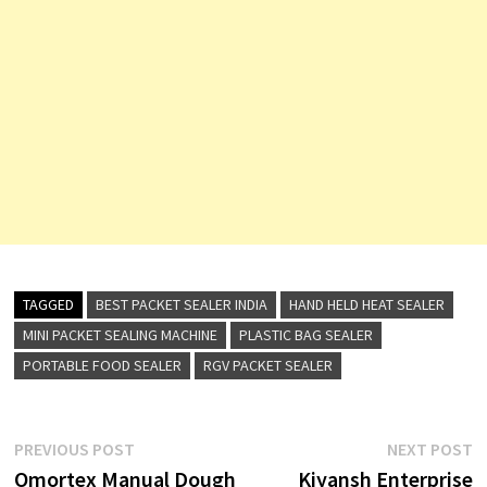
TAGGED
BEST PACKET SEALER INDIA
HAND HELD HEAT SEALER
MINI PACKET SEALING MACHINE
PLASTIC BAG SEALER
PORTABLE FOOD SEALER
RGV PACKET SEALER
Post
Previous
N
PREVIOUS POST
NEXT POST
post:
p
Omortex Manual Dough
Kiyansh Enterprise