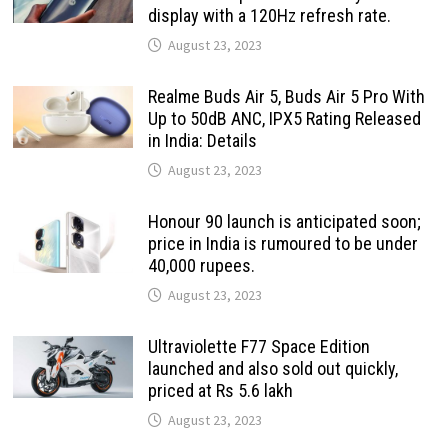
display with a 120Hz refresh rate.
August 23, 2023
Realme Buds Air 5, Buds Air 5 Pro With
Up to 50dB ANC, IPX5 Rating Released
in India: Details
August 23, 2023
Honour 90 launch is anticipated soon;
price in India is rumoured to be under
40,000 rupees.
August 23, 2023
Ultraviolette F77 Space Edition
launched and also sold out quickly,
priced at Rs 5.6 lakh
August 23, 2023