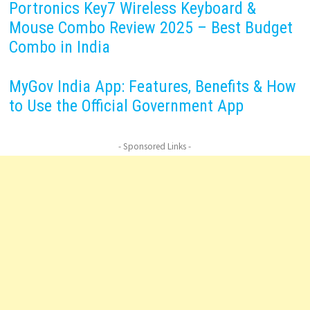
Portronics Key7 Wireless Keyboard &
Mouse Combo Review 2025 – Best Budget
Combo in India
MyGov India App: Features, Benefits & How
to Use the Official Government App
- Sponsored Links -