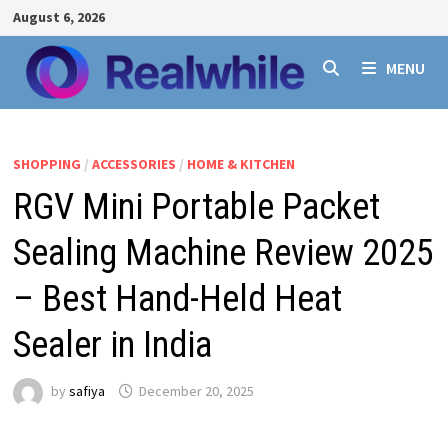
Skip
August 6, 2026
to
content
MENU
SHOPPING
/
ACCESSORIES
/
HOME & KITCHEN
RGV Mini Portable Packet
Sealing Machine Review 2025
– Best Hand-Held Heat
Sealer in India
by
safiya
December 20, 2025