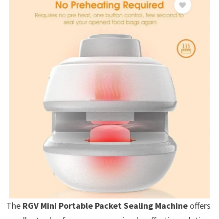
The
RGV Mini Portable Packet Sealing Machine
offers