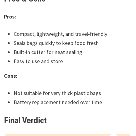
Pros:
Compact, lightweight, and travel-friendly
Seals bags quickly to keep food fresh
Built-in cutter for neat sealing
Easy to use and store
Cons:
Not suitable for very thick plastic bags
Battery replacement needed over time
Final Verdict