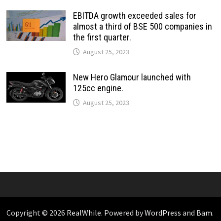
EBITDA growth exceeded sales for
almost a third of BSE 500 companies in
the first quarter.
August 25, 2023
New Hero Glamour launched with
125cc engine.
August 25, 2023
Copyright © 2026
RealWhile
. Powered by
WordPress
and
Bam
.