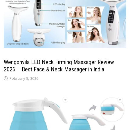
Wengonvila LED Neck Firming Massager Review
2026 – Best Face & Neck Massager in India
February 9, 2026