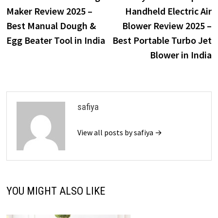
navigation
Maker Review 2025 –
Handheld Electric Air
Best Manual Dough &
Blower Review 2025 –
Egg Beater Tool in India
Best Portable Turbo Jet
Blower in India
safiya
View all posts by safiya →
YOU MIGHT ALSO LIKE