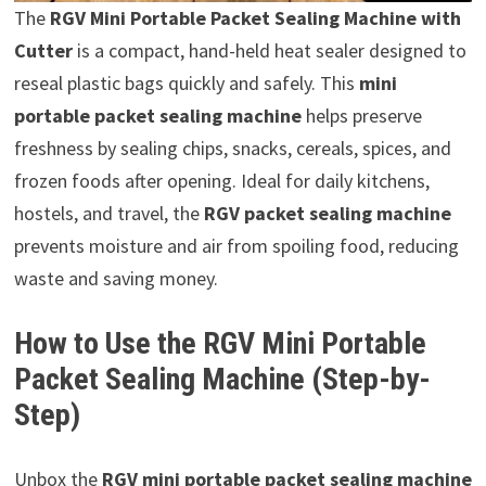
The
RGV Mini Portable Packet Sealing Machine with
Cutter
is a compact, hand-held heat sealer designed to
reseal plastic bags quickly and safely. This
mini
portable packet sealing machine
helps preserve
freshness by sealing chips, snacks, cereals, spices, and
frozen foods after opening. Ideal for daily kitchens,
hostels, and travel, the
RGV packet sealing machine
prevents moisture and air from spoiling food, reducing
waste and saving money.
How to Use the RGV Mini Portable
Packet Sealing Machine (Step-by-
Step)
Unbox the
RGV mini portable packet sealing machine