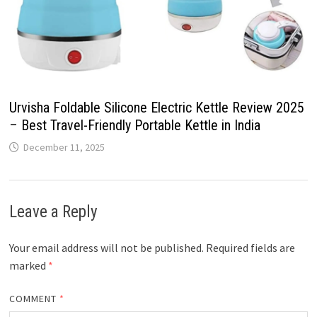
Urvisha Foldable Silicone Electric Kettle Review 2025
– Best Travel-Friendly Portable Kettle in India
December 11, 2025
Leave a Reply
Your email address will not be published.
Required fields are
marked
*
COMMENT
*