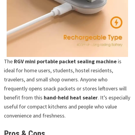
The
RGV mini portable packet sealing machine
is
ideal for home users, students, hostel residents,
travelers, and small shop owners. Anyone who
frequently opens snack packets or stores leftovers will
benefit from this
hand-held heat sealer
. It’s especially
useful for compact kitchens and people who value
convenience and freshness.
Pros & Cons