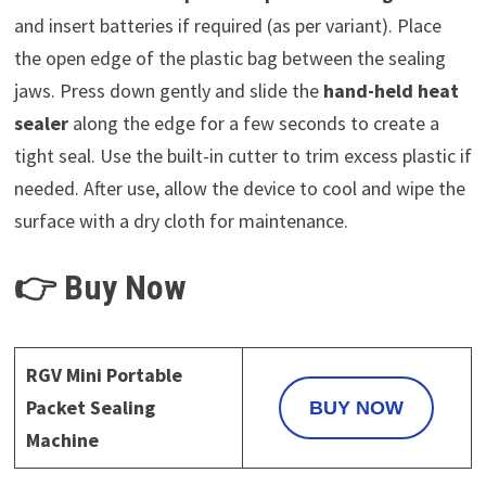
and insert batteries if required (as per variant). Place
the open edge of the plastic bag between the sealing
jaws. Press down gently and slide the
hand-held heat
sealer
along the edge for a few seconds to create a
tight seal. Use the built-in cutter to trim excess plastic if
needed. After use, allow the device to cool and wipe the
surface with a dry cloth for maintenance.
👉 Buy Now
RGV Mini Portable
Packet Sealing
BUY NOW
Machine