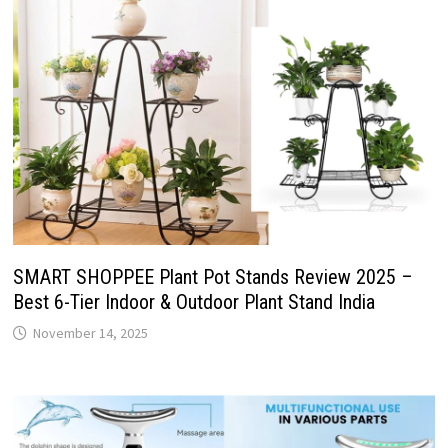
SMART SHOPPEE Plant Pot Stands Review 2025 –
Best 6-Tier Indoor & Outdoor Plant Stand India
November 14, 2025