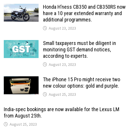
Honda H’ness CB350 and CB350RS now
have a 10 year extended warranty and
additional programmes.
August 23, 2023
Small taxpayers must be diligent in
monitoring GST demand notices,
according to experts.
August 23, 2023
The iPhone 15 Pro might receive two
new colour options: gold and purple.
August 25, 2023
India-spec bookings are now available for the Lexus LM
from August 25th.
August 25, 2023