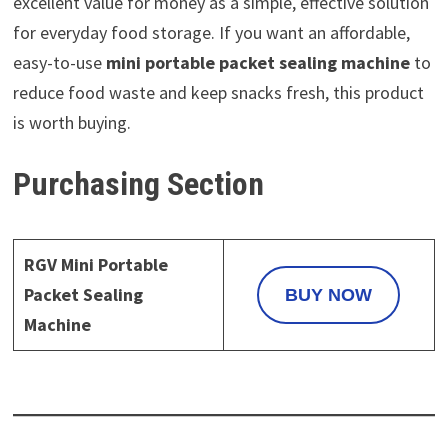
excellent value for money as a simple, effective solution
for everyday food storage. If you want an affordable,
easy-to-use
mini portable packet sealing machine
to
reduce food waste and keep snacks fresh, this product
is worth buying.
Purchasing Section
RGV Mini Portable
Packet Sealing
BUY NOW
Machine