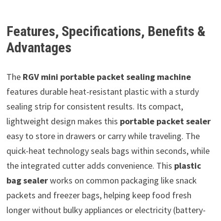
Features, Specifications, Benefits &
Advantages
The
RGV mini portable packet sealing machine
features durable heat-resistant plastic with a sturdy
sealing strip for consistent results. Its compact,
lightweight design makes this
portable packet sealer
easy to store in drawers or carry while traveling. The
quick-heat technology seals bags within seconds, while
the integrated cutter adds convenience. This
plastic
bag sealer
works on common packaging like snack
packets and freezer bags, helping keep food fresh
longer without bulky appliances or electricity (battery-