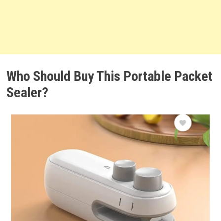
Who Should Buy This Portable Packet
Sealer?