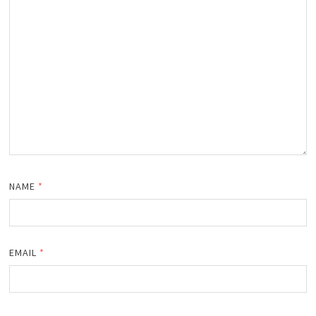
NAME
*
EMAIL
*