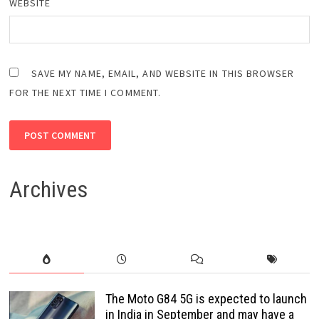
WEBSITE
SAVE MY NAME, EMAIL, AND WEBSITE IN THIS BROWSER
FOR THE NEXT TIME I COMMENT.
Archives
The Moto G84 5G is expected to launch
in India in September and may have a