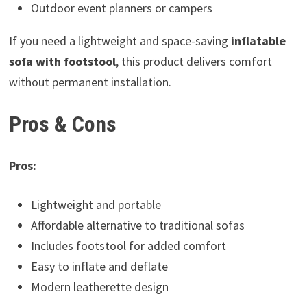
Outdoor event planners or campers
If you need a lightweight and space-saving
inflatable
sofa with footstool
, this product delivers comfort
without permanent installation.
Pros & Cons
Pros:
Lightweight and portable
Affordable alternative to traditional sofas
Includes footstool for added comfort
Easy to inflate and deflate
Modern leatherette design