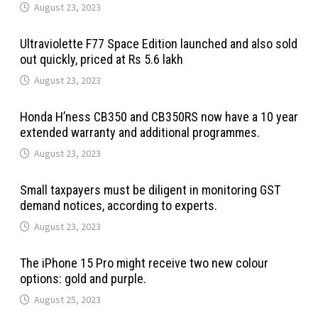
August 23, 2023
Ultraviolette F77 Space Edition launched and also sold
out quickly, priced at Rs 5.6 lakh
August 23, 2023
Honda H’ness CB350 and CB350RS now have a 10 year
extended warranty and additional programmes.
August 23, 2023
Small taxpayers must be diligent in monitoring GST
demand notices, according to experts.
August 23, 2023
The iPhone 15 Pro might receive two new colour
options: gold and purple.
August 25, 2023