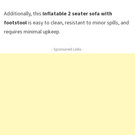
Additionally, this
inflatable 2 seater sofa with
footstool
is easy to clean, resistant to minor spills, and
requires minimal upkeep.
- Sponsored Links -