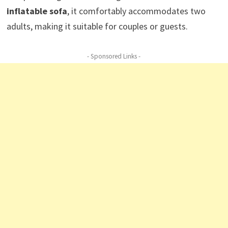
inflatable sofa
, it comfortably accommodates two
adults, making it suitable for couples or guests.
- Sponsored Links -