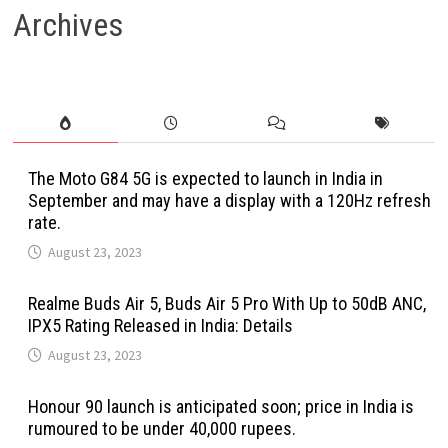
Archives
The Moto G84 5G is expected to launch in India in
September and may have a display with a 120Hz refresh
rate.
August 23, 2023
Realme Buds Air 5, Buds Air 5 Pro With Up to 50dB ANC,
IPX5 Rating Released in India: Details
August 23, 2023
Honour 90 launch is anticipated soon; price in India is
rumoured to be under 40,000 rupees.