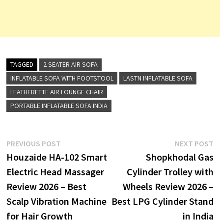
TAGGED
2 SEATER AIR SOFA
INFLATABLE SOFA WITH FOOTSTOOL
LASTN INFLATABLE SOFA
LEATHERETTE AIR LOUNGE CHAIR
PORTABLE INFLATABLE SOFA INDIA
Post
Previous
N
PREVIOUS POST
NEXT POST
post:
p
Houzaide HA-102 Smart
Shopkhodal Gas
navigation
Electric Head Massager
Cylinder Trolley with
Review 2026 – Best
Wheels Review 2026 –
Scalp Vibration Machine
Best LPG Cylinder Stand
for Hair Growth
in India