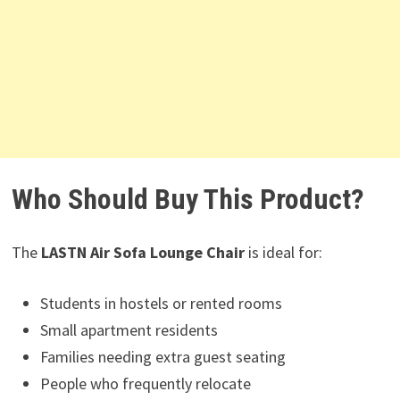
Who Should Buy This Product?
The
LASTN Air Sofa Lounge Chair
is ideal for:
Students in hostels or rented rooms
Small apartment residents
Families needing extra guest seating
People who frequently relocate