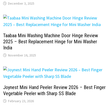
December 3, 2025
Taabaa Mini Washing Machine Door Hinge Review
2025 – Best Replacement Hinge for Mini Washer
India
November 16, 2025
Joynest Mini Hand Peeler Review 2026 – Best Finger
Vegetable Peeler with Sharp SS Blade
February 23, 2026