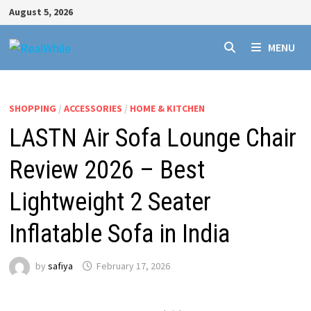
Skip
August 5, 2026
to
content
MENU
SHOPPING
/
ACCESSORIES
/
HOME & KITCHEN
LASTN Air Sofa Lounge Chair
Review 2026 – Best
Lightweight 2 Seater
Inflatable Sofa in India
by
safiya
February 17, 2026