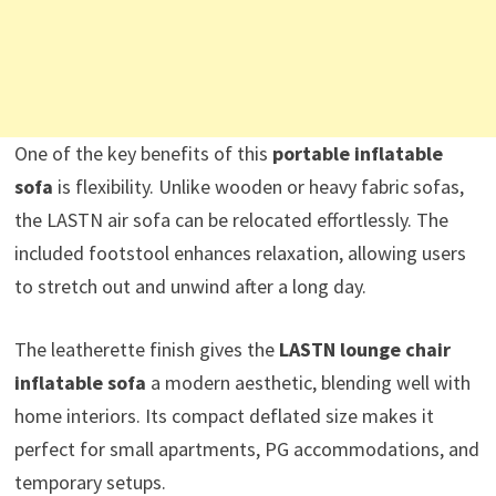
One of the key benefits of this
portable inflatable
sofa
is flexibility. Unlike wooden or heavy fabric sofas,
the LASTN air sofa can be relocated effortlessly. The
included footstool enhances relaxation, allowing users
to stretch out and unwind after a long day.
The leatherette finish gives the
LASTN lounge chair
inflatable sofa
a modern aesthetic, blending well with
home interiors. Its compact deflated size makes it
perfect for small apartments, PG accommodations, and
temporary setups.