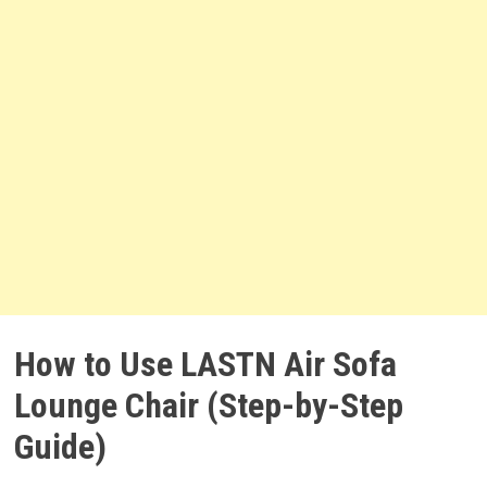
How to Use LASTN Air Sofa
Lounge Chair (Step-by-Step
Guide)