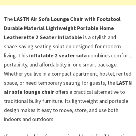
The
LASTN Air Sofa Lounge Chair with Footstool
Durable Material Lightweight Portable Home
Leatherette 2 Seater Inflatable
is a stylish and
space-saving seating solution designed for modern
living. This
inflatable 2 seater sofa
combines comfort,
portability, and affordability in one smart package.
Whether you live in a compact apartment, hostel, rented
space, or need temporary seating for guests, the
LASTN
air sofa lounge chair
offers a practical alternative to
traditional bulky furniture. Its lightweight and portable
design makes it easy to move, store, and use both
indoors and outdoors.