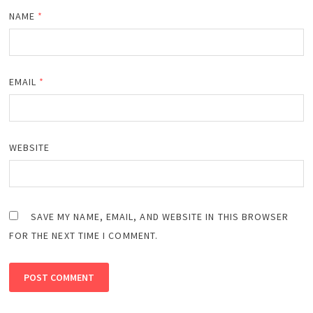
NAME
*
EMAIL
*
WEBSITE
SAVE MY NAME, EMAIL, AND WEBSITE IN THIS BROWSER
FOR THE NEXT TIME I COMMENT.