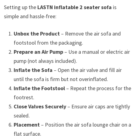
Setting up the
LASTN inflatable 2 seater sofa
is
simple and hassle-free:
Unbox the Product
– Remove the air sofa and
footstool from the packaging.
Prepare an Air Pump
– Use a manual or electric air
pump (not always included).
Inflate the Sofa
– Open the air valve and fill air
until the sofa is firm but not overinflated.
Inflate the Footstool
– Repeat the process for the
footrest.
Close Valves Securely
– Ensure air caps are tightly
sealed.
Placement
– Position the air sofa lounge chair on a
flat surface.