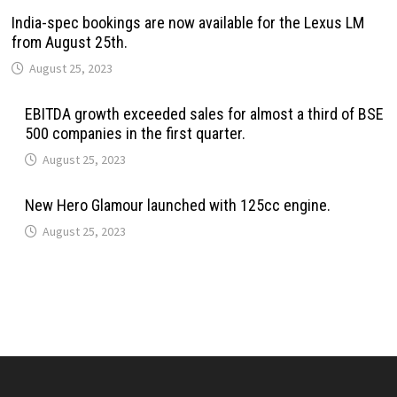
India-spec bookings are now available for the Lexus LM
from August 25th.
August 25, 2023
EBITDA growth exceeded sales for almost a third of BSE
500 companies in the first quarter.
August 25, 2023
New Hero Glamour launched with 125cc engine.
August 25, 2023