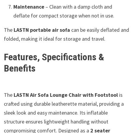
Maintenance
– Clean with a damp cloth and
deflate for compact storage when not in use.
The
LASTN portable air sofa
can be easily deflated and
folded, making it ideal for storage and travel.
Features, Specifications &
Benefits
The
LASTN Air Sofa Lounge Chair with Footstool
is
crafted using durable leatherette material, providing a
sleek look and easy maintenance. Its inflatable
structure ensures lightweight handling without
compromising comfort. Designed as a
2 seater