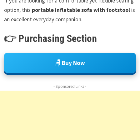
If you are looking for a comfortable yet flexible seating
option, this
portable inflatable sofa with footstool
is
an excellent everyday companion.
👉 Purchasing Section
🪑 Buy Now
- Sponsored Links -