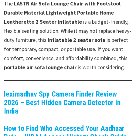
The
LASTN Air Sofa Lounge Chair with Footstool
Durable Material Lightweight Portable Home
Leatherette 2 Seater Inflatable
is a budget-friendly,
flexible seating solution. While it may not replace heavy-
duty furniture, this
inflatable 2 seater sofa
is perfect
for temporary, compact, or portable use. If you want
comfort, convenience, and affordability combined, this
portable air sofa lounge chair
is worth considering.
leximadhav Spy Camera Finder Review
2026 – Best Hidden Camera Detector in
India
How to Find Who Accessed Your Aadhaar