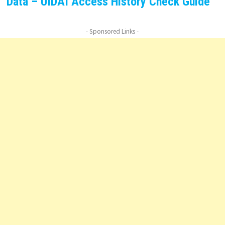
Data – UIDAI Access History Check Guide
- Sponsored Links -