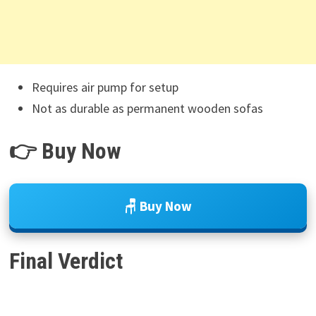
Requires air pump for setup
Not as durable as permanent wooden sofas
👉 Buy Now
🪑 Buy Now
Final Verdict