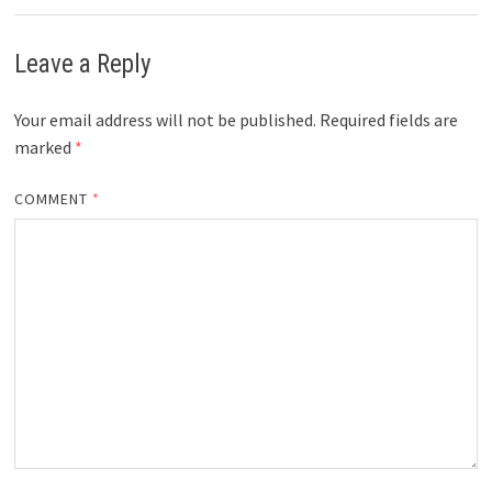
Leave a Reply
Your email address will not be published.
Required fields are
marked
*
COMMENT
*