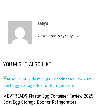
safiya
View all posts by safiya →
YOU MIGHT ALSO LIKE
MBVTREADS Plastic Egg Container Review 2025 –
Best Egg Storage Box for Refrigerators