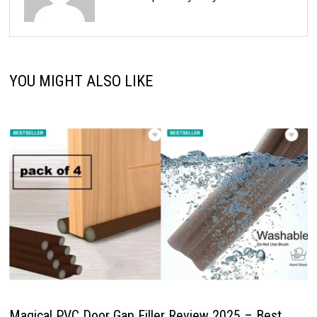
YOU MIGHT ALSO LIKE
Magical PVC Door Gap Filler Review 2025 – Best