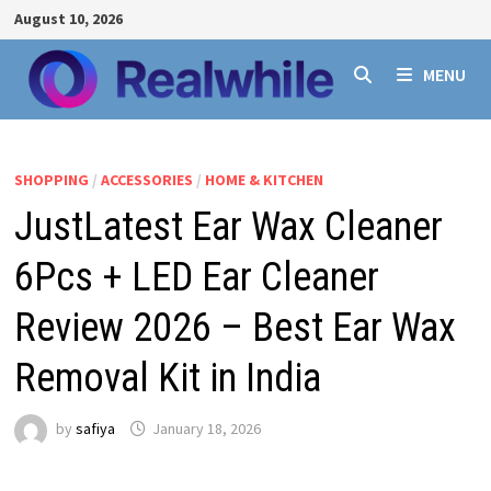
Skip
August 10, 2026
to
content
MENU
SHOPPING
/
ACCESSORIES
/
HOME & KITCHEN
JustLatest Ear Wax Cleaner
6Pcs + LED Ear Cleaner
Review 2026 – Best Ear Wax
Removal Kit in India
by
safiya
January 18, 2026