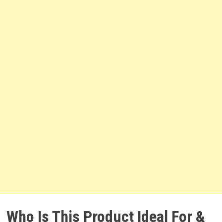
Who Is This Product Ideal For &