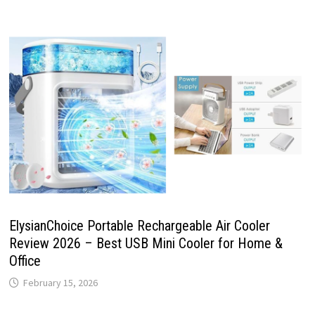
ElysianChoice Portable Rechargeable Air Cooler
Review 2026 – Best USB Mini Cooler for Home &
Office
February 15, 2026