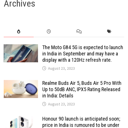
Archives
The Moto G84 5G is expected to launch
in India in September and may have a
display with a 120Hz refresh rate.
August 23, 2023
Realme Buds Air 5, Buds Air 5 Pro With
Up to 50dB ANC, IPX5 Rating Released
in India: Details
August 23, 2023
Honour 90 launch is anticipated soon;
price in India is rumoured to be under