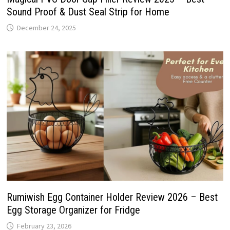
Sound Proof & Dust Seal Strip for Home
December 24, 2025
Rumiwish Egg Container Holder Review 2026 – Best
Egg Storage Organizer for Fridge
February 23, 2026