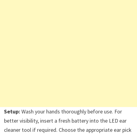
Setup:
Wash your hands thoroughly before use. For
better visibility, insert a fresh battery into the LED ear
cleaner tool if required. Choose the appropriate ear pick