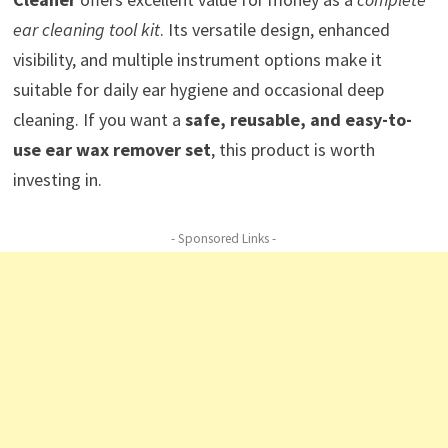
ear cleaning tool kit
. Its versatile design, enhanced
visibility, and multiple instrument options make it
suitable for daily ear hygiene and occasional deep
cleaning. If you want a
safe, reusable, and easy-to-
use ear wax remover set
, this product is worth
investing in.
- Sponsored Links -