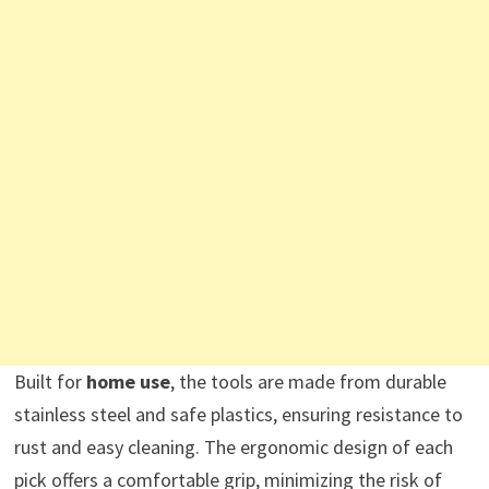
Built for
home use
, the tools are made from durable
stainless steel and safe plastics, ensuring resistance to
rust and easy cleaning. The ergonomic design of each
pick offers a comfortable grip, minimizing the risk of