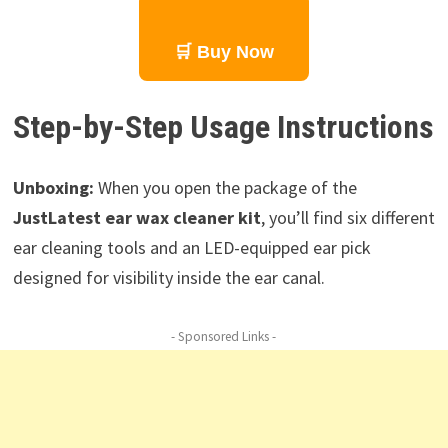
🛒 Buy Now
Step-by-Step Usage Instructions
Unboxing:
When you open the package of the
JustLatest ear wax cleaner kit
, you’ll find six different
ear cleaning tools and an LED-equipped ear pick
designed for visibility inside the ear canal.
- Sponsored Links -