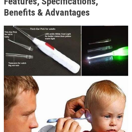
Features, Specifications,
Benefits & Advantages