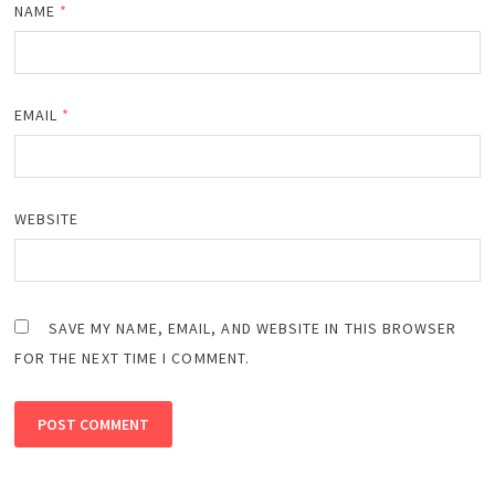
NAME
*
EMAIL
*
WEBSITE
SAVE MY NAME, EMAIL, AND WEBSITE IN THIS BROWSER
FOR THE NEXT TIME I COMMENT.