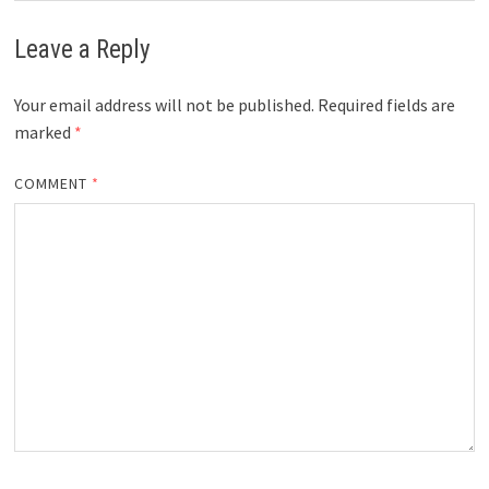
Leave a Reply
Your email address will not be published.
Required fields are
marked
*
COMMENT
*