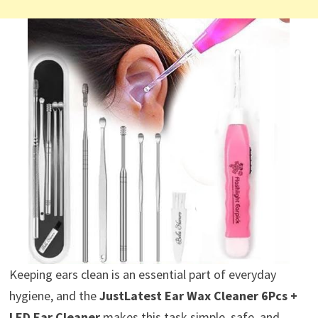
Keeping ears clean is an essential part of everyday
hygiene, and the
JustLatest Ear Wax Cleaner 6Pcs +
LED Ear Cleaner
makes this task simple, safe, and