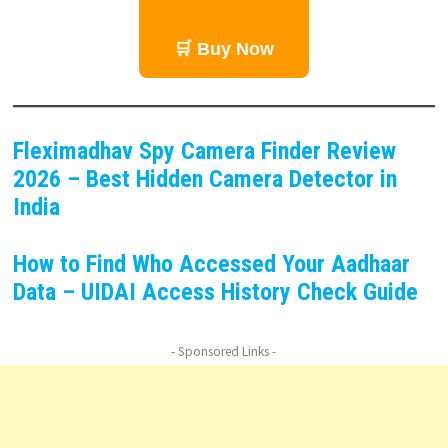
🛒 Buy Now
Fleximadhav Spy Camera Finder Review
2026 – Best Hidden Camera Detector in
India
How to Find Who Accessed Your Aadhaar
Data – UIDAI Access History Check Guide
- Sponsored Links -