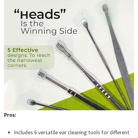
Pros:
Includes 6 versatile ear cleaning tools for different