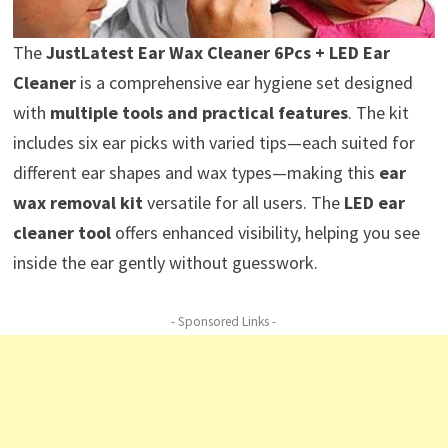
The
JustLatest Ear Wax Cleaner 6Pcs + LED Ear
Cleaner
is a comprehensive ear hygiene set designed
with
multiple tools and practical features
. The kit
includes six ear picks with varied tips—each suited for
different ear shapes and wax types—making this
ear
wax removal kit
versatile for all users. The
LED ear
cleaner tool
offers enhanced visibility, helping you see
inside the ear gently without guesswork.
- Sponsored Links -