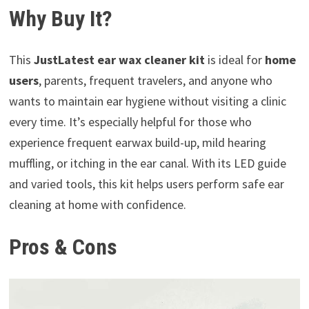
Why Buy It?
This
JustLatest ear wax cleaner kit
is ideal for
home
users
, parents, frequent travelers, and anyone who
wants to maintain ear hygiene without visiting a clinic
every time. It’s especially helpful for those who
experience frequent earwax build-up, mild hearing
muffling, or itching in the ear canal. With its LED guide
and varied tools, this kit helps users perform safe ear
cleaning at home with confidence.
Pros & Cons