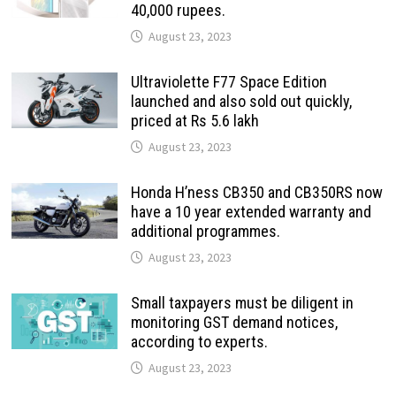
40,000 rupees.
August 23, 2023
Ultraviolette F77 Space Edition
launched and also sold out quickly,
priced at Rs 5.6 lakh
August 23, 2023
Honda H’ness CB350 and CB350RS now
have a 10 year extended warranty and
additional programmes.
August 23, 2023
Small taxpayers must be diligent in
monitoring GST demand notices,
according to experts.
August 23, 2023