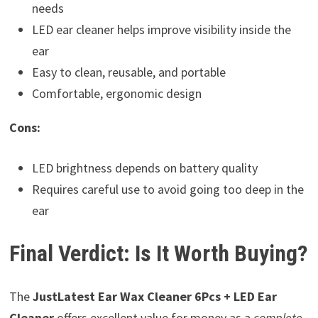
needs
LED ear cleaner helps improve visibility inside the
ear
Easy to clean, reusable, and portable
Comfortable, ergonomic design
Cons:
LED brightness depends on battery quality
Requires careful use to avoid going too deep in the
ear
Final Verdict: Is It Worth Buying?
The
JustLatest Ear Wax Cleaner 6Pcs + LED Ear
Cleaner
offers excellent value for money as a
complete