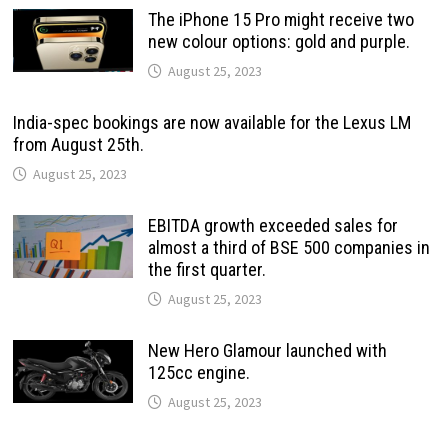
The iPhone 15 Pro might receive two
new colour options: gold and purple.
August 25, 2023
India-spec bookings are now available for the Lexus LM
from August 25th.
August 25, 2023
EBITDA growth exceeded sales for
almost a third of BSE 500 companies in
the first quarter.
August 25, 2023
New Hero Glamour launched with
125cc engine.
August 25, 2023