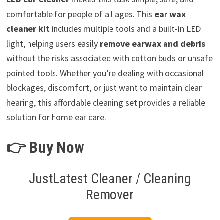
comfortable for people of all ages. This
ear wax
cleaner kit
includes multiple tools and a built-in LED
light, helping users easily
remove earwax and debris
without the risks associated with cotton buds or unsafe
pointed tools. Whether you’re dealing with occasional
blockages, discomfort, or just want to maintain clear
hearing, this affordable cleaning set provides a reliable
solution for home ear care.
👉 Buy Now
JustLatest Cleaner / Cleaning
Remover