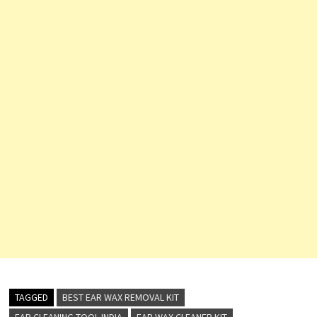
TAGGED
BEST EAR WAX REMOVAL KIT
EAR CLEANING TOOL INDIA
EAR WAX CLEANER KIT