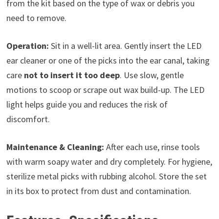
from the kit based on the type of wax or debris you
need to remove.
Operation:
Sit in a well-lit area. Gently insert the LED
ear cleaner or one of the picks into the ear canal, taking
care
not to insert it too deep
. Use slow, gentle
motions to scoop or scrape out wax build-up. The LED
light helps guide you and reduces the risk of
discomfort.
Maintenance & Cleaning:
After each use, rinse tools
with warm soapy water and dry completely. For hygiene,
sterilize metal picks with rubbing alcohol. Store the set
in its box to protect from dust and contamination.