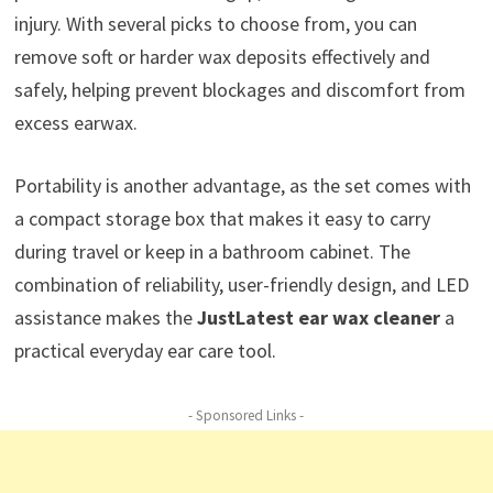
injury. With several picks to choose from, you can
remove soft or harder wax deposits effectively and
safely, helping prevent blockages and discomfort from
excess earwax.
Portability is another advantage, as the set comes with
a compact storage box that makes it easy to carry
during travel or keep in a bathroom cabinet. The
combination of reliability, user-friendly design, and LED
assistance makes the
JustLatest ear wax cleaner
a
practical everyday ear care tool.
- Sponsored Links -