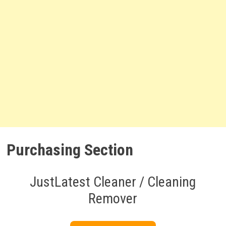
Purchasing Section
JustLatest Cleaner / Cleaning
Remover