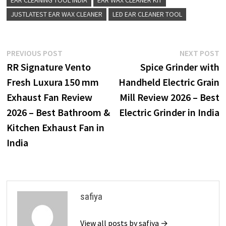
JUSTLATEST EAR WAX CLEANER
LED EAR CLEANER TOOL
Post
Previous
N
PREVIOUS POST
NEXT POST
post:
p
RR Signature Vento
Spice Grinder with
navigation
Fresh Luxura 150 mm
Handheld Electric Grain
Exhaust Fan Review
Mill Review 2026 – Best
2026 – Best Bathroom &
Electric Grinder in India
Kitchen Exhaust Fan in
India
safiya
View all posts by safiya →