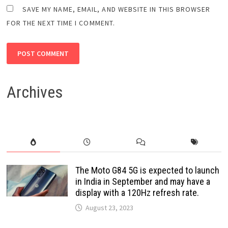
SAVE MY NAME, EMAIL, AND WEBSITE IN THIS BROWSER
FOR THE NEXT TIME I COMMENT.
Archives
The Moto G84 5G is expected to launch
in India in September and may have a
display with a 120Hz refresh rate.
August 23, 2023