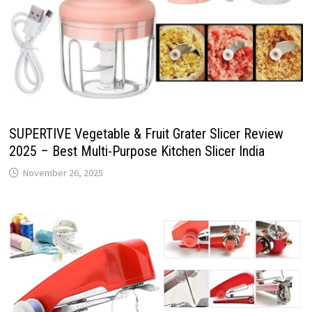
SUPERTIVE Vegetable & Fruit Grater Slicer Review
2025 – Best Multi-Purpose Kitchen Slicer India
November 26, 2025