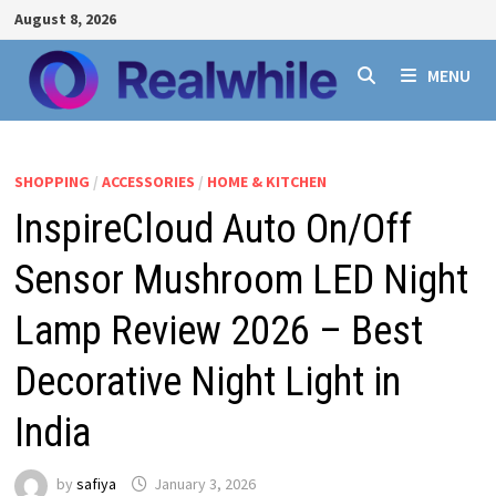
Skip
August 8, 2026
to
content
MENU
SHOPPING
/
ACCESSORIES
/
HOME & KITCHEN
InspireCloud Auto On/Off
Sensor Mushroom LED Night
Lamp Review 2026 – Best
Decorative Night Light in
India
by
safiya
January 3, 2026