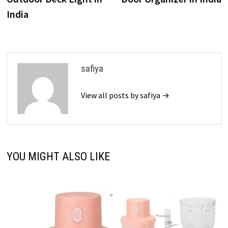
India
safiya
View all posts by safiya →
YOU MIGHT ALSO LIKE