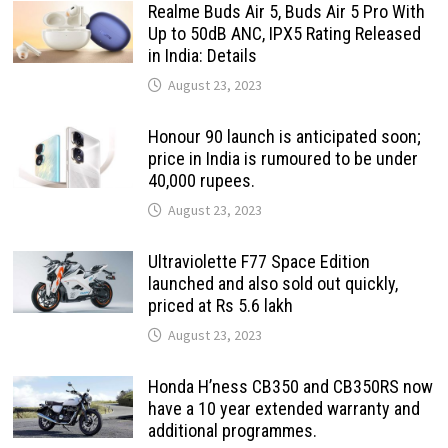
Realme Buds Air 5, Buds Air 5 Pro With
Up to 50dB ANC, IPX5 Rating Released
in India: Details
August 23, 2023
Honour 90 launch is anticipated soon;
price in India is rumoured to be under
40,000 rupees.
August 23, 2023
Ultraviolette F77 Space Edition
launched and also sold out quickly,
priced at Rs 5.6 lakh
August 23, 2023
Honda H’ness CB350 and CB350RS now
have a 10 year extended warranty and
additional programmes.