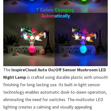
The
InspireCloud Auto On/Off Sensor Mushroom LED
Night Lamp
is crafted using durable plastic with smooth
finishing for long-lasting use. Its built-in light sensor
technology enables automatic dusk-to-dawn operation,
eliminating the need for switches. The multicolor LED
lighting creates a calming and visually appealing