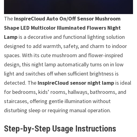
The
InspireCloud Auto On/Off Sensor Mushroom
Shape LED Multicolor Illuminated Flowers Night
Lamp
is a decorative and functional lighting solution
designed to add warmth, safety, and charm to indoor
spaces. With its cute mushroom and flower-inspired
design, this night lamp automatically turns on in low
light and switches off when sufficient brightness is
detected. The
InspireCloud sensor night lamp
is ideal
for bedrooms, kids’ rooms, hallways, bathrooms, and
staircases, offering gentle illumination without
disturbing sleep or requiring manual operation.
Step-by-Step Usage Instructions