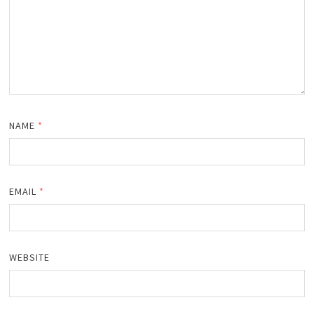
NAME
*
EMAIL
*
WEBSITE