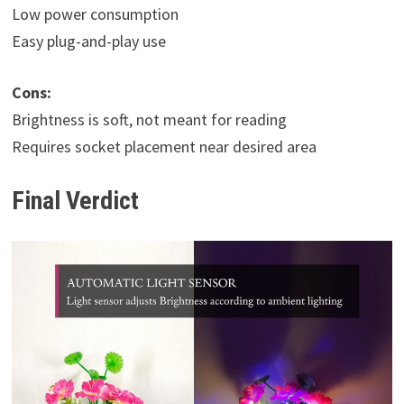
Low power consumption
Easy plug-and-play use
Cons:
Brightness is soft, not meant for reading
Requires socket placement near desired area
Final Verdict