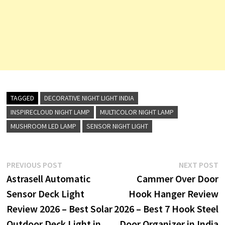
TAGGED
DECORATIVE NIGHT LIGHT INDIA
INSPIRECLOUD NIGHT LAMP
MULTICOLOR NIGHT LAMP
MUSHROOM LED LAMP
SENSOR NIGHT LIGHT
Post
Previous
N
PREVIOUS POST
NEXT POST
post:
p
Astrasell Automatic
Cammer Over Door
navigation
Sensor Deck Light
Hook Hanger Review
Review 2026 – Best Solar
2026 – Best 7 Hook Steel
Outdoor Deck Light in
Door Organizer in India