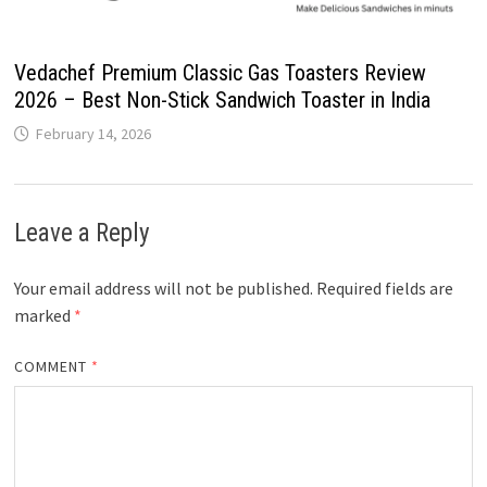
Vedachef Premium Classic Gas Toasters Review
2026 – Best Non-Stick Sandwich Toaster in India
February 14, 2026
Leave a Reply
Your email address will not be published.
Required fields are
marked
*
COMMENT
*