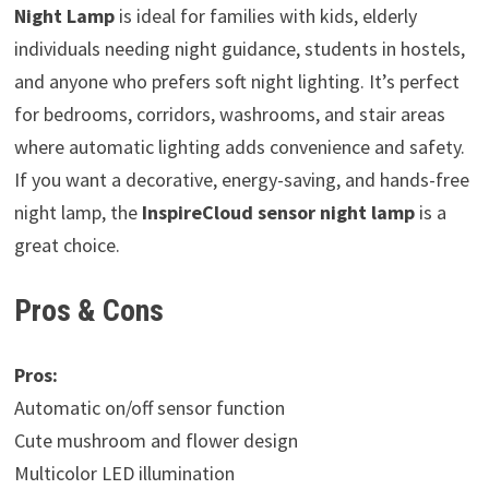
Night Lamp
is ideal for families with kids, elderly
individuals needing night guidance, students in hostels,
and anyone who prefers soft night lighting. It’s perfect
for bedrooms, corridors, washrooms, and stair areas
where automatic lighting adds convenience and safety.
If you want a decorative, energy-saving, and hands-free
night lamp, the
InspireCloud sensor night lamp
is a
great choice.
Pros & Cons
Pros:
Automatic on/off sensor function
Cute mushroom and flower design
Multicolor LED illumination