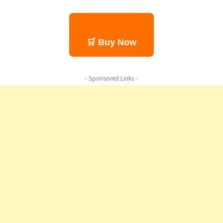
🛒 Buy Now
- Sponsored Links -