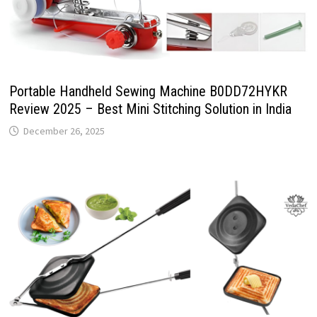
Portable Handheld Sewing Machine B0DD72HYKR
Review 2025 – Best Mini Stitching Solution in India
December 26, 2025