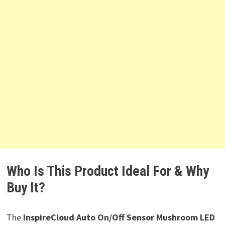
Who Is This Product Ideal For & Why
Buy It?
The
InspireCloud Auto On/Off Sensor Mushroom LED