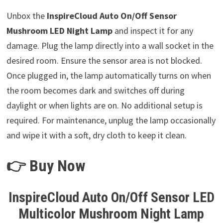
Unbox the
InspireCloud Auto On/Off Sensor
Mushroom LED Night Lamp
and inspect it for any
damage. Plug the lamp directly into a wall socket in the
desired room. Ensure the sensor area is not blocked.
Once plugged in, the lamp automatically turns on when
the room becomes dark and switches off during
daylight or when lights are on. No additional setup is
required. For maintenance, unplug the lamp occasionally
and wipe it with a soft, dry cloth to keep it clean.
👉 Buy Now
InspireCloud Auto On/Off Sensor LED
Multicolor Mushroom Night Lamp