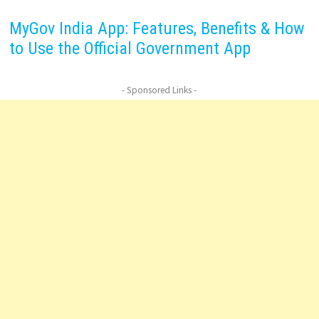
MyGov India App: Features, Benefits & How
to Use the Official Government App
- Sponsored Links -