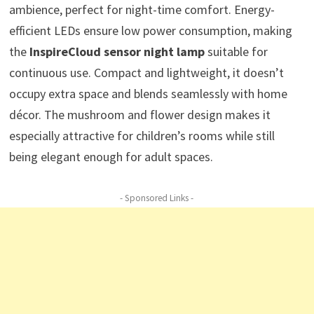
ambience, perfect for night-time comfort. Energy-
efficient LEDs ensure low power consumption, making
the
InspireCloud sensor night lamp
suitable for
continuous use. Compact and lightweight, it doesn’t
occupy extra space and blends seamlessly with home
décor. The mushroom and flower design makes it
especially attractive for children’s rooms while still
being elegant enough for adult spaces.
- Sponsored Links -