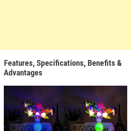
Features, Specifications, Benefits &
Advantages