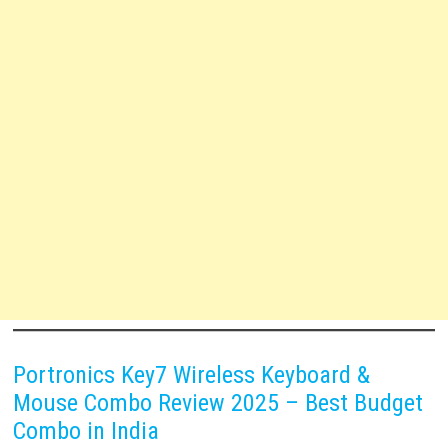
Portronics Key7 Wireless Keyboard &
Mouse Combo Review 2025 – Best Budget
Combo in India