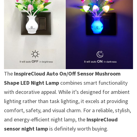
The
InspireCloud Auto On/Off Sensor Mushroom
Shape LED Night Lamp
combines smart functionality
with decorative appeal. While it’s designed for ambient
lighting rather than task lighting, it excels at providing
comfort, safety, and visual charm. For a reliable, stylish,
and energy-efficient night lamp, the
InspireCloud
sensor night lamp
is definitely worth buying.