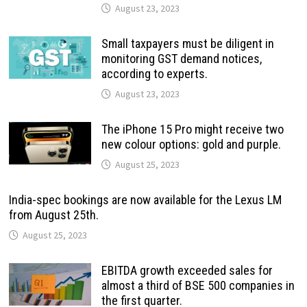
August 23, 2023
Small taxpayers must be diligent in
monitoring GST demand notices,
according to experts.
August 23, 2023
The iPhone 15 Pro might receive two
new colour options: gold and purple.
August 25, 2023
India-spec bookings are now available for the Lexus LM
from August 25th.
August 25, 2023
EBITDA growth exceeded sales for
almost a third of BSE 500 companies in
the first quarter.