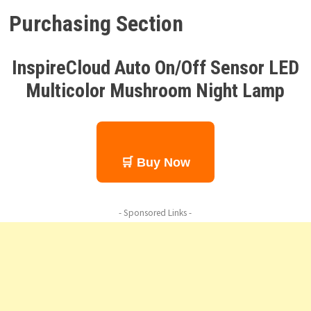
Purchasing Section
InspireCloud Auto On/Off Sensor LED
Multicolor Mushroom Night Lamp
🛒 Buy Now
- Sponsored Links -