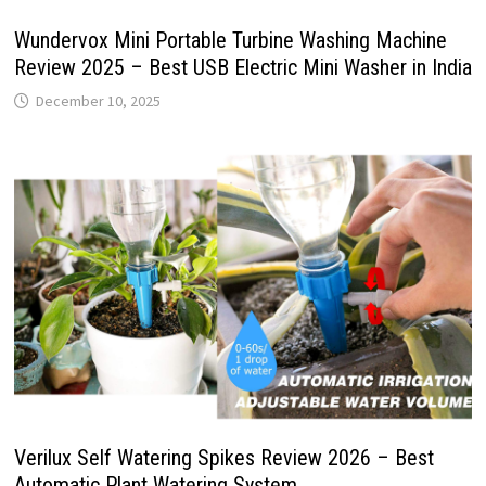
Wundervox Mini Portable Turbine Washing Machine
Review 2025 – Best USB Electric Mini Washer in India
December 10, 2025
Verilux Self Watering Spikes Review 2026 – Best
Automatic Plant Watering System