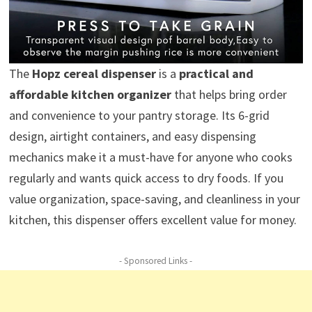
The
Hopz cereal dispenser
is a
practical and
affordable kitchen organizer
that helps bring order
and convenience to your pantry storage. Its 6-grid
design, airtight containers, and easy dispensing
mechanics make it a must-have for anyone who cooks
regularly and wants quick access to dry foods. If you
value organization, space-saving, and cleanliness in your
kitchen, this dispenser offers excellent value for money.
- Sponsored Links -