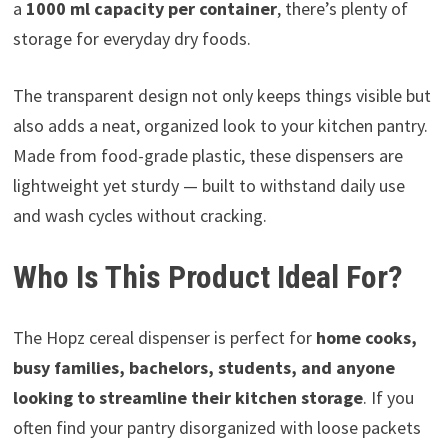
a
1000 ml capacity per container
, there’s plenty of
storage for everyday dry foods.
The transparent design not only keeps things visible but
also adds a neat, organized look to your kitchen pantry.
Made from food-grade plastic, these dispensers are
lightweight yet sturdy — built to withstand daily use
and wash cycles without cracking.
Who Is This Product Ideal For?
The Hopz cereal dispenser is perfect for
home cooks,
busy families, bachelors, students, and anyone
looking to streamline their kitchen storage
. If you
often find your pantry disorganized with loose packets