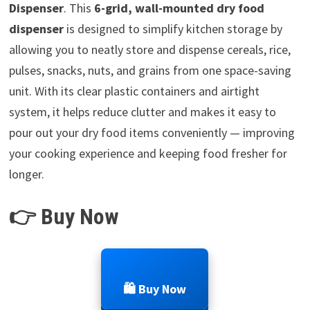
Dispenser
. This
6-grid, wall-mounted dry food
dispenser
is designed to simplify kitchen storage by
allowing you to neatly store and dispense cereals, rice,
pulses, snacks, nuts, and grains from one space-saving
unit. With its clear plastic containers and airtight
system, it helps reduce clutter and makes it easy to
pour out your dry food items conveniently — improving
your cooking experience and keeping food fresher for
longer.
👉 Buy Now
🛍️ Buy Now