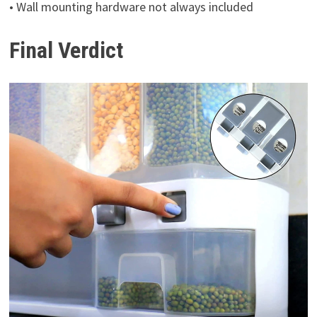
• Wall mounting hardware not always included
Final Verdict