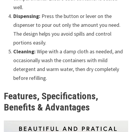
well.
Dispensing:
Press the button or lever on the
dispenser to pour out only the amount you need.
The design helps you avoid spills and control
portions easily.
Cleaning:
Wipe with a damp cloth as needed, and
occasionally wash the containers with mild
detergent and warm water, then dry completely
before refilling.
Features, Specifications,
Benefits & Advantages