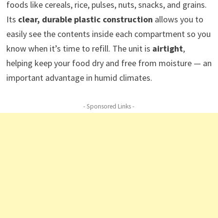
foods like cereals, rice, pulses, nuts, snacks, and grains.
Its
clear, durable plastic construction
allows you to
easily see the contents inside each compartment so you
know when it’s time to refill. The unit is
airtight
,
helping keep your food dry and free from moisture — an
important advantage in humid climates.
- Sponsored Links -