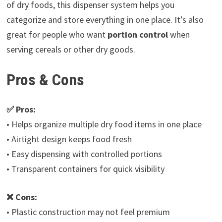
of dry foods, this dispenser system helps you
categorize and store everything in one place. It’s also
great for people who want
portion control
when
serving cereals or other dry goods.
Pros & Cons
✅ Pros:
• Helps organize multiple dry food items in one place
• Airtight design keeps food fresh
• Easy dispensing with controlled portions
• Transparent containers for quick visibility
❌ Cons:
• Plastic construction may not feel premium