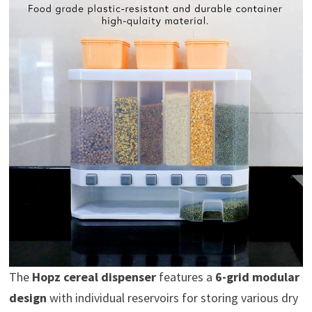
The
Hopz cereal dispenser
features a
6-grid modular
design
with individual reservoirs for storing various dry