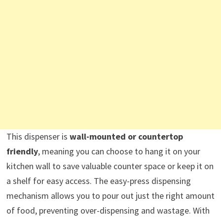
This dispenser is
wall-mounted or countertop
friendly
, meaning you can choose to hang it on your
kitchen wall to save valuable counter space or keep it on
a shelf for easy access. The easy-press dispensing
mechanism allows you to pour out just the right amount
of food, preventing over-dispensing and wastage. With