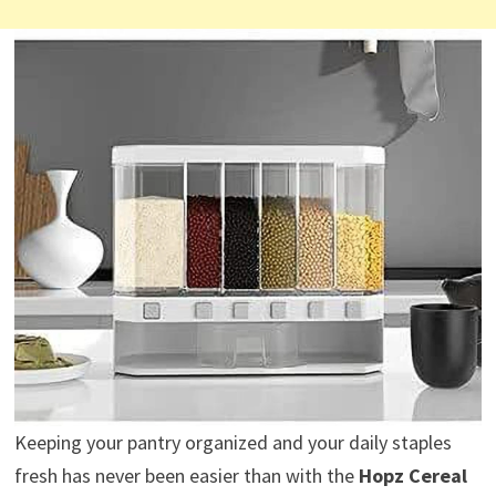
Keeping your pantry organized and your daily staples
fresh has never been easier than with the
Hopz Cereal