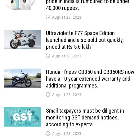
price in India is rumoured to be under
40,000 rupees.
August 23, 2023
Ultraviolette F77 Space Edition
launched and also sold out quickly,
priced at Rs 5.6 lakh
August 23, 2023
Honda H’ness CB350 and CB350RS now
have a 10 year extended warranty and
additional programmes.
August 23, 2023
Small taxpayers must be diligent in
monitoring GST demand notices,
according to experts.
August 23, 2023