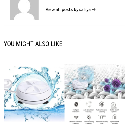
View all posts by safiya →
YOU MIGHT ALSO LIKE