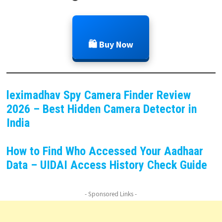
🛍️ Buy Now
leximadhav Spy Camera Finder Review
2026 – Best Hidden Camera Detector in
India
How to Find Who Accessed Your Aadhaar
Data – UIDAI Access History Check Guide
- Sponsored Links -