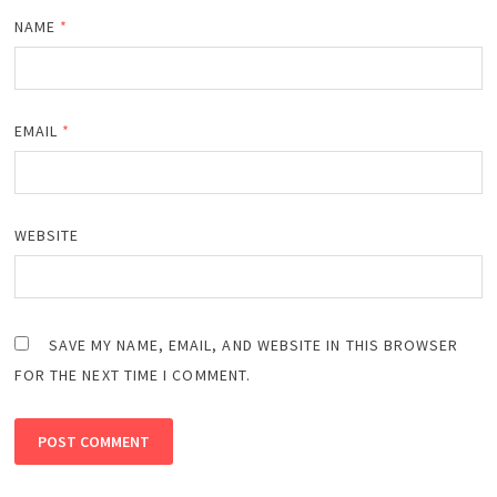
NAME
*
EMAIL
*
WEBSITE
SAVE MY NAME, EMAIL, AND WEBSITE IN THIS BROWSER
FOR THE NEXT TIME I COMMENT.