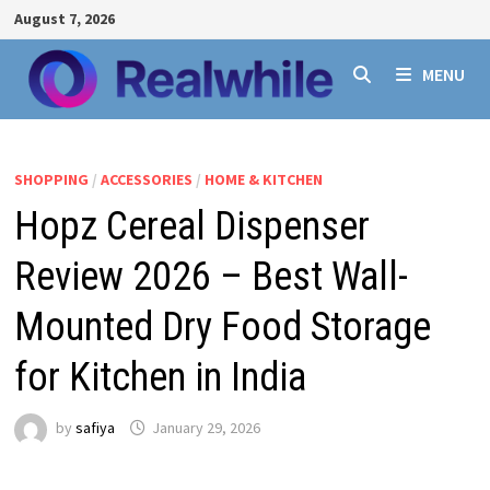
Skip
August 7, 2026
to
content
MENU
SHOPPING
/
ACCESSORIES
/
HOME & KITCHEN
Hopz Cereal Dispenser
Review 2026 – Best Wall-
Mounted Dry Food Storage
for Kitchen in India
by
safiya
January 29, 2026