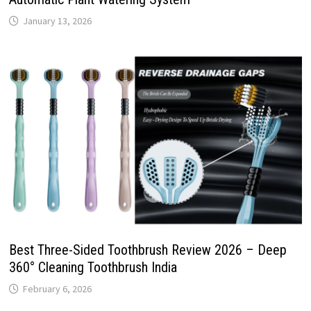
January 13, 2026
Best Three-Sided Toothbrush Review 2026 – Deep
360° Cleaning Toothbrush India
February 6, 2026