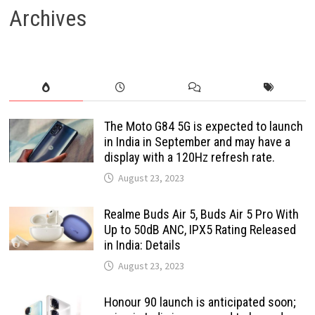
Archives
The Moto G84 5G is expected to launch
in India in September and may have a
display with a 120Hz refresh rate.
August 23, 2023
Realme Buds Air 5, Buds Air 5 Pro With
Up to 50dB ANC, IPX5 Rating Released
in India: Details
August 23, 2023
Honour 90 launch is anticipated soon;