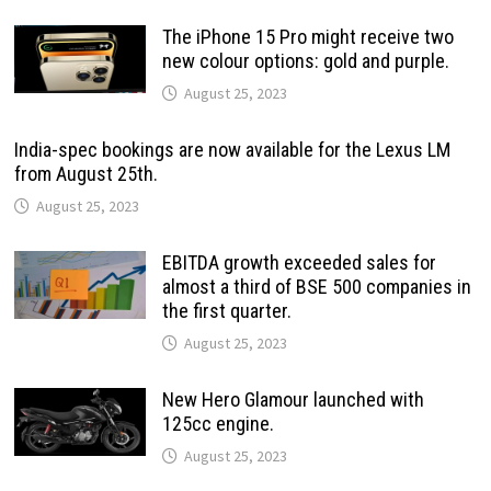
The iPhone 15 Pro might receive two
new colour options: gold and purple.
August 25, 2023
India-spec bookings are now available for the Lexus LM
from August 25th.
August 25, 2023
EBITDA growth exceeded sales for
almost a third of BSE 500 companies in
the first quarter.
August 25, 2023
New Hero Glamour launched with
125cc engine.
August 25, 2023