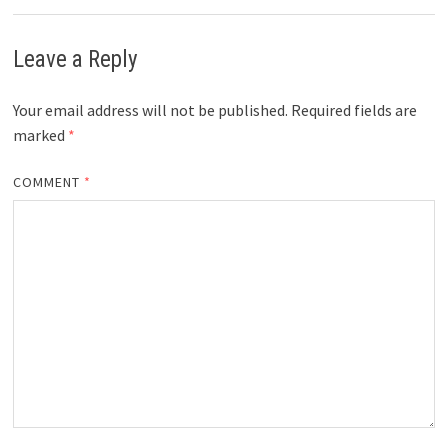
Leave a Reply
Your email address will not be published.
Required fields are
marked
*
COMMENT
*