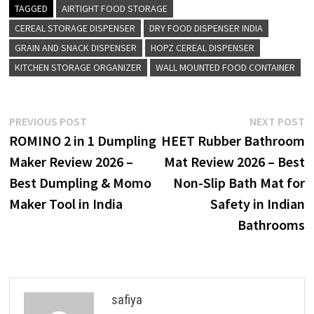
TAGGED
AIRTIGHT FOOD STORAGE
CEREAL STORAGE DISPENSER
DRY FOOD DISPENSER INDIA
GRAIN AND SNACK DISPENSER
HOPZ CEREAL DISPENSER
KITCHEN STORAGE ORGANIZER
WALL MOUNTED FOOD CONTAINER
Post
Previous
N
PREVIOUS POST
NEXT POST
post:
p
ROMINO 2 in 1 Dumpling
HEET Rubber Bathroom
navigation
Maker Review 2026 –
Mat Review 2026 – Best
Best Dumpling & Momo
Non-Slip Bath Mat for
Maker Tool in India
Safety in Indian
Bathrooms
safiya