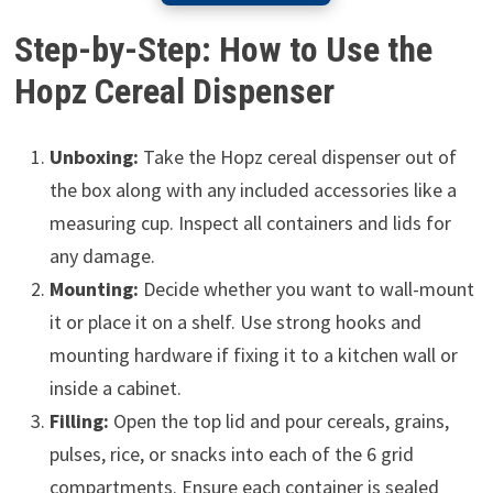
Step-by-Step: How to Use the
Hopz Cereal Dispenser
Unboxing:
Take the Hopz cereal dispenser out of
the box along with any included accessories like a
measuring cup. Inspect all containers and lids for
any damage.
Mounting:
Decide whether you want to wall-mount
it or place it on a shelf. Use strong hooks and
mounting hardware if fixing it to a kitchen wall or
inside a cabinet.
Filling:
Open the top lid and pour cereals, grains,
pulses, rice, or snacks into each of the 6 grid
compartments. Ensure each container is sealed