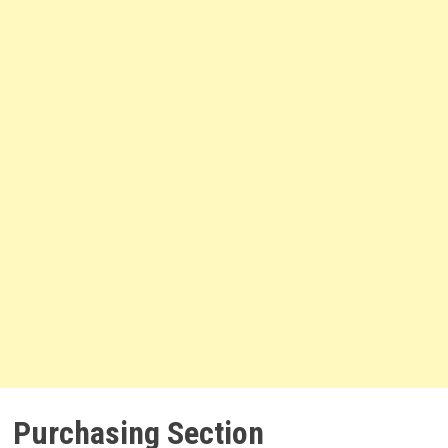
Purchasing Section