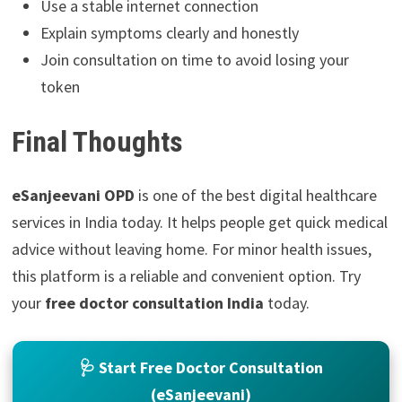
Use a stable internet connection
Explain symptoms clearly and honestly
Join consultation on time to avoid losing your
token
Final Thoughts
eSanjeevani OPD
is one of the best digital healthcare
services in India today. It helps people get quick medical
advice without leaving home. For minor health issues,
this platform is a reliable and convenient option. Try
your
free doctor consultation India
today.
🩺 Start Free Doctor Consultation
(eSanjeevani)