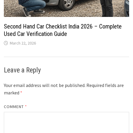
Second Hand Car Checklist India 2026 – Complete
Used Car Verification Guide
March 22, 2026
Leave a Reply
Your email address will not be published.
Required fields are
marked
*
COMMENT
*