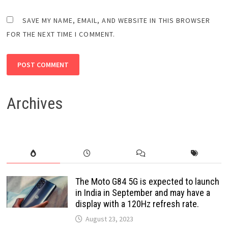
SAVE MY NAME, EMAIL, AND WEBSITE IN THIS BROWSER
FOR THE NEXT TIME I COMMENT.
Archives
The Moto G84 5G is expected to launch
in India in September and may have a
display with a 120Hz refresh rate.
August 23, 2023