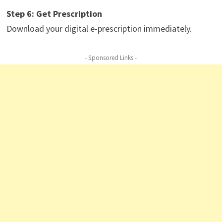
Step 6: Get Prescription
Download your digital e-prescription immediately.
- Sponsored Links -