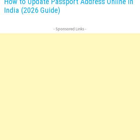
How to Update Passport Address Online in
India (2026 Guide)
- Sponsored Links -