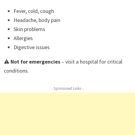
Fever, cold, cough
Headache, body pain
Skin problems
Allergies
Digestive issues
⚠️
Not for emergencies
– visit a hospital for critical
conditions.
- Sponsored Links -