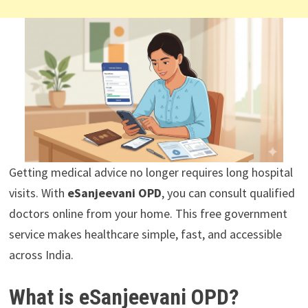
Getting medical advice no longer requires long hospital
visits. With
eSanjeevani OPD
, you can consult qualified
doctors online from your home. This free government
service makes healthcare simple, fast, and accessible
across India.
What is eSanjeevani OPD?