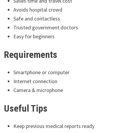
Saves time and travel cost
Avoids hospital crowd
Safe and contactless
Trusted government doctors
Easy for beginners
Requirements
Smartphone or computer
Internet connection
Camera & microphone
Useful Tips
Keep previous medical reports ready