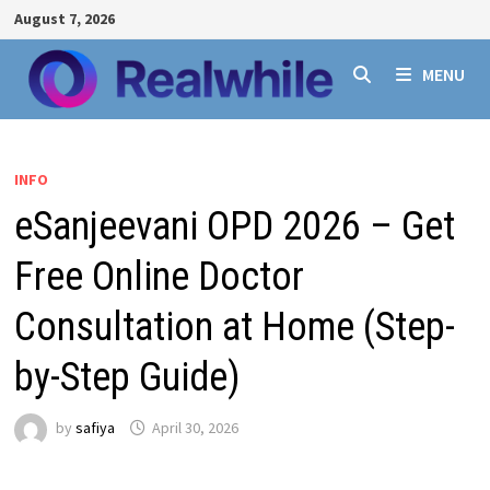
Skip
August 7, 2026
to
content
MENU
INFO
eSanjeevani OPD 2026 – Get
Free Online Doctor
Consultation at Home (Step-
by-Step Guide)
by
safiya
April 30, 2026