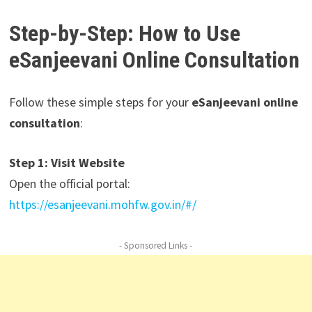
Step-by-Step: How to Use
eSanjeevani Online Consultation
Follow these simple steps for your
eSanjeevani online
consultation
:
Step 1: Visit Website
Open the official portal:
https://esanjeevani.mohfw.gov.in/#/
- Sponsored Links -