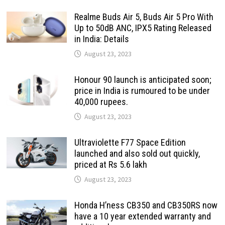
Realme Buds Air 5, Buds Air 5 Pro With
Up to 50dB ANC, IPX5 Rating Released
in India: Details
August 23, 2023
Honour 90 launch is anticipated soon;
price in India is rumoured to be under
40,000 rupees.
August 23, 2023
Ultraviolette F77 Space Edition
launched and also sold out quickly,
priced at Rs 5.6 lakh
August 23, 2023
Honda H’ness CB350 and CB350RS now
have a 10 year extended warranty and