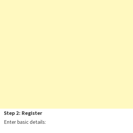
Step 2: Register
Enter basic details: