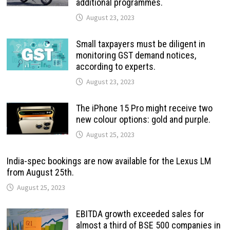
additional programmes.
August 23, 2023
Small taxpayers must be diligent in
monitoring GST demand notices,
according to experts.
August 23, 2023
The iPhone 15 Pro might receive two
new colour options: gold and purple.
August 25, 2023
India-spec bookings are now available for the Lexus LM
from August 25th.
August 25, 2023
EBITDA growth exceeded sales for
almost a third of BSE 500 companies in