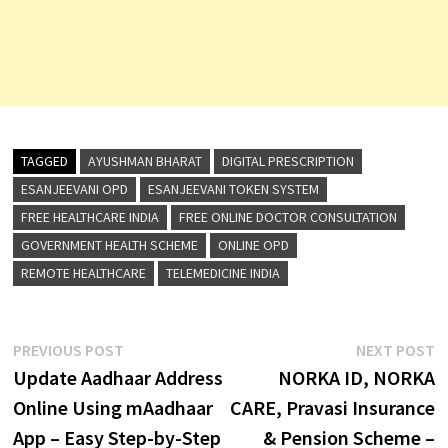
TAGGED
AYUSHMAN BHARAT
DIGITAL PRESCRIPTION
ESANJEEVANI OPD
ESANJEEVANI TOKEN SYSTEM
FREE HEALTHCARE INDIA
FREE ONLINE DOCTOR CONSULTATION
GOVERNMENT HEALTH SCHEME
ONLINE OPD
REMOTE HEALTHCARE
TELEMEDICINE INDIA
Post
Previous
N
PREVIOUS POST
NEXT POST
post:
p
Update Aadhaar Address
NORKA ID, NORKA
navigation
Online Using mAadhaar
CARE, Pravasi Insurance
App – Easy Step-by-Step
& Pension Scheme –