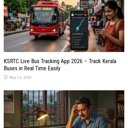
KSRTC Live Bus Tracking App 2026 – Track Kerala
Buses in Real Time Easily
May 12, 2026