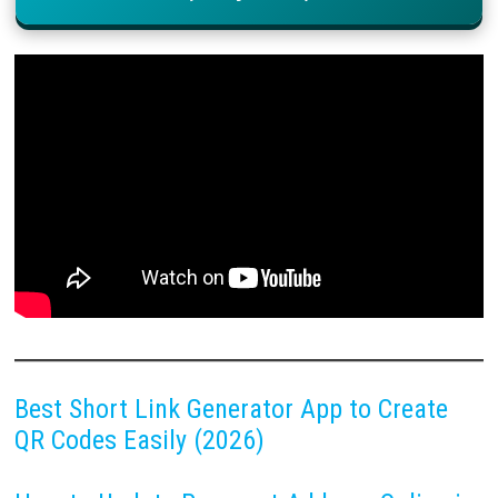
Best Short Link Generator App to Create
QR Codes Easily (2026)