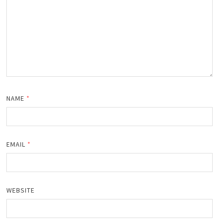
NAME
*
EMAIL
*
WEBSITE