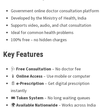
Government online doctor consultation platform
Developed by the Ministry of Health, India
Supports video, audio, and chat consultation
Ideal for common health problems
100% free – no hidden charges
Key Features
🩺
Free Consultation
– No doctor fee
📱
Online Access
– Use mobile or computer
📄
e-Prescription
– Get digital prescription
instantly
🎟
Token System
– No long waiting queues
🌍
Available Nationwide
– Works across India