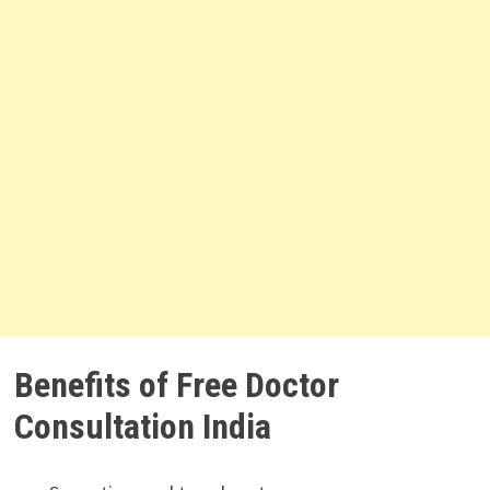
Benefits of Free Doctor
Consultation India