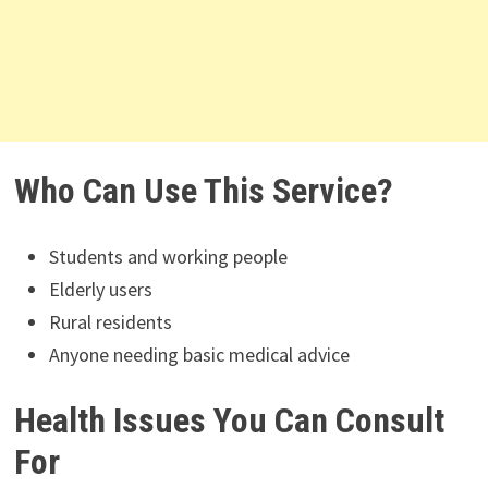
Who Can Use This Service?
Students and working people
Elderly users
Rural residents
Anyone needing basic medical advice
Health Issues You Can Consult
For