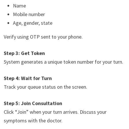
Name
Mobile number
Age, gender, state
Verify using OTP sent to your phone.
Step 3: Get Token
System generates a unique token number for your turn.
Step 4: Wait for Turn
Track your queue status on the screen.
Step 5: Join Consultation
Click “Join” when your turn arrives. Discuss your
symptoms with the doctor.