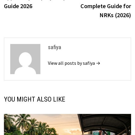
Guide 2026
Complete Guide for
NRKs (2026)
safiya
View all posts by safiya →
YOU MIGHT ALSO LIKE