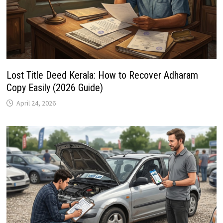
Lost Title Deed Kerala: How to Recover Adharam
Copy Easily (2026 Guide)
April 24, 2026