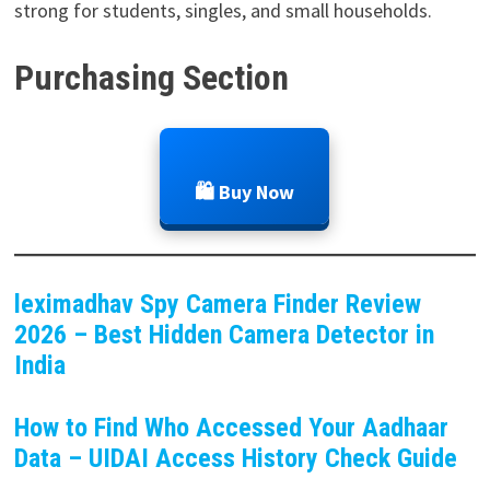
strong for students, singles, and small households.
Purchasing Section
🛍️ Buy Now
leximadhav Spy Camera Finder Review
2026 – Best Hidden Camera Detector in
India
How to Find Who Accessed Your Aadhaar
Data – UIDAI Access History Check Guide