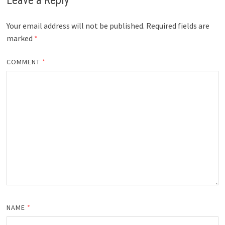
Leave a Reply
Your email address will not be published.
Required fields are
marked
*
COMMENT
*
NAME
*