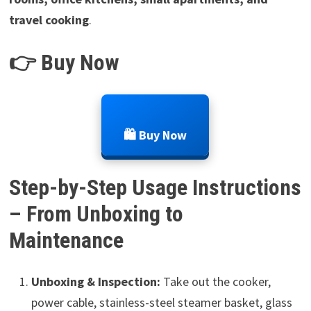
travel cooking
.
👉 Buy Now
🛍️ Buy Now
Step-by-Step Usage Instructions
– From Unboxing to
Maintenance
Unboxing & Inspection:
Take out the cooker,
power cable, stainless-steel steamer basket, glass