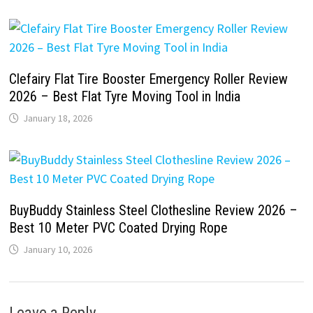
Clefairy Flat Tire Booster Emergency Roller Review
2026 – Best Flat Tyre Moving Tool in India
January 18, 2026
BuyBuddy Stainless Steel Clothesline Review 2026 –
Best 10 Meter PVC Coated Drying Rope
January 10, 2026