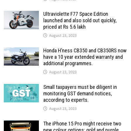
Ultraviolette F77 Space Edition
launched and also sold out quickly,
priced at Rs 5.6 lakh
August 23, 2023
Honda H’ness CB350 and CB350RS now
have a 10 year extended warranty and
additional programmes.
August 23, 2023
Small taxpayers must be diligent in
monitoring GST demand notices,
according to experts.
August 23, 2023
The iPhone 15 Pro might receive two
new colour options: gold and purple.