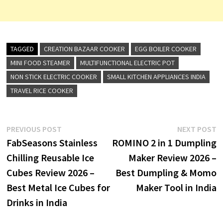
TAGGED
CREATION BAZAAR COOKER
EGG BOILER COOKER
MINI FOOD STEAMER
MULTIFUNCTIONAL ELECTRIC POT
NON STICK ELECTRIC COOKER
SMALL KITCHEN APPLIANCES INDIA
TRAVEL RICE COOKER
Post
Previous
N
PREVIOUS POST
NEXT POST
post:
p
FabSeasons Stainless
ROMINO 2 in 1 Dumpling
navigation
Chilling Reusable Ice
Maker Review 2026 –
Cubes Review 2026 –
Best Dumpling & Momo
Best Metal Ice Cubes for
Maker Tool in India
Drinks in India