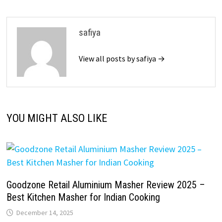
safiya
View all posts by safiya →
YOU MIGHT ALSO LIKE
Goodzone Retail Aluminium Masher Review 2025 –
Best Kitchen Masher for Indian Cooking
December 14, 2025