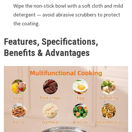
Wipe the non-stick bowl with a soft cloth and mild
detergent — avoid abrasive scrubbers to protect
the coating.
Features, Specifications,
Benefits & Advantages