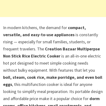
In modern kitchens, the demand for
compact,
versatile, and easy-to-use appliances
is constantly
rising — especially for small families, students, or
frequent travelers. The
Creation Bazaar Multiperpse
Non Stick Rice Electric Cooker
is an all-in-one electric
hot pot designed to meet simple cooking needs
without bulky equipment. With features that let you
boil, steam, cook rice, make porridge, and even boil
eggs
, this multifunction cooker is ideal for anyone
looking to simplify meal preparation. Its portable design
and affordable price make it a popular choice for
dorm
rooms, office kitchens, small apartments, and