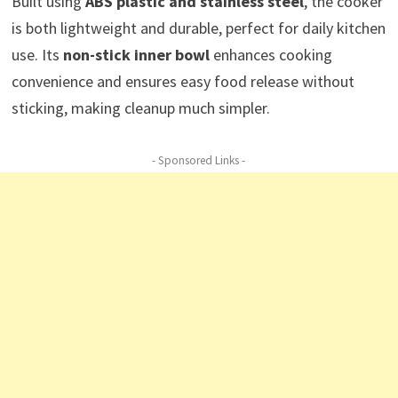
Built using
ABS plastic and stainless steel
, the cooker
is both lightweight and durable, perfect for daily kitchen
use. Its
non-stick inner bowl
enhances cooking
convenience and ensures easy food release without
sticking, making cleanup much simpler.
- Sponsored Links -