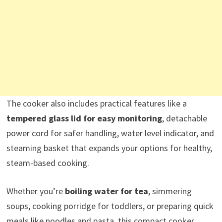
The cooker also includes practical features like a
tempered glass lid for easy monitoring
, detachable
power cord for safer handling, water level indicator, and
steaming basket that expands your options for healthy,
steam-based cooking.
Whether you’re
boiling water for tea
, simmering
soups, cooking porridge for toddlers, or preparing quick
meals like noodles and pasta, this compact cooker