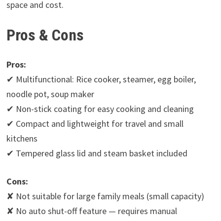
space and cost.
Pros & Cons
Pros:
✔ Multifunctional: Rice cooker, steamer, egg boiler,
noodle pot, soup maker
✔ Non-stick coating for easy cooking and cleaning
✔ Compact and lightweight for travel and small
kitchens
✔ Tempered glass lid and steam basket included
Cons:
✘ Not suitable for large family meals (small capacity)
✘ No auto shut-off feature — requires manual