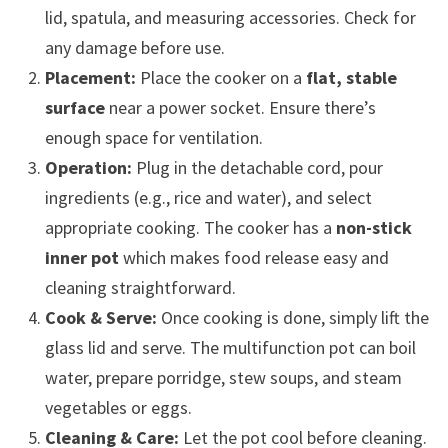
lid, spatula, and measuring accessories. Check for
any damage before use.
Placement:
Place the cooker on a
flat, stable
surface
near a power socket. Ensure there’s
enough space for ventilation.
Operation:
Plug in the detachable cord, pour
ingredients (e.g., rice and water), and select
appropriate cooking. The cooker has a
non-stick
inner pot
which makes food release easy and
cleaning straightforward.
Cook & Serve:
Once cooking is done, simply lift the
glass lid and serve. The multifunction pot can boil
water, prepare porridge, stew soups, and steam
vegetables or eggs.
Cleaning & Care:
Let the pot cool before cleaning.