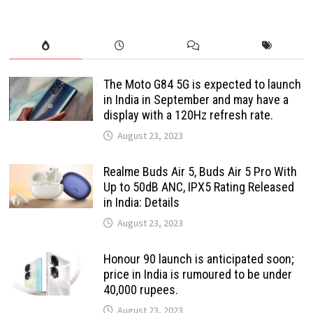
The Moto G84 5G is expected to launch
in India in September and may have a
display with a 120Hz refresh rate.
August 23, 2023
Realme Buds Air 5, Buds Air 5 Pro With
Up to 50dB ANC, IPX5 Rating Released
in India: Details
August 23, 2023
Honour 90 launch is anticipated soon;
price in India is rumoured to be under
40,000 rupees.
August 23, 2023