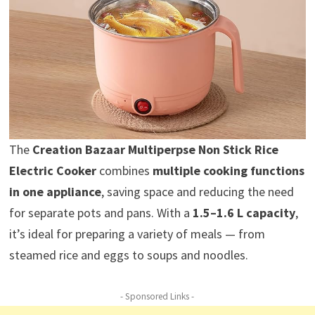
The
Creation Bazaar Multiperpse Non Stick Rice
Electric Cooker
combines
multiple cooking functions
in one appliance
, saving space and reducing the need
for separate pots and pans. With a
1.5–1.6 L capacity
,
it’s ideal for preparing a variety of meals — from
steamed rice and eggs to soups and noodles.
- Sponsored Links -