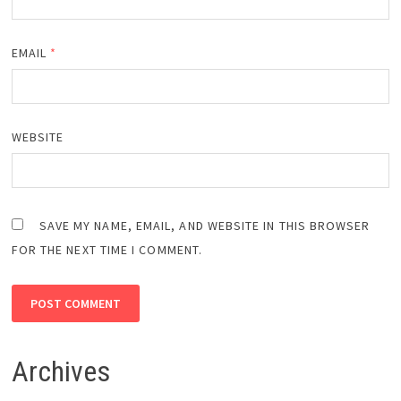
EMAIL
*
WEBSITE
SAVE MY NAME, EMAIL, AND WEBSITE IN THIS BROWSER
FOR THE NEXT TIME I COMMENT.
Archives