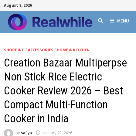
Skip
August 7, 2026
to
content
MENU
SHOPPING
/
ACCESSORIES
/
HOME & KITCHEN
Creation Bazaar Multiperpse
Non Stick Rice Electric
Cooker Review 2026 – Best
Compact Multi-Function
Cooker in India
by
safiya
January 28, 2026