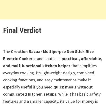
Final Verdict
The
Creation Bazaar Multiperpse Non Stick Rice
Electric Cooker
stands out as a
practical, affordable,
and multifunctional kitchen helper
that simplifies
everyday cooking. Its lightweight design, combined
cooking functions, and easy maintenance make it
especially useful if you need
quick meals without
complicated kitchen setups
. While it has basic safety
features and a smaller capacity, its value for money is