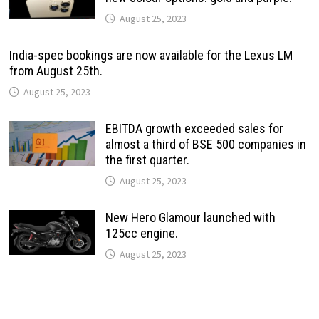
August 25, 2023
India-spec bookings are now available for the Lexus LM
from August 25th.
August 25, 2023
EBITDA growth exceeded sales for
almost a third of BSE 500 companies in
the first quarter.
August 25, 2023
New Hero Glamour launched with
125cc engine.
August 25, 2023