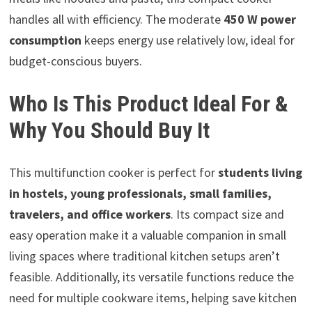
handles all with efficiency. The moderate
450 W power
consumption
keeps energy use relatively low, ideal for
budget-conscious buyers.
Who Is This Product Ideal For &
Why You Should Buy It
This multifunction cooker is perfect for
students living
in hostels, young professionals, small families,
travelers, and office workers
. Its compact size and
easy operation make it a valuable companion in small
living spaces where traditional kitchen setups aren’t
feasible. Additionally, its versatile functions reduce the
need for multiple cookware items, helping save kitchen