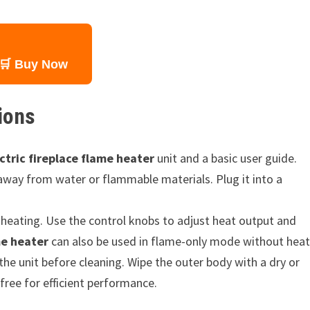
🛒 Buy Now
ions
ctric fireplace flame heater
unit and a basic user guide.
 away from water or flammable materials. Plug it into a
heating. Use the control knobs to adjust heat output and
me heater
can also be used in flame-only mode without heat
the unit before cleaning. Wipe the outer body with a dry or
free for efficient performance.