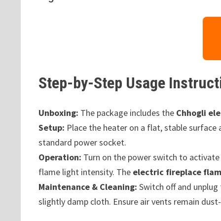
Step-by-Step Usage Instruct
Unboxing:
The package includes the
Chhogli ele
Setup:
Place the heater on a flat, stable surface
standard power socket.
Operation:
Turn on the power switch to activate 
flame light intensity. The
electric fireplace fla
Maintenance & Cleaning:
Switch off and unplug 
slightly damp cloth. Ensure air vents remain dust-