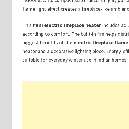
indoor use. Its compact size makes it highly por
flame light effect creates a fireplace-like ambie
This
mini electric fireplace heater
includes adj
according to comfort. The built-in fan helps distr
biggest benefits of the
electric fireplace flame
heater and a decorative lighting piece. Energy-eff
suitable for everyday winter use in Indian homes.