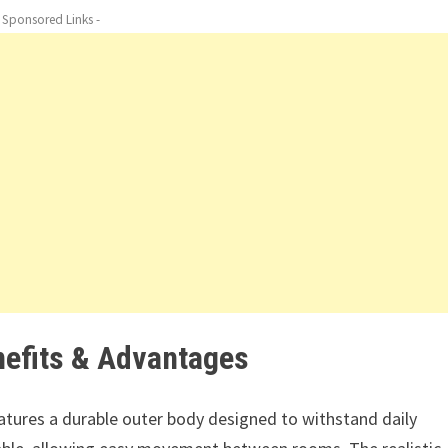
- Sponsored Links -
nefits & Advantages
tures a durable outer body designed to withstand daily