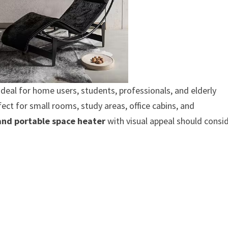
ideal for home users, students, professionals, and elderly
fect for small rooms, study areas, office cabins, and
 and portable space heater
with visual appeal should consi