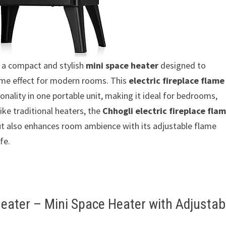
 a compact and stylish
mini space heater
designed to
ame effect for modern rooms. This
electric fireplace flame
onality in one portable unit, making it ideal for bedrooms,
ike traditional heaters, the
Chhogli electric fireplace fla
t also enhances room ambience with its adjustable flame
fe.
Heater – Mini Space Heater with Adjustab