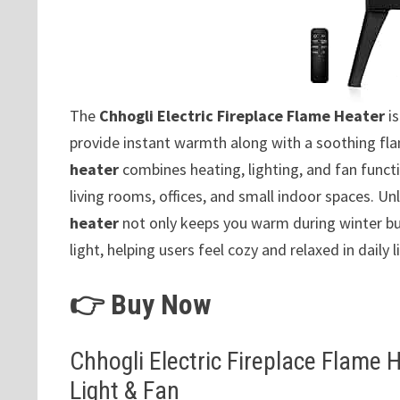
The
Chhogli Electric Fireplace Flame Heater
is
provide instant warmth along with a soothing fl
heater
combines heating, lighting, and fan functi
living rooms, offices, and small indoor spaces. Unl
heater
not only keeps you warm during winter bu
light, helping users feel cozy and relaxed in daily li
👉 Buy Now
Chhogli Electric Fireplace Flame 
Light & Fan