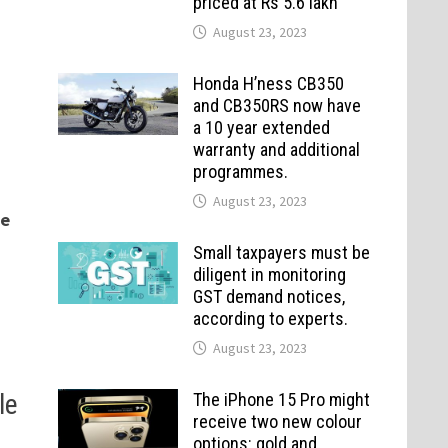
priced at Rs 5.6 lakh
August 23, 2023
Honda H’ness CB350
and CB350RS now have
a 10 year extended
warranty and additional
programmes.
August 23, 2023
me
Small taxpayers must be
diligent in monitoring
GST demand notices,
according to experts.
August 23, 2023
le
The iPhone 15 Pro might
receive two new colour
options: gold and