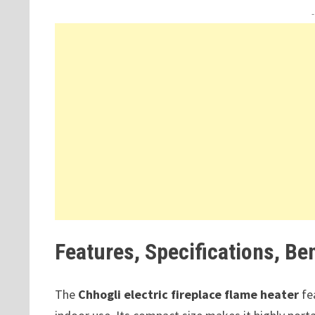
Features, Specifications, Be
The
Chhogli electric fireplace flame heater
fea