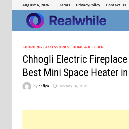
Skip
August 6, 2026
Terms
PrivacyPolicy
Contact Us
to
content
SHOPPING
/
ACCESSORIES
/
HOME & KITCHEN
Chhogli Electric Fireplac
Best Mini Space Heater in
by
safiya
January 18, 2026