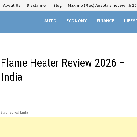
About Us
Disclaimer
Blog
Maximo (Max) Ansola’s net worth 20
AUTO
ECONOMY
FINANCE
LIFES
e Flame Heater Review 2026 –
 India
- Sponsored Links -