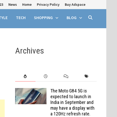
23
News
Home
Privacy Policy
Buy Adspace
TYLE
TECH
SHOPPING
BLOG
Archives
The Moto G84 5G is
expected to launch in
India in September and
may have a display with
a 120Hz refresh rate.