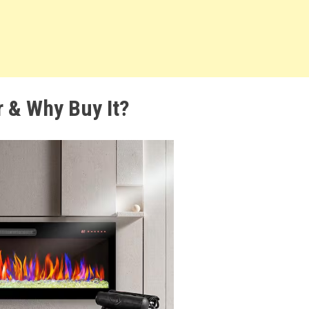
r & Why Buy It?