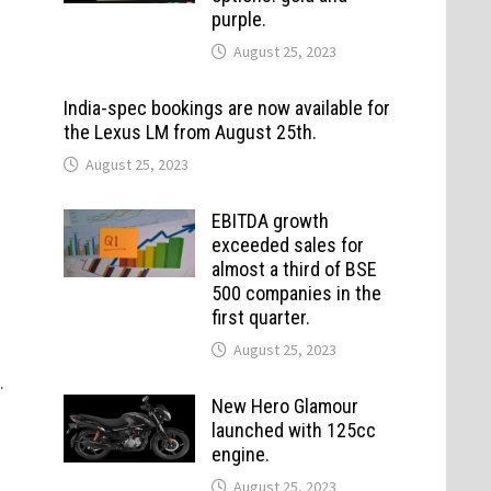
purple.
August 25, 2023
India-spec bookings are now available for
the Lexus LM from August 25th.
August 25, 2023
EBITDA growth
exceeded sales for
almost a third of BSE
500 companies in the
first quarter.
August 25, 2023
.
New Hero Glamour
launched with 125cc
engine.
August 25, 2023