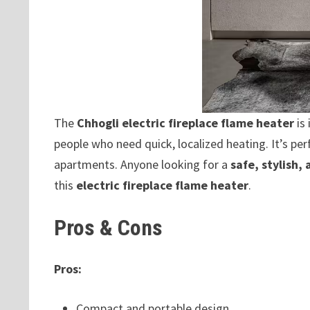
The
Chhogli electric fireplace flame heater
is 
people who need quick, localized heating. It’s per
apartments. Anyone looking for a
safe, stylish,
this
electric fireplace flame heater
.
Pros & Cons
Pros:
Compact and portable design