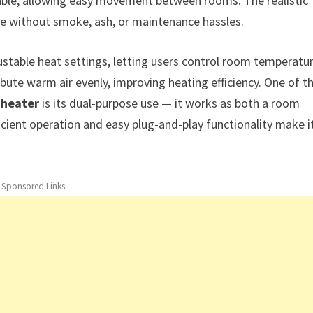
table, allowing easy movement between rooms. The realistic
nce without smoke, ash, or maintenance hassles.
ustable heat settings, letting users control room temperatu
ibute warm air evenly, improving heating efficiency. One of t
 heater
is its dual-purpose use — it works as both a room
icient operation and easy plug-and-play functionality make i
- Sponsored Links -