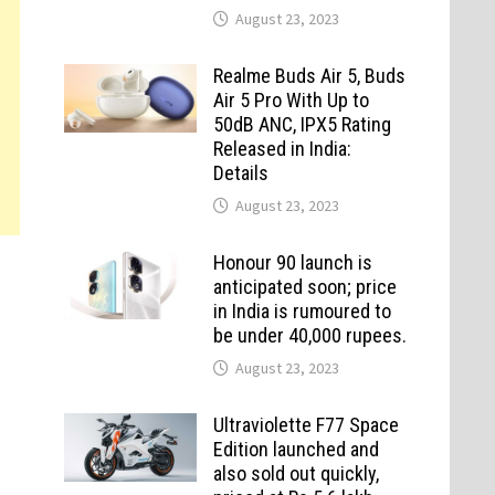
August 23, 2023
Realme Buds Air 5, Buds
Air 5 Pro With Up to
50dB ANC, IPX5 Rating
Released in India:
Details
August 23, 2023
Honour 90 launch is
anticipated soon; price
in India is rumoured to
be under 40,000 rupees.
August 23, 2023
Ultraviolette F77 Space
Edition launched and
also sold out quickly,