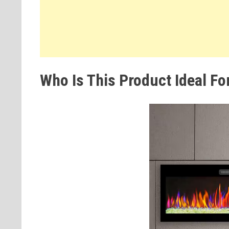
Who Is This Product Ideal Fo