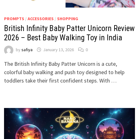
PROMPTS
/
ACCESSORIES
/
SHOPPING
British Infinity Baby Patter Unicorn Review
2026 – Best Baby Walking Toy in India
by
safiya
January 13, 2026
0
The British Infinity Baby Patter Unicorn is a cute,
colorful baby walking and push toy designed to help
toddlers take their first confident steps. With …