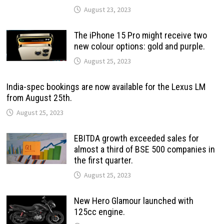
August 23, 2023
The iPhone 15 Pro might receive two
new colour options: gold and purple.
August 25, 2023
India-spec bookings are now available for the Lexus LM
from August 25th.
August 25, 2023
EBITDA growth exceeded sales for
almost a third of BSE 500 companies in
the first quarter.
August 25, 2023
New Hero Glamour launched with
125cc engine.