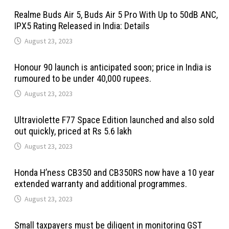
Realme Buds Air 5, Buds Air 5 Pro With Up to 50dB ANC,
IPX5 Rating Released in India: Details
August 23, 2023
Honour 90 launch is anticipated soon; price in India is
rumoured to be under 40,000 rupees.
August 23, 2023
Ultraviolette F77 Space Edition launched and also sold
out quickly, priced at Rs 5.6 lakh
August 23, 2023
Honda H’ness CB350 and CB350RS now have a 10 year
extended warranty and additional programmes.
August 23, 2023
Small taxpayers must be diligent in monitoring GST