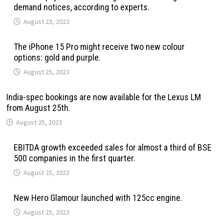
demand notices, according to experts.
August 23, 2023
The iPhone 15 Pro might receive two new colour
options: gold and purple.
August 25, 2023
India-spec bookings are now available for the Lexus LM
from August 25th.
August 25, 2023
EBITDA growth exceeded sales for almost a third of BSE
500 companies in the first quarter.
August 25, 2023
New Hero Glamour launched with 125cc engine.
August 25, 2023