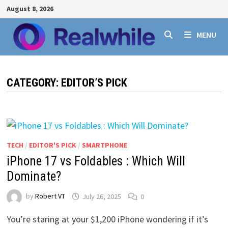
Skip
August 8, 2026
to
content
MENU
CATEGORY:
EDITOR’S PICK
TECH
/
EDITOR'S PICK
/
SMARTPHONE
iPhone 17 vs Foldables : Which Will
Dominate?
by
Robert VT
July 26, 2025
0
You’re staring at your $1,200 iPhone wondering if it’s