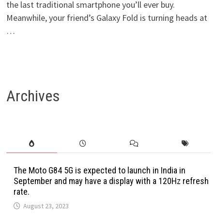
the last traditional smartphone you’ll ever buy.
Meanwhile, your friend’s Galaxy Fold is turning heads at
…
Archives
The Moto G84 5G is expected to launch in India in
September and may have a display with a 120Hz refresh
rate.
August 23, 2023