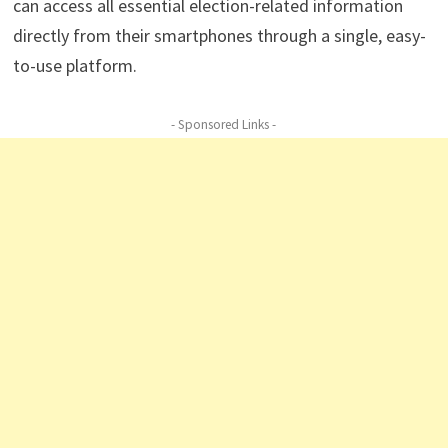
can access all essential election-related information
directly from their smartphones through a single, easy-
to-use platform.
- Sponsored Links -