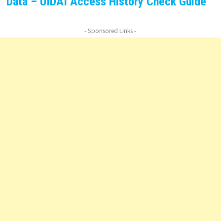
Data – UIDAI Access History Check Guide
- Sponsored Links -