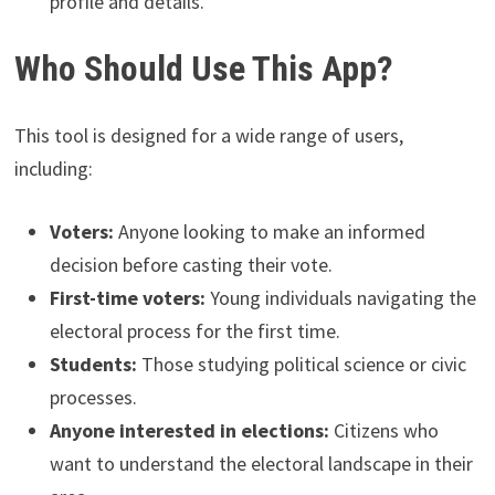
profile and details.
Who Should Use This App?
This tool is designed for a wide range of users,
including:
Voters:
Anyone looking to make an informed
decision before casting their vote.
First-time voters:
Young individuals navigating the
electoral process for the first time.
Students:
Those studying political science or civic
processes.
Anyone interested in elections:
Citizens who
want to understand the electoral landscape in their