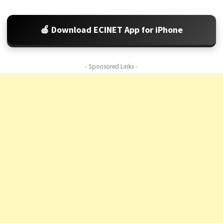
🍎 Download ECINET App for iPhone
- Sponsored Links -