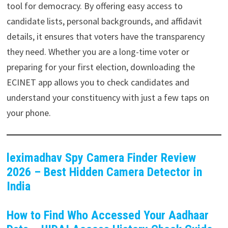
tool for democracy. By offering easy access to
candidate lists, personal backgrounds, and affidavit
details, it ensures that voters have the transparency
they need. Whether you are a long-time voter or
preparing for your first election, downloading the
ECINET app allows you to check candidates and
understand your constituency with just a few taps on
your phone.
leximadhav Spy Camera Finder Review
2026 – Best Hidden Camera Detector in
India
How to Find Who Accessed Your Aadhaar