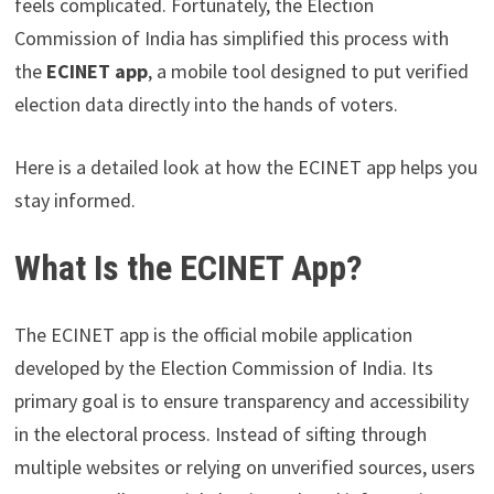
feels complicated. Fortunately, the Election
Commission of India has simplified this process with
the
ECINET app
, a mobile tool designed to put verified
election data directly into the hands of voters.
Here is a detailed look at how the ECINET app helps you
stay informed.
What Is the ECINET App?
The ECINET app is the official mobile application
developed by the Election Commission of India. Its
primary goal is to ensure transparency and accessibility
in the electoral process. Instead of sifting through
multiple websites or relying on unverified sources, users