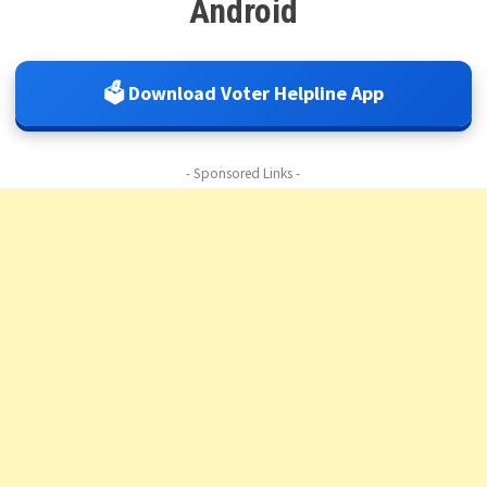
Android
🗳️ Download Voter Helpline App
- Sponsored Links -