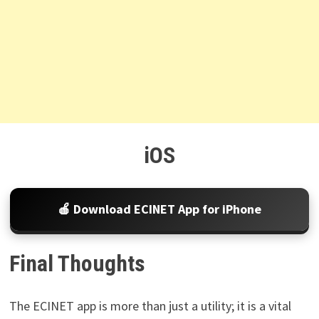
iOS
🍎 Download ECINET App for iPhone
Final Thoughts
The ECINET app is more than just a utility; it is a vital