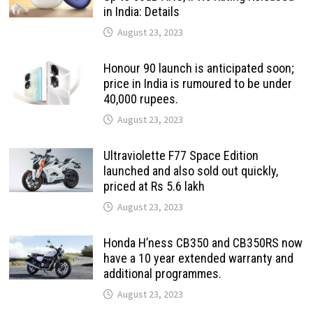
in India: Details
August 23, 2023
Honour 90 launch is anticipated soon;
price in India is rumoured to be under
40,000 rupees.
August 23, 2023
Ultraviolette F77 Space Edition
launched and also sold out quickly,
priced at Rs 5.6 lakh
August 23, 2023
Honda H’ness CB350 and CB350RS now
have a 10 year extended warranty and
additional programmes.
August 23, 2023