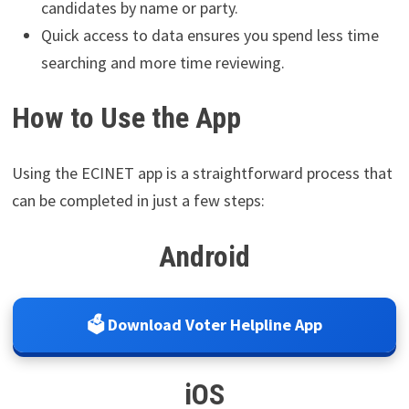
candidates by name or party.
Quick access to data ensures you spend less time
searching and more time reviewing.
How to Use the App
Using the ECINET app is a straightforward process that
can be completed in just a few steps:
Android
🗳️ Download Voter Helpline App
iOS