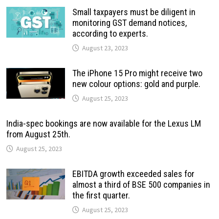
Small taxpayers must be diligent in
monitoring GST demand notices,
according to experts.
August 23, 2023
The iPhone 15 Pro might receive two
new colour options: gold and purple.
August 25, 2023
India-spec bookings are now available for the Lexus LM
from August 25th.
August 25, 2023
EBITDA growth exceeded sales for
almost a third of BSE 500 companies in
the first quarter.
August 25, 2023