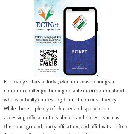
For many voters in India, election season brings a
common challenge: finding reliable information about
who is actually contesting from their constituency.
While there is plenty of chatter and speculation,
accessing official details about candidates—such as
their background, party affiliation, and affidavits—often