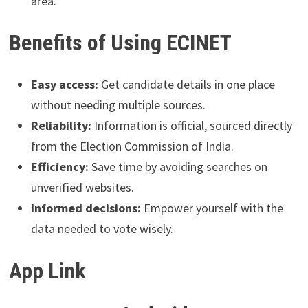
area.
Benefits of Using ECINET
Easy access:
Get candidate details in one place
without needing multiple sources.
Reliability:
Information is official, sourced directly
from the Election Commission of India.
Efficiency:
Save time by avoiding searches on
unverified websites.
Informed decisions:
Empower yourself with the
data needed to vote wisely.
App Link