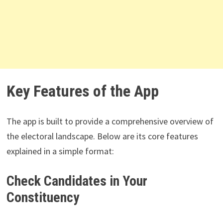
Key Features of the App
The app is built to provide a comprehensive overview of
the electoral landscape. Below are its core features
explained in a simple format:
Check Candidates in Your
Constituency