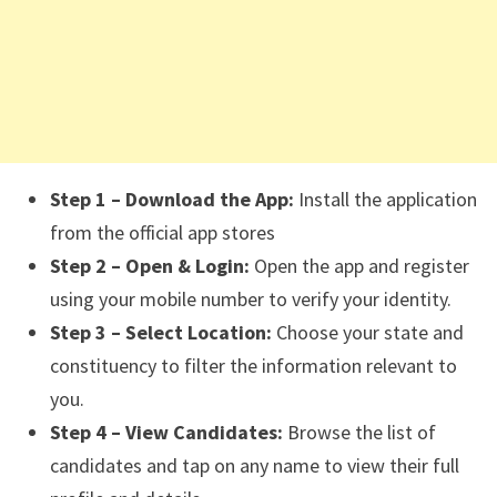
Step 1 – Download the App:
Install the application
from the official app stores
Step 2 – Open & Login:
Open the app and register
using your mobile number to verify your identity.
Step 3 – Select Location:
Choose your state and
constituency to filter the information relevant to
you.
Step 4 – View Candidates:
Browse the list of
candidates and tap on any name to view their full