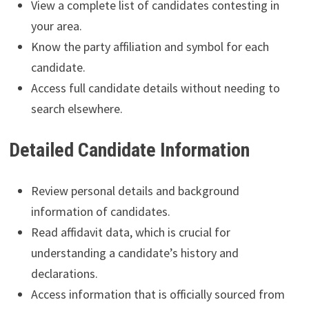
View a complete list of candidates contesting in
your area.
Know the party affiliation and symbol for each
candidate.
Access full candidate details without needing to
search elsewhere.
Detailed Candidate Information
Review personal details and background
information of candidates.
Read affidavit data, which is crucial for
understanding a candidate’s history and
declarations.
Access information that is officially sourced from