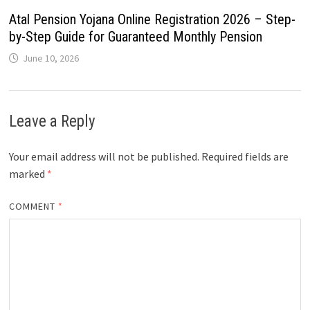
Atal Pension Yojana Online Registration 2026 – Step-
by-Step Guide for Guaranteed Monthly Pension
June 10, 2026
Leave a Reply
Your email address will not be published.
Required fields are
marked
*
COMMENT
*