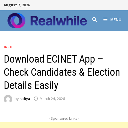
Skip
August 7, 2026
to
content
MENU
INFO
Download ECINET App –
Check Candidates & Election
Details Easily
by
safiya
March 24, 2026
- Sponsored Links -