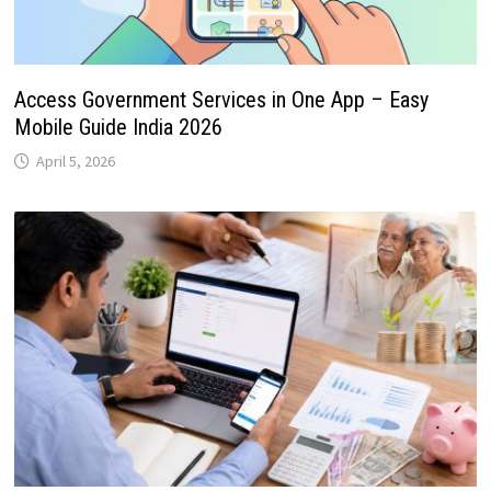
Access Government Services in One App – Easy
Mobile Guide India 2026
April 5, 2026