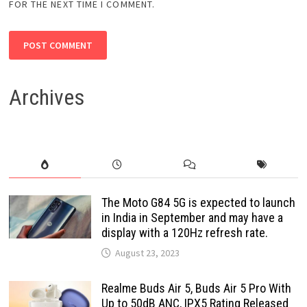
FOR THE NEXT TIME I COMMENT.
Archives
The Moto G84 5G is expected to launch
in India in September and may have a
display with a 120Hz refresh rate.
August 23, 2023
Realme Buds Air 5, Buds Air 5 Pro With
Up to 50dB ANC, IPX5 Rating Released