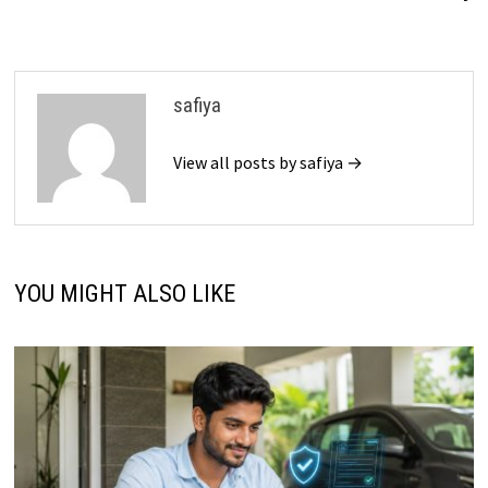
safiya
View all posts by safiya →
YOU MIGHT ALSO LIKE