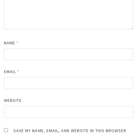
NAME
*
EMAIL
*
WEBSITE
SAVE MY NAME, EMAIL, AND WEBSITE IN THIS BROWSER