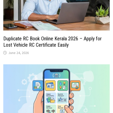
Duplicate RC Book Online Kerala 2026 – Apply for
Lost Vehicle RC Certificate Easily
June 24, 2026