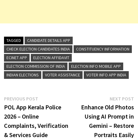
TAGGED
CANDIDATE DETAILS APP
CHECK ELECTION CANDIDATES INDIA
CONSTITUENCY INFORMATION
ECINET APP
ELECTION AFFIDAVIT
ELECTION COMMISSION OF INDIA
ELECTION INFO MOBILE APP
INDIAN ELECTIONS
VOTER ASSISTANCE
VOTER INFO APP INDIA
Post
Previous
N
PREVIOUS POST
NEXT POST
post:
p
POL App Kerala Police
Enhance Old Photos
navigation
2026 – Online
Using AI Prompt in
Complaints, Verification
Gemini – Restore
& Services Guide
Portraits Easily