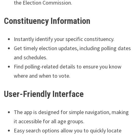
the Election Commission.
Constituency Information
Instantly identify your specific constituency.
Get timely election updates, including polling dates
and schedules.
Find polling-related details to ensure you know
where and when to vote.
User-Friendly Interface
The app is designed for simple navigation, making
it accessible for all age groups.
Easy search options allow you to quickly locate