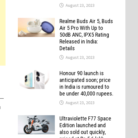
August 23, 2023
Realme Buds Air 5, Buds
Air 5 Pro With Up to
50dB ANC, IPX5 Rating
Released in India:
Details
August 23, 2023
Honour 90 launch is
anticipated soon; price
in India is rumoured to
be under 40,000 rupees.
—
August 23, 2023
u
Ultraviolette F77 Space
Edition launched and
also sold out quickly,