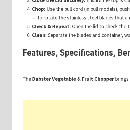
Close the Lid Securely:
Ensure the top is cl
Chop:
Use the pull cord (in pull models), pus
— to rotate the stainless steel blades that c
Check & Repeat:
Open the lid to check the t
Clean:
Separate the blades and container, wa
Features, Specifications, Be
The
Dabster Vegetable & Fruit Chopper
brings 