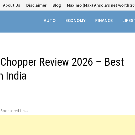
About Us
Disclaimer
Blog
Maximo (Max) Ansola’s net worth 20
AUTO
ECONOMY
FINANCE
LIFES
t Chopper Review 2026 – Best
 India
- Sponsored Links -