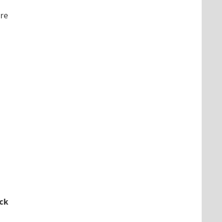
re
ck