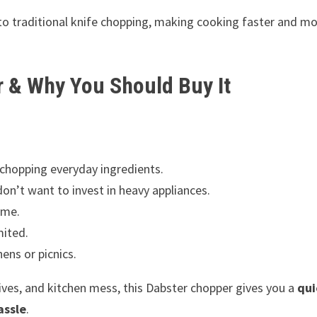
 traditional knife chopping, making cooking faster and mo
r & Why You Should Buy It
chopping everyday ingredients.
n’t want to invest in heavy appliances.
ime.
mited.
ens or picnics.
nives, and kitchen mess, this Dabster chopper gives you a
qui
assle
.