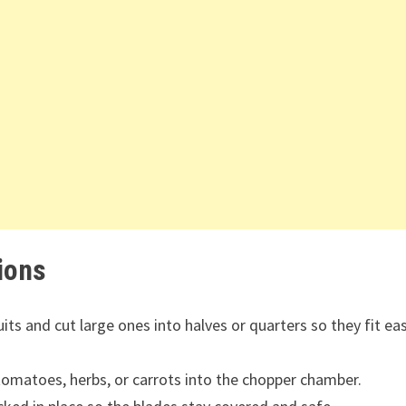
ions
ts and cut large ones into halves or quarters so they fit eas
 tomatoes, herbs, or carrots into the chopper chamber.