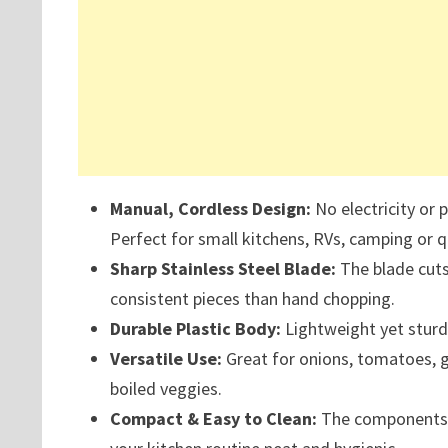
Manual, Cordless Design:
No electricity or 
Perfect for small kitchens, RVs, camping or q
Sharp Stainless Steel Blade:
The blade cuts
consistent pieces than hand chopping.
Durable Plastic Body:
Lightweight yet sturd
Versatile Use:
Great for onions, tomatoes, gar
boiled veggies.
Compact & Easy to Clean:
The components s