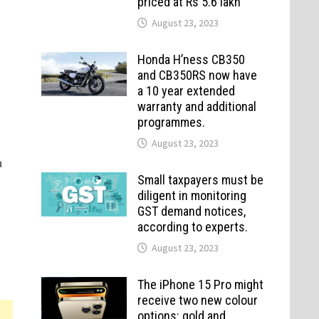
priced at Rs 5.6 lakh
August 23, 2023
Honda H’ness CB350
and CB350RS now have
a 10 year extended
warranty and additional
programmes.
August 23, 2023
a
Small taxpayers must be
diligent in monitoring
GST demand notices,
according to experts.
August 23, 2023
The iPhone 15 Pro might
receive two new colour
options: gold and