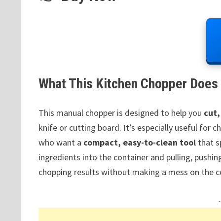
What This Kitchen Chopper Does 
This manual chopper is designed to help you
cut,
knife or cutting board. It’s especially useful for
who want a
compact, easy-to-clean tool
that s
ingredients into the container and pulling, pushi
chopping results without making a mess on the c