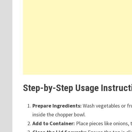
Step-by-Step Usage Instruct
Prepare Ingredients:
Wash vegetables or frui
inside the chopper bowl.
Add to Container:
Place pieces like onions,