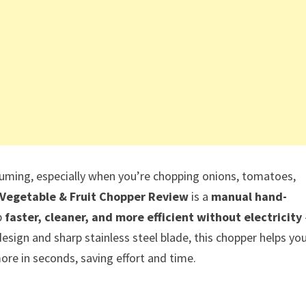
suming, especially when you’re chopping onions, tomatoes,
Vegetable & Fruit Chopper Review
is a
manual hand-
p
faster, cleaner, and more efficient without electricity
design and sharp stainless steel blade, this chopper helps yo
ore in seconds, saving effort and time.