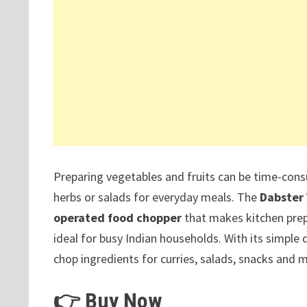
Preparing vegetables and fruits can be time-con
herbs or salads for everyday meals. The
Dabster 
operated food chopper
that makes kitchen pre
ideal for busy Indian households. With its simple 
chop ingredients for curries, salads, snacks and m
👉 Buy Now