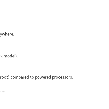
nywhere.
ck model).
eetroot) compared to powered processors.
hes.