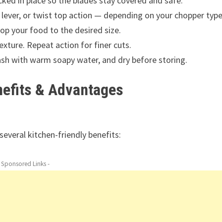
icked in place so the blades stay covered and safe.
h lever, or twist top action — depending on your chopper typ
hop your food to the desired size.
exture. Repeat action for finer cuts.
sh with warm soapy water, and dry before storing.
nefits & Advantages
several kitchen-friendly benefits:
- Sponsored Links -