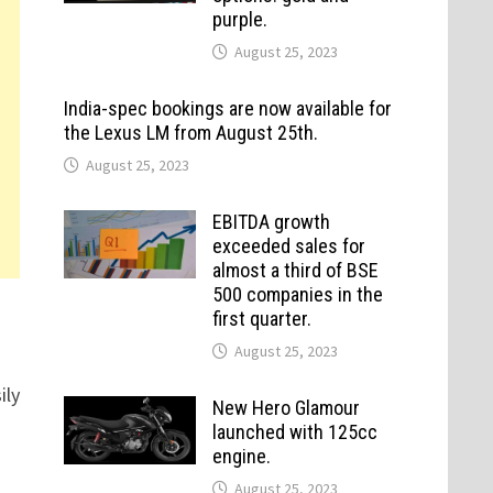
purple.
August 25, 2023
India-spec bookings are now available for
the Lexus LM from August 25th.
August 25, 2023
EBITDA growth
exceeded sales for
almost a third of BSE
500 companies in the
first quarter.
August 25, 2023
ily
New Hero Glamour
launched with 125cc
engine.
August 25, 2023