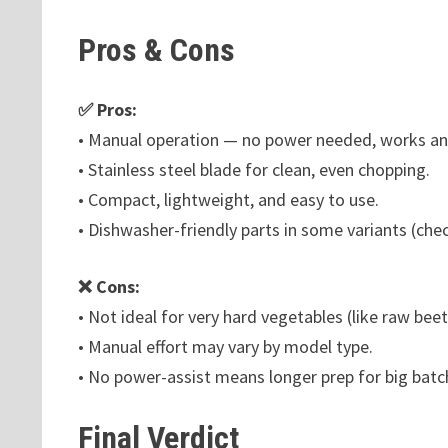
Pros & Cons
✅ Pros:
• Manual operation — no power needed, works a
• Stainless steel blade for clean, even chopping.
• Compact, lightweight, and easy to use.
• Dishwasher-friendly parts in some variants (che
❌ Cons:
• Not ideal for very hard vegetables (like raw b
• Manual effort may vary by model type.
• No power-assist means longer prep for big batc
Final Verdict