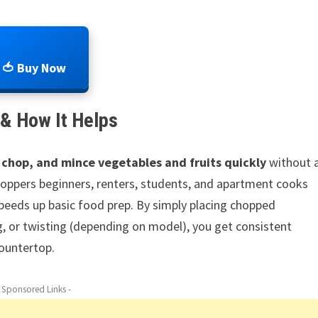
🍅 Buy Now
& How It Helps
 chop, and mince vegetables and fruits quickly
without 
 choppers beginners, renters, students, and apartment cooks
peeds up basic food prep. By simply placing chopped
ng, or twisting (depending on model), you get consistent
ountertop.
- Sponsored Links -