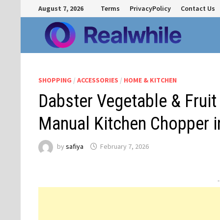
Skip
August 7, 2026
Terms
PrivacyPolicy
Contact Us
to
content
SHOPPING
/
ACCESSORIES
/
HOME & KITCHEN
Dabster Vegetable & Frui
Manual Kitchen Chopper in
by
safiya
February 7, 2026