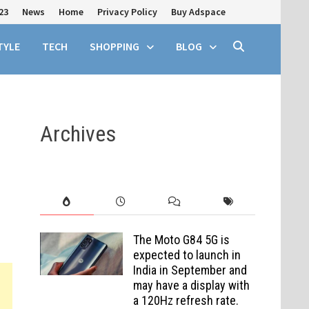
23
News
Home
Privacy Policy
Buy Adspace
TYLE
TECH
SHOPPING
BLOG
Archives
The Moto G84 5G is
expected to launch in
India in September and
may have a display with
a 120Hz refresh rate.