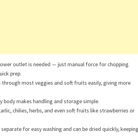
power outlet is needed — just manual force for chopping.
uick prep.
 through most veggies and soft fruits easily, giving more
y body makes handling and storage simple.
lic, chilies, herbs, and even soft fruits like strawberries or
eparate for easy washing and can be dried quickly, keepin