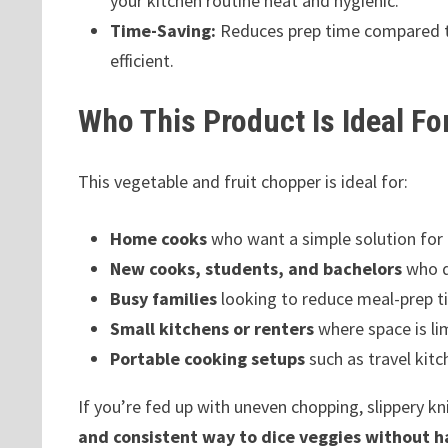
your kitchen routine neat and hygienic.
Time-Saving:
Reduces prep time compared to
efficient.
Who This Product Is Ideal Fo
This vegetable and fruit chopper is ideal for:
Home cooks
who want a simple solution for 
New cooks, students, and bachelors
who do
Busy families
looking to reduce meal-prep t
Small kitchens or renters
where space is li
Portable cooking setups
such as travel kitch
If you’re fed up with uneven chopping, slippery k
and consistent way to dice veggies without h