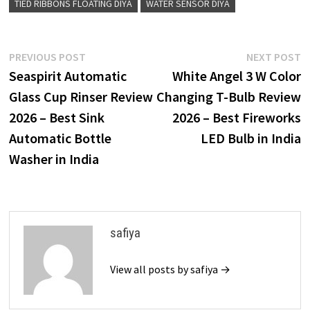
TIED RIBBONS FLOATING DIYA
WATER SENSOR DIYA
Post
Previous
N
PREVIOUS POST
NEXT POST
post:
p
Seaspirit Automatic
White Angel 3 W Color
navigation
Glass Cup Rinser Review
Changing T-Bulb Review
2026 – Best Sink
2026 – Best Fireworks
Automatic Bottle
LED Bulb in India
Washer in India
safiya
View all posts by safiya →