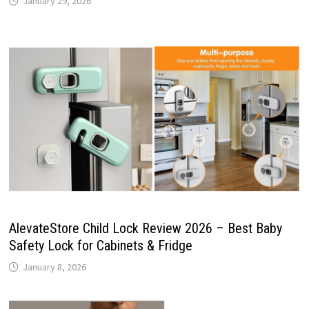
January 29, 2026
AlevateStore Child Lock Review 2026 – Best Baby
Safety Lock for Cabinets & Fridge
January 8, 2026