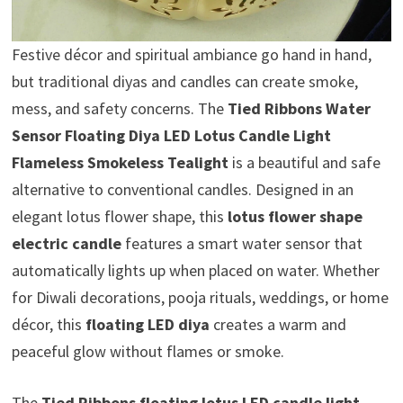
Festive décor and spiritual ambiance go hand in hand,
but traditional diyas and candles can create smoke,
mess, and safety concerns. The
Tied Ribbons Water
Sensor Floating Diya LED Lotus Candle Light
Flameless Smokeless Tealight
is a beautiful and safe
alternative to conventional candles. Designed in an
elegant lotus flower shape, this
lotus flower shape
electric candle
features a smart water sensor that
automatically lights up when placed on water. Whether
for Diwali decorations, pooja rituals, weddings, or home
décor, this
floating LED diya
creates a warm and
peaceful glow without flames or smoke.
The
Tied Ribbons floating lotus LED candle light