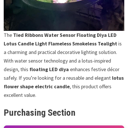
The
Tied Ribbons Water Sensor Floating Diya LED
Lotus Candle Light Flameless Smokeless Tealight
is
a charming and practical decorative lighting solution.
With water sensor technology and a lotus-inspired
design, this
floating LED diya
enhances festive décor
safely. If you’re looking for a reusable and elegant
lotus
flower shape electric candle
, this product offers
excellent value.
Purchasing Section