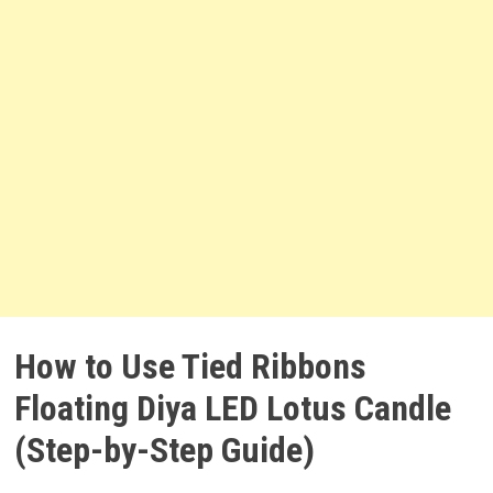
How to Use Tied Ribbons
Floating Diya LED Lotus Candle
(Step-by-Step Guide)