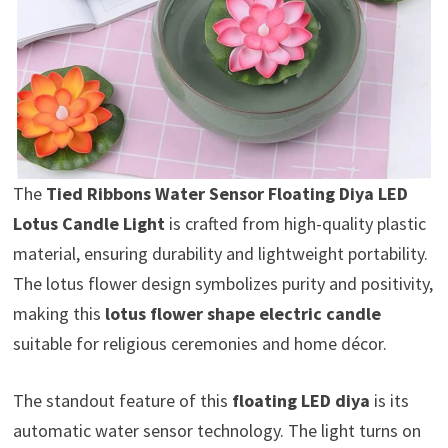
The
Tied Ribbons Water Sensor Floating Diya LED
Lotus Candle Light
is crafted from high-quality plastic
material, ensuring durability and lightweight portability.
The lotus flower design symbolizes purity and positivity,
making this
lotus flower shape electric candle
suitable for religious ceremonies and home décor.
The standout feature of this
floating LED diya
is its
automatic water sensor technology. The light turns on