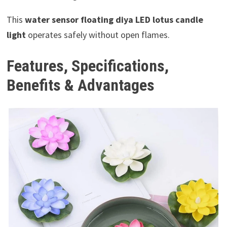
This
water sensor floating diya LED lotus candle
light
operates safely without open flames.
Features, Specifications,
Benefits & Advantages