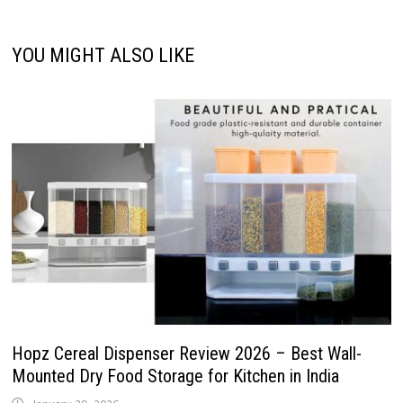
YOU MIGHT ALSO LIKE
Hopz Cereal Dispenser Review 2026 – Best Wall-
Mounted Dry Food Storage for Kitchen in India