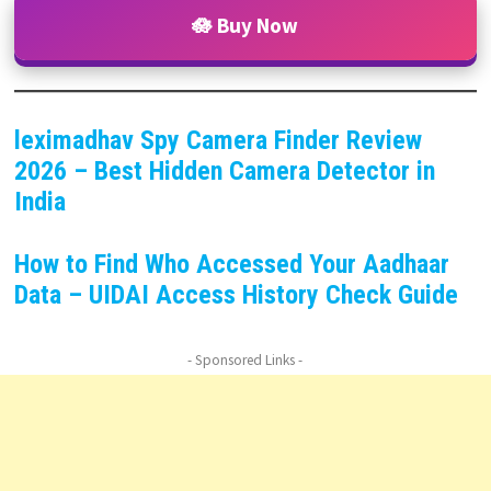
🪷 Buy Now
leximadhav Spy Camera Finder Review
2026 – Best Hidden Camera Detector in
India
How to Find Who Accessed Your Aadhaar
Data – UIDAI Access History Check Guide
- Sponsored Links -