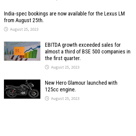
India-spec bookings are now available for the Lexus LM
from August 25th.
August 25, 2023
EBITDA growth exceeded sales for
almost a third of BSE 500 companies in
the first quarter.
August 25, 2023
New Hero Glamour launched with
125cc engine.
August 25, 2023