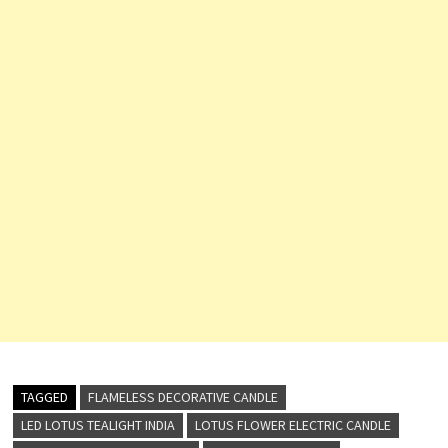
TAGGED
FLAMELESS DECORATIVE CANDLE
LED LOTUS TEALIGHT INDIA
LOTUS FLOWER ELECTRIC CANDLE