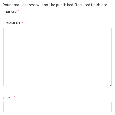
Your email address will not be published.
Required fields are
marked
*
COMMENT
*
NAME
*