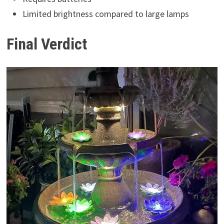
Limited brightness compared to large lamps
Final Verdict