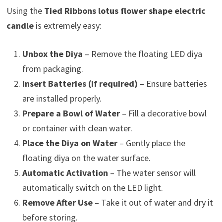
Using the
Tied Ribbons lotus flower shape electric
candle
is extremely easy:
Unbox the Diya
– Remove the floating LED diya
from packaging.
Insert Batteries (if required)
– Ensure batteries
are installed properly.
Prepare a Bowl of Water
– Fill a decorative bowl
or container with clean water.
Place the Diya on Water
– Gently place the
floating diya on the water surface.
Automatic Activation
– The water sensor will
automatically switch on the LED light.
Remove After Use
– Take it out of water and dry it
before storing.