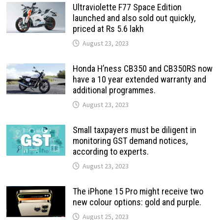
Ultraviolette F77 Space Edition
launched and also sold out quickly,
priced at Rs 5.6 lakh
August 23, 2023
Honda H’ness CB350 and CB350RS now
have a 10 year extended warranty and
additional programmes.
August 23, 2023
Small taxpayers must be diligent in
monitoring GST demand notices,
according to experts.
August 23, 2023
The iPhone 15 Pro might receive two
new colour options: gold and purple.
August 25, 2023