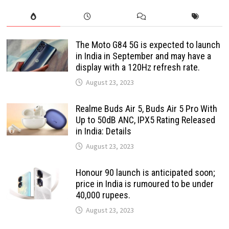
The Moto G84 5G is expected to launch
in India in September and may have a
display with a 120Hz refresh rate.
August 23, 2023
Realme Buds Air 5, Buds Air 5 Pro With
Up to 50dB ANC, IPX5 Rating Released
in India: Details
August 23, 2023
Honour 90 launch is anticipated soon;
price in India is rumoured to be under
40,000 rupees.
August 23, 2023