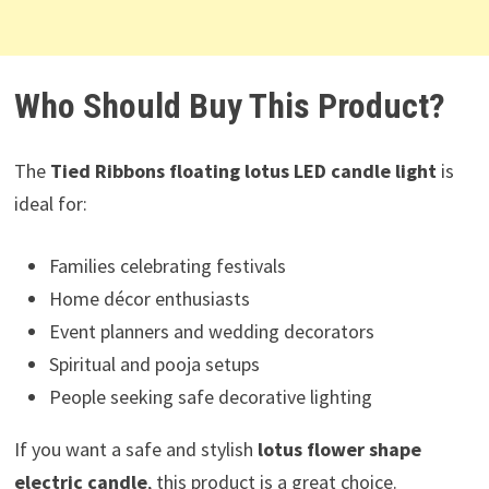
Who Should Buy This Product?
The
Tied Ribbons floating lotus LED candle light
is
ideal for:
Families celebrating festivals
Home décor enthusiasts
Event planners and wedding decorators
Spiritual and pooja setups
People seeking safe decorative lighting
If you want a safe and stylish
lotus flower shape
electric candle
, this product is a great choice.