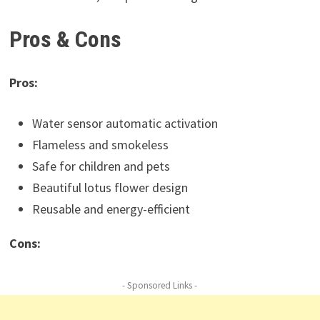
Pros & Cons
Pros:
Water sensor automatic activation
Flameless and smokeless
Safe for children and pets
Beautiful lotus flower design
Reusable and energy-efficient
Cons:
- Sponsored Links -