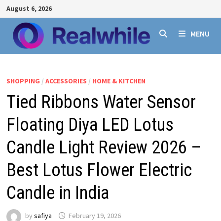
Skip
August 6, 2026
to
content
MENU
SHOPPING
/
ACCESSORIES
/
HOME & KITCHEN
Tied Ribbons Water Sensor
Floating Diya LED Lotus
Candle Light Review 2026 –
Best Lotus Flower Electric
Candle in India
by
safiya
February 19, 2026