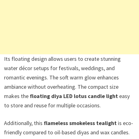
Its floating design allows users to create stunning
water décor setups for festivals, weddings, and
romantic evenings. The soft warm glow enhances
ambiance without overheating. The compact size
makes the
floating diya LED lotus candle light
easy
to store and reuse for multiple occasions.
Additionally, this
flameless smokeless tealight
is eco-
friendly compared to oil-based diyas and wax candles.