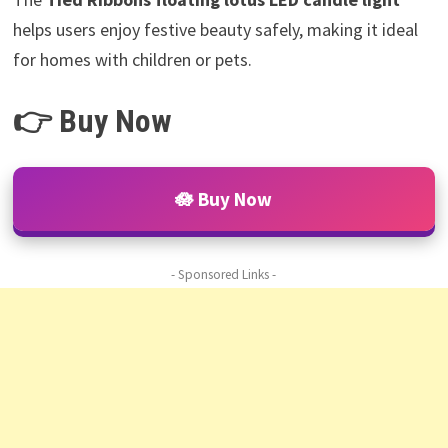
helps users enjoy festive beauty safely, making it ideal
for homes with children or pets.
👉 Buy Now
🪷 Buy Now
- Sponsored Links -