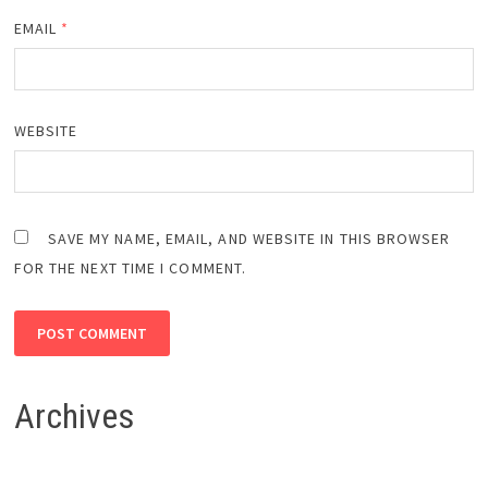
EMAIL
*
WEBSITE
SAVE MY NAME, EMAIL, AND WEBSITE IN THIS BROWSER
FOR THE NEXT TIME I COMMENT.
Archives