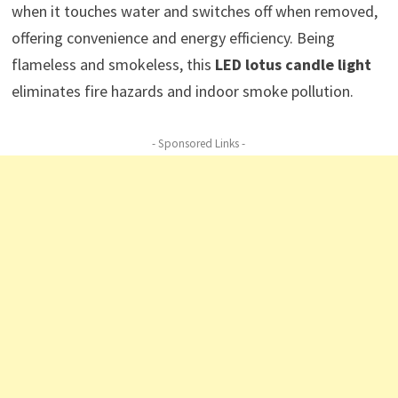
when it touches water and switches off when removed,
offering convenience and energy efficiency. Being
flameless and smokeless, this
LED lotus candle light
eliminates fire hazards and indoor smoke pollution.
- Sponsored Links -