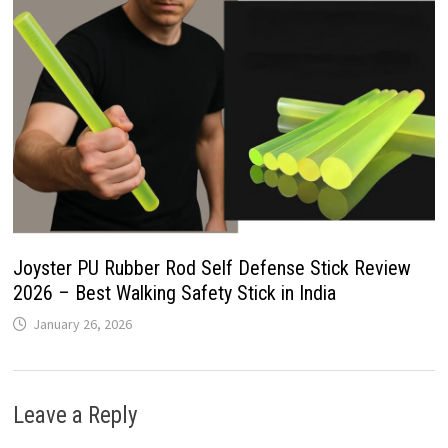
Joyster PU Rubber Rod Self Defense Stick Review
2026 – Best Walking Safety Stick in India
January 26, 2026
Leave a Reply