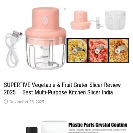
SUPERTIVE Vegetable & Fruit Grater Slicer Review
2025 – Best Multi-Purpose Kitchen Slicer India
November 26, 2025