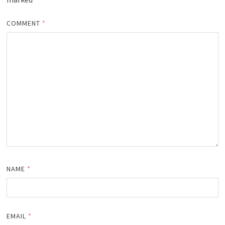
COMMENT
*
NAME
*
EMAIL
*