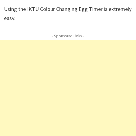
Using the IKTU Colour Changing Egg Timer is extremely
easy:
- Sponsored Links -