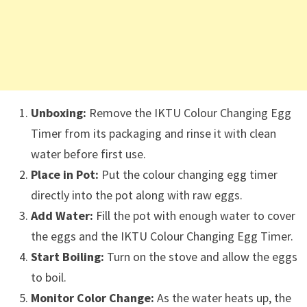
Unboxing:
Remove the IKTU Colour Changing Egg
Timer from its packaging and rinse it with clean
water before first use.
Place in Pot:
Put the colour changing egg timer
directly into the pot along with raw eggs.
Add Water:
Fill the pot with enough water to cover
the eggs and the IKTU Colour Changing Egg Timer.
Start Boiling:
Turn on the stove and allow the eggs
to boil.
Monitor Color Change:
As the water heats up, the