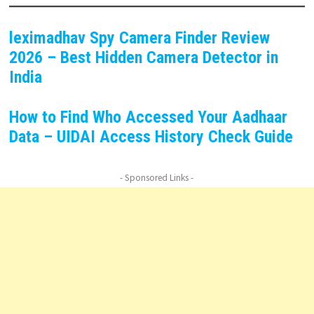
leximadhav Spy Camera Finder Review
2026 – Best Hidden Camera Detector in
India
How to Find Who Accessed Your Aadhaar
Data – UIDAI Access History Check Guide
- Sponsored Links -