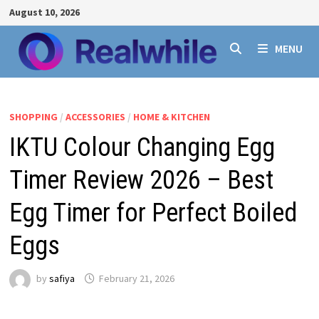
Skip
August 10, 2026
to
content
MENU
SHOPPING
/
ACCESSORIES
/
HOME & KITCHEN
IKTU Colour Changing Egg
Timer Review 2026 – Best
Egg Timer for Perfect Boiled
Eggs
by
safiya
February 21, 2026