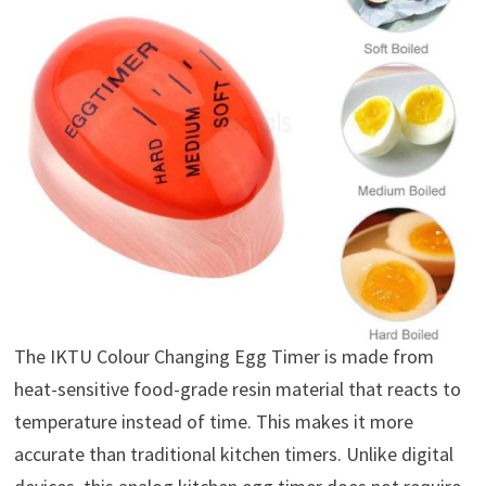
The IKTU Colour Changing Egg Timer is made from
heat-sensitive food-grade resin material that reacts to
temperature instead of time. This makes it more
accurate than traditional kitchen timers. Unlike digital