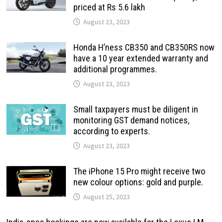
priced at Rs 5.6 lakh
August 23, 2023
Honda H’ness CB350 and CB350RS now
have a 10 year extended warranty and
additional programmes.
August 23, 2023
Small taxpayers must be diligent in
monitoring GST demand notices,
according to experts.
August 23, 2023
The iPhone 15 Pro might receive two
new colour options: gold and purple.
August 25, 2023