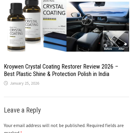
Kroywen Crystal Coating Restorer Review 2026 –
Best Plastic Shine & Protection Polish in India
January 25, 2026
Leave a Reply
Your email address will not be published.
Required fields are
marked
*