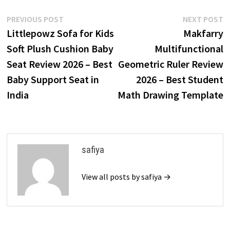
Post
Previous
N
PREVIOUS POST
NEXT POST
post:
p
Littlepowz Sofa for Kids
Makfarry
navigation
Soft Plush Cushion Baby
Multifunctional
Seat Review 2026 – Best
Geometric Ruler Review
Baby Support Seat in
2026 – Best Student
India
Math Drawing Template
safiya
View all posts by safiya →