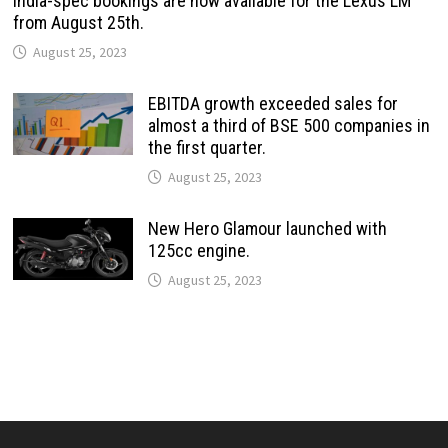
India-spec bookings are now available for the Lexus LM
from August 25th.
August 25, 2023
EBITDA growth exceeded sales for
almost a third of BSE 500 companies in
the first quarter.
August 25, 2023
New Hero Glamour launched with
125cc engine.
August 25, 2023