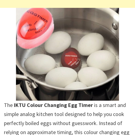
The
IKTU Colour Changing Egg Timer
is a smart and
simple analog kitchen tool designed to help you cook
perfectly boiled eggs without guesswork. Instead of
relying on approximate timing, this colour changing egg