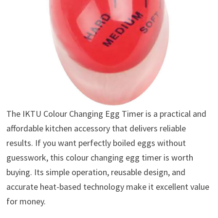
The IKTU Colour Changing Egg Timer is a practical and
affordable kitchen accessory that delivers reliable
results. If you want perfectly boiled eggs without
guesswork, this colour changing egg timer is worth
buying. Its simple operation, reusable design, and
accurate heat-based technology make it excellent value
for money.