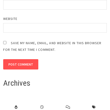
WEBSITE
SAVE MY NAME, EMAIL, AND WEBSITE IN THIS BROWSER
FOR THE NEXT TIME I COMMENT.
Archives