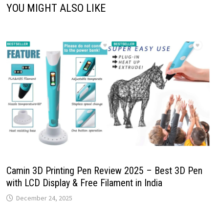
YOU MIGHT ALSO LIKE
Camin 3D Printing Pen Review 2025 – Best 3D Pen
with LCD Display & Free Filament in India
December 24, 2025