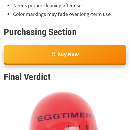
Needs proper cleaning after use
Color markings may fade over long-term use
Purchasing Section
🥚 Buy Now
Final Verdict