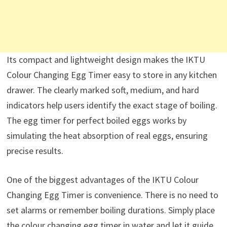
Its compact and lightweight design makes the IKTU
Colour Changing Egg Timer easy to store in any kitchen
drawer. The clearly marked soft, medium, and hard
indicators help users identify the exact stage of boiling.
The egg timer for perfect boiled eggs works by
simulating the heat absorption of real eggs, ensuring
precise results.
One of the biggest advantages of the IKTU Colour
Changing Egg Timer is convenience. There is no need to
set alarms or remember boiling durations. Simply place
the colour changing egg timer in water and let it guide