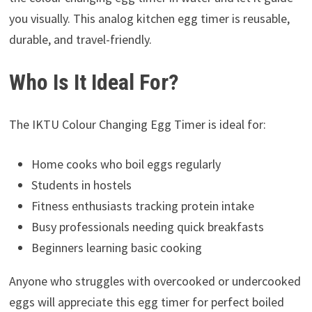
you visually. This analog kitchen egg timer is reusable,
durable, and travel-friendly.
Who Is It Ideal For?
The IKTU Colour Changing Egg Timer is ideal for:
Home cooks who boil eggs regularly
Students in hostels
Fitness enthusiasts tracking protein intake
Busy professionals needing quick breakfasts
Beginners learning basic cooking
Anyone who struggles with overcooked or undercooked
eggs will appreciate this egg timer for perfect boiled