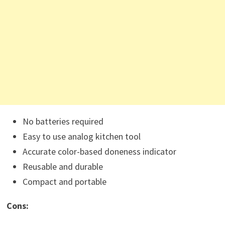
No batteries required
Easy to use analog kitchen tool
Accurate color-based doneness indicator
Reusable and durable
Compact and portable
Cons: