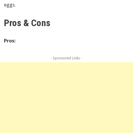
eggs.
Pros & Cons
Pros:
- Sponsored Links -