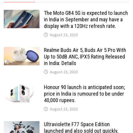
The Moto G84 5G is expected to launch
in India in September and may have a
display with a 120Hz refresh rate.
August 23, 2023
Realme Buds Air 5, Buds Air 5 Pro With
Up to 50dB ANC, IPX5 Rating Released
in India: Details
August 23, 2023
Honour 90 launch is anticipated soon;
price in India is rumoured to be under
40,000 rupees.
August 23, 2023
Ultraviolette F77 Space Edition
launched and also sold out quickly,