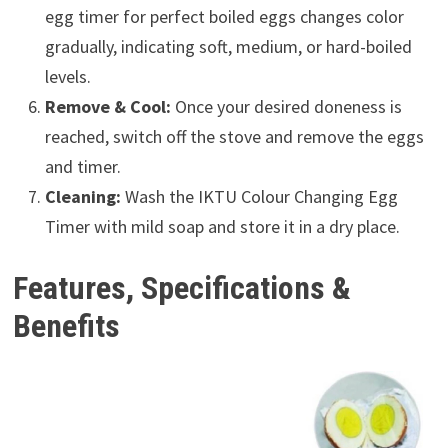
egg timer for perfect boiled eggs changes color
gradually, indicating soft, medium, or hard-boiled
levels.
Remove & Cool:
Once your desired doneness is
reached, switch off the stove and remove the eggs
and timer.
Cleaning:
Wash the IKTU Colour Changing Egg
Timer with mild soap and store it in a dry place.
Features, Specifications &
Benefits