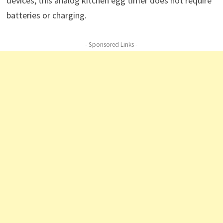
devices, this analog kitchen egg timer does not require
batteries or charging.
- Sponsored Links -