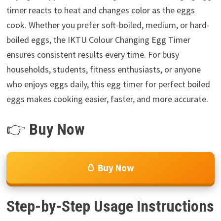
timer reacts to heat and changes color as the eggs
cook. Whether you prefer soft-boiled, medium, or hard-
boiled eggs, the IKTU Colour Changing Egg Timer
ensures consistent results every time. For busy
households, students, fitness enthusiasts, or anyone
who enjoys eggs daily, this egg timer for perfect boiled
eggs makes cooking easier, faster, and more accurate.
👉
Buy Now
🥚 Buy Now
Step-by-Step Usage Instructions