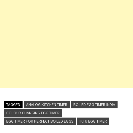
TAGGED
ANALOG KITCHEN TIMER
BOILED EGG TIMER INDIA
COLOUR CHANGING EGG TIMER
EGG TIMER FOR PERFECT BOILED EGGS
IKTU EGG TIMER